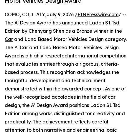
Motor Vehicles Design Award
COMO, CO, ITALY, July 9, 2026 /
EINPresswire.com
/ --
The A'
Design Award
has announced Ladon S1 Tsd
Edition by
Chenyang Shen
as a Bronze winner in the
Car
and Land Based Motor Vehicles Design category.
The A' Car and Land Based Motor Vehicles Design
Award is a highly respected international competition
that evaluates entries through a rigorous, criteria-
based process. This recognition acknowledges the
thoughtful development and technical merit
demonstrated within the awarded concept. As one of
the well-recognized accolades in the field of car
design, the A' Design Award positions Ladon S1 Tsd
Edition among works distinguished for creativity and
practicality. The achievement reflects careful
attention to both narrative and engineering logic