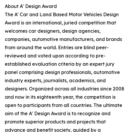
About A' Design Award
The A' Car and Land Based Motor Vehicles Design
Award is an international, juried competition that
welcomes car designers, design agencies,
companies, automotive manufacturers, and brands
from around the world. Entries are blind peer-
reviewed and voted upon according to pre-
established evaluation criteria by an expert jury
panel comprising design professionals, automotive
industry experts, journalists, academics, and
designers. Organized across all industries since 2008
and now in its eighteenth year, the competition is
open to participants from all countries. The ultimate
aim of the A' Design Award is to recognize and
promote superior products and projects that
advance and benefit society, guided by a