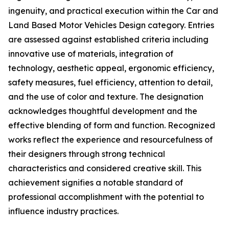
ingenuity, and practical execution within the Car and
Land Based Motor Vehicles Design category. Entries
are assessed against established criteria including
innovative use of materials, integration of
technology, aesthetic appeal, ergonomic efficiency,
safety measures, fuel efficiency, attention to detail,
and the use of color and texture. The designation
acknowledges thoughtful development and the
effective blending of form and function. Recognized
works reflect the experience and resourcefulness of
their designers through strong technical
characteristics and considered creative skill. This
achievement signifies a notable standard of
professional accomplishment with the potential to
influence industry practices.