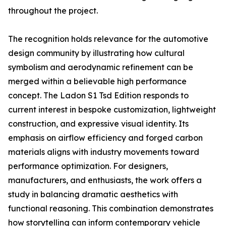
throughout the project.
The recognition holds relevance for the automotive
design community by illustrating how cultural
symbolism and aerodynamic refinement can be
merged within a believable high performance
concept. The Ladon S1 Tsd Edition responds to
current interest in bespoke customization, lightweight
construction, and expressive visual identity. Its
emphasis on airflow efficiency and forged carbon
materials aligns with industry movements toward
performance optimization. For designers,
manufacturers, and enthusiasts, the work offers a
study in balancing dramatic aesthetics with
functional reasoning. This combination demonstrates
how storytelling can inform contemporary vehicle