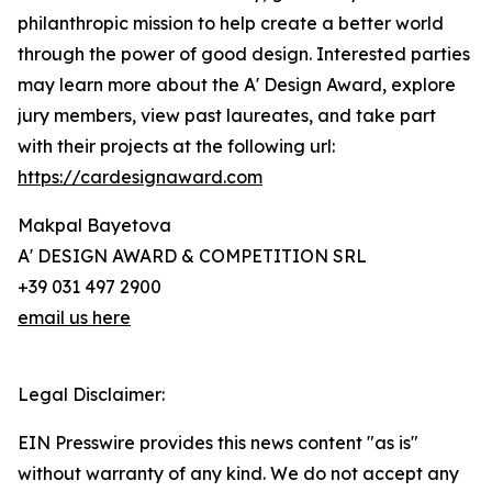
philanthropic mission to help create a better world
through the power of good design. Interested parties
may learn more about the A' Design Award, explore
jury members, view past laureates, and take part
with their projects at the following url:
https://cardesignaward.com
Makpal Bayetova
A' DESIGN AWARD & COMPETITION SRL
+39 031 497 2900
email us here
Legal Disclaimer:
EIN Presswire provides this news content "as is"
without warranty of any kind. We do not accept any