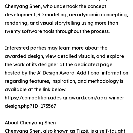
Chenyang Shen, who undertook the concept
development, 3D modeling, aerodynamic concepting,
rendering, and visual storytelling using more than
twenty software tools throughout the process.
Interested parties may learn more about the
awarded design, view detailed visuals, and explore
the work of its designer at the dedicated page
hosted by the A' Design Award. Additional information
regarding features, inspiration, and methodology is
available at the link below.
https://competition.adesignaward.com/ada-winner-
design.php?ID=173567
About Chenyang Shen
Chenyang Shen, also known as Tizzë, is a self-taught