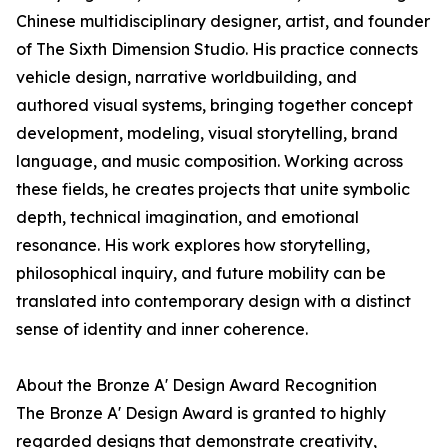
Chinese multidisciplinary designer, artist, and founder
of The Sixth Dimension Studio. His practice connects
vehicle design, narrative worldbuilding, and
authored visual systems, bringing together concept
development, modeling, visual storytelling, brand
language, and music composition. Working across
these fields, he creates projects that unite symbolic
depth, technical imagination, and emotional
resonance. His work explores how storytelling,
philosophical inquiry, and future mobility can be
translated into contemporary design with a distinct
sense of identity and inner coherence.
About the Bronze A' Design Award Recognition
The Bronze A' Design Award is granted to highly
regarded designs that demonstrate creativity,