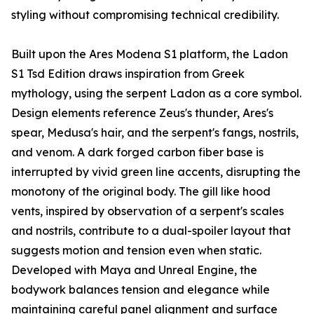
styling without compromising technical credibility.
Built upon the Ares Modena S1 platform, the Ladon
S1 Tsd Edition draws inspiration from Greek
mythology, using the serpent Ladon as a core symbol.
Design elements reference Zeus's thunder, Ares's
spear, Medusa's hair, and the serpent's fangs, nostrils,
and venom. A dark forged carbon fiber base is
interrupted by vivid green line accents, disrupting the
monotony of the original body. The gill like hood
vents, inspired by observation of a serpent's scales
and nostrils, contribute to a dual-spoiler layout that
suggests motion and tension even when static.
Developed with Maya and Unreal Engine, the
bodywork balances tension and elegance while
maintaining careful panel alignment and surface