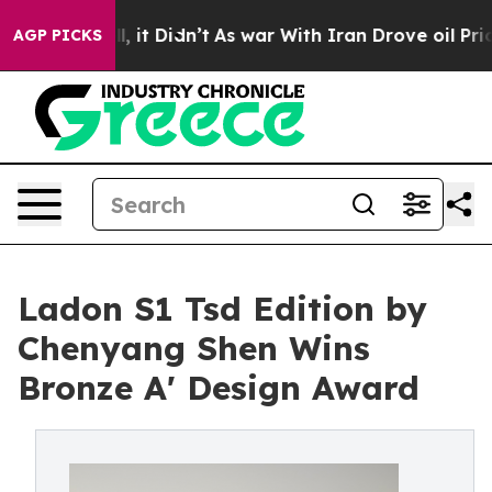
Well, it Didn’t
As war With Iran Drove oil Prices Hi
AGP PICKS
Ladon S1 Tsd Edition by
Chenyang Shen Wins
Bronze A' Design Award