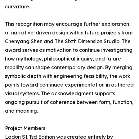
curvature.
This recognition may encourage further exploration
of narrative-driven design within future projects from
Chenyang Shen and The Sixth Dimension Studio. The
award serves as motivation to continue investigating
how mythology, philosophical inquiry, and future
mobility can shape contemporary design. By merging
symbolic depth with engineering feasibility, the work
points toward continued experimentation in authored
visual systems. The acknowledgment supports
ongoing pursuit of coherence between form, function,
and meaning.
Project Members
Ladon S1 Tsd Edition was created entirely by