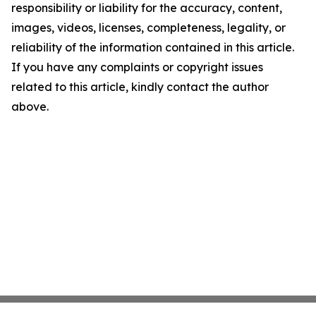
responsibility or liability for the accuracy, content,
images, videos, licenses, completeness, legality, or
reliability of the information contained in this article.
If you have any complaints or copyright issues
related to this article, kindly contact the author
above.