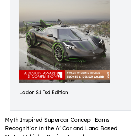
Ladon S1 Tsd Edition
Myth Inspired Supercar Concept Earns
Recognition in the A' Car and Land Based