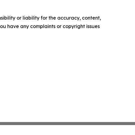
ility or liability for the accuracy, content,
f you have any complaints or copyright issues