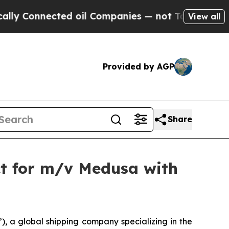
nnected oil Companies — not Taxpayers — the Cha
View all
Provided by AGP
Share
ct for m/v Medusa with
 a global shipping company specializing in the