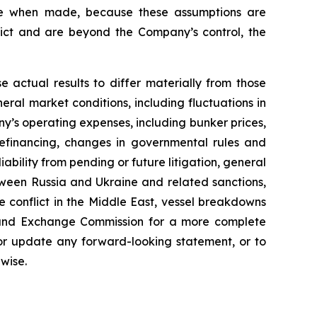
ble when made, because these assumptions are
redict and are beyond the Company’s control, the
e actual results to differ materially from those
ral market conditions, including fluctuations in
y’s operating expenses, including bunker prices,
refinancing, changes in governmental rules and
liability from pending or future litigation, general
between Russia and Ukraine and related sanctions,
he conflict in the Middle East, vessel breakdowns
ies and Exchange Commission for a more complete
 or update any forward-looking statement, or to
wise.