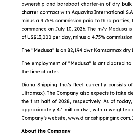
ownership and bareboat charter-in of dry bulk 
charter contract with Aquavita International S.A
minus a 4.75% commission paid to third parties,
commence on July 10, 2026. The m/v Medusa is cu
of US$13,000 per day, minus a 4.75% commission p
The “Medusa” is an 82,194 dwt Kamsarmax dry bul
The employment of “Medusa” is anticipated to g
the time charter.
Diana Shipping Inc.’s fleet currently consis
Ultramax). The Company also expects to take de
the first half of 2028, respectively. As of tod
approximately 4.1 million dwt, with a weighted 
Company’s website, www.dianashippinginc.com. In
About the Company