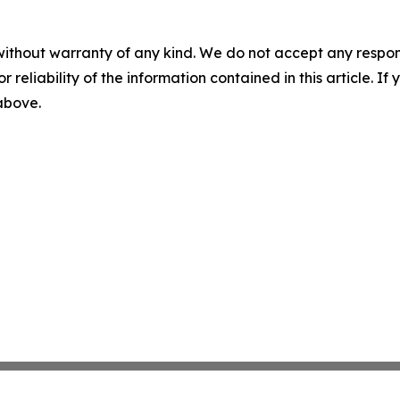
without warranty of any kind. We do not accept any responsib
r reliability of the information contained in this article. I
 above.