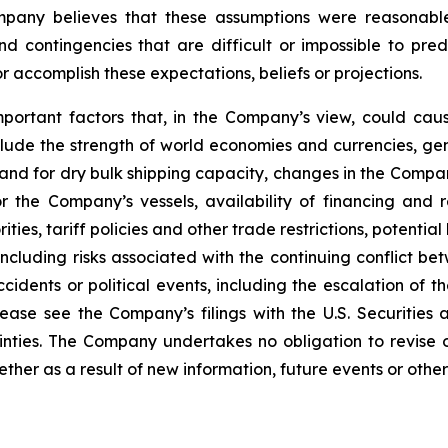
Company believes that these assumptions were reasona
 and contingencies that are difficult or impossible to p
 accomplish these expectations, beliefs or projections.
mportant factors that, in the Company’s view, could caus
lude the strength of world economies and currencies, gene
and for dry bulk shipping capacity, changes in the Compan
r the Company’s vessels, availability of financing and 
ies, tariff policies and other trade restrictions, potential 
 including risks associated with the continuing conflict 
ccidents or political events, including the escalation of t
Please see the Company’s filings with the U.S. Securit
ainties. The Company undertakes no obligation to revise
her as a result of new information, future events or other