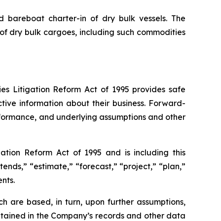
nd bareboat charter-in of dry bulk vessels. The
of dry bulk cargoes, including such commodities
ies Litigation Reform Act of 1995 provides safe
tive information about their business. Forward-
erformance, and underlying assumptions and other
ation Reform Act of 1995 and is including this
tends,” “estimate,” “forecast,” “project,” “plan,”
nts.
h are based, in turn, upon further assumptions,
ntained in the Company’s records and other data