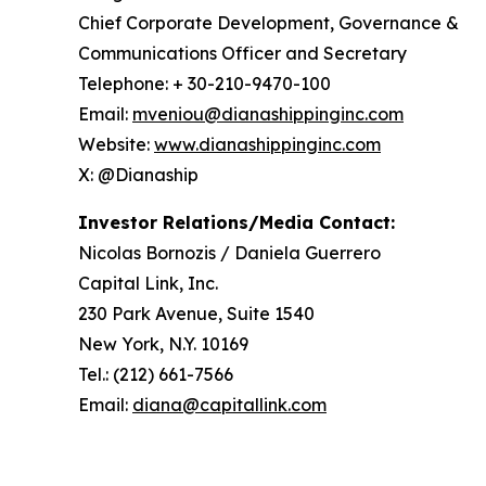
Chief Corporate Development, Governance &
Communications Officer and Secretary
Telephone: + 30-210-9470-100
Email:
mveniou@dianashippinginc.com
Website:
www.dianashippinginc.com
X: @Dianaship
Investor Relations/Media Contact:
Nicolas Bornozis / Daniela Guerrero
Capital Link, Inc.
230 Park Avenue, Suite 1540
New York, N.Y. 10169
Tel.: (212) 661-7566
Email:
diana@capitallink.com