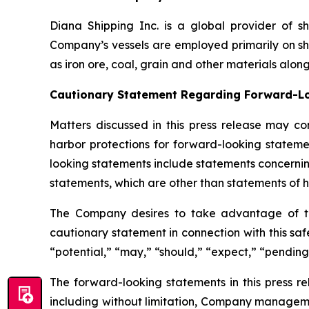
Diana Shipping Inc. is a global provider of sh
Company’s vessels are employed primarily on sh
as iron ore, coal, grain and other materials alon
Cautionary Statement Regarding Forward-L
Matters discussed in this press release may co
harbor protections for forward-looking stateme
looking statements include statements concernin
statements, which are other than statements of hi
The Company desires to take advantage of the 
cautionary statement in connection with this safe
“potential,” “may,” “should,” “expect,” “pending
The forward-looking statements in this press r
including without limitation, Company manageme