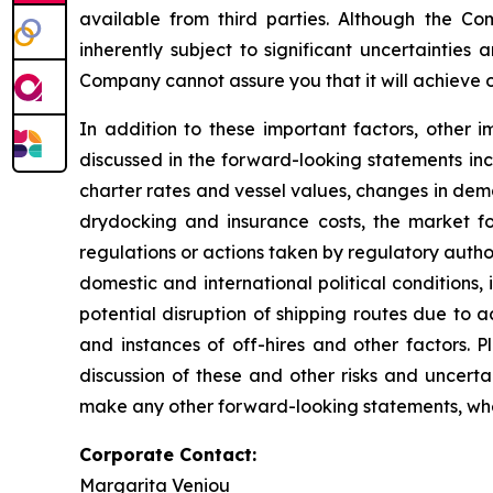
available from third parties. Although the 
inherently subject to significant uncertainties
Company cannot assure you that it will achieve or
In addition to these important factors, other i
discussed in the forward-looking statements inc
charter rates and vessel values, changes in dem
drydocking and insurance costs, the market fo
regulations or actions taken by regulatory authorit
domestic and international political conditions,
potential disruption of shipping routes due to a
and instances of off-hires and other factors. 
discussion of these and other risks and uncert
make any other forward-looking statements, whet
Corporate Contact:
Margarita Veniou