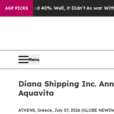
round 40%. Well, it Didn’t
As war With Iran Dro
AGP PICKS
Menu
Diana Shipping Inc. An
Aquavita
ATHENS, Greece, July 07, 2026 (GLOBE NEWSWIRE