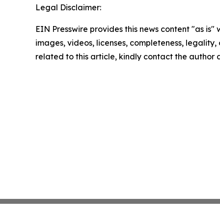
Legal Disclaimer:
EIN Presswire provides this news content "as is" 
images, videos, licenses, completeness, legality, o
related to this article, kindly contact the author