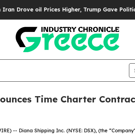
ve oil Prices Higher, Trump Gave Politically Co
nounces Time Charter Contra
) -- Diana Shipping Inc. (NYSE: DSX), (the “Company”),