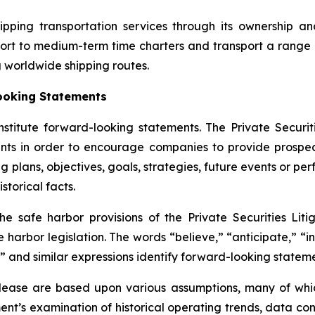
ipping transportation services through its ownership a
ort to medium-term time charters and transport a range 
g worldwide shipping routes.
ooking Statements
nstitute forward-looking statements. The Private Securit
nts in order to encourage companies to provide prospec
g plans, objectives, goals, strategies, future events or p
storical facts.
safe harbor provisions of the Private Securities Litig
 harbor legislation. The words “believe,” “anticipate,” “in
” and similar expressions identify forward-looking stateme
elease are based upon various assumptions, many of whic
nt’s examination of historical operating trends, data co