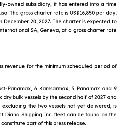
ly-owned subsidiary, it has entered into a time
usa. The gross charter rate is US$16,850 per day,
m December 20, 2027. The charter is expected to
nternational SΑ, Geneva, at a gross charter rate
oss revenue for the minimum scheduled period of
 4 Post-Panamax, 6 Kamsarmax, 5 Panamax and 9
dry bulk vessels by the second half of 2027 and
 excluding the two vessels not yet delivered, is
nt Diana Shipping Inc. fleet can be found on the
stitute part of this press release.