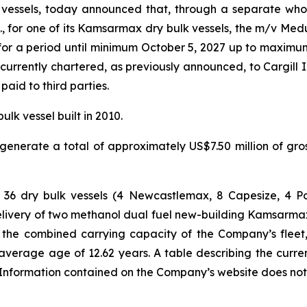
vessels, today announced that, through a separate whol
., for one of its Kamsarmax dry bulk vessels, the m/v Med
 for a period until minimum October 5, 2027 up to maximu
rrently chartered, as previously announced, to Cargill I
aid to third parties.
k vessel built in 2010.
enerate a total of approximately US$7.50 million of gr
ts of 36 dry bulk vessels (4 Newcastlemax, 8 Capesize,
livery of two methanol dual fuel new-building Kamsarmax 
ay, the combined carrying capacity of the Company’s fleet,
average age of 12.62 years. A table describing the curre
formation contained on the Company’s website does not con