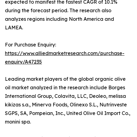
expected to manifest the fastest CAGR of 10.1%
during the forecast period. The research also
analyzes regions including North America and
LAMEA.
For Purchase Enquiry:
https://www.alliedmarketresearch.com/purchase-
enquiry/A47235
Leading market players of the global organic olive
oil market analyzed in the research include Borges
International Group, Colavita, LLC, Deoleo, melissa
kikizas s.a., Minerva Foods, Olinexo S.L., Nutrinveste
SGPS, SA, Pompeian, Inc., United Olive Oil Import Co.,
monini spa.