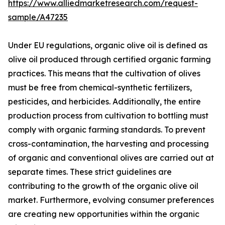
https://www.alliedmarketresearch.com/request-
sample/A47235
Under EU regulations, organic olive oil is defined as
olive oil produced through certified organic farming
practices. This means that the cultivation of olives
must be free from chemical-synthetic fertilizers,
pesticides, and herbicides. Additionally, the entire
production process from cultivation to bottling must
comply with organic farming standards. To prevent
cross-contamination, the harvesting and processing
of organic and conventional olives are carried out at
separate times. These strict guidelines are
contributing to the growth of the organic olive oil
market. Furthermore, evolving consumer preferences
are creating new opportunities within the organic