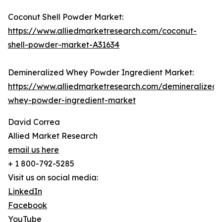
Coconut Shell Powder Market:
https://www.alliedmarketresearch.com/coconut-
shell-powder-market-A31634
Demineralized Whey Powder Ingredient Market:
https://www.alliedmarketresearch.com/demineralized-
whey-powder-ingredient-market
David Correa
Allied Market Research
email us here
+ 1 800-792-5285
Visit us on social media:
LinkedIn
Facebook
YouTube