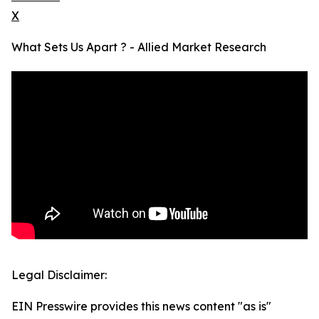
X
What Sets Us Apart ? - Allied Market Research
Legal Disclaimer:
EIN Presswire provides this news content "as is"