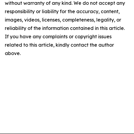
without warranty of any kind. We do not accept any
responsibility or liability for the accuracy, content,
images, videos, licenses, completeness, legality, or
reliability of the information contained in this article.
If you have any complaints or copyright issues
related to this article, kindly contact the author
above.