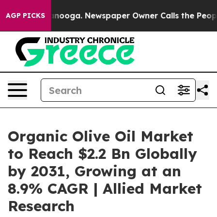
n Chattanooga. Newspaper Owner Calls the People Abr
AGP PICKS
Organic Olive Oil Market
to Reach $2.2 Bn Globally
by 2031, Growing at an
8.9% CAGR | Allied Market
Research