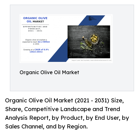
Organic Olive Oil Market
Organic Olive Oil Market (2021 - 2031) Size,
Share, Competitive Landscape and Trend
Analysis Report, by Product, by End User, by
Sales Channel, and by Region.