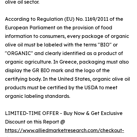
olive oil sector.
According to Regulation (EU) No. 1169/2011 of the
European Parliament on the provision of food
information to consumers, every package of organic
olive oil must be labeled with the terms "BIO" or
"ORGANIC" and clearly identified as a product of
organic agriculture. In Greece, packaging must also
display the GR BIO mark and the logo of the
certifying body. In the United States, organic olive oil
products must be certified by the USDA to meet
organic labeling standards.
LIMITED-TIME OFFER - Buy Now & Get Exclusive
Discount on this Report @
https://www.alliedmarketresearch.com/checkout-