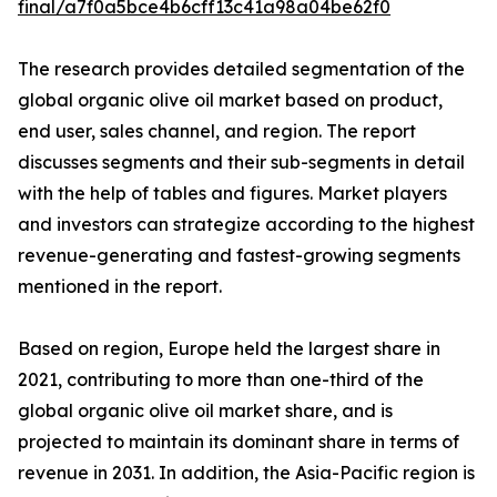
final/a7f0a5bce4b6cff13c41a98a04be62f0
The research provides detailed segmentation of the
global organic olive oil market based on product,
end user, sales channel, and region. The report
discusses segments and their sub-segments in detail
with the help of tables and figures. Market players
and investors can strategize according to the highest
revenue-generating and fastest-growing segments
mentioned in the report.
Based on region, Europe held the largest share in
2021, contributing to more than one-third of the
global organic olive oil market share, and is
projected to maintain its dominant share in terms of
revenue in 2031. In addition, the Asia-Pacific region is