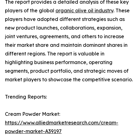
The report provides a detailed analysis of these key
players of the global
organic olive oil industry
. These
players have adopted different strategies such as
new product launches, collaborations, expansion,
joint ventures, agreements, and others to increase
their market share and maintain dominant shares in
different regions. The report is valuable in
highlighting business performance, operating
segments, product portfolio, and strategic moves of
market players to showcase the competitive scenario.
Trending Reports:
Cream Powder Market:
https://www.alliedmarketresearch.com/cream-
powder-market-A39197