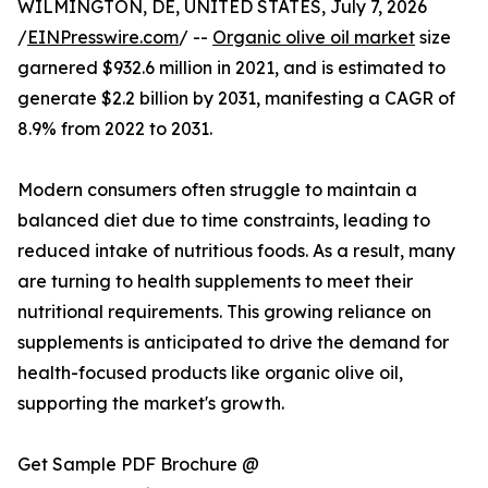
WILMINGTON, DE, UNITED STATES, July 7, 2026
/
EINPresswire.com
/ --
Organic olive oil market
size
garnered $932.6 million in 2021, and is estimated to
generate $2.2 billion by 2031, manifesting a CAGR of
8.9% from 2022 to 2031.
Modern consumers often struggle to maintain a
balanced diet due to time constraints, leading to
reduced intake of nutritious foods. As a result, many
are turning to health supplements to meet their
nutritional requirements. This growing reliance on
supplements is anticipated to drive the demand for
health-focused products like organic olive oil,
supporting the market's growth.
Get Sample PDF Brochure @