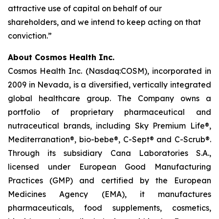
attractive use of capital on behalf of our
shareholders, and we intend to keep acting on that
conviction.”
About Cosmos Health Inc.
Cosmos Health Inc. (Nasdaq:COSM), incorporated in
2009 in Nevada, is a diversified, vertically integrated
global healthcare group. The Company owns a
portfolio of proprietary pharmaceutical and
nutraceutical brands, including Sky Premium Life®,
Mediterranation®, bio-bebe®, C-Sept® and C-Scrub®.
Through its subsidiary Cana Laboratories S.A.,
licensed under European Good Manufacturing
Practices (GMP) and certified by the European
Medicines Agency (EMA), it manufactures
pharmaceuticals, food supplements, cosmetics,