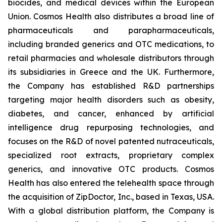
biocides, and medical devices within the European
Union. Cosmos Health also distributes a broad line of
pharmaceuticals and parapharmaceuticals,
including branded generics and OTC medications, to
retail pharmacies and wholesale distributors through
its subsidiaries in Greece and the UK. Furthermore,
the Company has established R&D partnerships
targeting major health disorders such as obesity,
diabetes, and cancer, enhanced by artificial
intelligence drug repurposing technologies, and
focuses on the R&D of novel patented nutraceuticals,
specialized root extracts, proprietary complex
generics, and innovative OTC products. Cosmos
Health has also entered the telehealth space through
the acquisition of ZipDoctor, Inc., based in Texas, USA.
With a global distribution platform, the Company is