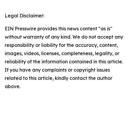
Legal Disclaimer:
EIN Presswire provides this news content "as is"
without warranty of any kind. We do not accept any
responsibility or liability for the accuracy, content,
images, videos, licenses, completeness, legality, or
reliability of the information contained in this article.
If you have any complaints or copyright issues
related to this article, kindly contact the author
above.