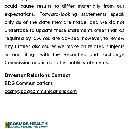
could cause results to differ materially from our
expectations. Forward-looking statements speak
only as of the date they are made, and we do not
undertake to update these statements other than as
required by law. You are advised, however, to review
any further disclosures we make on related subjects
in our filings with the Securities and Exchange
Commission and in our other public statements.
Investor Relations Contact:
BDG Communications
cosm@bdgcommunications.com