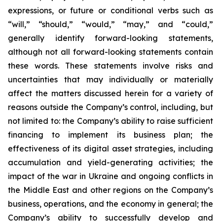
expressions, or future or conditional verbs such as
“will,” “should,” “would,” “may,” and “could,”
generally identify forward-looking statements,
although not all forward-looking statements contain
these words. These statements involve risks and
uncertainties that may individually or materially
affect the matters discussed herein for a variety of
reasons outside the Company’s control, including, but
not limited to: the Company’s ability to raise sufficient
financing to implement its business plan; the
effectiveness of its digital asset strategies, including
accumulation and yield-generating activities; the
impact of the war in Ukraine and ongoing conflicts in
the Middle East and other regions on the Company’s
business, operations, and the economy in general; the
Company’s ability to successfully develop and