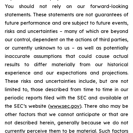
You should not rely on our forward-looking
statements. These statements are not guarantees of
future performance and are subject to future events,
risks and uncertainties – many of which are beyond
our control, dependent on the actions of third parties,
or currently unknown to us – as well as potentially
inaccurate assumptions that could cause actual
results to differ materially from our historical
experience and our expectations and projections.
These risks and uncertainties include, but are not
limited to, those described from time to time in our
periodic reports filed with the SEC and available at
the SEC’s website (
www.sec.gov
). There also may be
other factors that we cannot anticipate or that are
not described herein, generally because we do not
currently perceive them to be material. Such factors