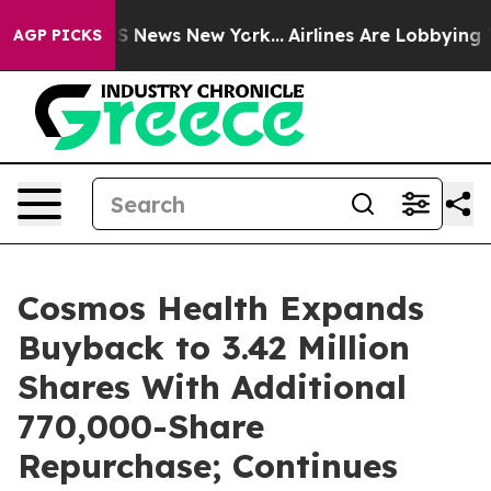
e was CBS News New York...
Airlines Are Lobbying To Ch
AGP PICKS
Cosmos Health Expands
Buyback to 3.42 Million
Shares With Additional
770,000-Share
Repurchase; Continues