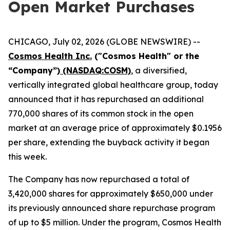
Open Market Purchases
CHICAGO, July 02, 2026 (GLOBE NEWSWIRE) --
Cosmos Health Inc.
("Cosmos Health" or the
“Company”)
(NASDAQ:COSM)
, a diversified,
vertically integrated global healthcare group, today
announced that it has repurchased an additional
770,000 shares of its common stock in the open
market at an average price of approximately $0.1956
per share, extending the buyback activity it began
this week.
The Company has now repurchased a total of
3,420,000 shares for approximately $650,000 under
its previously announced share repurchase program
of up to $5 million. Under the program, Cosmos Health