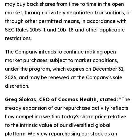
may buy back shares from time to time in the open
market, through privately negotiated transactions, or
through other permitted means, in accordance with
SEC Rules 10b5-1 and 10b-18 and other applicable
restrictions.
The Company intends to continue making open
market purchases, subject to market conditions,
under the program, which expires on December 31,
2026, and may be renewed at the Company's sole
discretion.
Greg Siokas, CEO of Cosmos Health, stated:
"The
steady expansion of our repurchase activity reflects
how compelling we find today's share price relative
to the intrinsic value of our diversified global
platform. We view repurchasing our stock as an