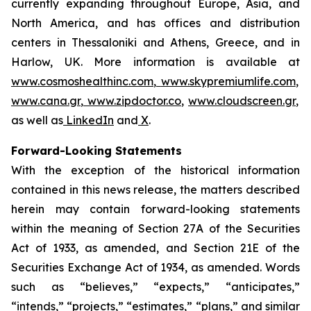
currently expanding throughout Europe, Asia, and
North America, and has offices and distribution
centers in Thessaloniki and Athens, Greece, and in
Harlow, UK. More information is available at
www.cosmoshealthinc.com
,
www.skypremiumlife.com
,
www.cana.gr
,
www.zipdoctor.co
,
www.cloudscreen.gr
,
as well as
LinkedIn
and
X
.
Forward-Looking Statements
With the exception of the historical information
contained in this news release, the matters described
herein may contain forward-looking statements
within the meaning of Section 27A of the Securities
Act of 1933, as amended, and Section 21E of the
Securities Exchange Act of 1934, as amended. Words
such as “believes,” “expects,” “anticipates,”
“intends,” “projects,” “estimates,” “plans,” and similar