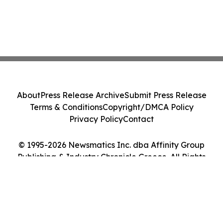
About
Press Release Archive
Submit Press Release
Terms & Conditions
Copyright/DMCA Policy
Privacy Policy
Contact
© 1995-2026 Newsmatics Inc. dba Affinity Group
Publishing & Industry Chronicle Greece. All Rights
Reserved.
Cookie Settings / Your Privacy Choices