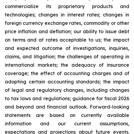
commercialize its proprietary products and
technologies; changes in interest rates; changes in
foreign currency exchange rates, commodity or other
price inflation and deflation; our ability to issue debt
on terms and at rates acceptable to us; the impact
and expected outcome of investigations, inquiries,
claims, and litigation; the challenges of operating in
international markets; the adequacy of insurance
coverage; the effect of accounting charges and of
adopting certain accounting standards; the impact
of legal and regulatory changes, including changes
to tax laws and regulations; guidance for fiscal 2026
and beyond and financial outlook. Forward-looking
statements are based on currently available
information and our current assumptions,
expectations and projections about future events.