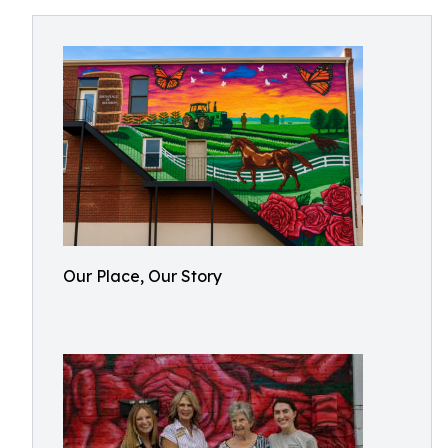
Our Place, Our Story