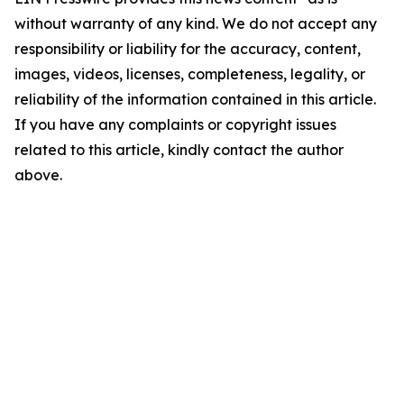
without warranty of any kind. We do not accept any
responsibility or liability for the accuracy, content,
images, videos, licenses, completeness, legality, or
reliability of the information contained in this article.
If you have any complaints or copyright issues
related to this article, kindly contact the author
above.