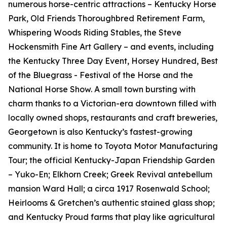
numerous horse-centric attractions – Kentucky Horse
Park, Old Friends Thoroughbred Retirement Farm,
Whispering Woods Riding Stables, the Steve
Hockensmith Fine Art Gallery – and events, including
the Kentucky Three Day Event, Horsey Hundred, Best
of the Bluegrass - Festival of the Horse and the
National Horse Show. A small town bursting with
charm thanks to a Victorian-era downtown filled with
locally owned shops, restaurants and craft breweries,
Georgetown is also Kentucky’s fastest-growing
community. It is home to Toyota Motor Manufacturing
Tour; the official Kentucky-Japan Friendship Garden
– Yuko-En; Elkhorn Creek; Greek Revival antebellum
mansion Ward Hall; a circa 1917 Rosenwald School;
Heirlooms & Gretchen’s authentic stained glass shop;
and Kentucky Proud farms that play like agricultural