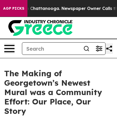
haos in Chattanooga. Newspaper Owner Calls the Peop
AGP PICKS
The Making of
Georgetown’s Newest
Mural was a Community
Effort: Our Place, Our
Story