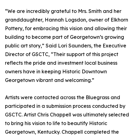
“We are incredibly grateful to Mrs. Smith and her
granddaughter, Hannah Logsdon, owner of Elkhorn
Pottery, for embracing this vision and allowing their
building to become part of Georgetown’s growing
public art story,” Said Lori Saunders, the Executive
Director of GSCTC, “Their support of this project
reflects the pride and investment local business
owners have in keeping Historic Downtown
Georgetown vibrant and welcoming.”
Artists were contacted across the Bluegrass and
participated in a submission process conducted by
GSCTC. Artist Chris Chappell was ultimately selected
to bring his vision to life to beautify Historic
Georgetown, Kentucky. Chappell completed the