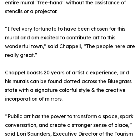
entire mural "free-hand" without the assistance of
stencils or a projector.
“I feel very fortunate to have been chosen for this
mural and am excited to contribute art to this
wonderful town,” said Chappell, “The people here are
really great.”
Chappel boasts 20 years of artistic experience, and
his murals can be found dotted across the Bluegrass
state with a signature colorful style & the creative
incorporation of mirrors.
“Public art has the power to transform a space, spark
conversation, and create a stronger sense of place,”
said Lori Saunders, Executive Director of the Tourism