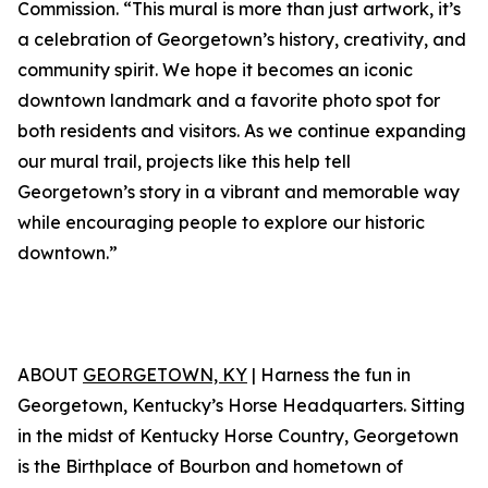
Commission. “This mural is more than just artwork, it’s
a celebration of Georgetown’s history, creativity, and
community spirit. We hope it becomes an iconic
downtown landmark and a favorite photo spot for
both residents and visitors. As we continue expanding
our mural trail, projects like this help tell
Georgetown’s story in a vibrant and memorable way
while encouraging people to explore our historic
downtown.”
ABOUT
GEORGETOWN, KY
| Harness the fun in
Georgetown, Kentucky’s Horse Headquarters. Sitting
in the midst of Kentucky Horse Country, Georgetown
is the Birthplace of Bourbon and hometown of