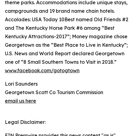
theme parks. Accommodations include unique stays,
campgrounds and 19 brand name chain hotels.
Accolades: USA Today 10Best named Old Friends #2
and The Kentucky Horse Park #6 among “Best
Kentucky Attractions-2017”; Money magazine chose
Georgetown as the “Best Place to Live in Kentucky”;
U.S. News and World Report declared Georgetown
one of “8 Small Southern Towns to Visit in 2018.”
www.facebook.com/gotogtown
Lori Saunders
Georgetown Scott Co Tourism Commission
email us here
Legal Disclaimer:
EIN Presswire provides this news content "as is"