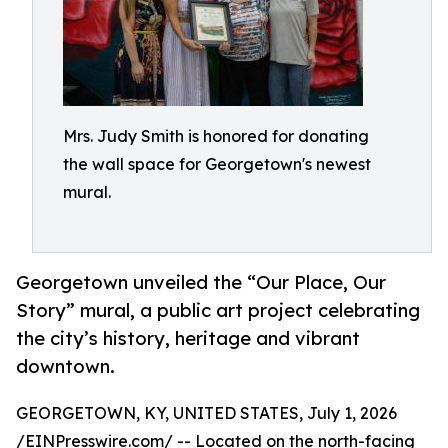
Mrs. Judy Smith is honored for donating
the wall space for Georgetown's newest
mural.
Georgetown unveiled the “Our Place, Our
Story” mural, a public art project celebrating
the city’s history, heritage and vibrant
downtown.
GEORGETOWN, KY, UNITED STATES, July 1, 2026
/
EINPresswire.com
/ -- Located on the north-facing