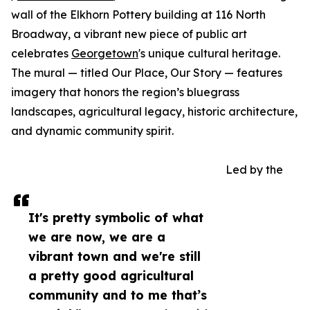
wall of the Elkhorn Pottery building at 116 North
Broadway, a vibrant new piece of public art
celebrates
Georgetown
's unique cultural heritage.
The mural — titled Our Place, Our Story — features
imagery that honors the region’s bluegrass
landscapes, agricultural legacy, historic architecture,
and dynamic community spirit.
Led by the
It's pretty symbolic of what
we are now, we are a
vibrant town and we're still
a pretty good agricultural
community and to me that’s