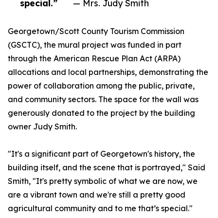
special.”
— Mrs. Judy Smith
Georgetown/Scott County Tourism Commission
(GSCTC), the mural project was funded in part
through the American Rescue Plan Act (ARPA)
allocations and local partnerships, demonstrating the
power of collaboration among the public, private,
and community sectors. The space for the wall was
generously donated to the project by the building
owner Judy Smith.
"It's a significant part of Georgetown's history, the
building itself, and the scene that is portrayed," Said
Smith, "It's pretty symbolic of what we are now, we
are a vibrant town and we're still a pretty good
agricultural community and to me that’s special."