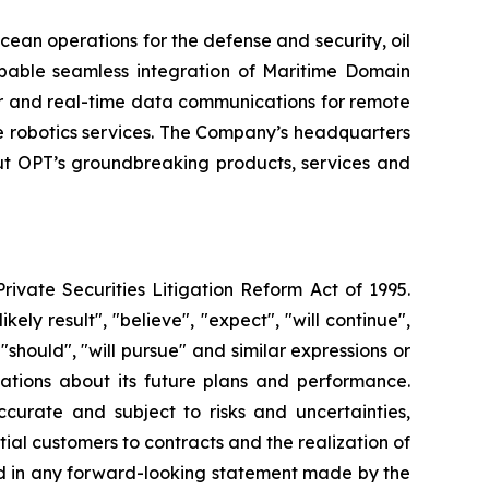
cean operations for the defense and security, oil
pable seamless integration of Maritime Domain
er and real-time data communications for remote
 robotics services. The Company’s headquarters
out OPT’s groundbreaking products, services and
rivate Securities Litigation Reform Act of 1995.
ely result", "believe", "expect", "will continue",
 "should", "will pursue" and similar expressions or
tations about its future plans and performance.
urate and subject to risks and uncertainties,
ial customers to contracts and the realization of
sed in any forward-looking statement made by the