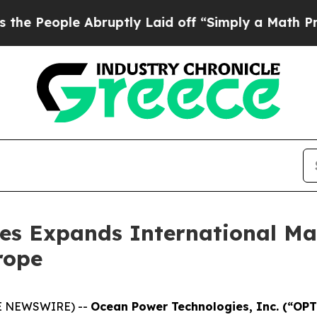
People Abruptly Laid off “Simply a Math Probl
es Expands International Mar
rope
BE NEWSWIRE) --
Ocean Power Technologies, Inc. (“OP