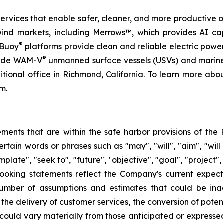
services that enable safer, cleaner, and more productive o
wind markets, including Merrows™, which provides AI ca
®
rBuoy
platforms provide clean and reliable electric pow
®
ovide WAM-V
unmanned surface vessels (USVs) and marine
itional office in Richmond, California. To learn more ab
om
.
ents that are within the safe harbor provisions of the P
ain words or phrases such as "may", "will", "aim", "will lik
mplate", "seek to", "future", "objective", "goal", "project",
looking statements reflect the Company's current expec
umber of assumptions and estimates that could be inacc
the delivery of customer services, the conversion of potent
s could vary materially from those anticipated or expres