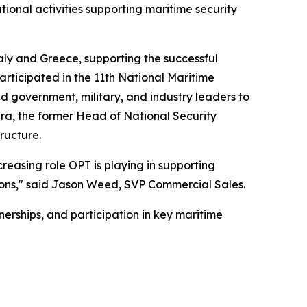
ional activities supporting maritime security
aly and Greece, supporting the successful
rticipated in the 11th National Maritime
 government, military, and industry leaders to
era, the former Head of National Security
ructure.
creasing role OPT is playing in supporting
ations," said Jason Weed, SVP Commercial Sales.
erships, and participation in key maritime