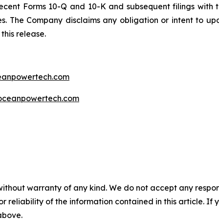
ecent Forms 10-Q and 10-K and subsequent filings with t
ties. The Company disclaims any obligation or intent to u
this release.
ceanpowertech.com
oceanpowertech.com
without warranty of any kind. We do not accept any responsib
r reliability of the information contained in this article. I
 above.