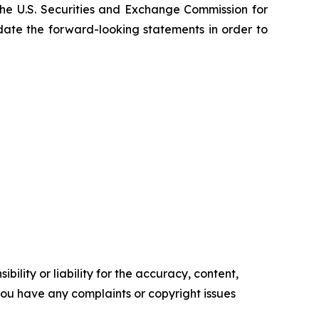
he U.S. Securities and Exchange Commission for
pdate the forward-looking statements in order to
ility or liability for the accuracy, content,
f you have any complaints or copyright issues