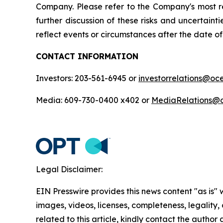
Company. Please refer to the Company's most r
further discussion of these risks and uncertain
reflect events or circumstances after the date of 
CONTACT INFORMATION
Investors: 203-561-6945 or
investorrelations@o
Media: 609-730-0400 x402 or
MediaRelations@
Legal Disclaimer:
EIN Presswire provides this news content "as is" 
images, videos, licenses, completeness, legality, o
related to this article, kindly contact the author