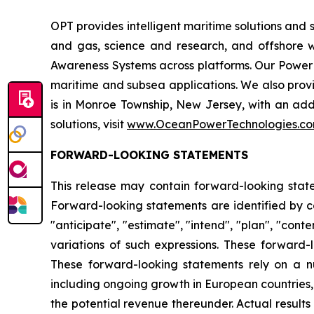
OPT provides intelligent maritime solutions and 
and gas, science and research, and offshore 
Awareness Systems across platforms. Our Powe
maritime and subsea applications. We also pr
is in Monroe Township, New Jersey, with an add
solutions, visit
www.OceanPowerTechnologies.c
FORWARD-LOOKING STATEMENTS
This release may contain forward-looking statem
Forward-looking statements are identified by cert
"anticipate", "estimate", "intend", "plan", "conte
variations of such expressions. These forward-
These forward-looking statements rely on a n
including ongoing growth in European countries, 
the potential revenue thereunder. Actual result