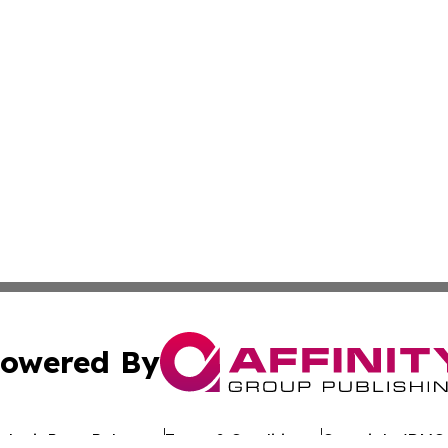
owered By
ubmit Press Release
Terms & Conditions
Copyright/DMCA