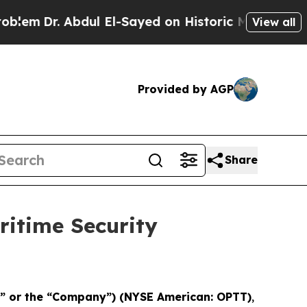
em
Dr. Abdul El-Sayed on Historic Michigan Win: “P
View all
Provided by AGP
Share
itime Security
T” or the “Company”) (NYSE American: OPTT)
,