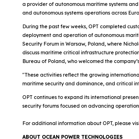
a provider of autonomous maritime systems and of
and autonomous systems operations across Euro
During the past few weeks, OPT completed custom
deployment and operation of autonomous maritime
Security Forum in Warsaw, Poland, where Nichol
discuss maritime critical infrastructure protect
Bureau of Poland, who welcomed the company’s on
"These activities reflect the growing internation
maritime security and dominance, and critical in
OPT continues to expand its international presen
security forums focused on advancing operational
For additional information about OPT, please vis
ABOUT OCEAN POWER TECHNOLOGIES