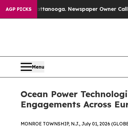
aos in Chattanooga. Newspaper Owner Calls the 
AGP PICKS
Menu
Ocean Power Technologi
Engagements Across Eu
MONROE TOWNSHIP, N.J., July 01, 2026 (GLO