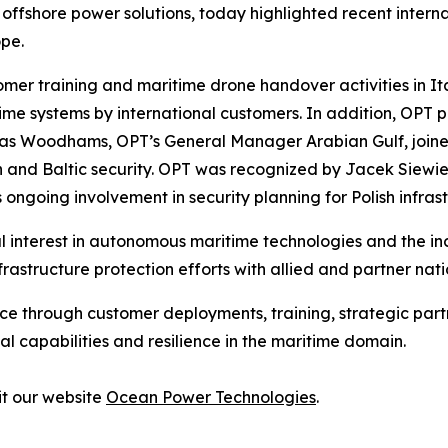
fshore power solutions, today highlighted recent internat
pe.
er training and maritime drone handover activities in It
 systems by international customers. In addition, OPT pa
as Woodhams, OPT’s General Manager Arabian Gulf, joined
ion and Baltic security. OPT was recognized by Jacek Siewi
going involvement in security planning for Polish infrast
al interest in autonomous maritime technologies and the in
frastructure protection efforts with allied and partner n
ce through customer deployments, training, strategic partn
 capabilities and resilience in the maritime domain.
it our website
Ocean Power Technologies
.