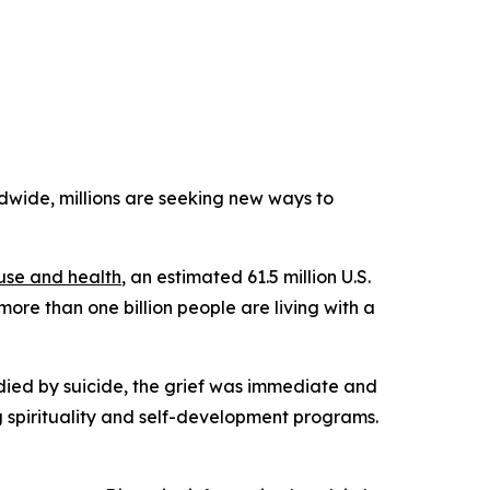
ide, millions are seeking new ways to
use and health
, an estimated 61.5 million U.S.
more than one billion people are living with a
 died by suicide, the grief was immediate and
 spirituality and self-development programs.