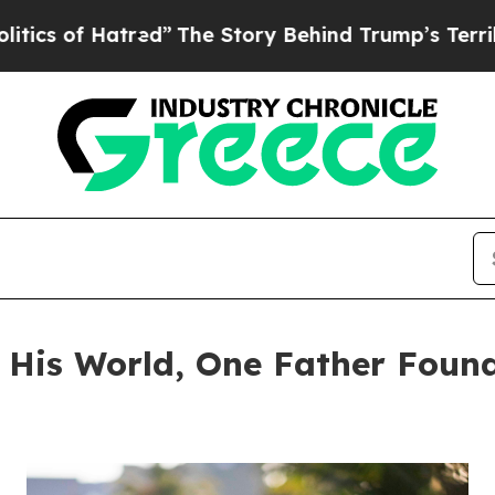
Hatred”
The Story Behind Trump’s Terrible Appro
d His World, One Father Foun