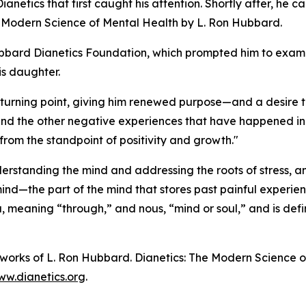
Dianetics
that first caught his attention. Shortly after, he 
e Modern Science of Mental Health
by L. Ron Hubbard.
Hubbard Dianetics Foundation, which prompted him to exa
is daughter.
turning point, giving him renewed purpose—and a desire to
 the other negative experiences that have happened in my
 from the standpoint of positivity and growth."
rstanding the mind and addressing the roots of stress, anx
ind—the part of the mind that stores past painful experie
a
, meaning “through,” and
nous
, “mind or soul,” and is def
n works of L. Ron Hubbard.
Dianetics: The Modern Science o
w.dianetics.org
.