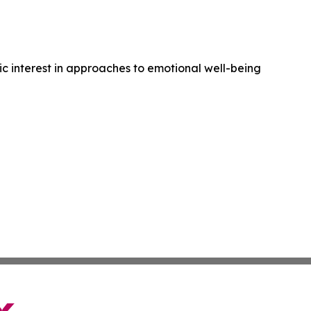
ic interest in approaches to emotional well-being