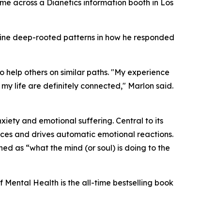
came across a
Dianetics
information booth in Los
mine deep-rooted patterns in how he responded
 help others on similar paths. "My experience
 life are definitely connected," Marlon said.
iety and emotional suffering. Central to its
nces and drives automatic emotional reactions.
ined as “what the mind (or soul) is doing to the
f Mental Health
is the all-time bestselling book