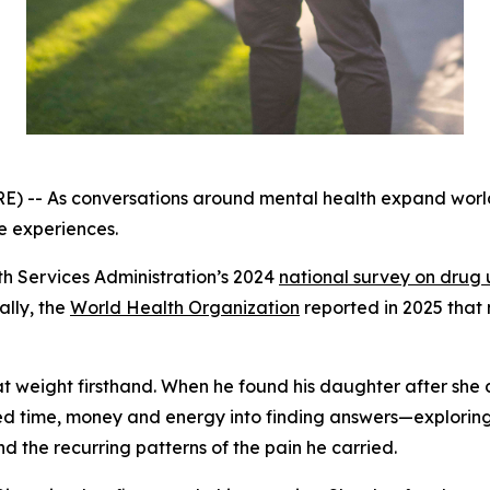
-- As conversations around mental health expand worldw
e experiences.
h Services Administration’s 2024
national survey on drug 
ally, the
World Health Organization
reported in 2025 that 
at weight firsthand. When he found his daughter after she
red time, money and energy into finding answers—exploring
 the recurring patterns of the pain he carried.