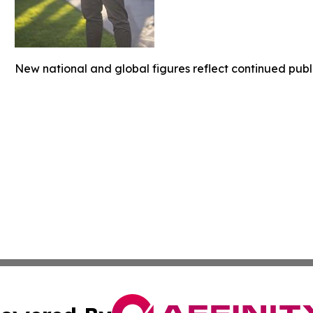
New national and global figures reflect continued publ