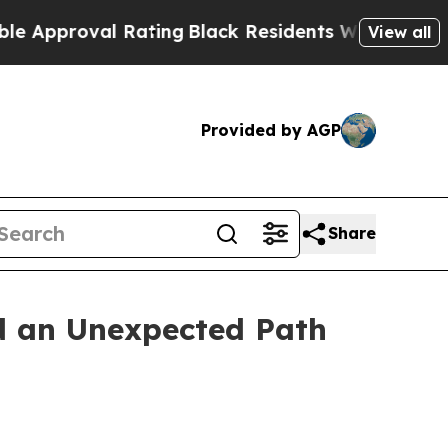
val Rating
Black Residents Warned of Abusive Cop
View all
Provided by AGP
Share
d an Unexpected Path