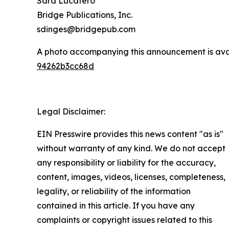
Sara Lucatero
Bridge Publications, Inc.
sdinges@bridgepub.com
A photo accompanying this announcement is ava
94262b3cc68d
Legal Disclaimer:
EIN Presswire provides this news content "as is"
without warranty of any kind. We do not accept
any responsibility or liability for the accuracy,
content, images, videos, licenses, completeness,
legality, or reliability of the information
contained in this article. If you have any
complaints or copyright issues related to this