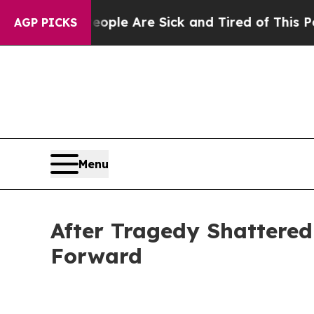
: “People Are Sick and Tired of This Politics of 
AGP PICKS
Menu
After Tragedy Shattere
Forward