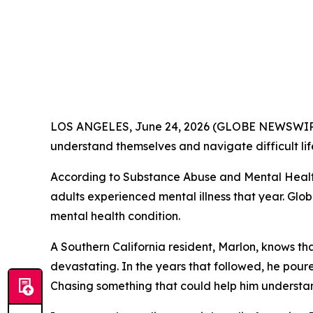
LOS ANGELES, June 24, 2026 (GLOBE NEWSWIRE) 
understand themselves and navigate difficult lif
According to Substance Abuse and Mental Healt
adults experienced mental illness that year. Glob
mental health condition.
A Southern California resident, Marlon, knows th
devastating. In the years that followed, he pou
Chasing something that could help him understand