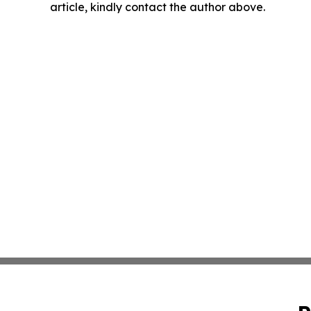
article, kindly contact the author above.