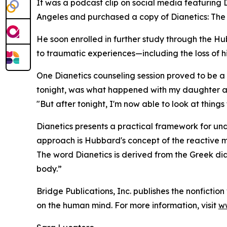
It was a podcast clip on social media featuring
Angeles and purchased a copy of
Dianetics: Th
He soon enrolled in further study through the 
to traumatic experiences—including the loss of h
One Dianetics counseling session proved to be a 
tonight, was what happened with my daughter and
"But after tonight, I'm now able to look at things
Dianetics
presents a practical framework for unde
approach is Hubbard's concept of the reactive m
The word
Dianetics
is derived from the Greek
di
body.”
Bridge Publications, Inc. publishes the nonfictio
on the human mind. For more information, visit
ww