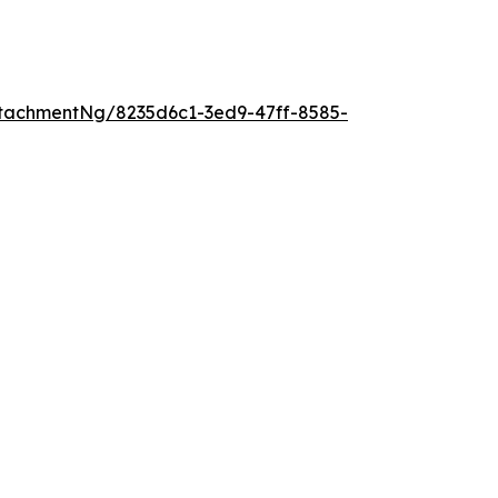
tachmentNg/8235d6c1-3ed9-47ff-8585-