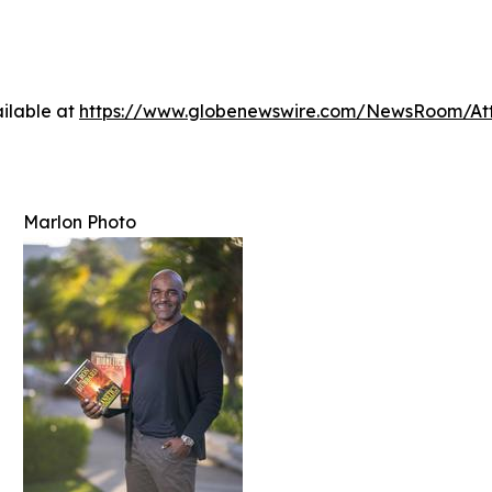
ilable at
https://www.globenewswire.com/NewsRoom/At
Marlon Photo