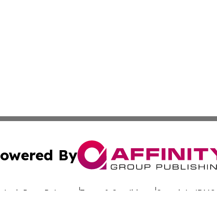
owered By
ubmit Press Release
Terms & Conditions
Copyright/DMCA
nc. dba Affinity Group Publishing & Industry Chronicle Gre