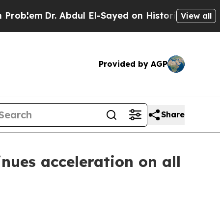
em
Dr. Abdul El-Sayed on Historic Michigan Win: “P
View all
Provided by AGP
Share
nues acceleration on all