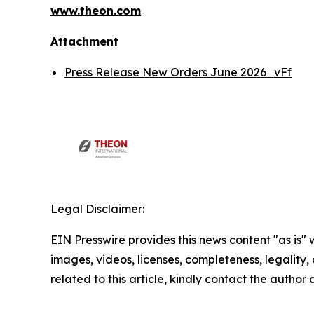
www.theon.com
Attachment
Press Release New Orders June 2026_vFf
Legal Disclaimer:
EIN Presswire provides this news content "as is" 
images, videos, licenses, completeness, legality, o
related to this article, kindly contact the author