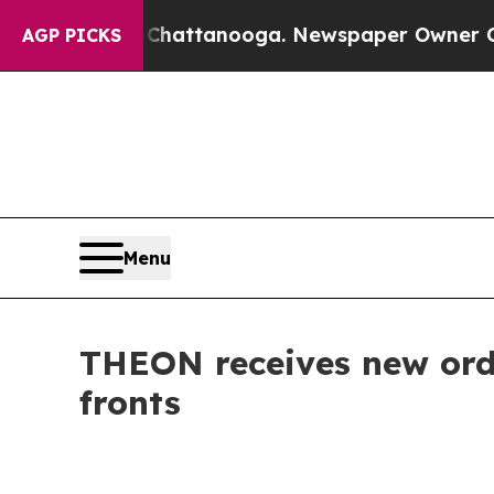
aos in Chattanooga. Newspaper Owner Calls the 
AGP PICKS
Menu
THEON receives new orde
fronts