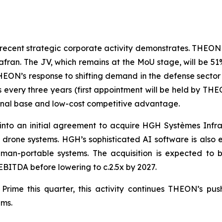
 recent strategic corporate activity demonstrates. THEON 
afran. The JV, which remains at the MoU stage, will be 
HEON’s response to shifting demand in the defense sector
very three years (first appointment will be held by THEON)
ional base and low-cost competitive advantage.
nto an initial agreement to acquire HGH Systèmes Infra
r drone systems. HGH’s sophisticated AI software is als
 man-portable systems. The acquisition is expected to 
 EBITDA before lowering to c.2.5x by 2027.
rime this quarter, this activity continues THEON’s push
ams.