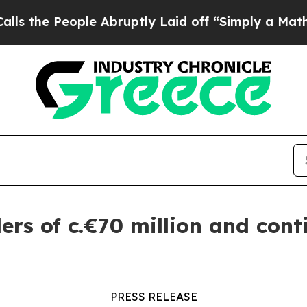
People Abruptly Laid off “Simply a Math Probl
rs of c.€70 million and conti
PRESS RELEASE