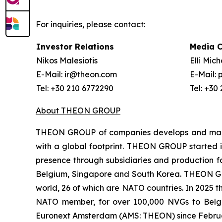
For inquiries, please contact:
Investor Relations
Media 
Nikos Malesiotis
Elli Mic
E-Mail: ir@theon.com
E-Mail:
Tel: +30 210 6772290
Tel: +30
About THEON GROUP
THEON GROUP of companies develops and manufa
with a global footprint. THEON GROUP started it
presence through subsidiaries and production fac
Belgium, Singapore and South Korea. THEON GRO
world, 26 of which are NATO countries. In 2025 
NATO member, for over 100,000 NVGs to Belg
Euronext Amsterdam (AMS: THEON) since Febru