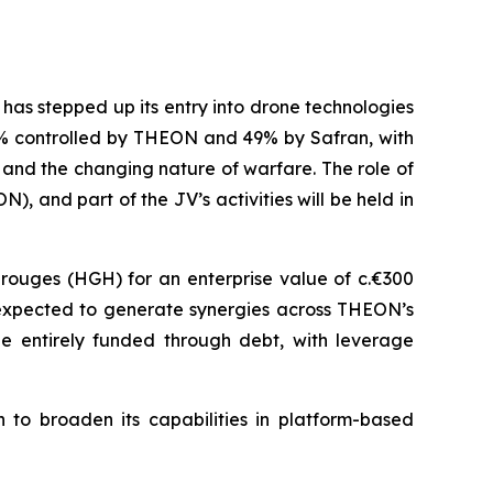
has stepped up its entry into drone technologies
51% controlled by THEON and 49% by Safran, with
 and the changing nature of warfare. The role of
, and part of the JV’s activities will be held in
rouges (HGH) for an enterprise value of c.€300
o expected to generate synergies across THEON’s
be entirely funded through debt, with leverage
 to broaden its capabilities in platform-based