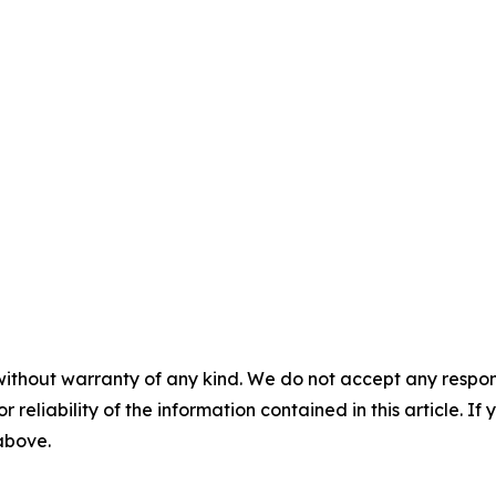
without warranty of any kind. We do not accept any responsib
r reliability of the information contained in this article. I
 above.