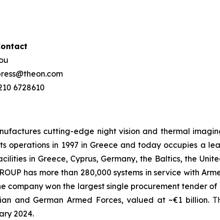
Contact
hou
 press@theon.com
 210 6728610
ctures cutting-edge night vision and thermal imaging 
s operations in 1997 in Greece and today occupies a leadin
ilities in Greece, Cyprus, Germany, the Baltics, the Unit
UP has more than 280,000 systems in service with Armed
the company won the largest single procurement tender of N
ian and German Armed Forces, valued at ~€1 billion.
ary 2024.