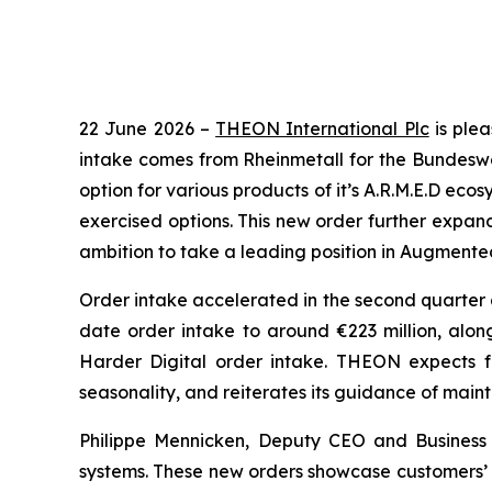
22 June 2026 –
THEON International Plc
is plea
intake comes from Rheinmetall for the Bundesweh
option for various products of it’s A.R.M.E.D eco
exercised options. This new order further expan
ambition to take a leading position in Augmented 
Order intake accelerated in the second quarter as
date order intake to around €223 million, along
Harder Digital order intake. THEON expects fu
seasonality, and reiterates its guidance of maint
Philippe Mennicken, Deputy CEO and Business
systems. These new orders showcase customers’ c