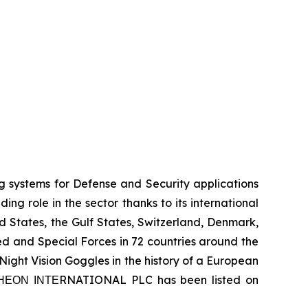
systems for Defense and Security applications
g role in the sector thanks to its international
ed States, the Gulf States, Switzerland, Denmark,
 and Special Forces in 72 countries around the
ight Vision Goggles in the history of a European
 ΤΗΕΟΝ ΙΝΤΕRNATIONAL PLC has been listed on