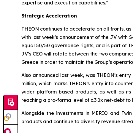
expertise and execution capabilities.”
Strategic Acceleration
THEON continues to accelerate on all fronts, as
with last week’s announcement of the JV with S
equal 50/50 governance rights, and is part of T
JV’s CEO will rotate between the two companies e
Greece in order to maintain the Group’s operat
Also announced last week, was THEON’s entry i
million, which marks THEON’s entry into counte
wider platform-based products, as well as its
reaching a pro-forma level of c.3.0x net-debt to
Alongside the investments in MERIO and Twin P
products and continue to diversify revenue stre