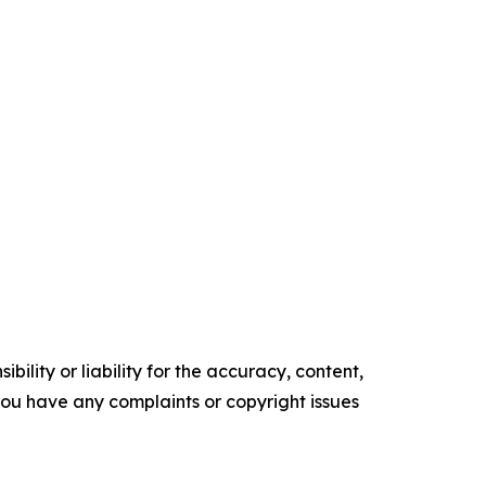
ility or liability for the accuracy, content,
f you have any complaints or copyright issues