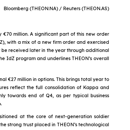
Bloomberg (THEON:NA) / Reuters (THEON.AS)
70 million. A significant part of this new order
Z), with a mix of a new firm order and exercised
y be received later in the year through additional
n the IdZ program and underlines THEON’s overall
 €27 million in options. This brings total year to
ures reflect the full consolidation of Kappa and
nly towards end of Q4, as per typical business
.
tioned at the core of next-generation soldier
the strong trust placed in THEON’s technological