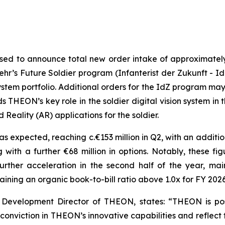
sed to announce total new order intake of approximately €
r’s Future Soldier program (Infanterist der Zukunft - Id
system portfolio. Additional orders for the IdZ program ma
ds THEON’s key role in the soldier digital vision system i
Reality (AR) applications for the soldier.
 expected, reaching c.€153 million in Q2, with an additional
 with a further €68 million in options. Notably, these fig
rther acceleration in the second half of the year, mai
aining an organic book-to-bill ratio above 1.0x for FY 2026
 Development Director of THEON, states:
“THEON is posi
onviction in THEON’s innovative capabilities and reflect 