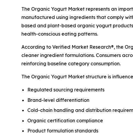
The Organic Yogurt Market represents an importa
manufactured using ingredients that comply with
based and plant-based organic yogurt products 
health-conscious eating patterns.
According to Verified Market Research®, the Orga
cleaner ingredient formulations. Consumers acros
reinforcing baseline category consumption.
The Organic Yogurt Market structure is influenced
Regulated sourcing requirements
Brand-level differentiation
Cold-chain handling and distribution require
Organic certification compliance
Product formulation standards