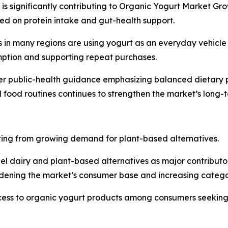
n is significantly contributing to Organic Yogurt Market Gr
ed on protein intake and gut-health support.
in many regions are using yogurt as an everyday vehicle f
mption and supporting repeat purchases.
er public-health guidance emphasizing balanced dietary pa
ed food routines continues to strengthen the market’s lon
ting from growing demand for plant-based alternatives.
el dairy and plant-based alternatives as major contributo
idening the market’s consumer base and increasing catego
cess to organic yogurt products among consumers seeking 