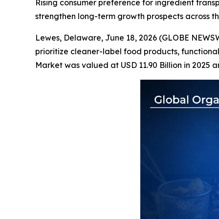
Rising consumer preference for ingredient transpa
strengthen long-term growth prospects across t
Lewes, Delaware, June 18, 2026 (GLOBE NEWS
prioritize cleaner-label food products, functiona
Market was valued at USD 11.90 Billion in 2025 a