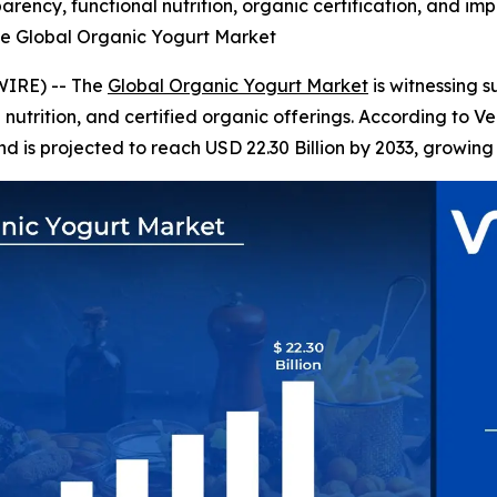
rency, functional nutrition, organic certification, and im
he Global Organic Yogurt Market
WIRE) -- The
Global Organic Yogurt Market
is witnessing 
l nutrition, and certified organic offerings. According to 
nd is projected to reach USD 22.30 Billion by 2033, growing