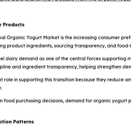
y Products
bal Organic Yogurt Market is the increasing consumer pref
 product ingredients, sourcing transparency, and food-la
bel dairy demand as one of the central forces supporting 
cipline and ingredient transparency, helping strengthen de
t role in supporting this transition because they reduce 
.
 in food purchasing decisions, demand for organic yogurt 
ption Patterns