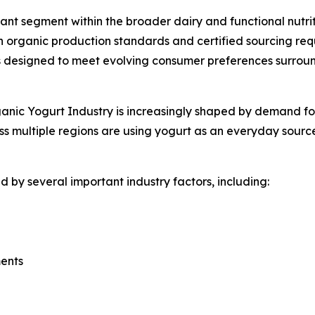
nt segment within the broader dairy and functional nutrit
 organic production standards and certified sourcing req
designed to meet evolving consumer preferences surroundi
nic Yogurt Industry is increasingly shaped by demand for f
s multiple regions are using yogurt as an everyday source
 by several important industry factors, including:
ments