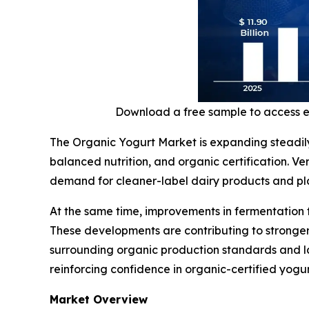
Download a free sample to access 
The Organic Yogurt Market is expanding steadil
balanced nutrition, and organic certification. V
demand for cleaner-label dairy products and plan
At the same time, improvements in fermentation 
These developments are contributing to stronger
surrounding organic production standards and la
reinforcing confidence in organic-certified yogu
Market Overview