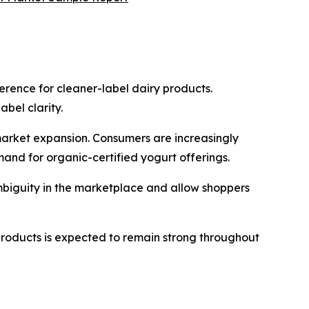
erence for cleaner-label dairy products.
bel clarity.
market expansion. Consumers are increasingly
mand for organic-certified yogurt offerings.
ambiguity in the marketplace and allow shoppers
products is expected to remain strong throughout