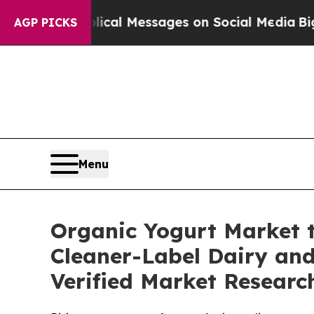
blical Messages on Social Media
Big Food vs. The
AGP PICKS
Menu
Organic Yogurt Market t
Cleaner-Label Dairy and
Verified Market Researc