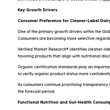
Key Growth Drivers
Consumer Preference for Cleaner-Label Dair
One of the primary growth drivers within the Glo
Consumers are becoming more selective regarding
Verified Market Research® identifies cleaner-la
favoring products that align with nutritional dis
Organic certification standards play an importan
to verify organic product status more confidently
As consumers continue prioritizing transparency
the forecast period.
Functional Nutrition and Gut-Health Consum