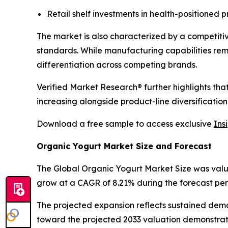
Retail shelf investments in health-positioned 
The market is also characterized by a competiti
standards. While manufacturing capabilities re
differentiation across competing brands.
Verified Market Research® further highlights th
increasing alongside product-line diversification
Download a free sample to access exclusive
Ins
Organic Yogurt Market Size and Forecast
The Global Organic Yogurt Market Size was valued 
grow at a CAGR of 8.21% during the forecast per
The projected expansion reflects sustained dem
toward the projected 2033 valuation demonstrat