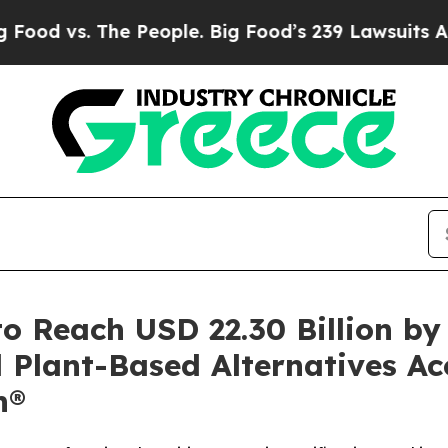
 People. Big Food’s 239 Lawsuits Against Life-Sa
o Reach USD 22.30 Billion b
 Plant-Based Alternatives Ac
h®