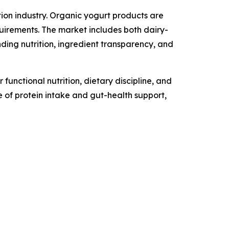
ion industry. Organic yogurt products are
uirements. The market includes both dairy-
ng nutrition, ingredient transparency, and
unctional nutrition, dietary discipline, and
 of protein intake and gut-health support,