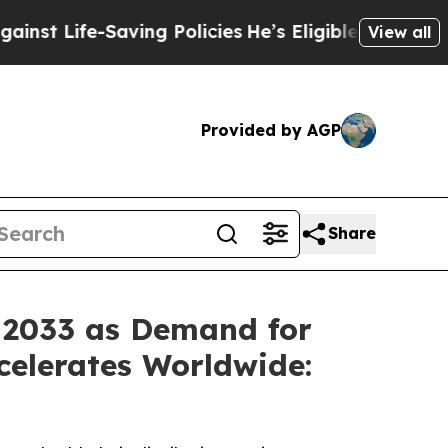
ving Policies
He’s Eligible for Up to $480,000 Af
View all
Provided by AGP
Share
y 2033 as Demand for
celerates Worldwide: