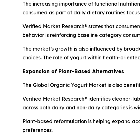
The increasing importance of functional nutritio
consumed as part of daily dietary routines focus
Verified Market Research® states that consumers 
behavior is reinforcing baseline category consu
The market’s growth is also influenced by broad
choices. The role of yogurt within health-orient
Expansion of Plant-Based Alternatives
The Global Organic Yogurt Market is also benefi
Verified Market Research® identifies cleaner-lab
across both dairy and non-dairy categories is w
Plant-based reformulation is helping expand ac
preferences.