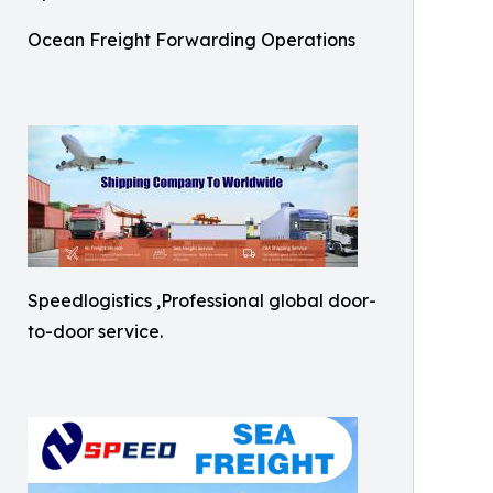
Ocean Freight Forwarding Operations
Speedlogistics ,Professional global door-
to-door service.