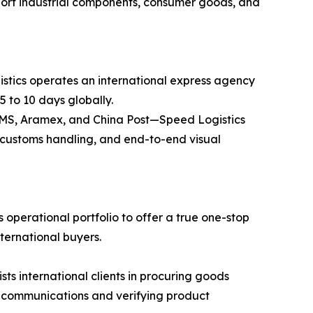
ansport industrial components, consumer goods, and
stics operates an international express agency
5 to 10 days globally.
 EMS, Aramex, and China Post—Speed Logistics
ss customs handling, and end-to-end visual
operational portfolio to offer a true one-stop
nternational buyers.
 international clients in procuring goods
r communications and verifying product