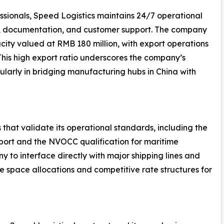
ssionals, Speed Logistics maintains 24/7 operational
g, documentation, and customer support. The company
ity valued at RMB 180 million, with export operations
 This high export ratio underscores the company’s
ularly in bridging manufacturing hubs in China with
 that validate its operational standards, including the
nsport and the NVOCC qualification for maritime
y to interface directly with major shipping lines and
le space allocations and competitive rate structures for