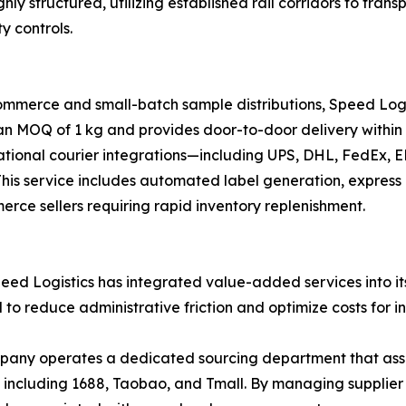
ghly structured, utilizing established rail corridors to tr
y controls.
ommerce and small-batch sample distributions, Speed Logi
 an MOQ of 1 kg and provides door-to-door delivery within 
national courier integrations—including UPS, DHL, FedEx,
s. This service includes automated label generation, expre
merce sellers requiring rapid inventory replenishment.
ed Logistics has integrated value-added services into its 
d to reduce administrative friction and optimize costs for i
ny operates a dedicated sourcing department that assists
, including 1688, Taobao, and Tmall. By managing supplie