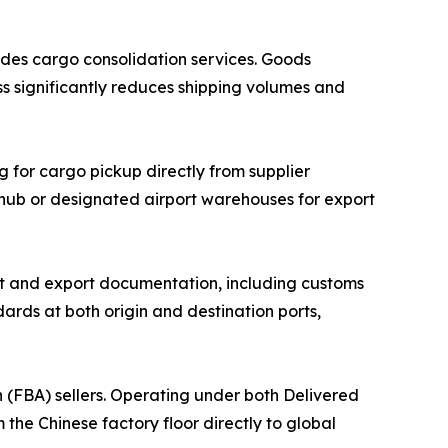
des cargo consolidation services. Goods
ss significantly reduces shipping volumes and
g for cargo pickup directly from supplier
n hub or designated airport warehouses for export
 and export documentation, including customs
ards at both origin and destination ports,
(FBA) sellers. Operating under both Delivered
he Chinese factory floor directly to global