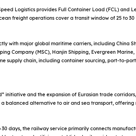
 Speed Logistics provides Full Container Load (FCL) and 
ean freight operations cover a transit window of 25 to 30
tly with major global maritime carriers, including China 
pping Company (MSC), Hanjin Shipping, Evergreen Marine
e supply chain, including container sourcing, port-to-port
d” initiative and the expansion of Eurasian trade corridor
s a balanced alternative to air and sea transport, offering 
 30 days, the railway service primarily connects manufactu