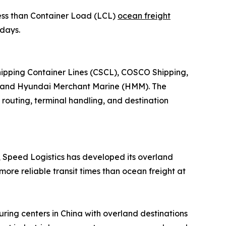
Less than Container Load (LCL)
ocean freight
 days.
Shipping Container Lines (CSCL), COSCO Shipping,
, and Hyundai Merchant Marine (HMM). The
 routing, terminal handling, and destination
s, Speed Logistics has developed its overland
more reliable transit times than ocean freight at
ring centers in China with overland destinations