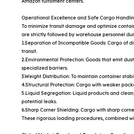
Amazon fulfillment centers.
Operational Excellence and Safe Cargo Handli
To minimize transit damage and optimize contain
are strictly followed by warehouse personnel dur
1.Separation of Incompatible Goods: Cargo of di
transit.
2.Environmental Protection: Goods that emit dust,
specialized barriers.
3.Weight Distribution: To maintain container stabi
4.Structural Protection: Cargo with weaker packa
5.Liquid Segregation: Liquid products and clean,
potential leaks.
6.Sharp Corner Shielding: Cargo with sharp cor
These rigorous loading procedures, combined with