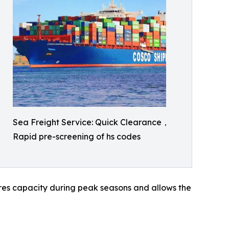
Sea Freight Service: Quick Clearance，
Rapid pre-screening of hs codes
sures capacity during peak seasons and allows the