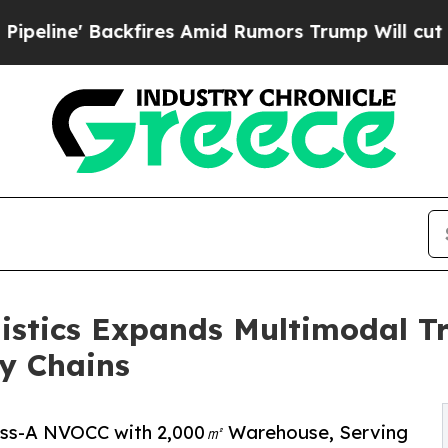
res Amid Rumors Trump Will cut Pirro
Democratic
istics Expands Multimodal Tr
y Chains
lass-A NVOCC with 2,000㎡ Warehouse, Serving