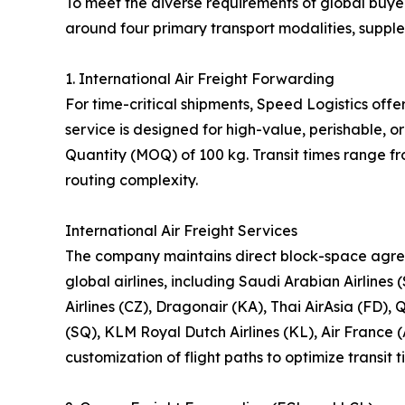
To meet the diverse requirements of global buyer
around four primary transport modalities, suppl
1. International Air Freight Forwarding
For time-critical shipments, Speed Logistics offe
service is designed for high-value, perishable,
Quantity (MOQ) of 100 kg. Transit times range f
routing complexity.
International Air Freight Services
The company maintains direct block-space agre
global airlines, including Saudi Arabian Airlines 
Airlines (CZ), Dragonair (KA), Thai AirAsia (FD), 
(SQ), KLM Royal Dutch Airlines (KL), Air France 
customization of flight paths to optimize transit 