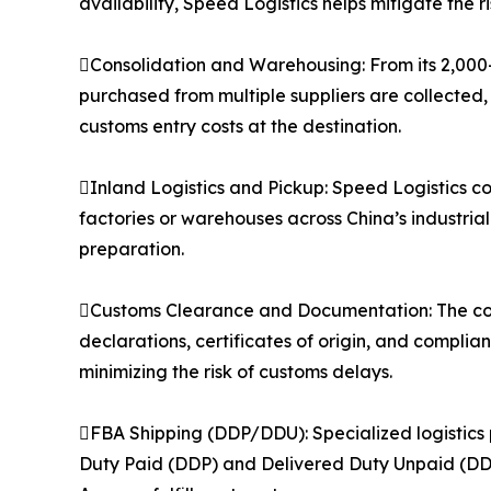
availability, Speed Logistics helps mitigate the 
Consolidation and Warehousing: From its 2,000
purchased from multiple suppliers are collected,
customs entry costs at the destination.
Inland Logistics and Pickup: Speed Logistics co
factories or warehouses across China’s industria
preparation.
Customs Clearance and Documentation: The co
declarations, certificates of origin, and compli
minimizing the risk of customs delays.
FBA Shipping (DDP/DDU): Specialized logistics 
Duty Paid (DDP) and Delivered Duty Unpaid (DDU)