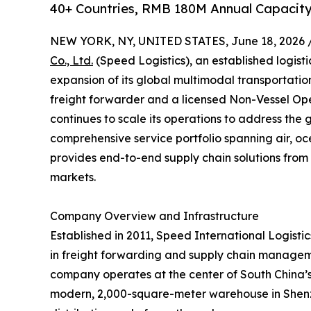
40+ Countries, RMB 180M Annual Capacity
NEW YORK, NY, UNITED STATES, June 18, 2026 
Co., Ltd.
(Speed Logistics), an established logist
expansion of its global multimodal transportati
freight forwarder and a licensed Non-Vessel O
continues to scale its operations to address the 
comprehensive service portfolio spanning air, oc
provides end-to-end supply chain solutions from 
markets.
Company Overview and Infrastructure
Established in 2011, Speed International Logistics
in freight forwarding and supply chain managem
company operates at the center of South China’s l
modern, 2,000-square-meter warehouse in Shenzh