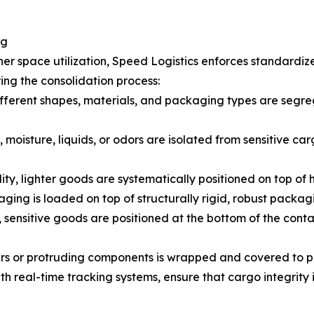
ng
er space utilization, Speed Logistics enforces standardiz
ing the consolidation process:
fferent shapes, materials, and packaging types are segreg
 moisture, liquids, or odors are isolated from sensitive car
lity, lighter goods are systematically positioned on top of
ging is loaded on top of structurally rigid, robust packag
 sensitive goods are positioned at the bottom of the cont
ners or protruding components is wrapped and covered to 
 real-time tracking systems, ensure that cargo integrity i