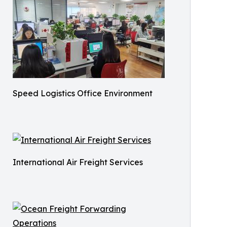
Speed Logistics Office Environment
International Air Freight Services