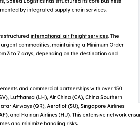
s, Speed Logistics has structured its core business
emented by integrated supply chain services.
rs structured
international air freight services
. The
 or urgent commodities, maintaining a Minimum Order
rom 3 to 7 days, depending on the destination and
ements and commercial partnerships with over 150
(SV), Lufthansa (LH), Air China (CA), China Southern
Qatar Airways (QR), Aeroflot (SU), Singapore Airlines
(AF), and Hainan Airlines (HU). This extensive network en
times and minimize handling risks.