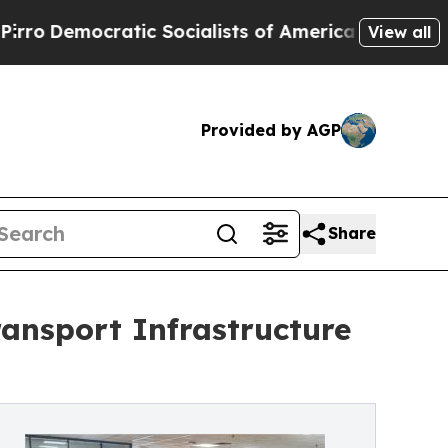
 Socialists of America Propose Radical Overhau
View all
Provided by AGP
Share
ansport Infrastructure