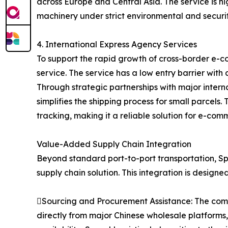
across Europe and Central Asia. The service is hi
machinery under strict environmental and securit
4. International Express Agency Services
To support the rapid growth of cross-border e-c
service. The service has a low entry barrier with
Through strategic partnerships with major inter
simplifies the shipping process for small parcel
tracking, making it a reliable solution for e-com
Value-Added Supply Chain Integration
Beyond standard port-to-port transportation, Spe
supply chain solution. This integration is designe
Sourcing and Procurement Assistance: The compa
directly from major Chinese wholesale platforms