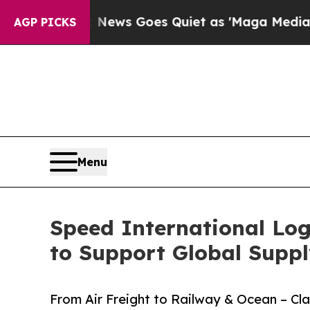
News Goes Quiet as 'Maga Media Pipeline' Backfi
AGP PICKS
Menu
Speed International Log
to Support Global Suppl
From Air Freight to Railway & Ocean – C