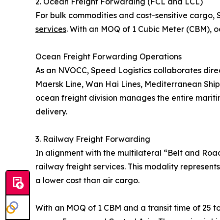
2. Ocean Freight Forwarding (FCL and LCL)
For bulk commodities and cost-sensitive cargo,
services
. With an MOQ of 1 Cubic Meter (CBM), oc
Ocean Freight Forwarding Operations
As an NVOCC, Speed Logistics collaborates direc
Maersk Line, Wan Hai Lines, Mediterranean Shi
ocean freight division manages the entire maritim
delivery.
3. Railway Freight Forwarding
In alignment with the multilateral “Belt and Roa
railway freight services. This modality represent
a lower cost than air cargo.
With an MOQ of 1 CBM and a transit time of 25 to