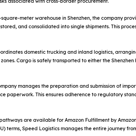
risks associated with cross-border procurement.
-square-meter warehouse in Shenzhen, the company provi
 stored, and consolidated into single shipments. This proce
ordinates domestic trucking and inland logistics, arrangin
l zones. Cargo is safely transported to either the Shenzhe
mpany manages the preparation and submission of import
ance paperwork. This ensures adherence to regulatory stand
pathways are available for Amazon Fulfillment by Amazon 
 terms, Speed Logistics manages the entire journey from t