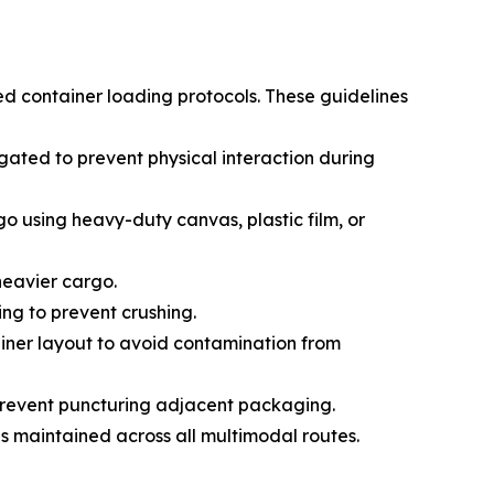
ed container loading protocols. These guidelines
ated to prevent physical interaction during
go using heavy-duty canvas, plastic film, or
 heavier cargo.
ing to prevent crushing.
ainer layout to avoid contamination from
prevent puncturing adjacent packaging.
s maintained across all multimodal routes.