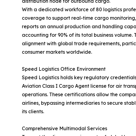
distribution node for outbound cargo.
With a dedicated workforce of 80 logistics profe
coverage to support real-time cargo monitorin
reports an annual production and handling capac
accounting for 90% of its total business volume.
alignment with global trade requirements, partic
consumer markets worldwide.
Speed Logistics Office Environment
Speed Logistics holds key regulatory credentials
Aviation Class I Cargo Agent license for air tra
operations. These certifications allow the compan
airlines, bypassing intermediaries to secure stab
its clients.
Comprehensive Multimodal Services