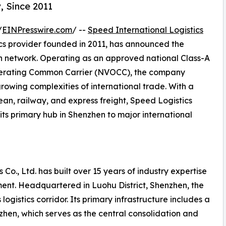
, Since 2011
/
EINPresswire.com
/ --
Speed International Logistics
ics provider founded in 2011, has announced the
on network. Operating as an approved national Class-A
perating Common Carrier (NVOCC), the company
growing complexities of international trade. With a
ean, railway, and express freight, Speed Logistics
its primary hub in Shenzhen to major international
 Co., Ltd. has built over 15 years of industry expertise
ent. Headquartered in Luohu District, Shenzhen, the
ogistics corridor. Its primary infrastructure includes a
en, which serves as the central consolidation and