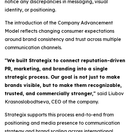
notice any discrepancies in messaging, visual
identity, or positioning.
The introduction of the Company Advancement
Model reflects changing consumer expectations
around brand consistency and trust across multiple
communication channels.
"We built Strategix to connect reputation-driven
PR, marketing, and branding into a single
strategic process. Our goal is not just to make
brands visible, but to make them recognizable,
trusted, and commercially stronger,"
said Liubov
Krasnoslobodtseva, CEO of the company.
Strategix supports this process end-to-end from
positioning and media presence to communication
strategy and brand scaling across international