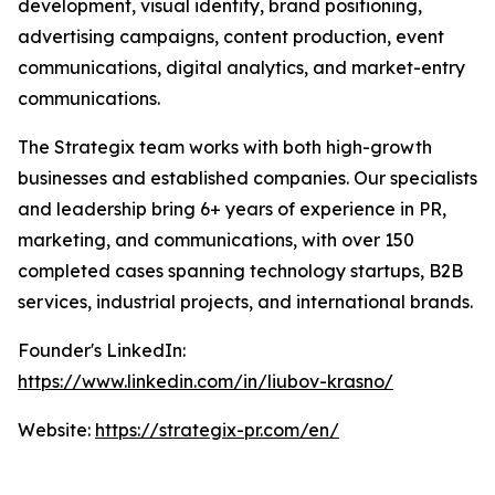
development, visual identity, brand positioning,
advertising campaigns, content production, event
communications, digital analytics, and market-entry
communications.
The Strategix team works with both high-growth
businesses and established companies. Our specialists
and leadership bring 6+ years of experience in PR,
marketing, and communications, with over 150
completed cases spanning technology startups, B2B
services, industrial projects, and international brands.
Founder's LinkedIn:
https://www.linkedin.com/in/liubov-krasno/
Website:
https://strategix-pr.com/en/