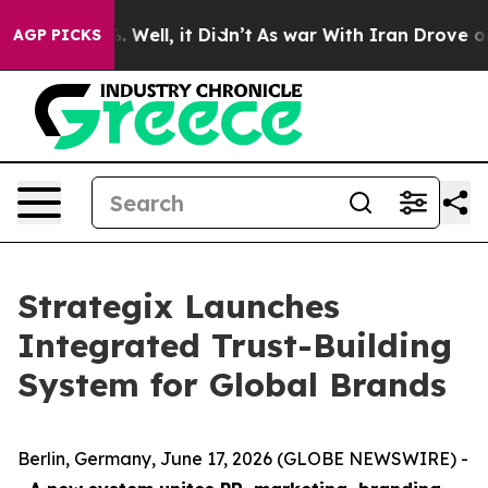
d 40%. Well, it Didn’t
As war With Iran Drove oil Pr
AGP PICKS
Strategix Launches
Integrated Trust-Building
System for Global Brands
Berlin, Germany, June 17, 2026 (GLOBE NEWSWIRE) -