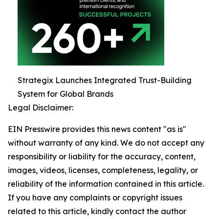
Strategix Launches Integrated Trust-Building
System for Global Brands
Legal Disclaimer:
EIN Presswire provides this news content "as is"
without warranty of any kind. We do not accept any
responsibility or liability for the accuracy, content,
images, videos, licenses, completeness, legality, or
reliability of the information contained in this article.
If you have any complaints or copyright issues
related to this article, kindly contact the author