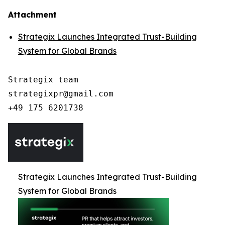
Attachment
Strategix Launches Integrated Trust-Building
System for Global Brands
Strategix team

strategixpr@gmail.com

Strategix Launches Integrated Trust-Building
System for Global Brands