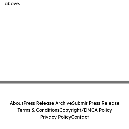
above.
About
Press Release Archive
Submit Press Release
Terms & Conditions
Copyright/DMCA Policy
Privacy Policy
Contact