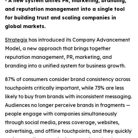
-
A new system unites PR, marketing, branding,
and reputation management into a single tool
for building trust and scaling companies in
global markets.
Strategix
has introduced its Company Advancement
Model, a new approach that brings together
reputation management, PR, marketing, and
branding into a unified system for business growth.
87% of consumers consider brand consistency across
touchpoints critically important, while 73% are less
likely to buy from brands with inconsistent messaging.
Audiences no longer perceive brands in fragments —
people engage with companies simultaneously
through social media, press coverage, websites,
advertising, and offline touchpoints, and they quickly