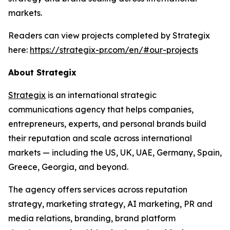
markets.
Readers can view projects completed by Strategix
here:
https://strategix-pr.com/en/#our-projects
About Strategix
Strategix
is an international strategic
communications agency that helps companies,
entrepreneurs, experts, and personal brands build
their reputation and scale across international
markets — including the US, UK, UAE, Germany, Spain,
Greece, Georgia, and beyond.
The agency offers services across reputation
strategy, marketing strategy, AI marketing, PR and
media relations, branding, brand platform