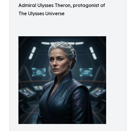
Admiral Ulysses Theron, protagonist of
The Ulysses Universe