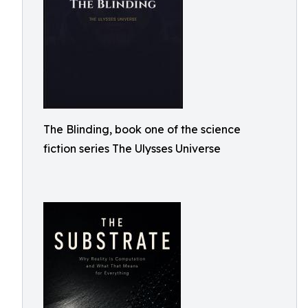
The Blinding, book one of the science
fiction series The Ulysses Universe