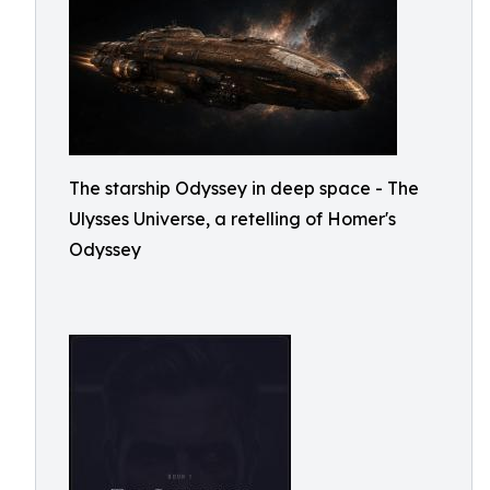
The starship Odyssey in deep space - The
Ulysses Universe, a retelling of Homer's
Odyssey