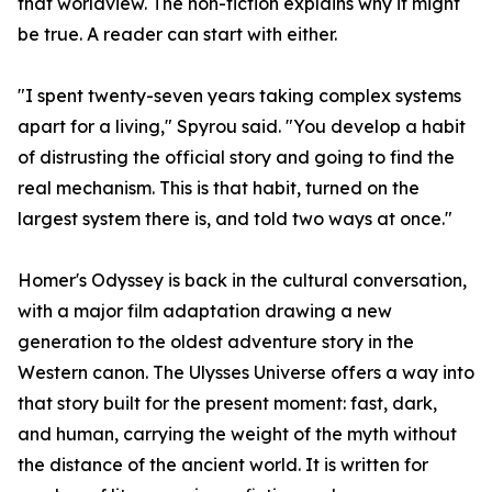
that worldview. The non-fiction explains why it might
be true. A reader can start with either.
"I spent twenty-seven years taking complex systems
apart for a living," Spyrou said. "You develop a habit
of distrusting the official story and going to find the
real mechanism. This is that habit, turned on the
largest system there is, and told two ways at once."
Homer's Odyssey is back in the cultural conversation,
with a major film adaptation drawing a new
generation to the oldest adventure story in the
Western canon. The Ulysses Universe offers a way into
that story built for the present moment: fast, dark,
and human, carrying the weight of the myth without
the distance of the ancient world. It is written for