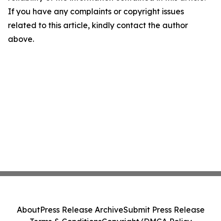
If you have any complaints or copyright issues
related to this article, kindly contact the author
above.
About
Press Release Archive
Submit Press Release