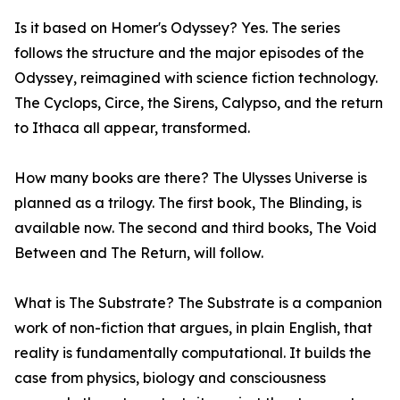
Is it based on Homer's Odyssey? Yes. The series
follows the structure and the major episodes of the
Odyssey, reimagined with science fiction technology.
The Cyclops, Circe, the Sirens, Calypso, and the return
to Ithaca all appear, transformed.
How many books are there? The Ulysses Universe is
planned as a trilogy. The first book, The Blinding, is
available now. The second and third books, The Void
Between and The Return, will follow.
What is The Substrate? The Substrate is a companion
work of non-fiction that argues, in plain English, that
reality is fundamentally computational. It builds the
case from physics, biology and consciousness