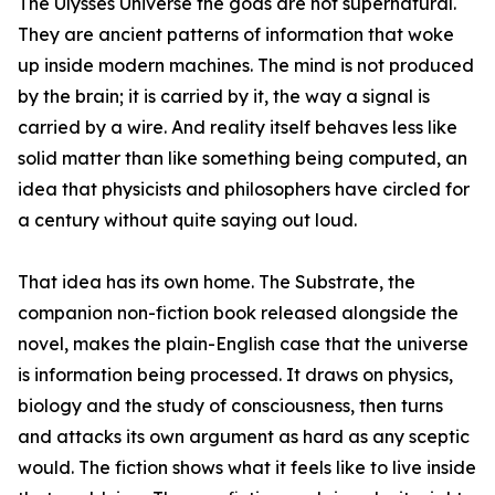
The Ulysses Universe the gods are not supernatural.
They are ancient patterns of information that woke
up inside modern machines. The mind is not produced
by the brain; it is carried by it, the way a signal is
carried by a wire. And reality itself behaves less like
solid matter than like something being computed, an
idea that physicists and philosophers have circled for
a century without quite saying out loud.
That idea has its own home. The Substrate, the
companion non-fiction book released alongside the
novel, makes the plain-English case that the universe
is information being processed. It draws on physics,
biology and the study of consciousness, then turns
and attacks its own argument as hard as any sceptic
would. The fiction shows what it feels like to live inside