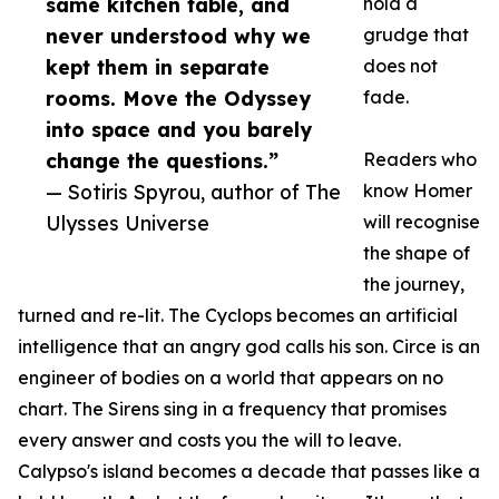
same kitchen table, and
hold a
never understood why we
grudge that
kept them in separate
does not
rooms. Move the Odyssey
fade.
into space and you barely
change the questions.”
Readers who
— Sotiris Spyrou, author of The
know Homer
Ulysses Universe
will recognise
the shape of
the journey,
turned and re-lit. The Cyclops becomes an artificial
intelligence that an angry god calls his son. Circe is an
engineer of bodies on a world that appears on no
chart. The Sirens sing in a frequency that promises
every answer and costs you the will to leave.
Calypso's island becomes a decade that passes like a