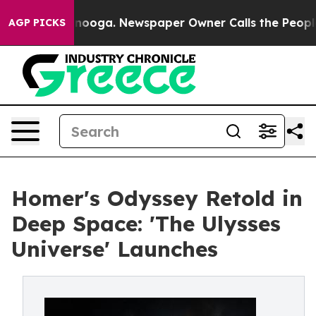
attanooga. Newspaper Owner Calls the People Abruptl
AGP PICKS
Homer's Odyssey Retold in
Deep Space: 'The Ulysses
Universe' Launches