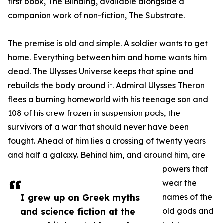
first book, The Blinding, available alongside a
companion work of non-fiction, The Substrate.
The premise is old and simple. A soldier wants to get
home. Everything between him and home wants him
dead. The Ulysses Universe keeps that spine and
rebuilds the body around it. Admiral Ulysses Theron
flees a burning homeworld with his teenage son and
108 of his crew frozen in suspension pods, the
survivors of a war that should never have been
fought. Ahead of him lies a crossing of twenty years
and half a galaxy. Behind him, and around him, are
powers that
wear the
I grew up on Greek myths
names of the
and science fiction at the
old gods and