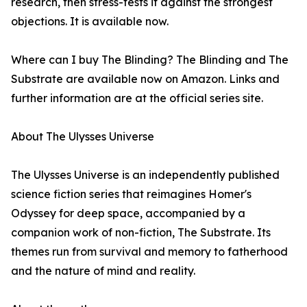
research, then stress-tests it against the strongest
objections. It is available now.
Where can I buy The Blinding? The Blinding and The
Substrate are available now on Amazon. Links and
further information are at the official series site.
About The Ulysses Universe
The Ulysses Universe is an independently published
science fiction series that reimagines Homer's
Odyssey for deep space, accompanied by a
companion work of non-fiction, The Substrate. Its
themes run from survival and memory to fatherhood
and the nature of mind and reality.