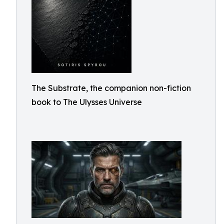
The Substrate, the companion non-fiction
book to The Ulysses Universe