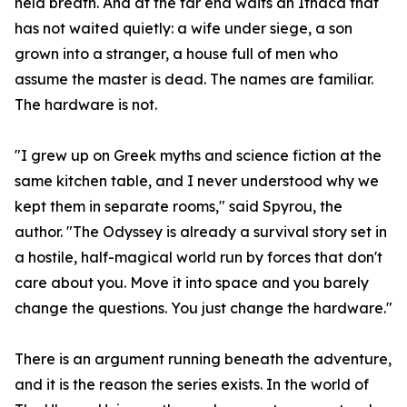
held breath. And at the far end waits an Ithaca that
has not waited quietly: a wife under siege, a son
grown into a stranger, a house full of men who
assume the master is dead. The names are familiar.
The hardware is not.
"I grew up on Greek myths and science fiction at the
same kitchen table, and I never understood why we
kept them in separate rooms," said Spyrou, the
author. "The Odyssey is already a survival story set in
a hostile, half-magical world run by forces that don't
care about you. Move it into space and you barely
change the questions. You just change the hardware."
There is an argument running beneath the adventure,
and it is the reason the series exists. In the world of