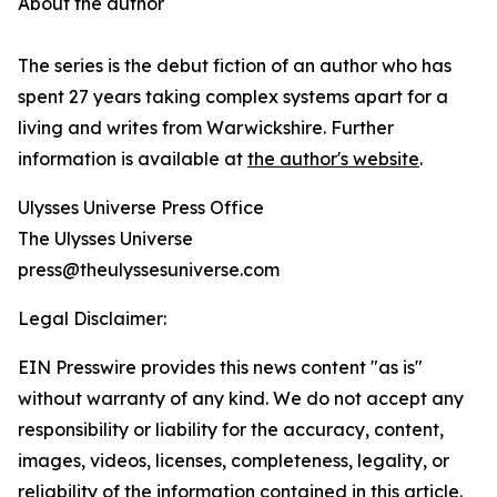
About the author
The series is the debut fiction of an author who has
spent 27 years taking complex systems apart for a
living and writes from Warwickshire. Further
information is available at
the author's website
.
Ulysses Universe Press Office
The Ulysses Universe
press@theulyssesuniverse.com
Legal Disclaimer:
EIN Presswire provides this news content "as is"
without warranty of any kind. We do not accept any
responsibility or liability for the accuracy, content,
images, videos, licenses, completeness, legality, or
reliability of the information contained in this article.