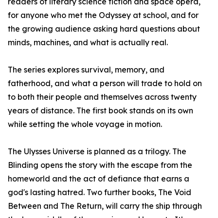
readers of literary science fiction and space opera,
for anyone who met the Odyssey at school, and for
the growing audience asking hard questions about
minds, machines, and what is actually real.
The series explores survival, memory, and
fatherhood, and what a person will trade to hold on
to both their people and themselves across twenty
years of distance. The first book stands on its own
while setting the whole voyage in motion.
The Ulysses Universe is planned as a trilogy. The
Blinding opens the story with the escape from the
homeworld and the act of defiance that earns a
god's lasting hatred. Two further books, The Void
Between and The Return, will carry the ship through