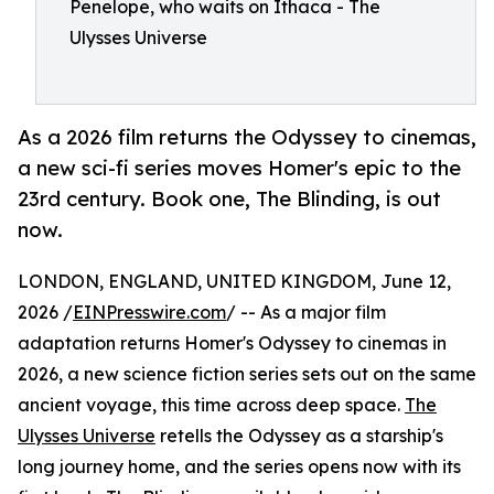
Penelope, who waits on Ithaca - The
Ulysses Universe
As a 2026 film returns the Odyssey to cinemas,
a new sci-fi series moves Homer's epic to the
23rd century. Book one, The Blinding, is out
now.
LONDON, ENGLAND, UNITED KINGDOM, June 12,
2026 /
EINPresswire.com
/ -- As a major film
adaptation returns Homer's Odyssey to cinemas in
2026, a new science fiction series sets out on the same
ancient voyage, this time across deep space.
The
Ulysses Universe
retells the Odyssey as a starship's
long journey home, and the series opens now with its