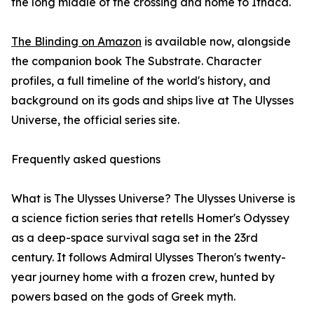
the long middle of the crossing and home to Ithaca.
The Blinding on Amazon
is available now, alongside
the companion book The Substrate. Character
profiles, a full timeline of the world's history, and
background on its gods and ships live at The Ulysses
Universe, the official series site.
Frequently asked questions
What is The Ulysses Universe? The Ulysses Universe is
a science fiction series that retells Homer's Odyssey
as a deep-space survival saga set in the 23rd
century. It follows Admiral Ulysses Theron's twenty-
year journey home with a frozen crew, hunted by
powers based on the gods of Greek myth.