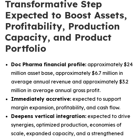
Transformative Step
Expected to Boost Assets,
Profitability, Production
Capacity, and Product
Portfolio
Doc Pharma financial profile:
approximately $24
million asset base, approximately $6.7 million in
average annual revenue and approximately $3.2
million in average annual gross profit.
Immediately accretive:
expected to support
margin expansion, profitability, and cash flow.
Deepens vertical integration:
expected to drive
synergies, optimized production, economies of
scale, expanded capacity, and a strengthened