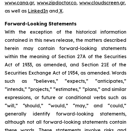
www.cana.gr
,
www.zipdoctor.co
,
www.cloudscreen.gr
,
as well as
LinkedIn
and
X
.
Forward-Looking Statements
With the exception of the historical information
contained in this news release, the matters described
herein may contain forward-looking statements
within the meaning of Section 27A of the Securities
Act of 1933, as amended, and Section 21E of the
Securities Exchange Act of 1934, as amended. Words
such as “believes,” “expects,” “anticipates,”
“intends,” “projects,” “estimates,” “plans,” and similar
expressions, or future or conditional verbs such as
“will,” “should,” “would,” “may,” and “could,”
generally identify forward-looking statements,
although not all forward-looking statements contain
these words. These statements involve risks and