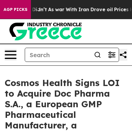
 it Didn’t
As war With Iran Drove oil Prices Higher, 
AGP PICKS
Cosmos Health Signs LOI
to Acquire Doc Pharma
S.A., a European GMP
Pharmaceutical
Manufacturer, a