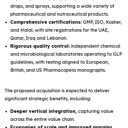
drops, and sprays, supporting a wide variety of
pharmaceutical and nutraceutical products.
Comprehensive certifications:
GMP, ISO, Kosher,
and Halal, with site registrations for the UAE,
Qatar, Iraq and Lebanon.
Rigorous quality control:
independent chemical
and microbiological laboratories operating to GLP
guidelines, with testing aligned to European,
British, and US Pharmacopeia monographs.
The proposed acquisition is expected to deliver
significant strategic benefits, including:
Deeper vertical integration,
capturing value
across the entire value chain.
Economies of scale and improved margins