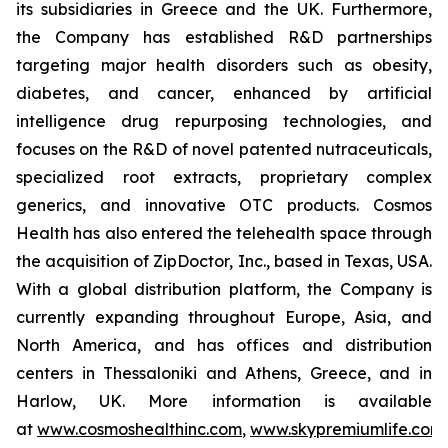
its subsidiaries in Greece and the UK. Furthermore,
the Company has established R&D partnerships
targeting major health disorders such as obesity,
diabetes, and cancer, enhanced by artificial
intelligence drug repurposing technologies, and
focuses on the R&D of novel patented nutraceuticals,
specialized root extracts, proprietary complex
generics, and innovative OTC products. Cosmos
Health has also entered the telehealth space through
the acquisition of ZipDoctor, Inc., based in Texas, USA.
With a global distribution platform, the Company is
currently expanding throughout Europe, Asia, and
North America, and has offices and distribution
centers in Thessaloniki and Athens, Greece, and in
Harlow, UK. More information is available
at
www.cosmoshealthinc.com
,
www.skypremiumlife.com
,