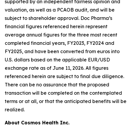
supported by an independent fairness opinion and
valuation, as well as a PCAOB audit, and will be
subject to shareholder approval. Doc Pharma’s
financial figures referenced herein represent
average annual figures for the three most recent
completed financial years, FY2023, FY2024 and
FY2025, and have been converted from euros into
U.S. dollars based on the applicable EUR/USD
exchange rate as of June 11, 2026. All figures
referenced herein are subject to final due diligence.
There can be no assurance that the proposed
transaction will be completed on the contemplated
terms or at all, or that the anticipated benefits will be
realized.
About Cosmos Health Inc.