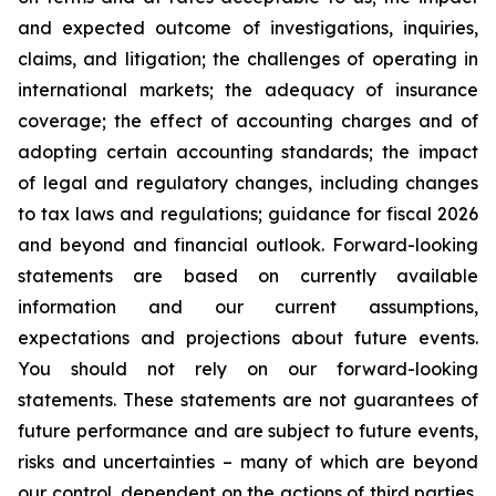
and expected outcome of investigations, inquiries,
claims, and litigation; the challenges of operating in
international markets; the adequacy of insurance
coverage; the effect of accounting charges and of
adopting certain accounting standards; the impact
of legal and regulatory changes, including changes
to tax laws and regulations; guidance for fiscal 2026
and beyond and financial outlook. Forward-looking
statements are based on currently available
information and our current assumptions,
expectations and projections about future events.
You should not rely on our forward-looking
statements. These statements are not guarantees of
future performance and are subject to future events,
risks and uncertainties – many of which are beyond
our control, dependent on the actions of third parties,