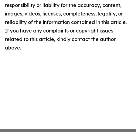
responsibility or liability for the accuracy, content,
images, videos, licenses, completeness, legality, or
reliability of the information contained in this article.
If you have any complaints or copyright issues
related to this article, kindly contact the author
above.