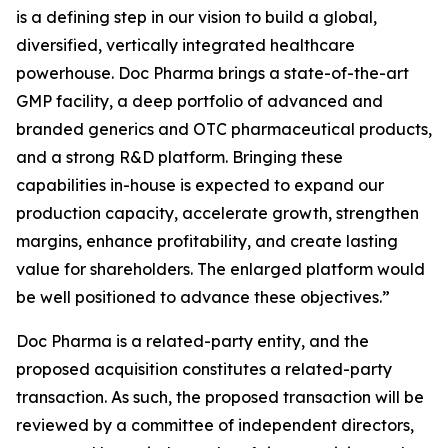
is a defining step in our vision to build a global,
diversified, vertically integrated healthcare
powerhouse. Doc Pharma brings a state-of-the-art
GMP facility, a deep portfolio of advanced and
branded generics and OTC pharmaceutical products,
and a strong R&D platform. Bringing these
capabilities in-house is expected to expand our
production capacity, accelerate growth, strengthen
margins, enhance profitability, and create lasting
value for shareholders. The enlarged platform would
be well positioned to advance these objectives.”
Doc Pharma is a related-party entity, and the
proposed acquisition constitutes a related-party
transaction. As such, the proposed transaction will be
reviewed by a committee of independent directors,