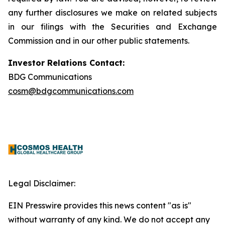
any further disclosures we make on related subjects
in our filings with the Securities and Exchange
Commission and in our other public statements.
Investor Relations Contact:
BDG Communications
cosm@bdgcommunications.com
Legal Disclaimer:
EIN Presswire provides this news content "as is"
without warranty of any kind. We do not accept any