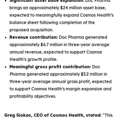
Significant asset base expansion:
Doc Pharma
brings an approximately $24 million asset base,
expected to meaningfully expand Cosmos Health’s
balance sheet following completion of the
proposed acquisition.
Revenue contribution:
Doc Pharma generated
approximately $6.7 million in three-year average
annual revenue, expected to support Cosmos
Health’s growth profile.
Meaningful gross profit contribution:
Doc
Pharma generated approximately $3.2 million in
three-year average annual gross profit, expected
to support Cosmos Health’s margin expansion and
profitability objectives.
Greg Siokas, CEO of Cosmos Health, stated:
"This