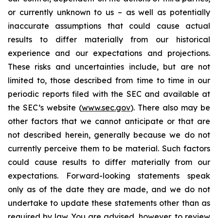
or currently unknown to us – as well as potentially
inaccurate assumptions that could cause actual
results to differ materially from our historical
experience and our expectations and projections.
These risks and uncertainties include, but are not
limited to, those described from time to time in our
periodic reports filed with the SEC and available at
the SEC’s website (
www.sec.gov
). There also may be
other factors that we cannot anticipate or that are
not described herein, generally because we do not
currently perceive them to be material. Such factors
could cause results to differ materially from our
expectations. Forward-looking statements speak
only as of the date they are made, and we do not
undertake to update these statements other than as
required by law. You are advised, however, to review