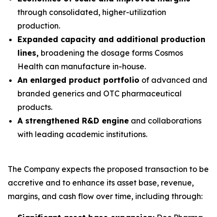
through consolidated, higher-utilization
production.
Expanded capacity and additional production
lines,
broadening the dosage forms Cosmos
Health can manufacture in-house.
An enlarged product portfolio
of advanced and
branded generics and OTC pharmaceutical
products.
A strengthened R&D engine
and collaborations
with leading academic institutions.
The Company expects the proposed transaction to be
accretive and to enhance its asset base, revenue,
margins, and cash flow over time, including through: