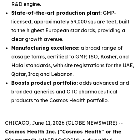
R&D engine.
State-of-the-art production plant:
GMP-
licensed, approximately 59,000 square feet, built
to the highest European standards, providing a
clear growth avenue.
Manufacturing excellence:
a broad range of
dosage forms, certified to GMP, ISO, Kosher, and
Halal standards, with site registrations for the UAE,
Qatar, Iraq and Lebanon.
Boosts product portfolio:
adds advanced and
branded generics and OTC pharmaceutical
products to the Cosmos Health portfolio.
CHICAGO, June 11, 2026 (GLOBE NEWSWIRE) --
Cosmos Health Inc.
("Cosmos Health" or the