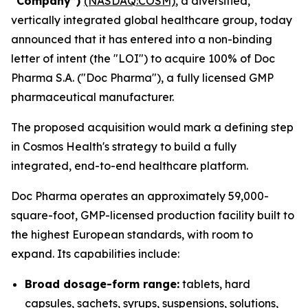
“Company”)
(NASDAQ:COSM)
, a diversified,
vertically integrated global healthcare group, today
announced that it has entered into a non-binding
letter of intent (the "LOI") to acquire 100% of Doc
Pharma S.A. ("Doc Pharma"), a fully licensed GMP
pharmaceutical manufacturer.
The proposed acquisition would mark a defining step
in Cosmos Health's strategy to build a fully
integrated, end-to-end healthcare platform.
Doc Pharma operates an approximately 59,000-
square-foot, GMP-licensed production facility built to
the highest European standards, with room to
expand. Its capabilities include:
Broad dosage-form range:
tablets, hard
capsules, sachets, syrups, suspensions, solutions,