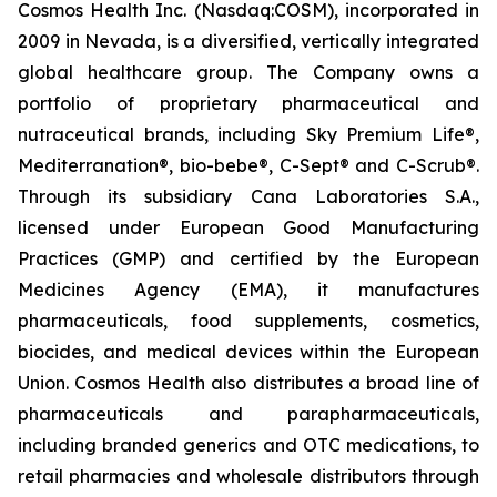
Cosmos Health Inc. (Nasdaq:COSM), incorporated in
2009 in Nevada, is a diversified, vertically integrated
global healthcare group. The Company owns a
portfolio of proprietary pharmaceutical and
nutraceutical brands, including Sky Premium Life®,
Mediterranation®, bio-bebe®, C-Sept® and C-Scrub®.
Through its subsidiary Cana Laboratories S.A.,
licensed under European Good Manufacturing
Practices (GMP) and certified by the European
Medicines Agency (EMA), it manufactures
pharmaceuticals, food supplements, cosmetics,
biocides, and medical devices within the European
Union. Cosmos Health also distributes a broad line of
pharmaceuticals and parapharmaceuticals,
including branded generics and OTC medications, to
retail pharmacies and wholesale distributors through