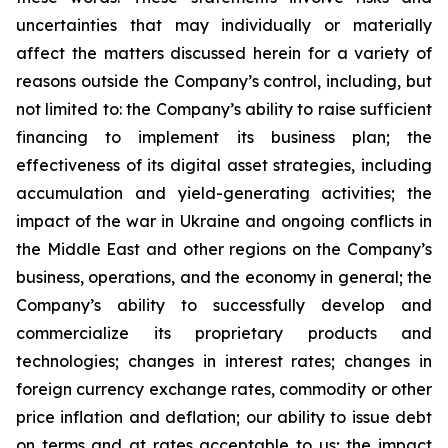
uncertainties that may individually or materially
affect the matters discussed herein for a variety of
reasons outside the Company’s control, including, but
not limited to: the Company’s ability to raise sufficient
financing to implement its business plan; the
effectiveness of its digital asset strategies, including
accumulation and yield-generating activities; the
impact of the war in Ukraine and ongoing conflicts in
the Middle East and other regions on the Company’s
business, operations, and the economy in general; the
Company’s ability to successfully develop and
commercialize its proprietary products and
technologies; changes in interest rates; changes in
foreign currency exchange rates, commodity or other
price inflation and deflation; our ability to issue debt
on terms and at rates acceptable to us; the impact