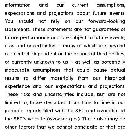
information and our current assumptions,
expectations and projections about future events.
You should not rely on our forward-looking
statements. These statements are not guarantees of
future performance and are subject to future events,
risks and uncertainties – many of which are beyond
our control, dependent on the actions of third parties,
or currently unknown to us – as well as potentially
inaccurate assumptions that could cause actual
results to differ materially from our historical
experience and our expectations and projections.
These risks and uncertainties include, but are not
limited to, those described from time to time in our
periodic reports filed with the SEC and available at
the SEC’s website (
www.sec.gov
). There also may be
other factors that we cannot anticipate or that are