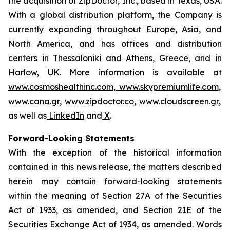
the acquisition of ZipDoctor, Inc., based in Texas, USA.
With a global distribution platform, the Company is
currently expanding throughout Europe, Asia, and
North America, and has offices and distribution
centers in Thessaloniki and Athens, Greece, and in
Harlow, UK. More information is available at
www.cosmoshealthinc.com
,
www.skypremiumlife.com
,
www.cana.gr
,
www.zipdoctor.co
,
www.cloudscreen.gr
,
as well as
LinkedIn
and
X
.
Forward-Looking Statements
With the exception of the historical information
contained in this news release, the matters described
herein may contain forward-looking statements
within the meaning of Section 27A of the Securities
Act of 1933, as amended, and Section 21E of the
Securities Exchange Act of 1934, as amended. Words