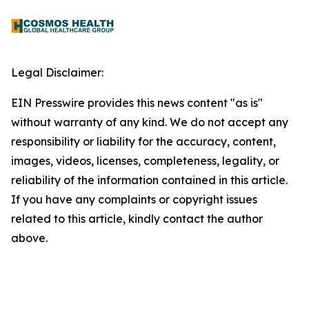
Legal Disclaimer:
EIN Presswire provides this news content "as is"
without warranty of any kind. We do not accept any
responsibility or liability for the accuracy, content,
images, videos, licenses, completeness, legality, or
reliability of the information contained in this article.
If you have any complaints or copyright issues
related to this article, kindly contact the author
above.