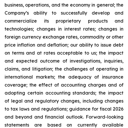
business, operations, and the economy in general; the
Company’s ability to successfully develop and
commercialize its proprietary products and
technologies; changes in interest rates; changes in
foreign currency exchange rates, commodity or other
price inflation and deflation; our ability to issue debt
on terms and at rates acceptable to us; the impact
and expected outcome of investigations, inquiries,
claims, and litigation; the challenges of operating in
international markets; the adequacy of insurance
coverage; the effect of accounting charges and of
adopting certain accounting standards; the impact
of legal and regulatory changes, including changes
to tax laws and regulations; guidance for fiscal 2026
and beyond and financial outlook. Forward-looking
statements are based on currently available