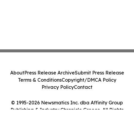
About
Press Release Archive
Submit Press Release
Terms & Conditions
Copyright/DMCA Policy
Privacy Policy
Contact
© 1995-2026 Newsmatics Inc. dba Affinity Group
Publishing & Industry Chronicle Greece. All Rights
Reserved.
Cookie Settings / Your Privacy Choices