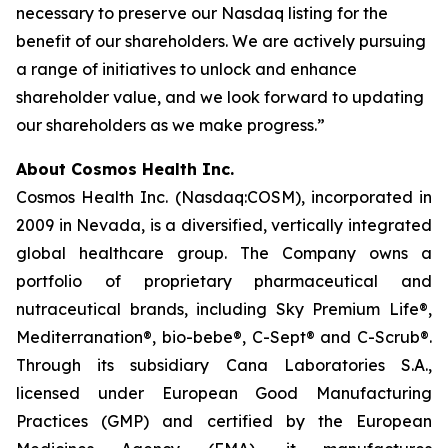
necessary to preserve our Nasdaq listing for the
benefit of our shareholders. We are actively pursuing
a range of initiatives to unlock and enhance
shareholder value, and we look forward to updating
our shareholders as we make progress.”
About Cosmos Health Inc.
Cosmos Health Inc. (Nasdaq:COSM), incorporated in
2009 in Nevada, is a diversified, vertically integrated
global healthcare group. The Company owns a
portfolio of proprietary pharmaceutical and
nutraceutical brands, including Sky Premium Life®,
Mediterranation®, bio-bebe®, C-Sept® and C-Scrub®.
Through its subsidiary Cana Laboratories S.A.,
licensed under European Good Manufacturing
Practices (GMP) and certified by the European