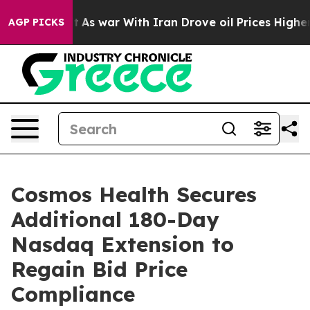
 Didn’t
As war With Iran Drove oil Prices Higher, Tru
AGP PICKS
Cosmos Health Secures
Additional 180-Day
Nasdaq Extension to
Regain Bid Price
Compliance