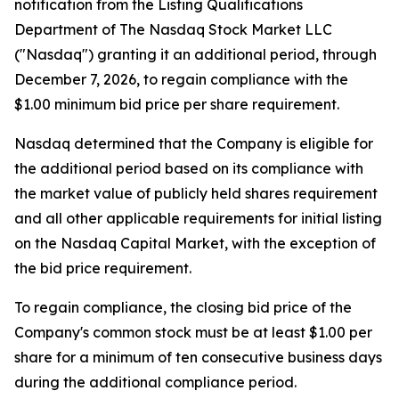
notification from the Listing Qualifications
Department of The Nasdaq Stock Market LLC
("Nasdaq") granting it an additional period, through
December 7, 2026, to regain compliance with the
$1.00 minimum bid price per share requirement.
Nasdaq determined that the Company is eligible for
the additional period based on its compliance with
the market value of publicly held shares requirement
and all other applicable requirements for initial listing
on the Nasdaq Capital Market, with the exception of
the bid price requirement.
To regain compliance, the closing bid price of the
Company's common stock must be at least $1.00 per
share for a minimum of ten consecutive business days
during the additional compliance period.