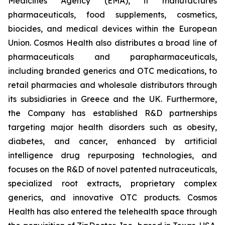
Medicines Agency (EMA), it manufactures
pharmaceuticals, food supplements, cosmetics,
biocides, and medical devices within the European
Union. Cosmos Health also distributes a broad line of
pharmaceuticals and parapharmaceuticals,
including branded generics and OTC medications, to
retail pharmacies and wholesale distributors through
its subsidiaries in Greece and the UK. Furthermore,
the Company has established R&D partnerships
targeting major health disorders such as obesity,
diabetes, and cancer, enhanced by artificial
intelligence drug repurposing technologies, and
focuses on the R&D of novel patented nutraceuticals,
specialized root extracts, proprietary complex
generics, and innovative OTC products. Cosmos
Health has also entered the telehealth space through