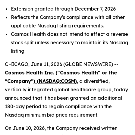
Extension granted through December 7, 2026
Reflects the Company's compliance with all other
applicable Nasdaq listing requirements.
Cosmos Health does not intend to effect a reverse
stock split unless necessary to maintain its Nasdaq
listing.
CHICAGO, June 11, 2026 (GLOBE NEWSWIRE) --
Cosmos Health Inc.
("Cosmos Health" or the
“Company”)
(NASDAQ:COSM)
, a diversified,
vertically integrated global healthcare group, today
announced that it has been granted an additional
180-day period to regain compliance with the
Nasdaq minimum bid price requirement.
On June 10, 2026, the Company received written