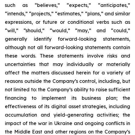
such as “believes,” “expects,” “anticipates,”
“intends,” “projects,” “estimates,” “plans,” and similar
expressions, or future or conditional verbs such as
“will,” “should,” “would,” “may,” and “could,”
generally identify forward-looking statements,
although not all forward-looking statements contain
these words. These statements involve risks and
uncertainties that may individually or materially
affect the matters discussed herein for a variety of
reasons outside the Company’s control, including, but
not limited to: the Company’s ability to raise sufficient
financing to implement its business plan; the
effectiveness of its digital asset strategies, including
accumulation and yield-generating activities; the
impact of the war in Ukraine and ongoing conflicts in
the Middle East and other regions on the Company’s