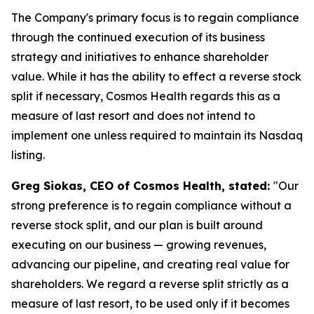
The Company's primary focus is to regain compliance
through the continued execution of its business
strategy and initiatives to enhance shareholder
value. While it has the ability to effect a reverse stock
split if necessary, Cosmos Health regards this as a
measure of last resort and does not intend to
implement one unless required to maintain its Nasdaq
listing.
Greg Siokas, CEO of Cosmos Health, stated:
"Our
strong preference is to regain compliance without a
reverse stock split, and our plan is built around
executing on our business — growing revenues,
advancing our pipeline, and creating real value for
shareholders. We regard a reverse split strictly as a
measure of last resort, to be used only if it becomes