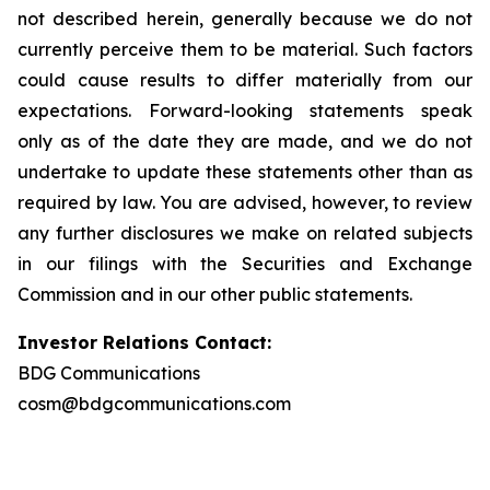
not described herein, generally because we do not
currently perceive them to be material. Such factors
could cause results to differ materially from our
expectations. Forward-looking statements speak
only as of the date they are made, and we do not
undertake to update these statements other than as
required by law. You are advised, however, to review
any further disclosures we make on related subjects
in our filings with the Securities and Exchange
Commission and in our other public statements.
Investor Relations Contact:
BDG Communications
cosm@bdgcommunications.com