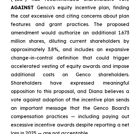
AGAINST
Genco's equity incentive plan, finding
the cost excessive and citing concerns about plan
features and grant practices. The proposed
amendment would authorize an additional 1.673
million shares, diluting current shareholders by
approximately 3.8%, and includes an expansive
change-in-control definition that could trigger
accelerated vesting of equity awards and impose
additional costs on Genco shareholders.
Shareholders have expressed meaningful
opposition to this proposal, and Diana believes a
vote against adoption of the incentive plan sends
an important message that the Genco Board's
compensation practices — including paying out
excessive incentive awards despite reporting a net
loss in 2025 — are not acceptable.