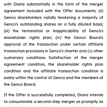
with Diana substantially in the form of the merger
agreement included with the Offer documents; (ii)
Genco shareholders validly tendering a majority of
Genco's outstanding shares on a fully diluted basis;
(iii) the termination or inapplicability of Genco's
shareholder rights plan; (iv) the Genco Board's
approval of the transaction under certain affiliate
transaction provisions in Genco’s charter and (v) other
customary conditions. Satisfaction of the merger
agreement condition, the shareholder rights plan
condition and the affiliate transaction condition is
solely within the control of Genco and the members of
the Genco Board.
If the Offer is successfully completed, Diana intends
to consummate a second-step merger as promptly as