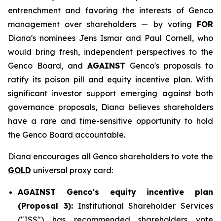
entrenchment and favoring the interests of Genco
management over shareholders — by voting
FOR
Diana's nominees Jens Ismar and Paul Cornell, who
would bring fresh, independent perspectives to the
Genco Board, and
AGAINST
Genco's proposals to
ratify its poison pill and equity incentive plan. With
significant investor support emerging against both
governance proposals, Diana believes shareholders
have a rare and time-sensitive opportunity to hold
the Genco Board accountable.
Diana encourages all Genco shareholders to vote the
GOLD
universal proxy card:
AGAINST Genco's equity incentive plan
(Proposal 3):
Institutional Shareholder Services
("ISS") has recommended shareholders vote