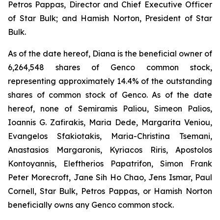
Petros Pappas, Director and Chief Executive Officer
of Star Bulk; and Hamish Norton, President of Star
Bulk.
As of the date hereof, Diana is the beneficial owner of
6,264,548 shares of Genco common stock,
representing approximately 14.4% of the outstanding
shares of common stock of Genco. As of the date
hereof, none of Semiramis Paliou, Simeon Palios,
Ioannis G. Zafirakis, Maria Dede, Margarita Veniou,
Evangelos Sfakiotakis, Maria-Christina Tsemani,
Anastasios Margaronis, Kyriacos Riris, Apostolos
Kontoyannis, Eleftherios Papatrifon, Simon Frank
Peter Morecroft, Jane Sih Ho Chao, Jens Ismar, Paul
Cornell, Star Bulk, Petros Pappas, or Hamish Norton
beneficially owns any Genco common stock.