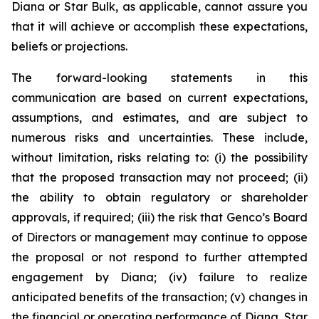
Diana or Star Bulk, as applicable, cannot assure you
that it will achieve or accomplish these expectations,
beliefs or projections.
The forward-looking statements in this
communication are based on current expectations,
assumptions, and estimates, and are subject to
numerous risks and uncertainties. These include,
without limitation, risks relating to: (i) the possibility
that the proposed transaction may not proceed; (ii)
the ability to obtain regulatory or shareholder
approvals, if required; (iii) the risk that Genco’s Board
of Directors or management may continue to oppose
the proposal or not respond to further attempted
engagement by Diana; (iv) failure to realize
anticipated benefits of the transaction; (v) changes in
the financial or operating performance of Diana, Star