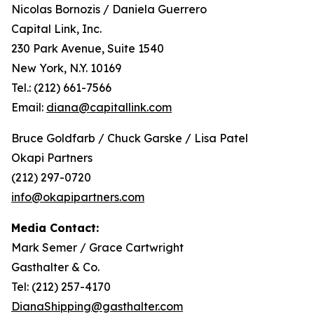
Nicolas Bornozis / Daniela Guerrero
Capital Link, Inc.
230 Park Avenue, Suite 1540
New York, N.Y. 10169
Tel.: (212) 661-7566
Email:
diana@capitallink.com
Bruce Goldfarb / Chuck Garske / Lisa Patel
Okapi Partners
(212) 297-0720
info@okapipartners.com
Media Contact:
Mark Semer / Grace Cartwright
Gasthalter & Co.
Tel: (212) 257-4170
DianaShipping@gasthalter.com