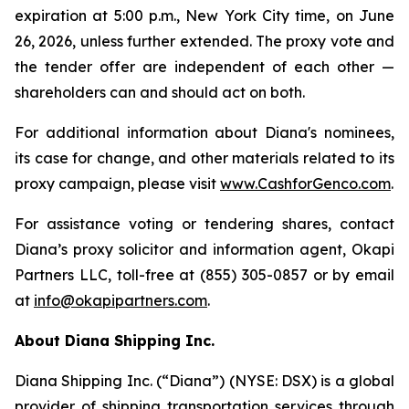
expiration at 5:00 p.m., New York City time, on June
26, 2026, unless further extended. The proxy vote and
the tender offer are independent of each other —
shareholders can and should act on both.
For additional information about Diana's nominees,
its case for change, and other materials related to its
proxy campaign, please visit
www.CashforGenco.com
.
For assistance voting or tendering shares, contact
Diana’s proxy solicitor and information agent, Okapi
Partners LLC, toll-free at (855) 305-0857 or by email
at
info@okapipartners.com
.
About Diana Shipping Inc.
Diana Shipping Inc. (“Diana”) (NYSE: DSX) is a global
provider of shipping transportation services through