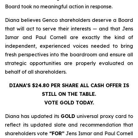
Board took no meaningful action in response.
Diana believes Genco shareholders deserve a Board
that will act to serve their interests — and that Jens
Ismar and Paul Cornell are exactly the kind of
independent, experienced voices needed to bring
fresh perspectives into the boardroom and ensure all
strategic opportunities are properly evaluated on
behalf of all shareholders.
DIANA’S $24.80 PER SHARE ALL CASH OFFER IS
STILL ON THE TABLE.
VOTE GOLD TODAY.
Diana has updated its
GOLD
universal proxy card to
reflect its updated slate and recommendation that
shareholders vote
“FOR”
Jens Ismar and Paul Cornell