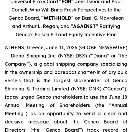
Universal Proxy Card
"FOR"
Jens Ismar and Paul
Cornell, Who Will Bring Fresh Perspectives to the
Genco Board,
"WITHHOLD"
on Basil G. Mavroleon
and Arthur L. Regan, and
"AGAINST"
Ratifying
Genco's Poison Pill and Equity Incentive Plan
ATHENS, Greece, June 11, 2026 (GLOBE NEWSWIRE)
-- Diana Shipping Inc. (NYSE: DSX) (“Diana” or “the
Company”), a global shipping company specializing
in the ownership and bareboat charter-in of dry bulk
vessels that is the largest shareholder of Genco
Shipping & Trading Limited (NYSE: GNK) (“Genco”),
today urged Genco shareholders to use the June 18
Annual Meeting of Shareholders (the "Annual
Meeting") as an opportunity to send a clear and
decisive message about the Genco Board of
Directors' (the "Genco Board") track record of