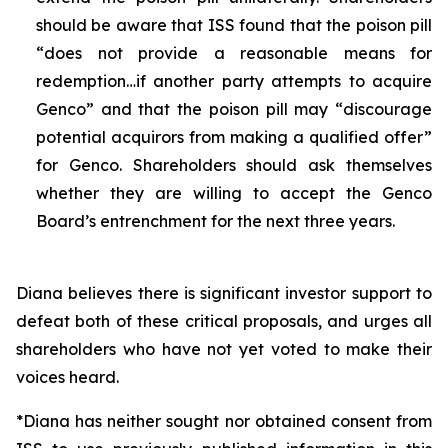
should be aware that ISS found that the poison pill
“does not provide a reasonable means for
redemption…if another party attempts to acquire
Genco” and that the poison pill may “discourage
potential acquirors from making a qualified offer”
for Genco. Shareholders should ask themselves
whether they are willing to accept the Genco
Board’s entrenchment for the next three years.
Diana believes there is significant investor support to
defeat both of these critical proposals, and urges all
shareholders who have not yet voted to make their
voices heard.
*Diana has neither sought nor obtained consent from