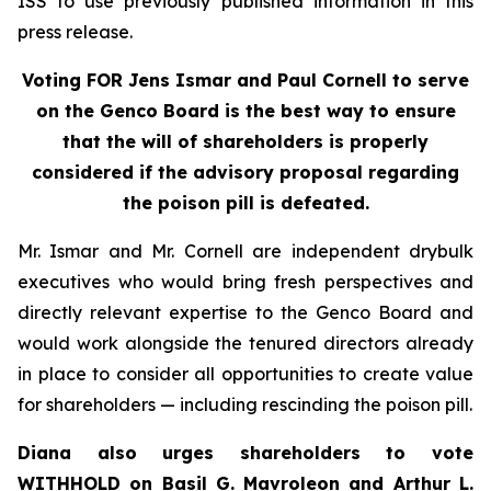
ISS to use previously published information in this
press release.
Voting FOR Jens Ismar and Paul Cornell to serve
on the Genco Board is the best way to ensure
that the will of shareholders is properly
considered if the advisory proposal regarding
the poison pill is defeated.
Mr. Ismar and Mr. Cornell are independent drybulk
executives who would bring fresh perspectives and
directly relevant expertise to the Genco Board and
would work alongside the tenured directors already
in place to consider all opportunities to create value
for shareholders — including rescinding the poison pill.
Diana also urges shareholders to vote
WITHHOLD on Basil G. Mavroleon and Arthur L.