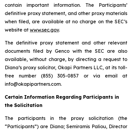
contain important information. The Participants’
definitive proxy statement, and other proxy materials
when filed, are available at no charge on the SEC’s
website at
www.sec.gov
.
The definitive proxy statement and other relevant
documents filed by Genco with the SEC are also
available, without charge, by directing a request to
Diana’s proxy solicitor, Okapi Partners LLC, at its toll-
free number (855) 305-0857 or via email at
info@okapipartners.com.
Certain Information Regarding Participants in
the Solicitation
The participants in the proxy solicitation (the
“Participants”) are Diana; Semiramis Paliou, Director