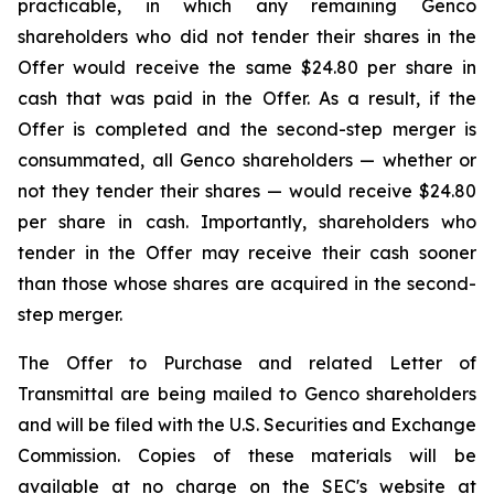
practicable, in which any remaining Genco
shareholders who did not tender their shares in the
Offer would receive the same $24.80 per share in
cash that was paid in the Offer. As a result, if the
Offer is completed and the second-step merger is
consummated, all Genco shareholders — whether or
not they tender their shares — would receive $24.80
per share in cash. Importantly, shareholders who
tender in the Offer may receive their cash sooner
than those whose shares are acquired in the second-
step merger.
The Offer to Purchase and related Letter of
Transmittal are being mailed to Genco shareholders
and will be filed with the U.S. Securities and Exchange
Commission. Copies of these materials will be
available at no charge on the SEC's website at