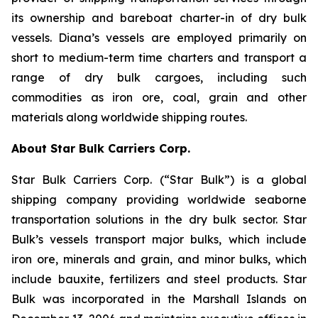
its ownership and bareboat charter-in of dry bulk
vessels. Diana’s vessels are employed primarily on
short to medium-term time charters and transport a
range of dry bulk cargoes, including such
commodities as iron ore, coal, grain and other
materials along worldwide shipping routes.
About Star Bulk Carriers Corp.
Star Bulk Carriers Corp. (“Star Bulk”) is a global
shipping company providing worldwide seaborne
transportation solutions in the dry bulk sector. Star
Bulk’s vessels transport major bulks, which include
iron ore, minerals and grain, and minor bulks, which
include bauxite, fertilizers and steel products. Star
Bulk was incorporated in the Marshall Islands on