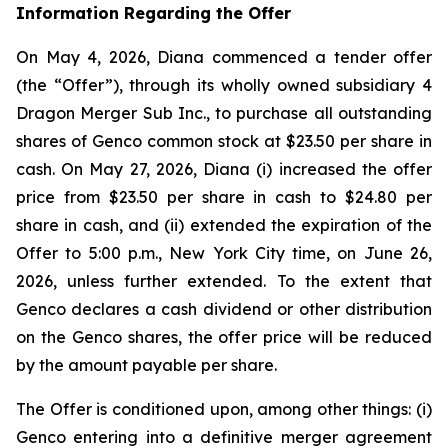
Information Regarding the Offer
On May 4, 2026, Diana commenced a tender offer
(the “Offer”), through its wholly owned subsidiary 4
Dragon Merger Sub Inc., to purchase all outstanding
shares of Genco common stock at $23.50 per share in
cash. On May 27, 2026, Diana (i) increased the offer
price from $23.50 per share in cash to $24.80 per
share in cash, and (ii) extended the expiration of the
Offer to 5:00 p.m., New York City time, on June 26,
2026, unless further extended. To the extent that
Genco declares a cash dividend or other distribution
on the Genco shares, the offer price will be reduced
by the amount payable per share.
The Offer is conditioned upon, among other things: (i)
Genco entering into a definitive merger agreement