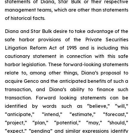
statements of Diana, Star Bulk or their respective
management teams, which are other than statements
of historical facts.
Diana and Star Bulk desire to take advantage of the
safe harbor provisions of the Private Securities
Litigation Reform Act of 1995 and is including this
cautionary statement in connection with this safe
harbor legislation. These forward-looking statements
relate to, among other things, Diana’s proposal to
acquire Genco and the anticipated benefits of such a
transaction, and Diana’s ability to finance such
transaction. Forward looking statements can be
identified by words such as “believe,” “will,”
“anticipate,” “intend,” “estimate,” “forecast,”
“project,” “plan,” “potential,” “may,” “should,”
“expect,” “pending” and similar expressions identify