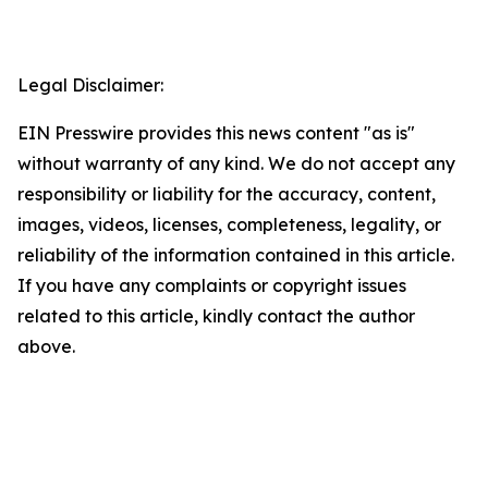
Legal Disclaimer:
EIN Presswire provides this news content "as is"
without warranty of any kind. We do not accept any
responsibility or liability for the accuracy, content,
images, videos, licenses, completeness, legality, or
reliability of the information contained in this article.
If you have any complaints or copyright issues
related to this article, kindly contact the author
above.