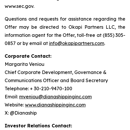
www.sec.gov.
Questions and requests for assistance regarding the
Offer may be directed to Okapi Partners LLC, the
information agent for the Offer, toll-free at (855) 305-
0857 or by email at
info@okapipartners.com
.
Corporate Contact:
Margarita Veniou
Chief Corporate Development, Governance &
Communications Officer and Board Secretary
Telephone: + 30-210-9470-100
Email:
mveniou@dianashippinginc.com
Website:
www.dianashippinginc.com
X: @Dianaship
Investor Relations Contact: