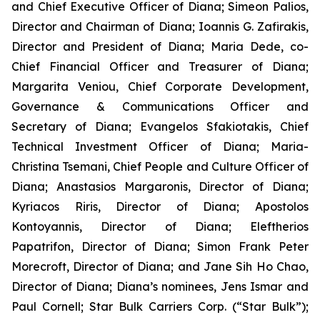
and Chief Executive Officer of Diana; Simeon Palios,
Director and Chairman of Diana; Ioannis G. Zafirakis,
Director and President of Diana; Maria Dede, co-
Chief Financial Officer and Treasurer of Diana;
Margarita Veniou, Chief Corporate Development,
Governance & Communications Officer and
Secretary of Diana; Evangelos Sfakiotakis, Chief
Technical Investment Officer of Diana; Maria-
Christina Tsemani, Chief People and Culture Officer of
Diana; Anastasios Margaronis, Director of Diana;
Kyriacos Riris, Director of Diana; Apostolos
Kontoyannis, Director of Diana; Eleftherios
Papatrifon, Director of Diana; Simon Frank Peter
Morecroft, Director of Diana; and Jane Sih Ho Chao,
Director of Diana; Diana’s nominees, Jens Ismar and
Paul Cornell; Star Bulk Carriers Corp. (“Star Bulk”);