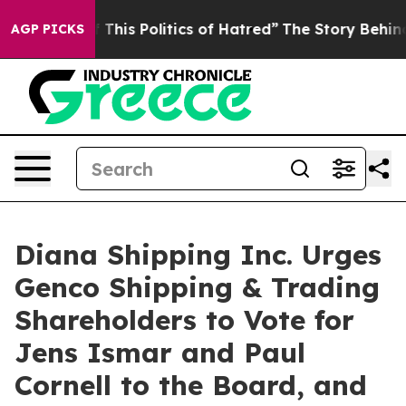
his Politics of Hatred”
The Story Behind Trump’s Terr
AGP PICKS
Diana Shipping Inc. Urges
Genco Shipping & Trading
Shareholders to Vote for
Jens Ismar and Paul
Cornell to the Board, and