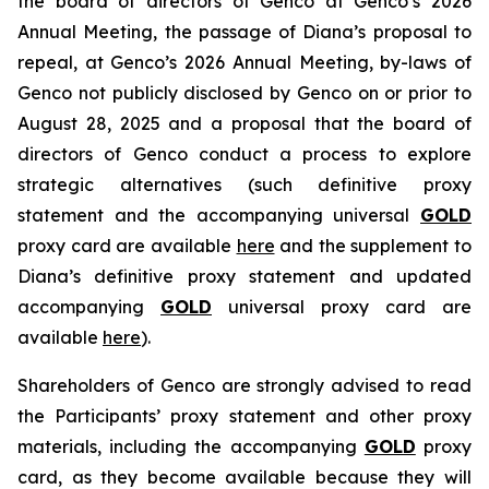
the board of directors of Genco at Genco’s 2026
Annual Meeting, the passage of Diana’s proposal to
repeal, at Genco’s 2026 Annual Meeting, by-laws of
Genco not publicly disclosed by Genco on or prior to
August 28, 2025 and a proposal that the board of
directors of Genco conduct a process to explore
strategic alternatives (such definitive proxy
statement and the accompanying universal
GOLD
proxy card are available
here
and the supplement to
Diana’s definitive proxy statement and updated
accompanying
GOLD
universal proxy card are
available
here
).
Shareholders of Genco are strongly advised to read
the Participants’ proxy statement and other proxy
materials, including the accompanying
GOLD
proxy
card, as they become available because they will