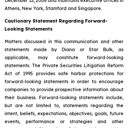
December 13, 2006 and maintains executive offices in
Athens, New York, Stamford and Singapore.
Cautionary Statement Regarding Forward-
Looking Statements
Matters discussed in this communication and other
statements made by Diana or Star Bulk, as
applicable, may constitute forward-looking
statements. The Private Securities Litigation Reform
Act of 1995 provides safe harbor protections for
forward-looking statements in order to encourage
companies to provide prospective information about
their business. Forward-looking statements include,
but are not limited to, statements regarding the
intent, beliefs, expectations, objectives, goals, future
events, performance or strategies and other