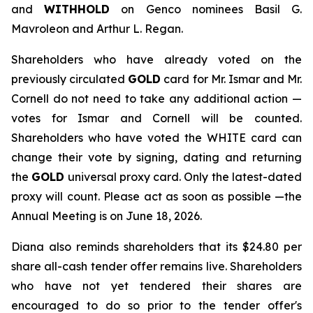
and
WITHHOLD
on Genco nominees Basil G.
Mavroleon and Arthur L. Regan.
Shareholders who have already voted on the
previously circulated
GOLD
card for Mr. Ismar and Mr.
Cornell do not need to take any additional action —
votes for Ismar and Cornell will be counted.
Shareholders who have voted the WHITE card can
change their vote by signing, dating and returning
the
GOLD
universal proxy card. Only the latest-dated
proxy will count. Please act as soon as possible —the
Annual Meeting is on June 18, 2026.
Diana also reminds shareholders that its $24.80 per
share all-cash tender offer remains live. Shareholders
who have not yet tendered their shares are
encouraged to do so prior to the tender offer's