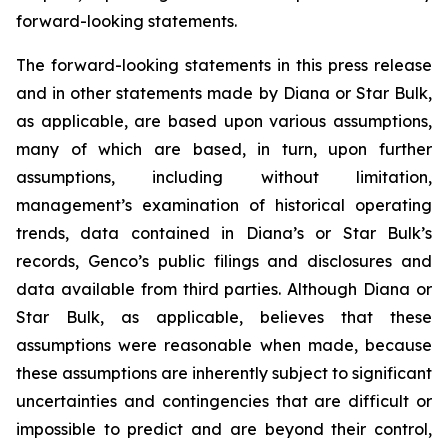
forward-looking statements.
The forward-looking statements in this press release
and in other statements made by Diana or Star Bulk,
as applicable, are based upon various assumptions,
many of which are based, in turn, upon further
assumptions, including without limitation,
management’s examination of historical operating
trends, data contained in Diana’s or Star Bulk’s
records, Genco’s public filings and disclosures and
data available from third parties. Although Diana or
Star Bulk, as applicable, believes that these
assumptions were reasonable when made, because
these assumptions are inherently subject to significant
uncertainties and contingencies that are difficult or
impossible to predict and are beyond their control,