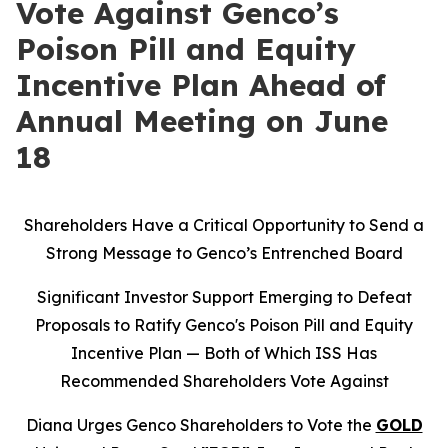
Vote Against Genco’s
Poison Pill and Equity
Incentive Plan Ahead of
Annual Meeting on June
18
Shareholders Have a Critical Opportunity to Send a
Strong Message to Genco’s Entrenched Board
Significant Investor Support Emerging to Defeat
Proposals to Ratify Genco's Poison Pill and Equity
Incentive Plan — Both of Which ISS Has
Recommended Shareholders Vote Against
Diana Urges Genco Shareholders to Vote the
GOLD