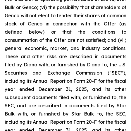
Bulk or Genco; (vi) the possibility that shareholders of
Genco will not elect to tender their shares of common
stock of Genco in connection with the Offer (as
defined below) or that the conditions to
consummation of the Offer are not satisfied; and (vii)
general economic, market, and industry conditions.
These and other risks are described in documents
filed by Diana with, or furnished by Diana to, the U.S.
Securities and Exchange Commission (“SEC”),
including its Annual Report on Form 20-F for the fiscal
year ended December 31, 2025, and its other
subsequent documents filed with, or furnished to, the
SEC, and are described in documents filed by Star
Bulk with, or furnished by Star Bulk to, the SEC,
including its Annual Report on Form 20-F for the fiscal
year ended December 31, 2025, and its other