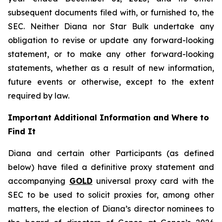
subsequent documents filed with, or furnished to, the
SEC. Neither Diana nor Star Bulk undertake any
obligation to revise or update any forward-looking
statement, or to make any other forward-looking
statements, whether as a result of new information,
future events or otherwise, except to the extent
required by law.
Important Additional Information and Where to
Find It
Diana and certain other Participants (as defined
below) have filed a definitive proxy statement and
accompanying
GOLD
universal proxy card with the
SEC to be used to solicit proxies for, among other
matters, the election of Diana’s director nominees to