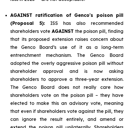
AGAINST ratification of Genco's poison pill
(Proposal 5):
ISS has also recommended
shareholders vote
AGAINST
the poison pill, finding
that its proposed extension raises concern about
the Genco Board’s use of it as a long-term
entrenchment mechanism. The Genco Board
adopted the overly aggressive poison pill without
shareholder approval and is now asking
shareholders to approve a three-year extension.
The Genco Board does not really care how
shareholders vote on the poison pill – they have
elected to make this an advisory vote, meaning
that even if shareholders vote against the pill, they
can ignore the result entirely, and amend or
extend the poison pill unilaterally. Shareholders