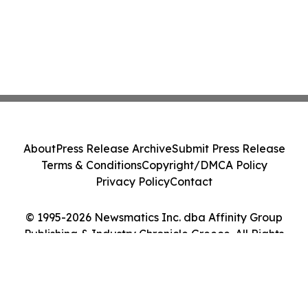
About
Press Release Archive
Submit Press Release
Terms & Conditions
Copyright/DMCA Policy
Privacy Policy
Contact
© 1995-2026 Newsmatics Inc. dba Affinity Group
Publishing & Industry Chronicle Greece. All Rights
Reserved.
Cookie Settings / Your Privacy Choices