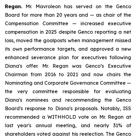
Regan.
Mr. Mavroleon has served on the Genco
Board for more than 20 years and — as chair of the
Compensation Committee — increased executive
compensation in 2025 despite Genco reporting a net
loss, moved the goalposts when management missed
its own performance targets, and approved a new
enhanced severance plan for executives following
Diana's offer. Mr. Regan was Genco’s Executive
Chairman from 2016 to 2021 and now chairs the
Nominating and Corporate Governance Committee —
the very committee responsible for evaluating
Diana's nominees and recommending the Genco
Board's response to Diana's proposals. Notably, ISS
recommended a WITHHOLD vote on Mr. Regan at
last year's annual meeting, and nearly 31% of
shareholders voted against his reelection. The Genco