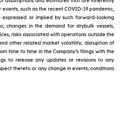
f assumptions and estimates that are inherently
her events, such as the recent COVID-19 pandemic,
e expressed or implied by such forward-looking
 to, changes in the demand for drybulk vessels,
ces, risks associated with operations outside the
nd other related market volatility, disruption of
rom time to time in the Company’s filings with the
gs to release any updates or revisions to any
pect thereto or any change in events, conditions