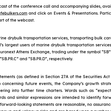
bcast of the conference call and accompanying slides, avai
febulkers.com
and click on Events & Presentations. Partic
art of the webcast.
ne drybulk transportation services, transporting bulk carg
’s largest users of marine drybulk transportation servic
ronext Athens Exchange, trading under the symbol “SB”.
“SB.PR.C” and “SB.PR.D”, respectively.
tements (as defined in Section 27A of the Securities Act
 concerning future events, the Company’s growth stra
ring into further time charters. Words such as “expects,
rds and similar expressions are intended to identify f
h forward-looking statements are reasonable, no assuranc