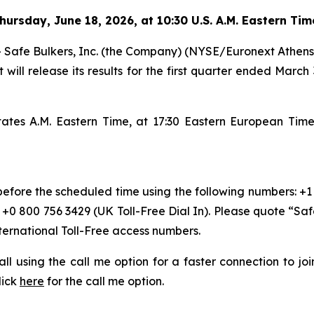
hursday
,
June 18, 2026, at 10:30 U.S. A.M. Eastern Ti
e Bulkers, Inc. (the Company) (NYSE/Euronext Athens: SB
 will release its results for the first quarter ended March
States A.M. Eastern Time, at 17:30 Eastern European Ti
 before the scheduled time using the following numbers: +1
r +0 800 756 3429 (UK Toll-Free Dial In). Please quote “Sa
nternational Toll-Free access numbers.
 call using the call me option for a faster connection to j
lick
here
for the call me option.