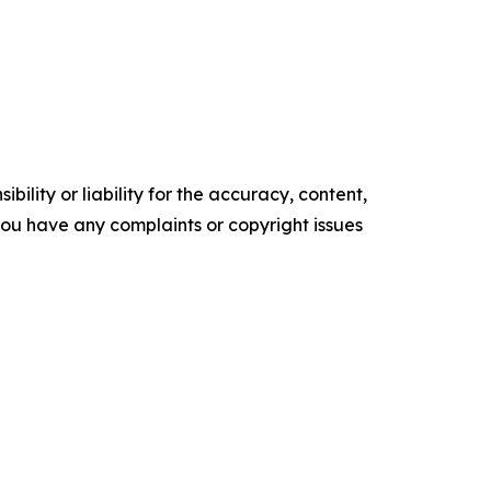
ility or liability for the accuracy, content,
f you have any complaints or copyright issues