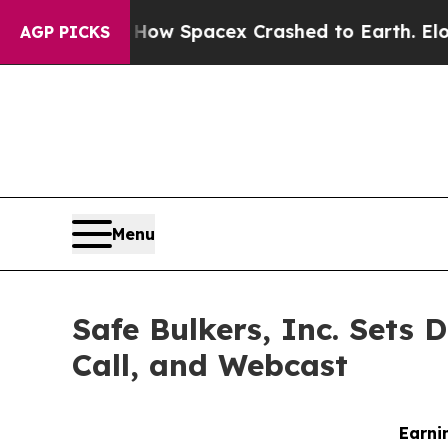
ment
How Spacex Crashed to Earth. Elon Musk’s ne
AGP PICKS
Menu
Safe Bulkers, Inc. Sets 
Call, and Webcast
Earni