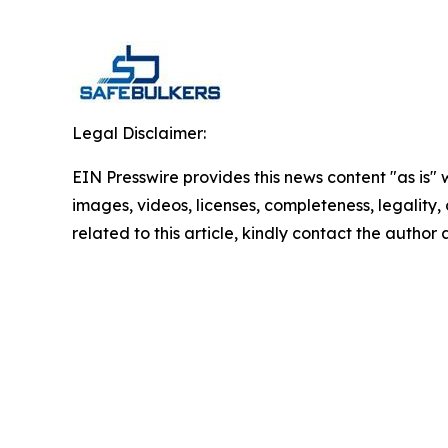
Legal Disclaimer:
EIN Presswire provides this news content "as is" 
images, videos, licenses, completeness, legality, o
related to this article, kindly contact the author