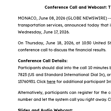
Conference Call and Webcast:
T
MONACO, June 08, 2026 (GLOBE NEWSWIRE) -- Saf
transportation services, announced today that it
Wednesday, June 17, 2026.
On Thursday, June 18, 2026, at 10:30 United 
conference call to discuss the financial results.
Conference Call Details:
Participants should dial into the call 10 minutes
7823 (US and Standard International Dial In), o
13760931. Click
here
for additional participant I
Alternatively, participants can register for the
number and let the system call you right away. C
Slides and Audio Webcast: