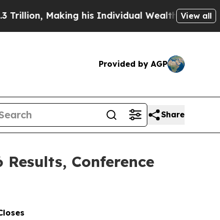
Making his Individual Wealth Greater Than the C
View all
Provided by AGP
Share
6 Results, Conference
Closes