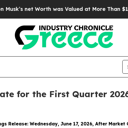
t Worth was Valued at More Than $1.3 Trillion, 
Date for the First Quarter 202
ngs Release:
Wednesday
,
June 17, 2026, After Market 