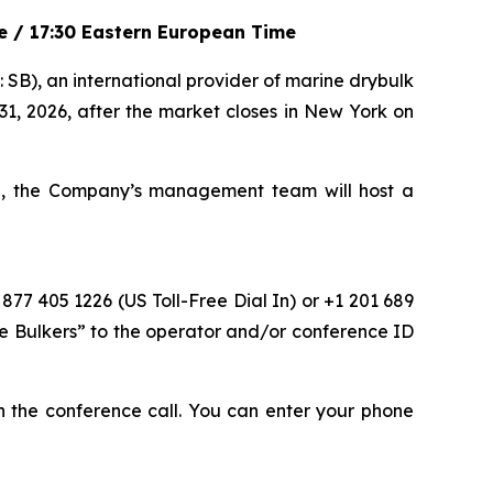
me / 17:30 Eastern European Time
), an international provider of marine drybulk
 31, 2026, after the market closes in New York on
me, the Company’s management team will host a
 877 405 1226 (US Toll-Free Dial In) or +1 201 689
fe Bulkers” to the operator and/or conference ID
oin the conference call. You can enter your phone