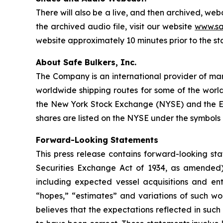
There will also be a live, and then archived, we
the archived audio file, visit our website
www.sa
website approximately 10 minutes prior to the st
About Safe Bulkers, Inc.
The Company is an international provider of mari
worldwide shipping routes for some of the world
the New York Stock Exchange (NYSE) and the Eu
shares are listed on the NYSE under the symbols 
Forward-Looking Statements
This press release contains forward-looking sta
Securities Exchange Act of 1934, as amended)
including expected vessel acquisitions and ente
“hopes,” “estimates” and variations of such wo
believes that the expectations reflected in suc