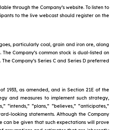
lable through the Company’s website. To listen to
ipants to the live webcast should register on the
oes, particularly coal, grain and iron ore, along
es. The Company’s common stock is dual-listed on
 The Company’s Series C and Series D preferred
 of 1933, as amended, and in Section 21E of the
tegy and measures to implement such strategy,
” “intends,” “plans,” “believes,” “anticipates,”
orward-looking statements. Although the Company
e can be given that such expectations will prove