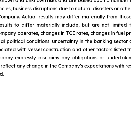
 known and unknown risks and are based upon a number o
encies, business disruptions due to natural disasters or ot
ompany. Actual results may differ materially from thos
sults to differ materially include, but are not limited
ompany operates, changes in TCE rates, changes in fuel pri
l political conditions, uncertainty in the banking sector a
sociated with vessel construction and other factors listed f
any expressly disclaims any obligations or undertakin
reflect any change in the Company’s expectations with res
d.