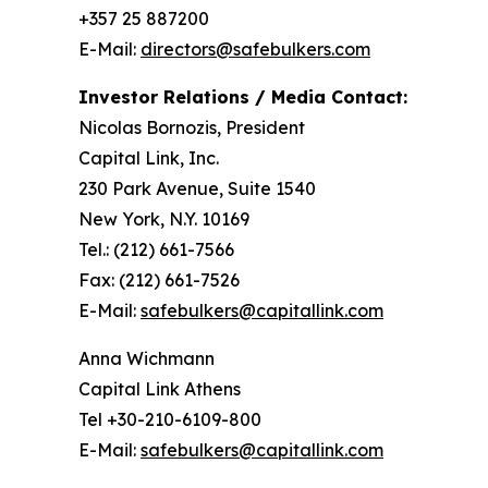
+357 25 887200
E-Mail:
directors@safebulkers.com
Investor Relations / Media Contact:
Nicolas Bornozis, President
Capital Link, Inc.
230 Park Avenue, Suite 1540
New York, N.Y. 10169
Tel.: (212) 661-7566
Fax: (212) 661-7526
E-Mail:
safebulkers@capitallink.com
Anna Wichmann
Capital Link Athens
Tel +30-210-6109-800
E-Mail:
safebulkers@capitallink.com