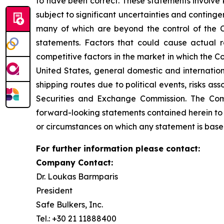
to have been correct. These statements involve
subject to significant uncertainties and conting
many of which are beyond the control of the C
statements. Factors that could cause actual re
competitive factors in the market in which the C
United States, general domestic and internationa
shipping routes due to political events, risks as
Securities and Exchange Commission. The Comp
forward-looking statements contained herein to 
or circumstances on which any statement is base
For further information please contact:
Company Contact:
Dr. Loukas Barmparis
President
Safe Bulkers, Inc.
Tel.: +30 21 11888400