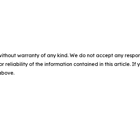
without warranty of any kind. We do not accept any responsib
r reliability of the information contained in this article. I
 above.