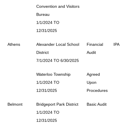
Convention and Visitors
Bureau
1/1/2024 TO
12/31/2025
Athens
Alexander Local School
Financial
IPA
District
Audit
7/1/2024 TO 6/30/2025
Waterloo Township
Agreed
1/1/2024 TO
Upon
12/31/2025
Procedures
Belmont
Bridgeport Park District
Basic Audit
1/1/2024 TO
12/31/2025