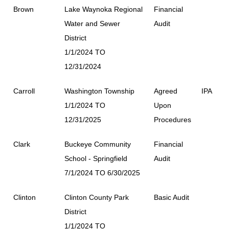
Brown
Lake Waynoka Regional
Financial
Water and Sewer
Audit
District
1/1/2024 TO
12/31/2024
Carroll
Washington Township
Agreed
IPA
1/1/2024 TO
Upon
12/31/2025
Procedures
Clark
Buckeye Community
Financial
School - Springfield
Audit
7/1/2024 TO 6/30/2025
Clinton
Clinton County Park
Basic Audit
District
1/1/2024 TO