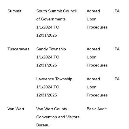
Summit
South Summit Council
Agreed
IPA
of Governments
Upon
1/1/2024 TO
Procedures
12/31/2025
Tuscarawas
Sandy Township
Agreed
IPA
1/1/2024 TO
Upon
12/31/2025
Procedures
Lawrence Township
Agreed
IPA
1/1/2024 TO
Upon
12/31/2025
Procedures
Van Wert
Van Wert County
Basic Audit
Convention and Visitors
Bureau