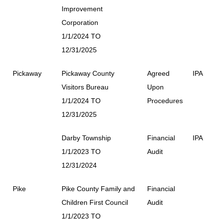
Improvement
Corporation
1/1/2024 TO
12/31/2025
Pickaway
Pickaway County
Agreed
IPA
Visitors Bureau
Upon
1/1/2024 TO
Procedures
12/31/2025
Darby Township
Financial
IPA
1/1/2023 TO
Audit
12/31/2024
Pike
Pike County Family and
Financial
Children First Council
Audit
1/1/2023 TO