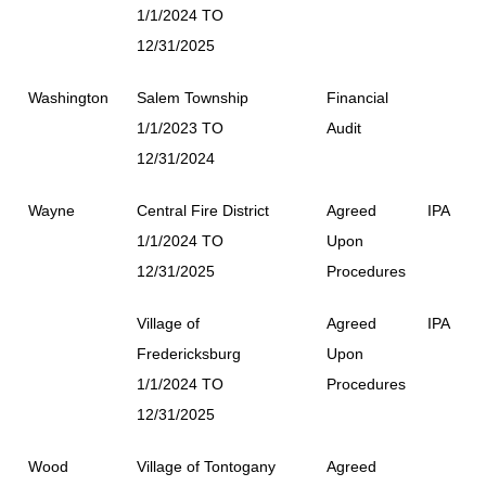
1/1/2024 TO
12/31/2025
Washington
Salem Township
Financial
1/1/2023 TO
Audit
12/31/2024
Wayne
Central Fire District
Agreed
IPA
1/1/2024 TO
Upon
12/31/2025
Procedures
Village of
Agreed
IPA
Fredericksburg
Upon
1/1/2024 TO
Procedures
12/31/2025
Wood
Village of Tontogany
Agreed