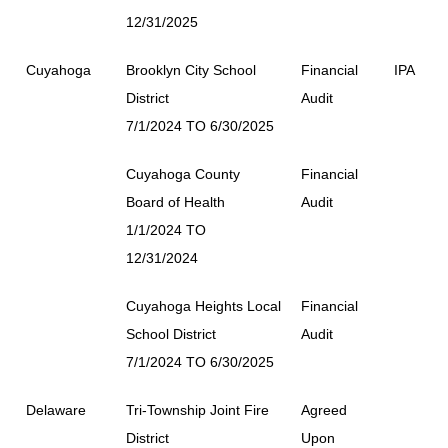
12/31/2025
Cuyahoga
Brooklyn City School
Financial
IPA
District
Audit
7/1/2024 TO 6/30/2025
Cuyahoga County
Financial
Board of Health
Audit
1/1/2024 TO
12/31/2024
Cuyahoga Heights Local
Financial
School District
Audit
7/1/2024 TO 6/30/2025
Delaware
Tri-Township Joint Fire
Agreed
District
Upon