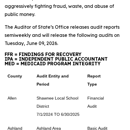
aggressively fighting fraud, waste, and abuse of
public money.
The Auditor of State’s Office releases audit reports
semiweekly and will release the following audits on
Tuesday, June 09, 2026.
FFR = FINDINGS FOR RECOVERY
IPA = INDEPENDENT PUBLIC ACCOUNTANT
MED = MEDICAID PROGRAM INTEGRITY
County
Audit Entity and
Report
Period
Type
Allen
Shawnee Local School
Financial
District
Audit
7/1/2024 TO 6/30/2025
Ashland
Ashland Area
Basic Audit