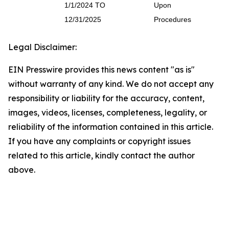
1/1/2024 TO
Upon
12/31/2025
Procedures
Legal Disclaimer:
EIN Presswire provides this news content "as is"
without warranty of any kind. We do not accept any
responsibility or liability for the accuracy, content,
images, videos, licenses, completeness, legality, or
reliability of the information contained in this article.
If you have any complaints or copyright issues
related to this article, kindly contact the author
above.