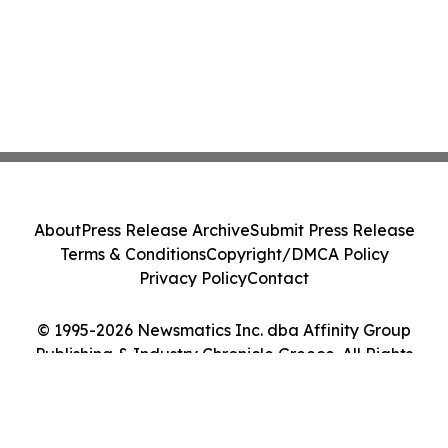
About
Press Release Archive
Submit Press Release
Terms & Conditions
Copyright/DMCA Policy
Privacy Policy
Contact
© 1995-2026 Newsmatics Inc. dba Affinity Group
Publishing & Industry Chronicle Greece. All Rights
Reserved.
Cookie Settings / Your Privacy Choices