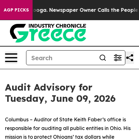
tanooga. Newspaper Owner Calls the People Abruptly 
AGP PICKS
Audit Advisory for
Tuesday, June 09, 2026
Columbus – Auditor of State Keith Faber’s office is
responsible for auditing all public entities in Ohio. His
mission is to protect Ohioans’ tax dollars while