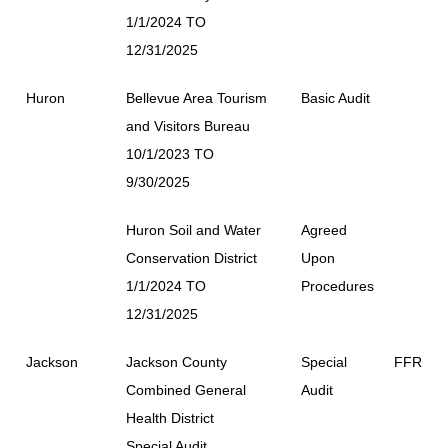
1/1/2024 TO
12/31/2025
Huron
Bellevue Area Tourism
Basic Audit
and Visitors Bureau
10/1/2023 TO
9/30/2025
Huron Soil and Water
Agreed
Conservation District
Upon
1/1/2024 TO
Procedures
12/31/2025
Jackson
Jackson County
Special
FFR
Combined General
Audit
Health District
Special Audit