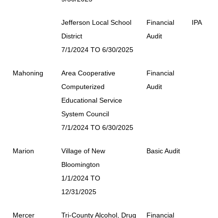
Jefferson Local School
Financial
IPA
District
Audit
7/1/2024 TO 6/30/2025
Mahoning
Area Cooperative
Financial
Computerized
Audit
Educational Service
System Council
7/1/2024 TO 6/30/2025
Marion
Village of New
Basic Audit
Bloomington
1/1/2024 TO
12/31/2025
Mercer
Tri-County Alcohol, Drug
Financial