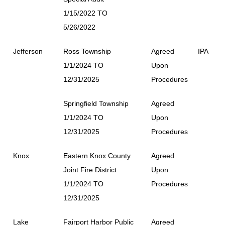
1/15/2022 TO
5/26/2022
Jefferson
Ross Township
Agreed
IPA
1/1/2024 TO
Upon
12/31/2025
Procedures
Springfield Township
Agreed
1/1/2024 TO
Upon
12/31/2025
Procedures
Knox
Eastern Knox County
Agreed
Joint Fire District
Upon
1/1/2024 TO
Procedures
12/31/2025
Lake
Fairport Harbor Public
Agreed