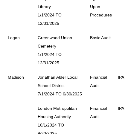
Library
Upon
1/1/2024 TO
Procedures
12/31/2025
Logan
Greenwood Union
Basic Audit
Cemetery
1/1/2024 TO
12/31/2025
Madison
Jonathan Alder Local
Financial
IPA
School District
Audit
7/1/2024 TO 6/30/2025
London Metropolitan
Financial
IPA
Housing Authority
Audit
10/1/2024 TO
9/30/2025