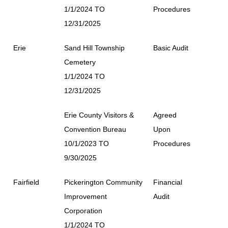
1/1/2024 TO
Procedures
12/31/2025
Erie
Sand Hill Township
Basic Audit
Cemetery
1/1/2024 TO
12/31/2025
Erie County Visitors &
Agreed
Convention Bureau
Upon
10/1/2023 TO
Procedures
9/30/2025
Fairfield
Pickerington Community
Financial
Improvement
Audit
Corporation
1/1/2024 TO