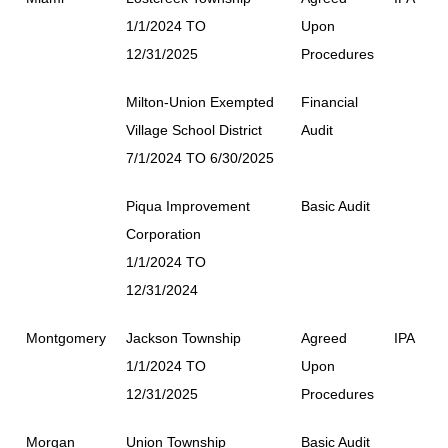
1/1/2024 TO
Upon
12/31/2025
Procedures
Milton-Union Exempted
Financial
Village School District
Audit
7/1/2024 TO 6/30/2025
Piqua Improvement
Basic Audit
Corporation
1/1/2024 TO
12/31/2024
Montgomery
Jackson Township
Agreed
IPA
1/1/2024 TO
Upon
12/31/2025
Procedures
Morgan
Union Township
Basic Audit