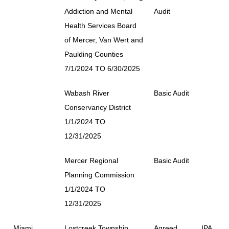
Addiction and Mental
Audit
Health Services Board
of Mercer, Van Wert and
Paulding Counties
7/1/2024 TO 6/30/2025
Wabash River
Basic Audit
Conservancy District
1/1/2024 TO
12/31/2025
Mercer Regional
Basic Audit
Planning Commission
1/1/2024 TO
12/31/2025
Miami
Lostcreek Township
Agreed
IPA