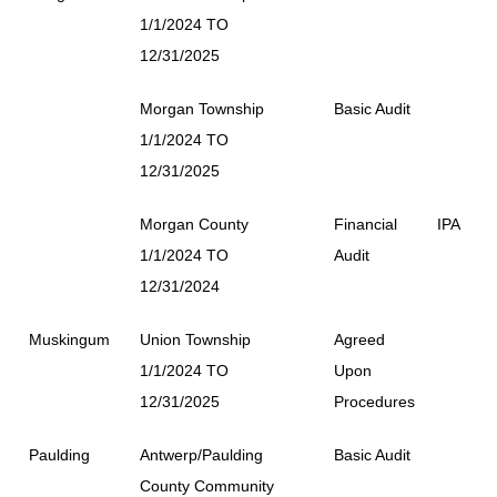
1/1/2024 TO
12/31/2025
Morgan Township
Basic Audit
1/1/2024 TO
12/31/2025
Morgan County
Financial
IPA
1/1/2024 TO
Audit
12/31/2024
Muskingum
Union Township
Agreed
1/1/2024 TO
Upon
12/31/2025
Procedures
Paulding
Antwerp/Paulding
Basic Audit
County Community