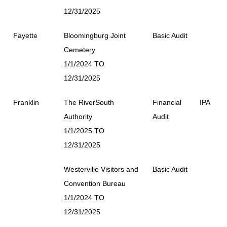
12/31/2025
Fayette
Bloomingburg Joint
Basic Audit
Cemetery
1/1/2024 TO
12/31/2025
Franklin
The RiverSouth
Financial
IPA
Authority
Audit
1/1/2025 TO
12/31/2025
Westerville Visitors and
Basic Audit
Convention Bureau
1/1/2024 TO
12/31/2025