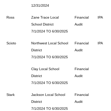
12/31/2024
Ross
Zane Trace Local
Financial
IPA
School District
Audit
7/1/2024 TO 6/30/2025
Scioto
Northwest Local School
Financial
IPA
District
Audit
7/1/2024 TO 6/30/2025
Clay Local School
Financial
District
Audit
7/1/2024 TO 6/30/2025
Stark
Jackson Local School
Financial
District
Audit
7/1/2024 TO 6/30/2025