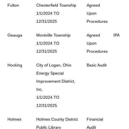
Fulton
Chesterfield Township
Agreed
1/1/2024 TO
Upon
12/31/2025
Procedures
Geauga
Montville Township
Agreed
IPA
1/1/2024 TO
Upon
12/31/2025
Procedures
Hocking
City of Logan, Ohio
Basic Audit
Energy Special
Improvement District,
Inc.
1/1/2024 TO
12/31/2025
Holmes
Holmes County District
Financial
Public Library
Audit