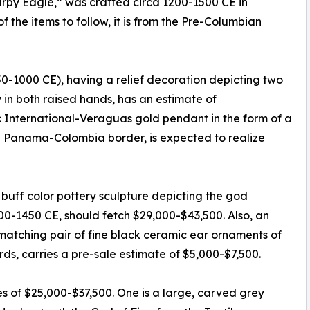
Harpy Eagle,” was crafted circa 1200-1500 CE in
the items to follow, it is from the Pre-Columbian
750-1000 CE), having a relief decoration depicting two
in both raised hands, has an estimate of
ic International-Veraguas gold pendant in the form of a
 Panama-Colombia border, is expected to realize
uff color pottery sculpture depicting the god
000-1450 CE, should fetch $29,000-$43,500. Also, an
matching pair of fine black ceramic ear ornaments of
rds, carries a pre-sale estimate of $5,000-$7,500.
es of $25,000-$37,500. One is a large, carved grey