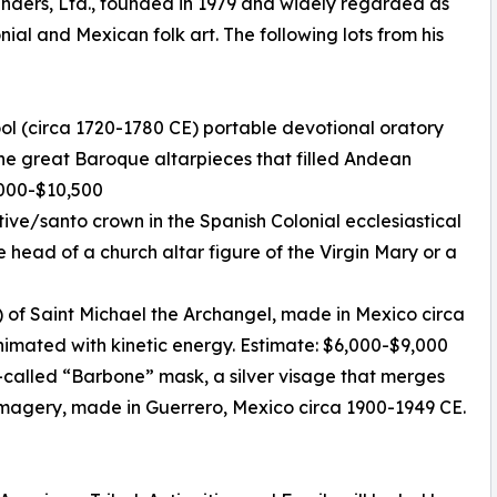
unders, Ltd., founded in 1979 and widely regarded as
nial and Mexican folk art. The following lots from his
ool (circa 1720-1780 CE) portable devotional oratory
 the great Baroque altarpieces that filled Andean
7,000-$10,500
otive/santo crown in the Spanish Colonial ecclesiastical
e head of a church altar figure of the Virgin Mary or a
 of Saint Michael the Archangel, made in Mexico circa
animated with kinetic energy. Estimate: $6,000-$9,000
-called “Barbone” mask, a silver visage that merges
magery, made in Guerrero, Mexico circa 1900-1949 CE.