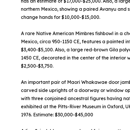
has an estimate of $17,000-$25,000. Also, a lar
northern Mexico, showing a paired Avanyu and sti
change hands for $10,000-$15,000.
A rare Native American Mimbres fishbowl in a c
Mexico, circa 950-1150 CE, features a painted inte
$3,400-$5,100. Also, a large red-brown Gila pol
1450 CE, decorated in the center of the interior 
$2,500-$3,750.
An important pair of Maori Whakawae door jamb
carved side uprights of a doorway or window ope
with three conjoined ancestral figures having n
exhibited at the Pitts-River Museum in Oxford, U
1976. Estimate: $30,000-$45,000