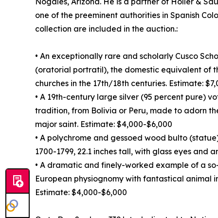
Nogales, Arizona. He is a partner of Holler & Sa
one of the preeminent authorities in Spanish Colo
collection are included in the auction.:
• An exceptionally rare and scholarly Cusco Sch
(oratorial portratil), the domestic equivalent of
churches in the 17th/18th centuries. Estimate: $
• A 19th-century large silver (95 percent pure) v
tradition, from Bolivia or Peru, made to adorn th
major saint. Estimate: $4,000-$6,000
• A polychrome and gessoed wood bulto (statue)
1700-1799, 22.1 inches tall, with glass eyes and 
• A dramatic and finely-worked example of a so
European physiognomy with fantastical animal i
Estimate: $4,000-$6,000