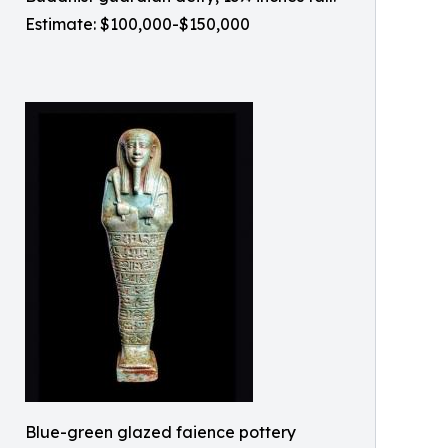
Estimate: $100,000-$150,000
Blue-green glazed faience pottery