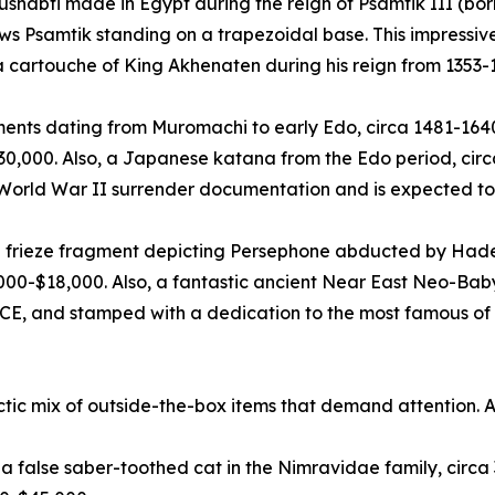
ushabti made in Egypt during the reign of Psamtik III (bor
ows Psamtik standing on a trapezoidal base. This impress
 a cartouche of King Akhenaten during his reign from 1353-
ts dating from Muromachi to early Edo, circa 1481-1640 C
$30,000. Also, a Japanese katana from the Edo period, cir
 World War II surrender documentation and is expected to
 frieze fragment depicting Persephone abducted by Hades
000-$18,000. Also, a fantastic ancient Near East Neo-Bab
CE, and stamped with a dedication to the most famous of a
ctic mix of outside-the-box items that demand attention. 
us, a false saber-toothed cat in the Nimravidae family, cir