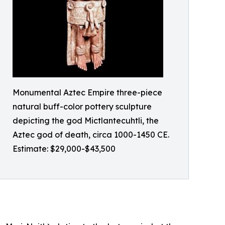
Monumental Aztec Empire three-piece
natural buff-color pottery sculpture
depicting the god Mictlantecuhtli, the
Aztec god of death, circa 1000-1450 CE.
Estimate: $29,000-$43,500