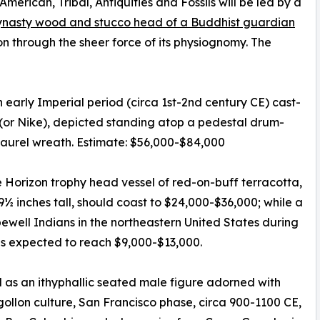
merican, Tribal, Antiquities and Fossils will be led by a
nasty wood and stucco head of a Buddhist guardian
n through the sheer force of its physiognomy. The
 early Imperial period (circa 1st-2nd century CE) cast-
(or Nike), depicted standing atop a pedestal drum-
laurel wreath. Estimate: $56,000-$84,000
Horizon trophy head vessel of red-on-buff terracotta,
9½ inches tall, should coast to $24,000-$36,000; while a
well Indians in the northeastern United States during
is expected to reach $9,000-$13,000.
as an ithyphallic seated male figure adorned with
gollon culture, San Francisco phase, circa 900-1100 CE,