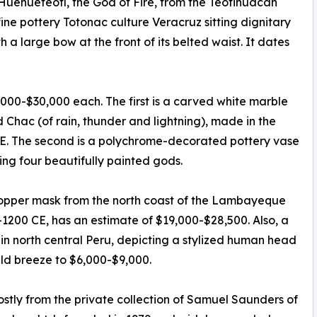
 Huehueteotl, the God of Fire, from the Teotihuacan
fine pottery Totonac culture Veracruz sitting dignitary
 a large bow at the front of its belted waist. It dates
,000-$30,000 each. The first is a carved white marble
Chac (of rain, thunder and lightning), made in the
CE. The second is a polychrome-decorated pottery vase
ng four beautifully painted gods.
 copper mask from the north coast of the Lambayeque
-1200 CE, has an estimate of $19,000-$28,500. Also, a
 in north central Peru, depicting a stylized human head
uld breeze to $6,000-$9,000.
stly from the private collection of Samuel Saunders of