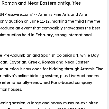
k, Roman and Near Eastern antiquities
INPresswire.com
/ --
Artemis Fine Arts and Arte
only auction on June 11-12, marking the third time the
produce an event that compatibly showcases the best
oint auction held in February, strong international
ne Pre-Columbian and Spanish Colonial art, while Day
rican, Egyptian, Greek, Roman and Near Eastern
. The auction is now open for bidding through Artemis Fine
Primitivo’s online bidding system, plus LiveAuctioneers
 the internationally-renowned Paris-based company
tion houses.
pening session, a
large and heavy museum-exhibited