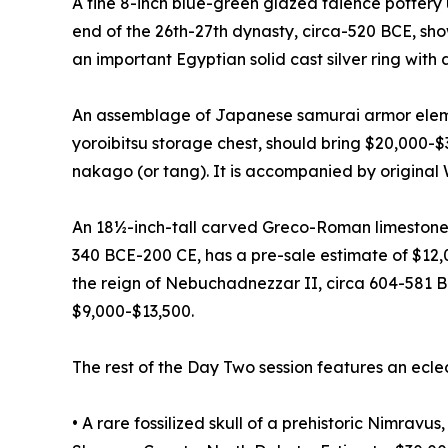
A fine 8-inch blue-green glazed faience pottery 
end of the 26th-27th dynasty, circa-520 BCE, sh
an important Egyptian solid cast silver ring with
An assemblage of Japanese samurai armor elemen
yoroibitsu storage chest, should bring $20,000-
nakago (or tang). It is accompanied by original
An 18½-inch-tall carved Greco-Roman limestone
340 BCE-200 CE, has a pre-sale estimate of $12,
the reign of Nebuchadnezzar II, circa 604-581 B
$9,000-$13,500.
The rest of the Day Two session features an ecle
• A rare fossilized skull of a prehistoric Nimrav