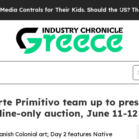
s for Their Kids. Should the US?
The Pentagon Is 
te Primitivo team up to prese
line-only auction, June 11-12
nish Colonial art; Day 2 features Native