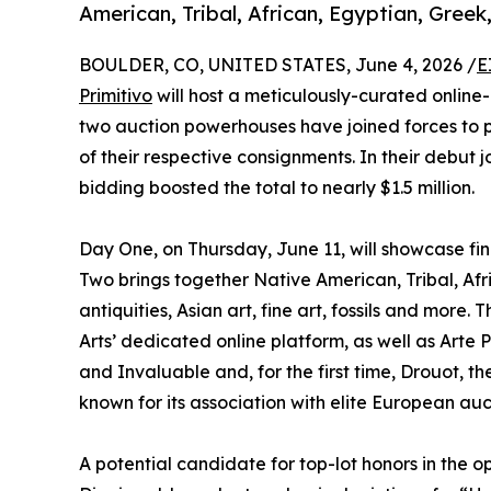
American, Tribal, African, Egyptian, Gree
BOULDER, CO, UNITED STATES, June 4, 2026 /
E
Primitivo
will host a meticulously-curated online-
two auction powerhouses have joined forces to 
of their respective consignments. In their debut j
bidding boosted the total to nearly $1.5 million.
Day One, on Thursday, June 11, will showcase fi
Two brings together Native American, Tribal, Af
antiquities, Asian art, fine art, fossils and more
Arts’ dedicated online platform, as well as Arte 
and Invaluable and, for the first time, Drouot,
known for its association with elite European auc
A potential candidate for top-lot honors in the o