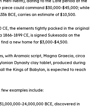
n Meri-Neith), dating to the Late period at the
ive piece could command $30,000-$45,000; while
1336 BCE, carries an estimate of $10,500.
E, the elements tightly packed in the original
ca 1866-1899 CE, is signed Sukesada on the
 find a new home for $3,000-$4,500.
, with Aramaic script, Magna Graecia, circa
ylonian Dynasty clay tablet, produced during
ll the Kings of Babylon, is expected to reach
A few examples include:
ca 31,000,000-24,000,000 BCE, discovered in