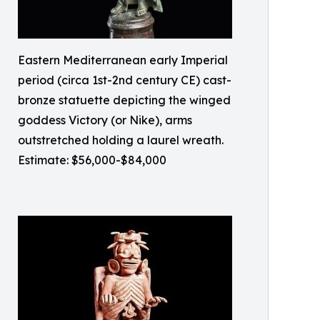
Eastern Mediterranean early Imperial
period (circa 1st-2nd century CE) cast-
bronze statuette depicting the winged
goddess Victory (or Nike), arms
outstretched holding a laurel wreath.
Estimate: $56,000-$84,000