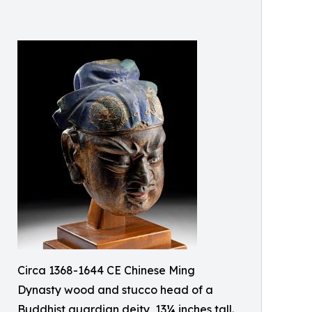
Circa 1368-1644 CE Chinese Ming
Dynasty wood and stucco head of a
Buddhist guardian deity, 13¼ inches tall.