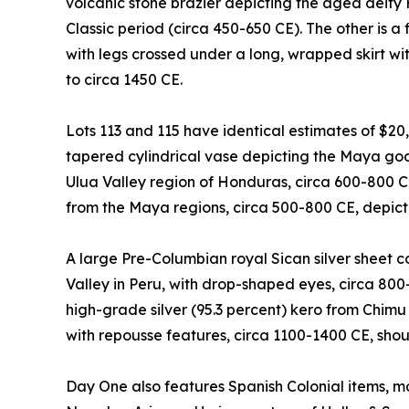
volcanic stone brazier depicting the aged deity
Classic period (circa 450-650 CE). The other is a 
with legs crossed under a long, wrapped skirt with
to circa 1450 CE.
Lots 113 and 115 have identical estimates of $20
tapered cylindrical vase depicting the Maya god 
Ulua Valley region of Honduras, circa 600-800 
from the Maya regions, circa 500-800 CE, depicti
A large Pre-Columbian royal Sican silver sheet
Valley in Peru, with drop-shaped eyes, circa 800
high-grade silver (95.3 percent) kero from Chimu
with repousse features, circa 1100-1400 CE, sho
Day One also features Spanish Colonial items, mo