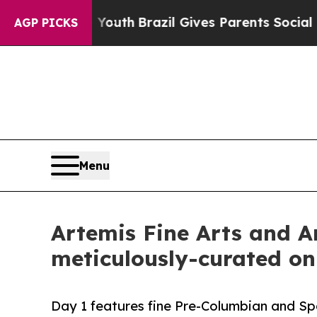
o Youth
Brazil Gives Parents Social Media Control
AGP PICKS
Menu
Artemis Fine Arts and Ar
meticulously-curated on
Day 1 features fine Pre-Columbian and Spa