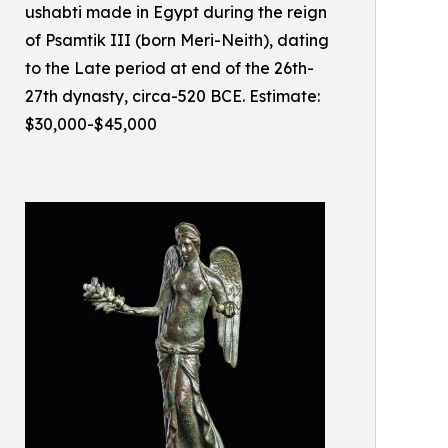
ushabti made in Egypt during the reign
of Psamtik III (born Meri-Neith), dating
to the Late period at end of the 26th-
27th dynasty, circa-520 BCE. Estimate:
$30,000-$45,000