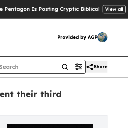
Posting Cryptic Biblical Messages on Social Med
View all
Provided by AGP
Share
nt their third