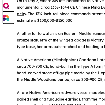
On to Day 2, where 339 lots dedicated to Native A
monumental circa 1368-1644 CE Chinese
Ming Dy
deity
. The 13¼-inch-tall piece commands attentio
estimate is $100,000-$150,000.
Another lot to watch is an Eastern Mediterranean
bronze statuette of the winged goddess Victory 
type base, her arms outstretched and holding a 
A Native American (Mississippian) Caddoan Late 
circa 700-900 CE, hand-built in the Type A form, 
hand-carved stone effigy pipe made by the Hope
the Middle Woodland period, circa 200-900 CE, 
A rare Native American redware vessel modeled 
paired shell and turquoise earrings, from the Mo