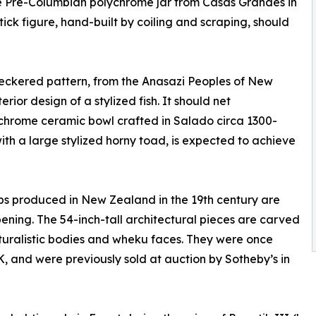
ge Pre-Columbian polychrome jar from Casas Grandes in
ck figure, hand-built by coiling and scraping, should
heckered pattern, from the Anasazi Peoples of New
rior design of a stylized fish. It should net
ychrome ceramic bowl crafted in Salado circa 1300-
with a large stylized horny toad, is expected to achieve
s produced in New Zealand in the 19th century are
ning. The 54-inch-tall architectural pieces are carved
aturalistic bodies and wheku faces. They were once
K, and were previously sold at auction by Sotheby’s in