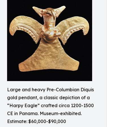
Large and heavy Pre-Columbian Diquis
gold pendant, a classic depiction of a
“Harpy Eagle” crafted circa 1200-1500
CE in Panama. Museum-exhibited.
Estimate: $60,000-$90,000