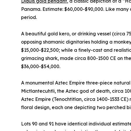
Diquis gold pendant
, a classic depiction of a “
Panama. Estimate: $60,000-$90,000. Like many of 
period.
A beautiful gold kero, or drinking vessel (circa 
opposing shamanic dignitaries holding a monkey 
$15,000-$22,500; while a finely-cast and realist
grimacing shark, made circa 800-1500 CE on the
$36,000-$54,000.
A monumental Aztec Empire three-piece natural b
Mictlantecuhtli, the Aztec god of death, circa 1
Aztec Empire (Tenochtitlan, circa 1400-1533 CE) 
floral design, each one depicting two perched bi
Lots 90 and 91 have identical individual estimat