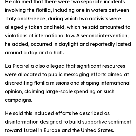
He claimed that there were two separate incidents
involving the flotilla, including one in waters between
Italy and Greece, during which two activists were
allegedly taken and held, which he said amounted to
violations of international law. A second intervention,
he added, occurred in daylight and reportedly lasted
around a day and a half.
La Piccirella also alleged that significant resources
were allocated to public messaging efforts aimed at
discrediting flotilla missions and shaping international
opinion, claiming large-scale spending on such
campaigns.
He said this included efforts he described as
disinformation designed to build supportive sentiment
toward Israel in Europe and the United States.