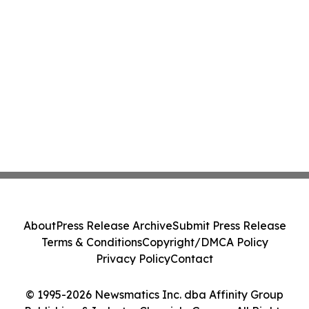
About
Press Release Archive
Submit Press Release
Terms & Conditions
Copyright/DMCA Policy
Privacy Policy
Contact
© 1995-2026 Newsmatics Inc. dba Affinity Group