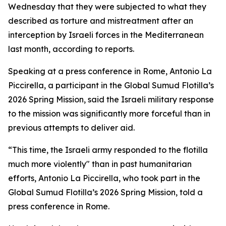
Wednesday that they were subjected to what they
described as torture and mistreatment after an
interception by Israeli forces in the Mediterranean
last month, according to reports.
Speaking at a press conference in Rome, Antonio La
Piccirella, a participant in the Global Sumud Flotilla’s
2026 Spring Mission, said the Israeli military response
to the mission was significantly more forceful than in
previous attempts to deliver aid.
“This time, the Israeli army responded to the flotilla
much more violently" than in past humanitarian
efforts, Antonio La Piccirella, who took part in the
Global Sumud Flotilla’s 2026 Spring Mission, told a
press conference in Rome.