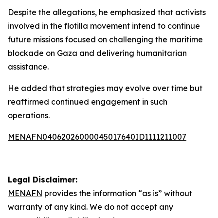
Despite the allegations, he emphasized that activists
involved in the flotilla movement intend to continue
future missions focused on challenging the maritime
blockade on Gaza and delivering humanitarian
assistance.
He added that strategies may evolve over time but
reaffirmed continued engagement in such
operations.
MENAFN04062026000045017640ID1111211007
Legal Disclaimer:
MENAFN
provides the information “as is” without
warranty of any kind. We do not accept any