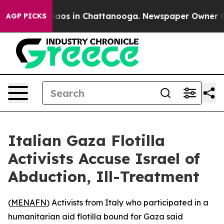
Collapse
Chaos in Chattanooga. Newspaper Owner Calls
AGP PICKS
Italian Gaza Flotilla
Activists Accuse Israel of
Abduction, Ill-Treatment
(
MENAFN
) Activists from Italy who participated in a
humanitarian aid flotilla bound for Gaza said