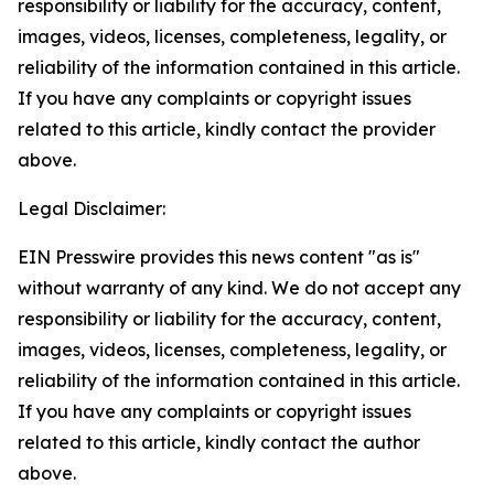
responsibility or liability for the accuracy, content,
images, videos, licenses, completeness, legality, or
reliability of the information contained in this article.
If you have any complaints or copyright issues
related to this article, kindly contact the provider
above.
Legal Disclaimer:
EIN Presswire provides this news content "as is"
without warranty of any kind. We do not accept any
responsibility or liability for the accuracy, content,
images, videos, licenses, completeness, legality, or
reliability of the information contained in this article.
If you have any complaints or copyright issues
related to this article, kindly contact the author
above.