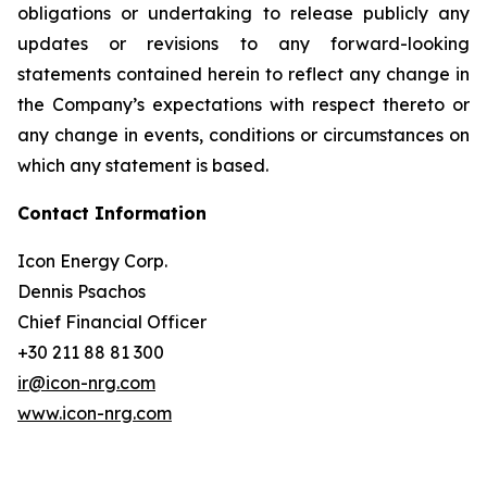
obligations or undertaking to release publicly any
updates or revisions to any forward-looking
statements contained herein to reflect any change in
the Company’s expectations with respect thereto or
any change in events, conditions or circumstances on
which any statement is based.
Contact Information
Icon Energy Corp.
Dennis Psachos
Chief Financial Officer
+30 211 88 81 300
ir@icon-nrg.com
www.icon-nrg.com