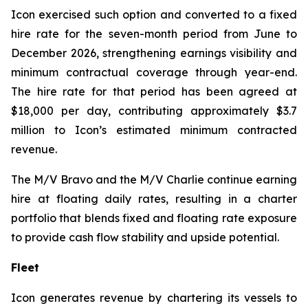
Icon exercised such option and converted to a fixed
hire rate for the seven-month period from June to
December 2026, strengthening earnings visibility and
minimum contractual coverage through year-end.
The hire rate for that period has been agreed at
$18,000 per day, contributing approximately $3.7
million to Icon’s estimated minimum contracted
revenue.
The M/V
Bravo
and the M/V
Charlie
continue earning
hire at floating daily rates, resulting in a charter
portfolio that blends fixed and floating rate exposure
to provide cash flow stability and upside potential.
Fleet
Icon generates revenue by chartering its vessels to