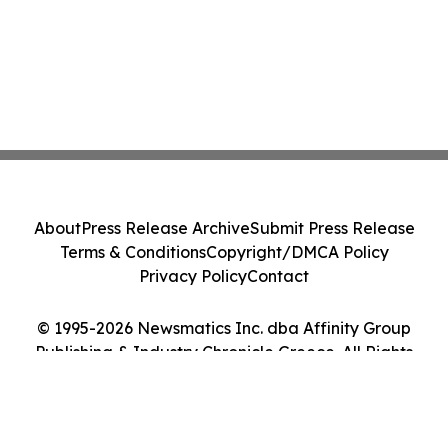
About
Press Release Archive
Submit Press Release
Terms & Conditions
Copyright/DMCA Policy
Privacy Policy
Contact
© 1995-2026 Newsmatics Inc. dba Affinity Group
Publishing & Industry Chronicle Greece. All Rights
Reserved.
Cookie Settings / Your Privacy Choices