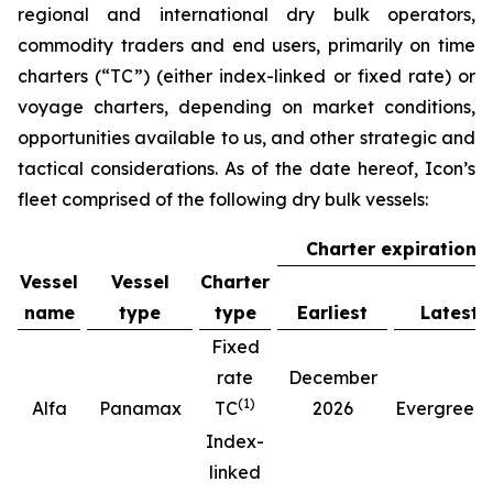
regional and international dry bulk operators,
commodity traders and end users, primarily on time
charters (“TC”) (either index-linked or fixed rate) or
voyage charters, depending on market conditions,
opportunities available to us, and other strategic and
tactical considerations. As of the date hereof, Icon’s
fleet comprised of the following dry bulk vessels:
Charter expiration
Vessel
Vessel
Charter
name
type
type
Earliest
Latest
Fixed
rate
December
(
1
)
(
Alfa
Panamax
TC
2026
Evergreen
Index-
linked