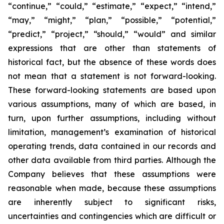
“continue,” “could,” “estimate,” “expect,” “intend,”
“may,” “might,” “plan,” “possible,” “potential,”
“predict,” “project,” “should,” “would” and similar
expressions that are other than statements of
historical fact, but the absence of these words does
not mean that a statement is not forward-looking.
These forward-looking statements are based upon
various assumptions, many of which are based, in
turn, upon further assumptions, including without
limitation, management’s examination of historical
operating trends, data contained in our records and
other data available from third parties. Although the
Company believes that these assumptions were
reasonable when made, because these assumptions
are inherently subject to significant risks,
uncertainties and contingencies which are difficult or