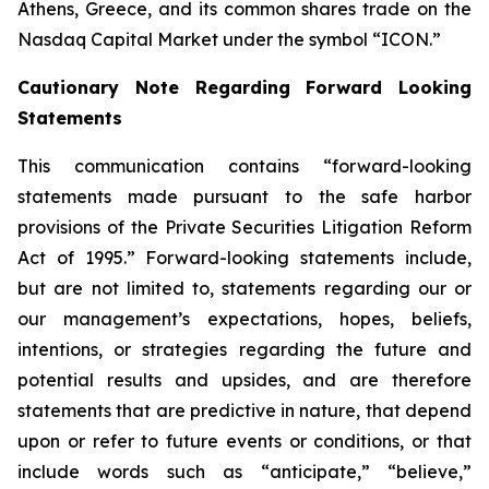
Athens, Greece, and its common shares trade on the
Nasdaq Capital Market under the symbol “ICON.”
Cautionary Note Regarding Forward Looking
Statements
This communication contains “forward-looking
statements made pursuant to the safe harbor
provisions of the Private Securities Litigation Reform
Act of 1995.” Forward-looking statements include,
but are not limited to, statements regarding our or
our management’s expectations, hopes, beliefs,
intentions, or strategies regarding the future and
potential results and upsides, and are therefore
statements that are predictive in nature, that depend
upon or refer to future events or conditions, or that
include words such as “anticipate,” “believe,”