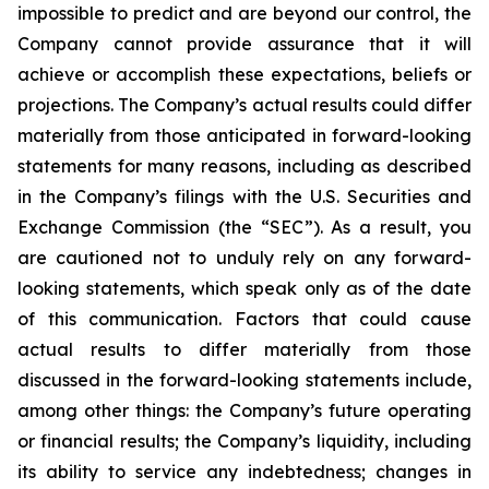
impossible to predict and are beyond our control, the
Company cannot provide assurance that it will
achieve or accomplish these expectations, beliefs or
projections. The Company’s actual results could differ
materially from those anticipated in forward-looking
statements for many reasons, including as described
in the Company’s filings with the U.S. Securities and
Exchange Commission (the “SEC”). As a result, you
are cautioned not to unduly rely on any forward-
looking statements, which speak only as of the date
of this communication. Factors that could cause
actual results to differ materially from those
discussed in the forward-looking statements include,
among other things: the Company’s future operating
or financial results; the Company’s liquidity, including
its ability to service any indebtedness; changes in