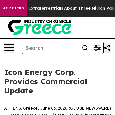
unt for Extraterrestrials
About Three Million Palestinia
AGP PICKS
Icon Energy Corp.
Provides Commercial
Update
ATHENS, Greece, June 03, 2026 (GLOBE NEWSWIRE)