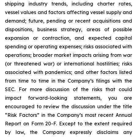
shipping industry trends, including charter rates,
vessel values and factors affecting vessel supply and
demand; future, pending or recent acquisitions and
dispositions, business strategy, areas of possible
expansion or contraction, and expected capital
spending or operating expenses; risks associated with
operations; broader market impacts arising from war
(or threatened war) or international hostilities; risks
associated with pandemics; and other factors listed
from time to time in the Company’s filings with the
SEC. For more discussion of the risks that could
impact forward-looking statements, you are
encouraged to review the discussion under the title
“
Risk Factors
” in the Company’s most recent Annual
Report on Form 20-F. Except to the extent required
by law, the Company expressly disclaims any