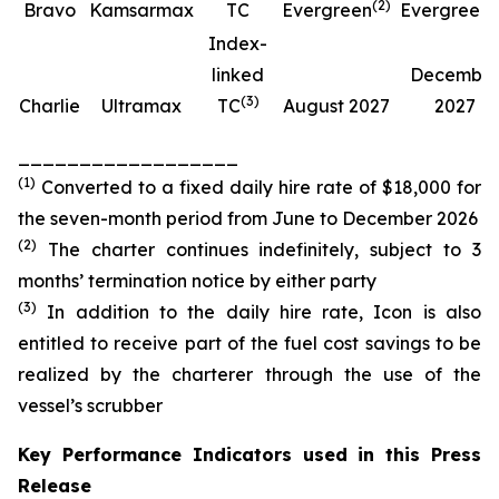
(
2
)
(
Bravo
Kamsarmax
TC
Evergreen
Evergreen
Index-
linked
Decembe
(
3
)
Charlie
Ultramax
TC
August 2027
2027
__________________
(
1
)
Converted to a fixed daily hire rate of $18,000 for
the seven-month period from June to December 2026
(
2
)
The charter continues indefinitely, subject to 3
months’ termination notice by either party
(
3
)
In addition to the daily hire rate, Icon is also
entitled to receive part of the fuel cost savings to be
realized by the charterer through the use of the
vessel’s scrubber
Key Performance Indicators used in this Press
Release