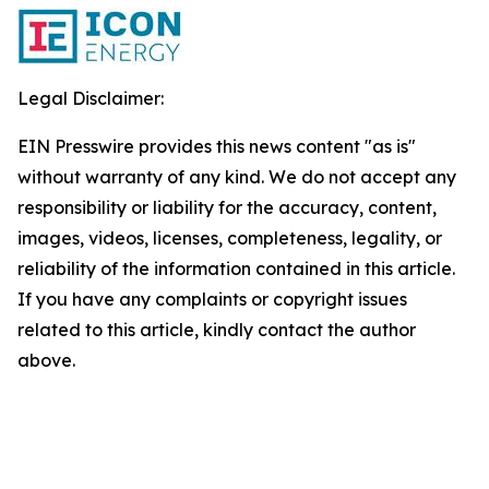
Legal Disclaimer:
EIN Presswire provides this news content "as is"
without warranty of any kind. We do not accept any
responsibility or liability for the accuracy, content,
images, videos, licenses, completeness, legality, or
reliability of the information contained in this article.
If you have any complaints or copyright issues
related to this article, kindly contact the author
above.