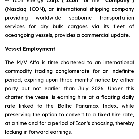
-- Icon Energy Corp. (“
Icon
” or the “
Company
”)
(Nasdaq: ICON), an international shipping company
providing worldwide seaborne transportation
services for dry bulk cargoes via its fleet of
oceangoing vessels, provides a commercial update.
Vessel Employment
The M/V
Alfa
is time chartered to an international
commodity trading conglomerate for an indefinite
period, expiring upon three months’ notice by either
party but not earlier than July 2026. Under this
charter, the vessel is earning hire at a floating daily
rate linked to the Baltic Panamax Index, while
preserving the option to convert to a fixed hire rate,
at a time and for a period of Icon’s choosing, thereby
locking in forward earnings.