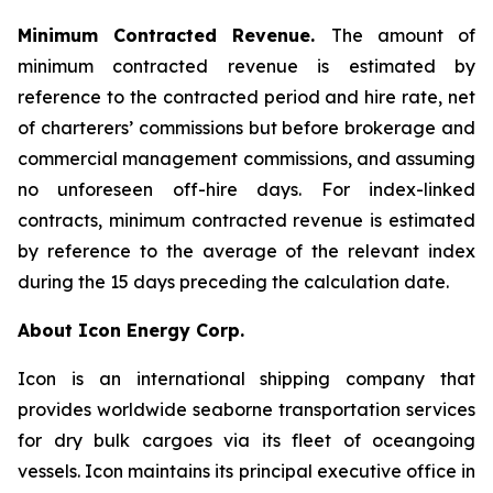
Minimum Contracted Revenue.
The amount of
minimum contracted revenue is estimated by
reference to the contracted period and hire rate, net
of charterers’ commissions but before brokerage and
commercial management commissions, and assuming
no unforeseen off-hire days. For index-linked
contracts, minimum contracted revenue is estimated
by reference to the average of the relevant index
during the 15 days preceding the calculation date.
About Icon Energy Corp.
Icon is an international shipping company that
provides worldwide seaborne transportation services
for dry bulk cargoes via its fleet of oceangoing
vessels. Icon maintains its principal executive office in