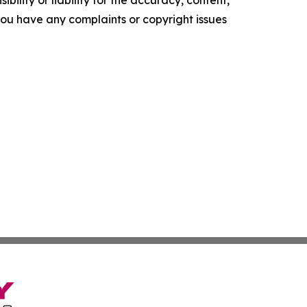
f you have any complaints or copyright issues