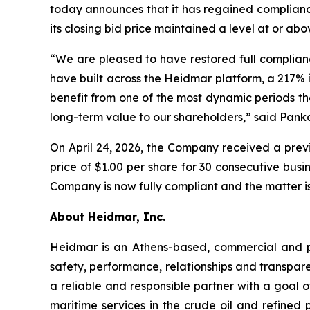
today announces that it has regained compliance
its closing bid price maintained a level at or ab
“We are pleased to have restored full complian
have built across the Heidmar platform, a 217% 
benefit from one of the most dynamic periods th
long-term value to our shareholders,” said Pank
On April 24, 2026, the Company received a previ
price of $1.00 per share for 30 consecutive bu
Company is now fully compliant and the matter is
About Heidmar, Inc.
Heidmar is an Athens-based, commercial and 
safety, performance, relationships and transpar
a reliable and responsible partner with a goal of
maritime services in the crude oil and refined