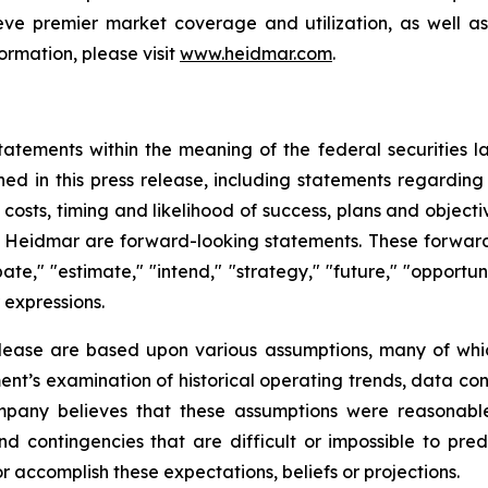
ve premier market coverage and utilization, as well as
ormation, please visit
www.heidmar.com
.
tatements within the meaning of the federal securities l
ined in this press release, including statements regardin
ve costs, timing and likelihood of success, plans and objec
of Heidmar are forward-looking statements. These forward
ate," "estimate," "intend," "strategy," "future," "opportunit
r expressions.
elease are based upon various assumptions, many of whic
nt’s examination of historical operating trends, data co
Company believes that these assumptions were reasona
 and contingencies that are difficult or impossible to p
 accomplish these expectations, beliefs or projections.