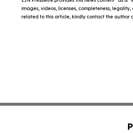
images, videos, licenses, completeness, legality, o
related to this article, kindly contact the author
P