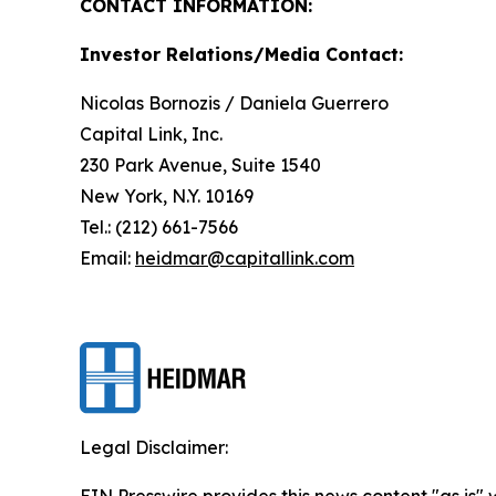
CONTACT INFORMATION:
Investor Relations/Media Contact:
Nicolas Bornozis / Daniela Guerrero
Capital Link, Inc.
230 Park Avenue, Suite 1540
New York, N.Y. 10169
Tel.: (212) 661-7566
Email:
heidmar@capitallink.com
Legal Disclaimer:
EIN Presswire provides this news content "as is" 