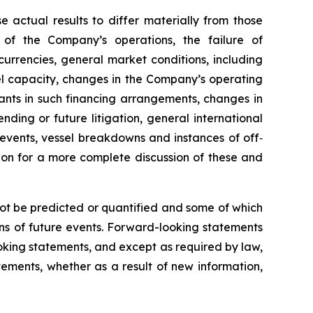
e actual results to differ materially from those
 of the Company’s operations, the failure of
urrencies, general market conditions, including
sel capacity, changes in the Company’s operating
nts in such financing arrangements, changes in
nding or future litigation, general international
l events, vessel breakdowns and instances of off‐
sion for a more complete discussion of these and
not be predicted or quantified and some of which
ns of future events. Forward-looking statements
king statements, and except as required by law,
ements, whether as a result of new information,