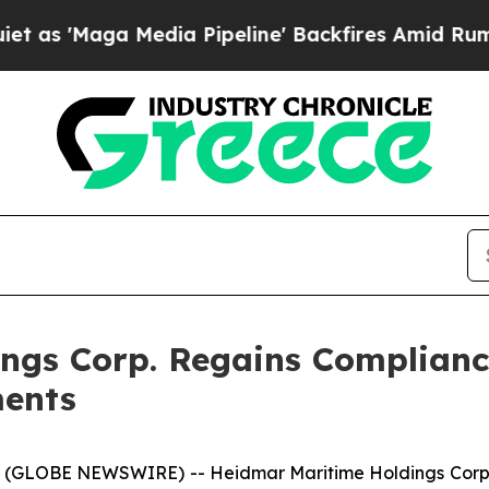
ga Media Pipeline' Backfires Amid Rumors Trump
ngs Corp. Regains Complianc
ments
 (GLOBE NEWSWIRE) -- Heidmar Maritime Holdings Corp.