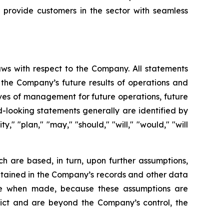
 provide customers in the sector with seamless
aws with respect to the Company. All statements
g the Company’s future results of operations and
tives of management for future operations, future
-looking statements generally are identified by
y," "plan," "may," "should," "will," "would," "will
h are based, in turn, upon further assumptions,
ntained in the Company’s records and other data
ble when made, because these assumptions are
redict and are beyond the Company’s control, the