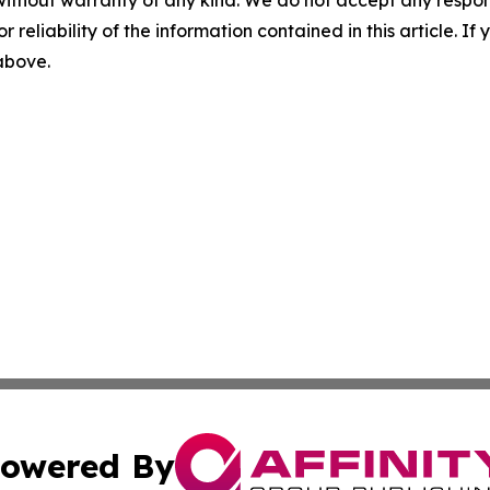
r reliability of the information contained in this article. I
 above.
owered By