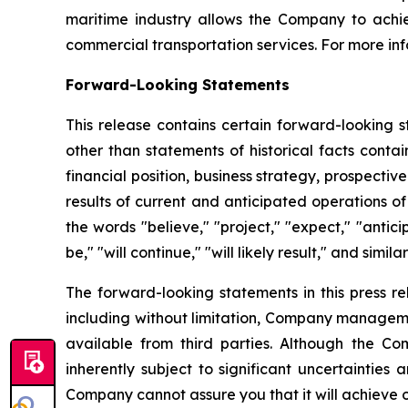
maritime industry allows the Company to achie
commercial transportation services. For more inf
Forward-Looking Statements
This release contains certain forward-looking s
other than statements of historical facts conta
financial position, business strategy, prospecti
results of current and anticipated operations 
the words "believe," "project," "expect," "anticip
be," "will continue," "will likely result," and simila
The forward-looking statements in this press r
including without limitation, Company manageme
available from third parties. Although the 
inherently subject to significant uncertainties
Company cannot assure you that it will achieve or