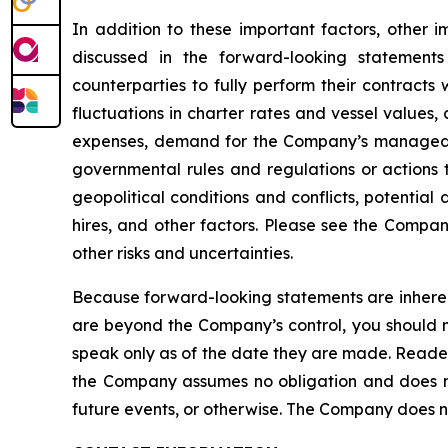
In addition to these important factors, other i
discussed in the forward-looking statements
counterparties to fully perform their contracts
fluctuations in charter rates and vessel values
expenses, demand for the Company’s managed fl
governmental rules and regulations or actions ta
geopolitical conditions and conflicts, potential
hires, and other factors. Please see the Compan
other risks and uncertainties.
Because forward-looking statements are inherent
are beyond the Company’s control, you should n
speak only as of the date they are made. Reader
the Company assumes no obligation and does not
future events, or otherwise. The Company does not