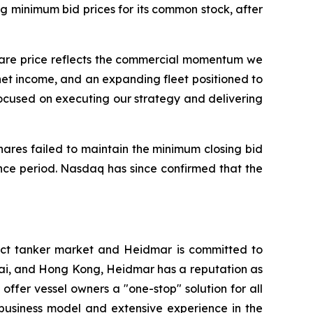
 minimum bid prices for its common stock, after
share price reflects the commercial momentum we
net income, and an expanding fleet positioned to
ocused on executing our strategy and delivering
hares failed to maintain the minimum closing bid
nce period. Nasdaq has since confirmed that the
ct tanker market and Heidmar is committed to
nai, and Hong Kong, Heidmar has a reputation as
 offer vessel owners a "one-stop" solution for all
 business model and extensive experience in the