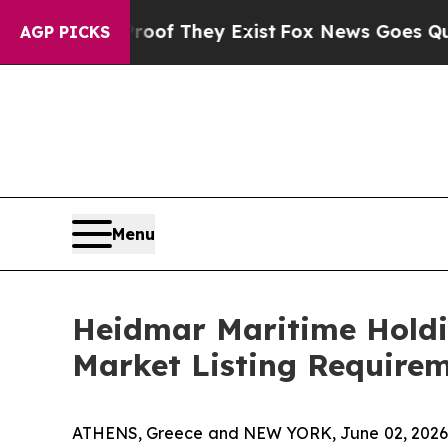
s no Proof They Exist
Fox News Goes Quiet as 'Ma
AGP PICKS
Menu
Heidmar Maritime Holdi
Market Listing Require
ATHENS, Greece and NEW YORK, June 02, 2026