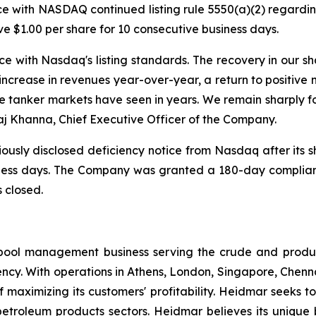
 with NASDAQ continued listing rule 5550(a)(2) regarding
ove $1.00 per share for 10 consecutive business days.
ce with Nasdaq's listing standards. The recovery in our 
increase in revenues year-over-year, a return to positive 
e tanker markets have seen in years. We remain sharply f
aj Khanna, Chief Executive Officer of the Company.
ously disclosed deficiency notice from Nasdaq after its s
siness days. The Company was granted a 180-day complia
 closed.
pool management business serving the crude and produ
ency. With operations in Athens, London, Singapore, Chen
 maximizing its customers' profitability. Heidmar seeks to
 petroleum products sectors. Heidmar believes its unique