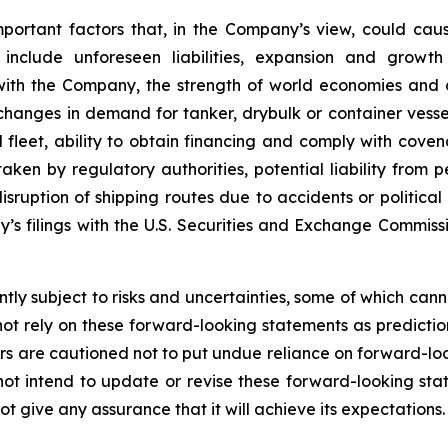
mportant factors that, in the Company’s view, could caus
 include unforeseen liabilities, expansion and growth
 with the Company, the strength of world economies and c
, changes in demand for tanker, drybulk or container ves
eet, ability to obtain financing and comply with covena
ken by regulatory authorities, potential liability from pe
 disruption of shipping routes due to accidents or politica
y’s filings with the U.S. Securities and Exchange Commis
ly subject to risks and uncertainties, some of which can
ot rely on these forward-looking statements as predictio
s are cautioned not to put undue reliance on forward-loo
 intend to update or revise these forward-looking stat
 give any assurance that it will achieve its expectations.