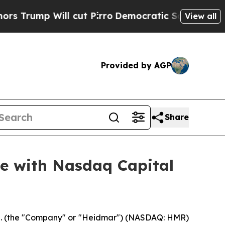
 Will cut Pirro
Democratic Socialists of Americ
View all
Provided by AGP
Share
e with Nasdaq Capital
 (the "Company" or "Heidmar") (NASDAQ: HMR)