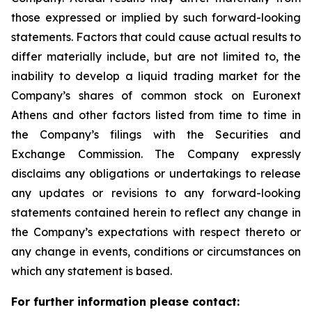
those expressed or implied by such forward-looking
statements. Factors that could cause actual results to
differ materially include, but are not limited to, the
inability to develop a liquid trading market for the
Company’s shares of common stock on Euronext
Athens and other factors listed from time to time in
the Company’s filings with the Securities and
Exchange Commission. The Company expressly
disclaims any obligations or undertakings to release
any updates or revisions to any forward-looking
statements contained herein to reflect any change in
the Company’s expectations with respect thereto or
any change in events, conditions or circumstances on
which any statement is based.
For further information please contact: