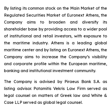
By listing its common stock on the Main Market of the
Regulated Securities Market of Euronext Athens, the
Company aims to broaden and diversify its
shareholder base by providing access to a wider pool
of institutional and retail investors, with exposure to
the maritime industry. Athens is a leading global
maritime center and by listing on Euronext Athens, the
Company aims to increase the Company’s visibility
and corporate profile within the European maritime,
banking and institutional investment community.
The Company is advised by Piraeus Bank S.A. as
listing advisor. Potamitis Vekris Law Firm served as
legal counsel on matters of Greek law and White &
Case LLP served as global legal counsel.