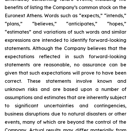
benefits of listing the Company’s common stock on the
Euronext Athens. Words such as “expects,” “intends,”
“plans,” “believes,” “anticipates,” “hopes,”
“estimates” and variations of such words and similar
expressions are intended to identify forward-looking
statements. Although the Company believes that the
expectations reflected in such forward-looking
statements are reasonable, no assurance can be
given that such expectations will prove to have been
correct. These statements involve known and
unknown risks and are based upon a number of
assumptions and estimates that are inherently subject
to significant uncertainties and contingencies,
business disruptions due to natural disasters or other
events, many of which are beyond the control of the
Company. Actual results may differ materially from