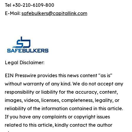
Tel +30-210-6109-800
E-Mail:
safebulkers@capitallink.com
Legal Disclaimer:
EIN Presswire provides this news content "as is"
without warranty of any kind. We do not accept any
responsibility or liability for the accuracy, content,
images, videos, licenses, completeness, legality, or
reliability of the information contained in this article.
If you have any complaints or copyright issues
related to this article, kindly contact the author