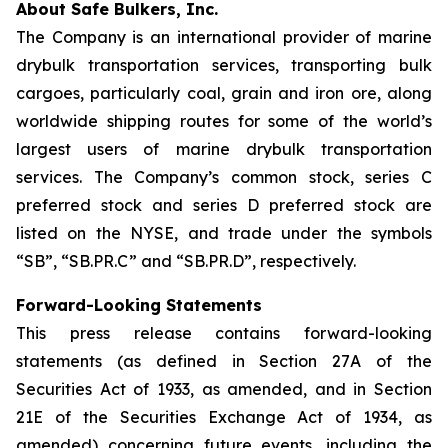
About Safe Bulkers, Inc.
The Company is an international provider of marine
drybulk transportation services, transporting bulk
cargoes, particularly coal, grain and iron ore, along
worldwide shipping routes for some of the world’s
largest users of marine drybulk transportation
services. The Company’s common stock, series C
preferred stock and series D preferred stock are
listed on the NYSE, and trade under the symbols
“SB”, “SB.PR.C” and “SB.PR.D”, respectively.
Forward-Looking Statements
This press release contains forward-looking
statements (as defined in Section 27A of the
Securities Act of 1933, as amended, and in Section
21E of the Securities Exchange Act of 1934, as
amended) concerning future events, including the