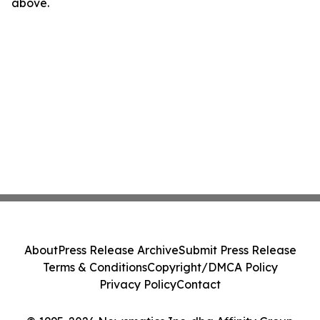
above.
About
Press Release Archive
Submit Press Release
Terms & Conditions
Copyright/DMCA Policy
Privacy Policy
Contact