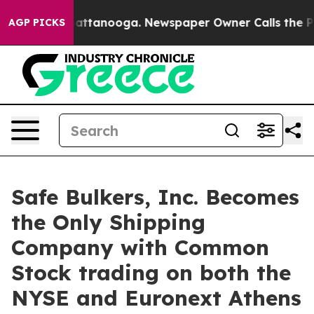
os in Chattanooga. Newspaper Owner Calls the People
AGP PICKS
Safe Bulkers, Inc. Becomes
the Only Shipping
Company with Common
Stock trading on both the
NYSE and Euronext Athens