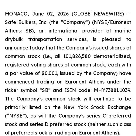
MONACO, June 02, 2026 (GLOBE NEWSWIRE) --
Safe Bulkers, Inc. (the “Company”) (NYSE/Euronext
Athens: SB), an international provider of marine
drybulk transportation services, is pleased to
announce today that the Company’s issued shares of
common stock (
i.e.
, all 101,826,580 dematerialized,
registered voting shares of common stock, each with
a par value of $0.001, issued by the Company) have
commenced trading on Euronext Athens under the
ticker symbol “SB” and ISIN code: MHY7388L1039.
The Company’s common stock will continue to be
primarily listed on the New York Stock Exchange
(“NYSE”), as will the Company’s series C preferred
stock and series D preferred stock (neither such class
of preferred stock is trading on Euronext Athens).