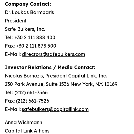
Company Contact:
Dr. Loukas Barmparis
President
Safe Bulkers, Inc.
Tel.: +30 2 111 888 400
Fax: +30 2 111 878 500
E-Mail:
directors@safebulkers.com
Investor Relations / Media Contact:
Nicolas Bornozis, President Capital Link, Inc.
230 Park Avenue, Suite 1536 New York, N.Y. 10169
Tel.: (212) 661-7566
Fax: (212) 661-7526
E-Mail:
safebulkers@capitallink.com
Anna Wichmann
Capital Link Athens