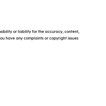
ility or liability for the accuracy, content,
f you have any complaints or copyright issues