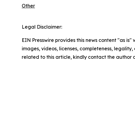
Other
Legal Disclaimer:
EIN Presswire provides this news content "as is" 
images, videos, licenses, completeness, legality, o
related to this article, kindly contact the author