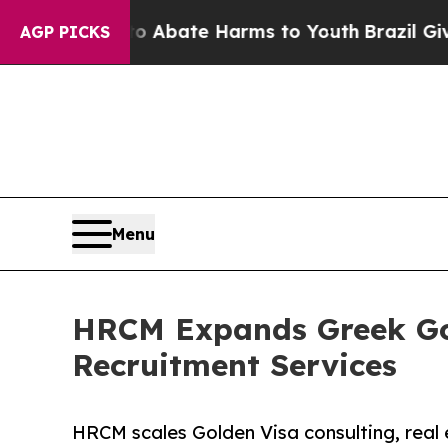
Fund to Abate Harms to Youth
Brazil Gives Paren
AGP PICKS
Menu
HRCM Expands Greek Gol
Recruitment Services
HRCM scales Golden Visa consulting, real 