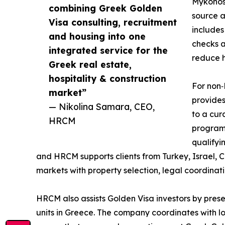
Mykonos,
combining Greek Golden
source a
Visa consulting, recruitment
includes
and housing into one
checks a
integrated service for the
reduce h
Greek real estate,
hospitality & construction
For non‑
market”
provides
— Nikolina Samara, CEO,
to a cur
HRCM
program 
qualifyi
and HRCM supports clients from Turkey, Israel, 
markets with property selection, legal coordinat
HRCM also assists Golden Visa investors by presen
units in Greece. The company coordinates with l