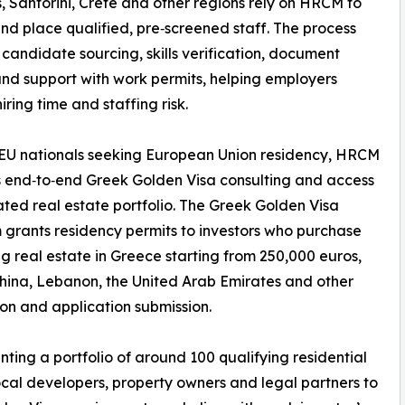
 Santorini, Crete and other regions rely on HRCM to
nd place qualified, pre‑screened staff. The process
 candidate sourcing, skills verification, document
nd support with work permits, helping employers
iring time and staffing risk.
EU nationals seeking European Union residency, HRCM
 end‑to‑end Greek Golden Visa consulting and access
ated real estate portfolio. The Greek Golden Visa
grants residency permits to investors who purchase
ng real estate in Greece starting from 250,000 euros,
China, Lebanon, the United Arab Emirates and other
ion and application submission.
ting a portfolio of around 100 qualifying residential
ocal developers, property owners and legal partners to