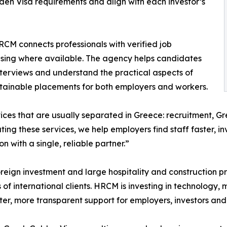
en Visa requirements and align with each investor’s
HRCM connects professionals with verified job
using where available. The agency helps candidates
 interviews and understand the practical aspects of
stainable placements for both employers and workers.
ces that are usually separated in Greece: recruitment, G
ng these services, we help employers find staff faster, in
with a single, reliable partner.”
oreign investment and large hospitality and construction p
of international clients. HRCM is investing in technology,
ster, more transparent support for employers, investors and