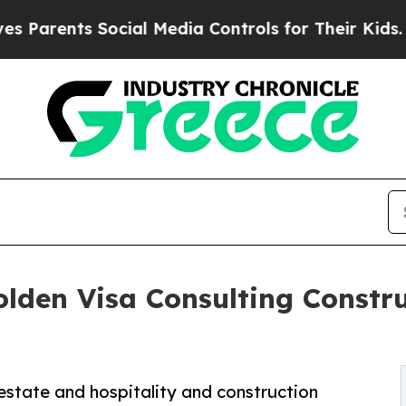
ts Social Media Controls for Their Kids. Should t
den Visa Consulting Constru
estate and hospitality and construction