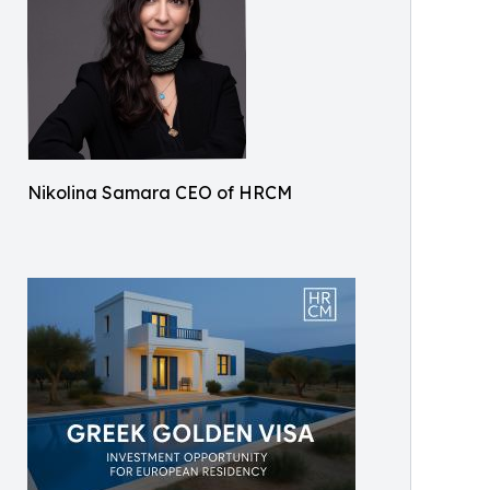
Nikolina Samara CEO of HRCM