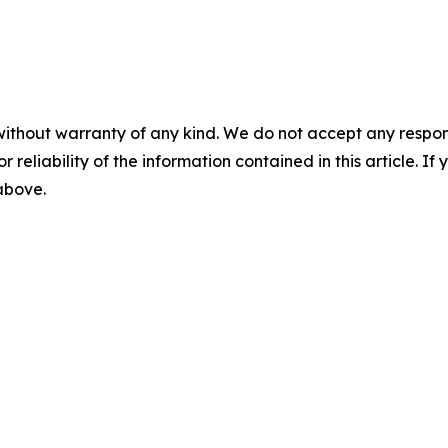
without warranty of any kind. We do not accept any responsib
r reliability of the information contained in this article. I
 above.