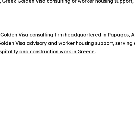
 Greek Golden Visa consulting or worker housing support, 
olden Visa consulting firm headquartered in Papagos, At
 Golden Visa advisory and worker housing support, serving
spitality and construction work in Greece
.