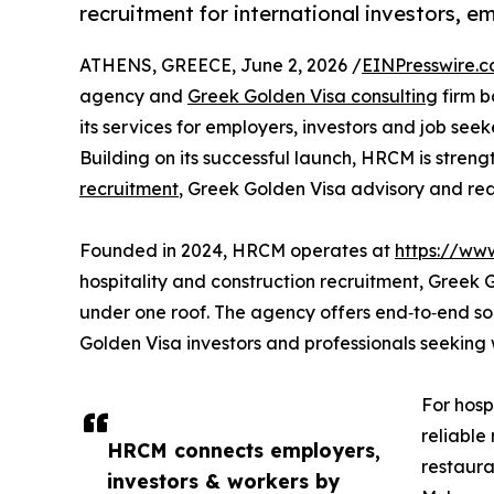
recruitment for international investors, e
ATHENS, GREECE, June 2, 2026 /
EINPresswire.
agency and
Greek Golden Visa consulting
firm b
its services for employers, investors and job see
Building on its successful launch, HRCM is streng
recruitment
, Greek Golden Visa advisory and rea
Founded in 2024, HRCM operates at
https://ww
hospitality and construction recruitment, Greek
under one roof. The agency offers end‑to‑end solu
Golden Visa investors and professionals seekin
For hosp
reliable
HRCM connects employers,
restaura
investors & workers by