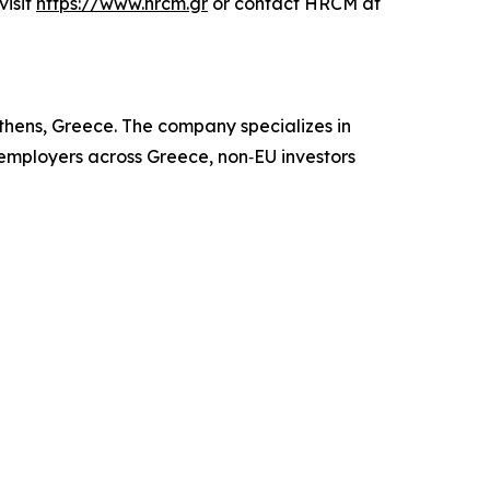
visit
https://www.hrcm.gr
or contact HRCM at
hens, Greece. The company specializes in
 employers across Greece, non‑EU investors