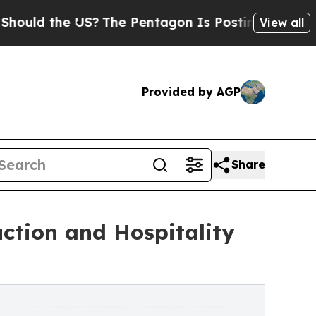
he US?
The Pentagon Is Posting Cryptic Biblical 
View all
Provided by AGP
Share
ction and Hospitality