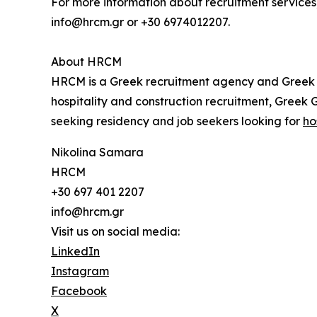
For more information about recruitment services,
info@hrcm.gr or +30 6974012207.
About HRCM
HRCM is a Greek recruitment agency and Greek G
hospitality and construction recruitment, Greek
seeking residency and job seekers looking for
ho
Nikolina Samara
HRCM
+30 697 401 2207
info@hrcm.gr
Visit us on social media:
LinkedIn
Instagram
Facebook
X