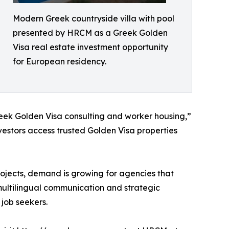
Modern Greek countryside villa with pool
presented by HRCM as a Greek Golden
Visa real estate investment opportunity
for European residency.
reek Golden Visa consulting and worker housing,”
vestors access trusted Golden Visa properties
rojects, demand is growing for agencies that
 multilingual communication and strategic
 job seekers.