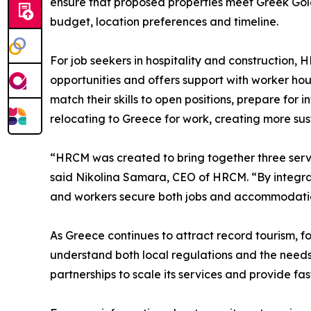
ensure that proposed properties meet Greek Gold
budget, location preferences and timeline.
For job seekers in hospitality and construction, 
opportunities and offers support with worker ho
match their skills to open positions, prepare for
relocating to Greece for work, creating more su
“HRCM was created to bring together three servi
said Nikolina Samara, CEO of HRCM. “By integrati
and workers secure both jobs and accommodation 
As Greece continues to attract record tourism, f
understand both local regulations and the needs 
partnerships to scale its services and provide fa