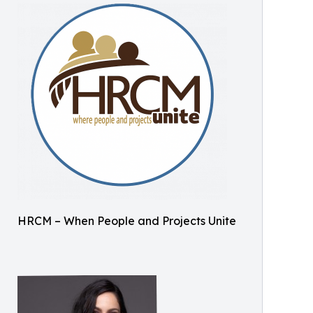
HRCM – When People and Projects Unite