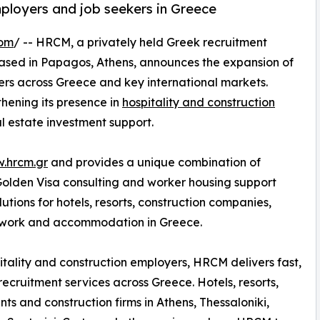
mployers and job seekers in Greece
com
/ -- HRCM, a privately held Greek recruitment
ased in Papagos, Athens, announces the expansion of
kers across Greece and key international markets.
thening its presence in
hospitality and construction
l estate investment support.
w.hrcm.gr
and provides a unique combination of
 Golden Visa consulting and worker housing support
tions for hotels, resorts, construction companies,
g work and accommodation in Greece.
itality and construction employers, HRCM delivers fast,
 recruitment services across Greece. Hotels, resorts,
nts and construction firms in Athens, Thessaloniki,