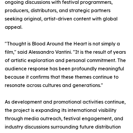
ongoing discussions with festival programmers,
producers, distributors, and strategic partners
seeking original, artist-driven content with global
appeal.
"Thought is Blood Around the Heart is not simply a
film," said Alessandro Vantini. "It is the result of years
of artistic exploration and personal commitment. The
audience response has been profoundly meaningful
because it confirms that these themes continue to
resonate across cultures and generations."
As development and promotional activities continue,
the project is expanding its international visibility
through media outreach, festival engagement, and
industry discussions surrounding future distribution