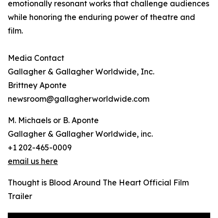
emotionally resonant works that challenge audiences
while honoring the enduring power of theatre and
film.
Media Contact
Gallagher & Gallagher Worldwide, Inc.
Brittney Aponte
newsroom@gallagherworldwide.com
M. Michaels or B. Aponte
Gallagher & Gallagher Worldwide, inc.
+1 202-465-0009
email us here
Thought is Blood Around The Heart Official Film
Trailer