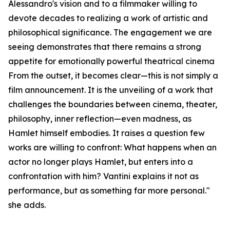
Alessandro's vision and to a filmmaker willing to
devote decades to realizing a work of artistic and
philosophical significance. The engagement we are
seeing demonstrates that there remains a strong
appetite for emotionally powerful theatrical cinema
From the outset, it becomes clear—this is not simply a
film announcement. It is the unveiling of a work that
challenges the boundaries between cinema, theater,
philosophy, inner reflection—even madness, as
Hamlet himself embodies. It raises a question few
works are willing to confront: What happens when an
actor no longer plays Hamlet, but enters into a
confrontation with him? Vantini explains it not as
performance, but as something far more personal."
she adds.