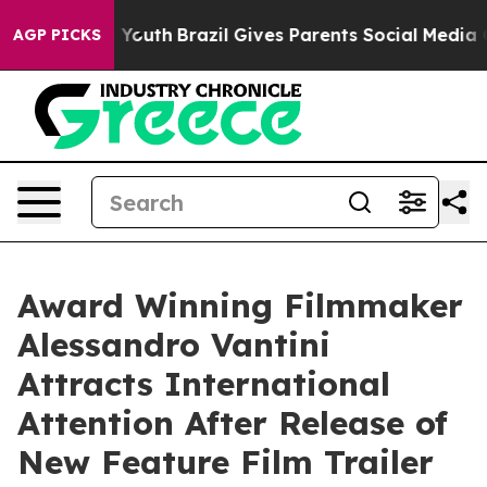
Harms to Youth
Brazil Gives Parents Social Media Contr
AGP PICKS
Award Winning Filmmaker
Alessandro Vantini
Attracts International
Attention After Release of
New Feature Film Trailer