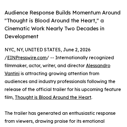
Audience Response Builds Momentum Around
"Thought is Blood Around the Heart," a
Cinematic Work Nearly Two Decades in
Development
NYC, NY, UNITED STATES, June 2, 2026
/
EINPresswire.com
/ -- Internationally recognized
filmmaker, actor, writer, and director
Alessandro
Vantini
is attracting growing attention from
audiences and industry professionals following the
release of the official trailer for his upcoming feature
film,
Thought is Blood Around the Heart
.
The trailer has generated an enthusiastic response
from viewers, drawing praise for its emotional