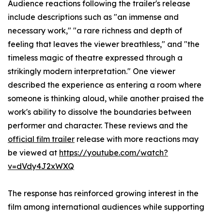
Audience reactions following the trailer's release
include descriptions such as "an immense and
necessary work," "a rare richness and depth of
feeling that leaves the viewer breathless," and "the
timeless magic of theatre expressed through a
strikingly modern interpretation." One viewer
described the experience as entering a room where
someone is thinking aloud, while another praised the
work's ability to dissolve the boundaries between
performer and character. These reviews and the
official film trailer
release with more reactions may
be viewed at
https://youtube.com/watch?
v=dVdy4J2xWXQ
The response has reinforced growing interest in the
film among international audiences while supporting