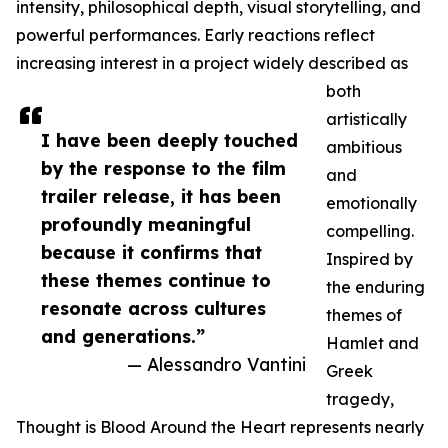
intensity, philosophical depth, visual storytelling, and
powerful performances. Early reactions reflect
increasing interest in a project widely described as
both
artistically
I have been deeply touched
ambitious
by the response to the film
and
trailer release, it has been
emotionally
profoundly meaningful
compelling.
because it confirms that
Inspired by
these themes continue to
the enduring
resonate across cultures
themes of
and generations.”
Hamlet and
— Alessandro Vantini
Greek
tragedy,
Thought is Blood Around the Heart represents nearly