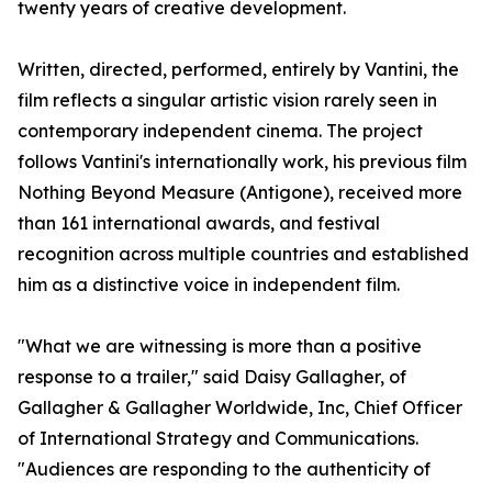
twenty years of creative development.
Written, directed, performed, entirely by Vantini, the
film reflects a singular artistic vision rarely seen in
contemporary independent cinema. The project
follows Vantini's internationally work, his previous film
Nothing Beyond Measure (Antigone), received more
than 161 international awards, and festival
recognition across multiple countries and established
him as a distinctive voice in independent film.
"What we are witnessing is more than a positive
response to a trailer," said Daisy Gallagher, of
Gallagher & Gallagher Worldwide, Inc, Chief Officer
of International Strategy and Communications.
"Audiences are responding to the authenticity of