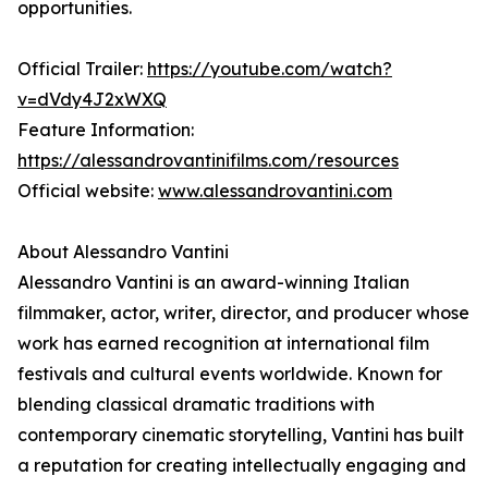
opportunities.
Official Trailer:
https://youtube.com/watch?
v=dVdy4J2xWXQ
Feature Information:
https://alessandrovantinifilms.com/resources
Official website:
www.alessandrovantini.com
About Alessandro Vantini
Alessandro Vantini is an award-winning Italian
filmmaker, actor, writer, director, and producer whose
work has earned recognition at international film
festivals and cultural events worldwide. Known for
blending classical dramatic traditions with
contemporary cinematic storytelling, Vantini has built
a reputation for creating intellectually engaging and