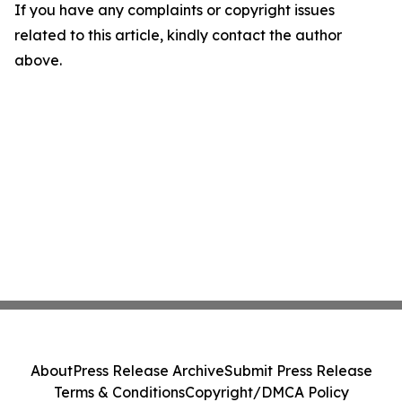
If you have any complaints or copyright issues
related to this article, kindly contact the author
above.
About
Press Release Archive
Submit Press Release
Terms & Conditions
Copyright/DMCA Policy