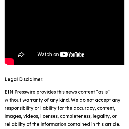
Legal Disclaimer:
EIN Presswire provides this news content "as is"
without warranty of any kind. We do not accept any
responsibility or liability for the accuracy, content,
images, videos, licenses, completeness, legality, or
reliability of the information contained in this article.