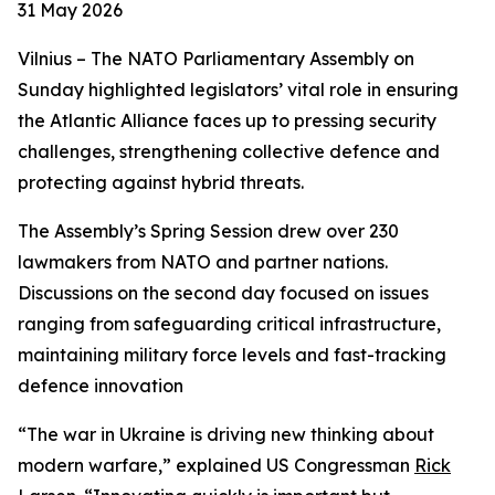
31 May 2026
Vilnius – The NATO Parliamentary Assembly on
Sunday highlighted legislators’ vital role in ensuring
the Atlantic Alliance faces up to pressing security
challenges, strengthening collective defence and
protecting against hybrid threats.
The Assembly’s Spring Session drew over 230
lawmakers from NATO and partner nations.
Discussions on the second day focused on issues
ranging from safeguarding critical infrastructure,
maintaining military force levels and fast-tracking
defence innovation
“The war in Ukraine is driving new thinking about
modern warfare,” explained US Congressman
Rick