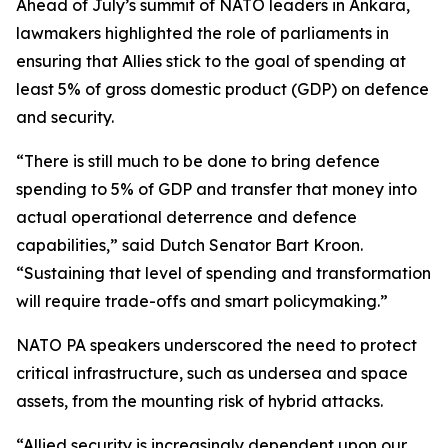
Ahead of July’s summit of NATO leaders in Ankara,
lawmakers highlighted the role of parliaments in
ensuring that Allies stick to the goal of spending at
least 5% of gross domestic product (GDP) on defence
and security.
“There is still much to be done to bring defence
spending to 5% of GDP and transfer that money into
actual operational deterrence and defence
capabilities,” said Dutch Senator Bart Kroon.
“Sustaining that level of spending and transformation
will require trade-offs and smart policymaking.”
NATO PA speakers underscored the need to protect
critical infrastructure, such as undersea and space
assets, from the mounting risk of hybrid attacks.
“Allied security is increasingly dependent upon our