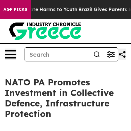
und to Abate Harms to Youth
Brazil Gives Parents Socia
AGP PICKS
NATO PA Promotes
Investment in Collective
Defence, Infrastructure
Protection