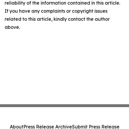
reliability of the information contained in this article.
If you have any complaints or copyright issues
related to this article, kindly contact the author
above.
About
Press Release Archive
Submit Press Release