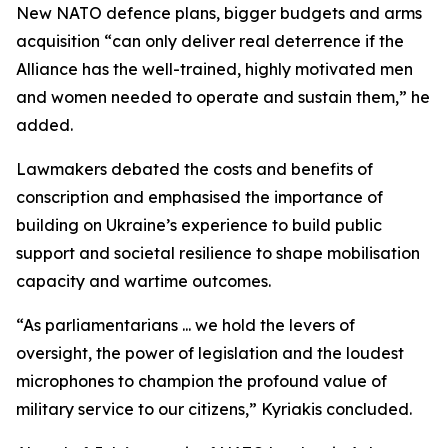
New NATO defence plans, bigger budgets and arms
acquisition “can only deliver real deterrence if the
Alliance has the well-trained, highly motivated men
and women needed to operate and sustain them,” he
added.
Lawmakers debated the costs and benefits of
conscription and emphasised the importance of
building on Ukraine’s experience to build public
support and societal resilience to shape mobilisation
capacity and wartime outcomes.
“As parliamentarians ... we hold the levers of
oversight, the power of legislation and the loudest
microphones to champion the profound value of
military service to our citizens,” Kyriakis concluded.