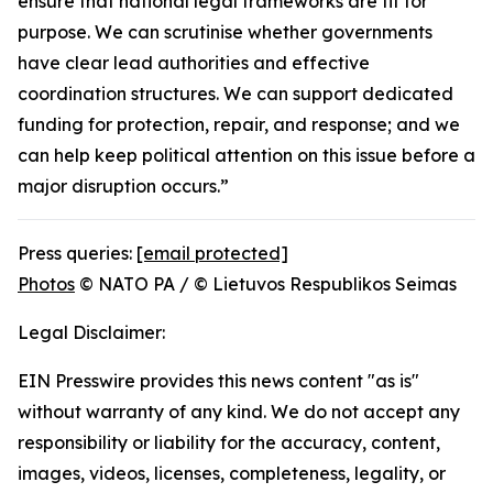
ensure that national legal frameworks are fit for
purpose. We can scrutinise whether governments
have clear lead authorities and effective
coordination structures. We can support dedicated
funding for protection, repair, and response; and we
can help keep political attention on this issue before a
major disruption occurs.”
Press queries:
[email protected]
Photos
© NATO PA / © Lietuvos Respublikos Seimas
Legal Disclaimer:
EIN Presswire provides this news content "as is"
without warranty of any kind. We do not accept any
responsibility or liability for the accuracy, content,
images, videos, licenses, completeness, legality, or