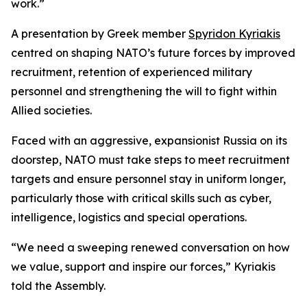
work.”
A presentation by Greek member
Spyridon Kyriakis
centred on shaping NATO’s future forces by improved
recruitment, retention of experienced military
personnel and strengthening the will to fight within
Allied societies.
Faced with an aggressive, expansionist Russia on its
doorstep, NATO must take steps to meet recruitment
targets and ensure personnel stay in uniform longer,
particularly those with critical skills such as cyber,
intelligence, logistics and special operations.
“We need a sweeping renewed conversation on how
we value, support and inspire our forces,” Kyriakis
told the Assembly.