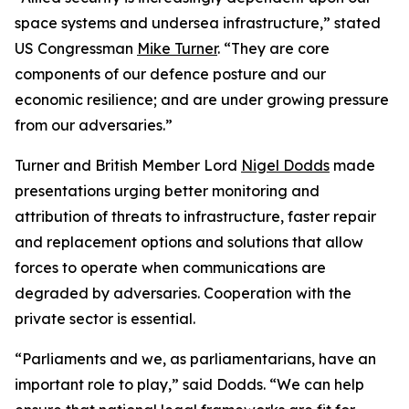
space systems and undersea infrastructure,” stated
US Congressman
Mike Turner
. “They are core
components of our defence posture and our
economic resilience; and are under growing pressure
from our adversaries.”
Turner and British Member Lord
Nigel Dodds
made
presentations urging better monitoring and
attribution of threats to infrastructure, faster repair
and replacement options and solutions that allow
forces to operate when communications are
degraded by adversaries. Cooperation with the
private sector is essential.
“Parliaments and we, as parliamentarians, have an
important role to play,” said Dodds. “We can help