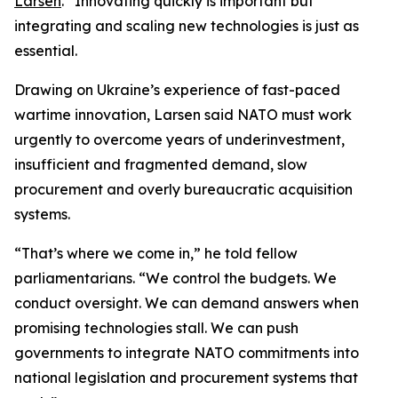
Larsen
. “Innovating quickly is important but
integrating and scaling new technologies is just as
essential.
Drawing on Ukraine’s experience of fast-paced
wartime innovation, Larsen said NATO must work
urgently to overcome years of underinvestment,
insufficient and fragmented demand, slow
procurement and overly bureaucratic acquisition
systems.
“That’s where we come in,” he told fellow
parliamentarians. “We control the budgets. We
conduct oversight. We can demand answers when
promising technologies stall. We can push
governments to integrate NATO commitments into
national legislation and procurement systems that