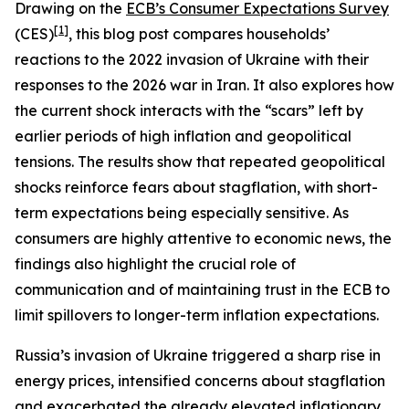
Drawing on the
ECB’s Consumer Expectations Survey
[
1
]
(CES)
, this blog post compares households’
reactions to the 2022 invasion of Ukraine with their
responses to the 2026 war in Iran. It also explores how
the current shock interacts with the “scars” left by
earlier periods of high inflation and geopolitical
tensions. The results show that repeated geopolitical
shocks reinforce fears about stagflation, with short-
term expectations being especially sensitive. As
consumers are highly attentive to economic news, the
findings also highlight the crucial role of
communication and of maintaining trust in the ECB to
limit spillovers to longer-term inflation expectations.
Russia’s invasion of Ukraine triggered a sharp rise in
energy prices, intensified concerns about stagflation
and exacerbated the already elevated inflationary