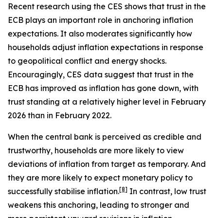
Recent research using the CES shows that trust in the
ECB plays an important role in anchoring inflation
expectations. It also moderates significantly how
households adjust inflation expectations in response
to geopolitical conflict and energy shocks.
Encouragingly, CES data suggest that trust in the
ECB has improved as inflation has gone down, with
trust standing at a relatively higher level in February
2026 than in February 2022.
When the central bank is perceived as credible and
trustworthy, households are more likely to view
deviations of inflation from target as temporary. And
they are more likely to expect monetary policy to
[
8
]
successfully stabilise inflation.
In contrast, low trust
weakens this anchoring, leading to stronger and