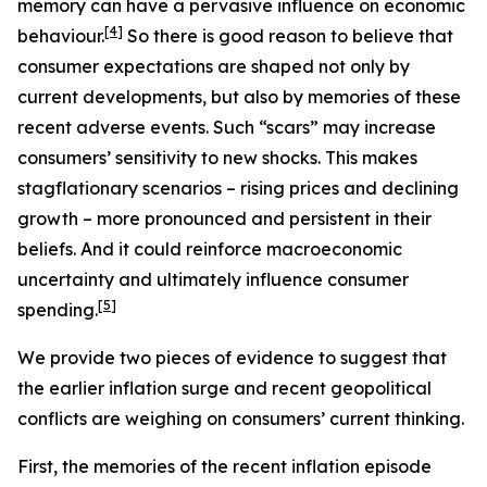
memory can have a pervasive influence on economic
[
4
]
behaviour.
So there is good reason to believe that
consumer expectations are shaped not only by
current developments, but also by memories of these
recent adverse events. Such “scars” may increase
consumers’ sensitivity to new shocks. This makes
stagflationary scenarios – rising prices and declining
growth – more pronounced and persistent in their
beliefs. And it could reinforce macroeconomic
uncertainty and ultimately influence consumer
[
5
]
spending.
We provide two pieces of evidence to suggest that
the earlier inflation surge and recent geopolitical
conflicts are weighing on consumers’ current thinking.
First, the memories of the recent inflation episode