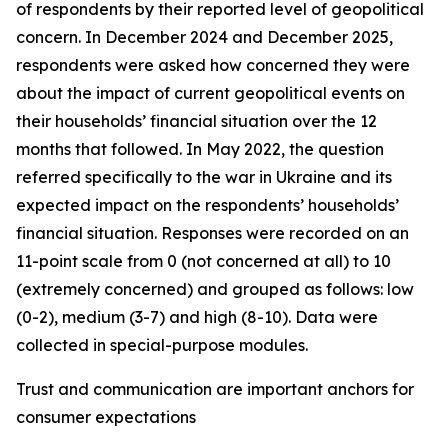
of respondents by their reported level of geopolitical
concern. In December 2024 and December 2025,
respondents were asked how concerned they were
about the impact of current geopolitical events on
their households’ financial situation over the 12
months that followed. In May 2022, the question
referred specifically to the war in Ukraine and its
expected impact on the respondents’ households’
financial situation. Responses were recorded on an
11-point scale from 0 (not concerned at all) to 10
(extremely concerned) and grouped as follows: low
(0-2), medium (3-7) and high (8-10). Data were
collected in special-purpose modules.
Trust and communication are important anchors for
consumer expectations