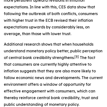
more persistent upward revisions in inflation
expectations. In line with this, CES data show that
following the outbreak of both conflicts, consumers
with higher trust in the ECB revised their inflation
expectations upwards by considerably less, on
average, than those with lower trust.
Additional research shows that when households
understand monetary policy better, public perception
[
9
]
of central bank credibility strengthens.
The fact
that consumers are currently highly attentive to
inflation suggests that they are also more likely to
follow economic news and developments. The current
environment offers a window of opportunity for
effective engagement with consumers, which can
thereby reinforce central bank credibility, trust and
public understanding of monetary policy.