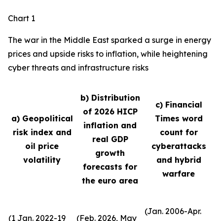
Chart 1
The war in the Middle East sparked a surge in energy
prices and upside risks to inflation, while heightening
cyber threats and infrastructure risks
b) Distribution
c) Financial
of 2026 HICP
a) Geopolitical
Times word
inflation and
risk index and
count for
real GDP
oil price
cyberattacks
growth
volatility
and hybrid
forecasts for
warfare
the euro area
(Jan. 2006-Apr.
(1 Jan. 2022-19
(Feb. 2026, May