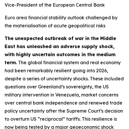
Vice-President of the European Central Bank
Euro area financial stability outlook challenged by
the materialisation of acute geopolitical risks
The unexpected outbreak of war in the Middle
East has unleashed an adverse supply shock,
with highly uncertain outcomes in the medium
term.
The global financial system and real economy
had been remarkably resilient going into 2026,
despite a series of uncertainty shocks. These included
questions over Greenland’s sovereignty, the US
military intervention in Venezuela, market concerns
over central bank independence and renewed trade
policy uncertainty after the Supreme Court’s decision
to overturn US “reciprocal” tariffs. This resilience is
now being tested by a major geoeconomic shock