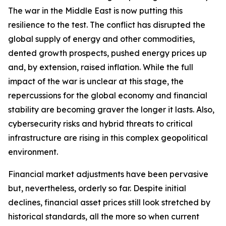
The war in the Middle East is now putting this
resilience to the test. The conflict has disrupted the
global supply of energy and other commodities,
dented growth prospects, pushed energy prices up
and, by extension, raised inflation. While the full
impact of the war is unclear at this stage, the
repercussions for the global economy and financial
stability are becoming graver the longer it lasts. Also,
cybersecurity risks and hybrid threats to critical
infrastructure are rising in this complex geopolitical
environment.
Financial market adjustments have been pervasive
but, nevertheless, orderly so far. Despite initial
declines, financial asset prices still look stretched by
historical standards, all the more so when current