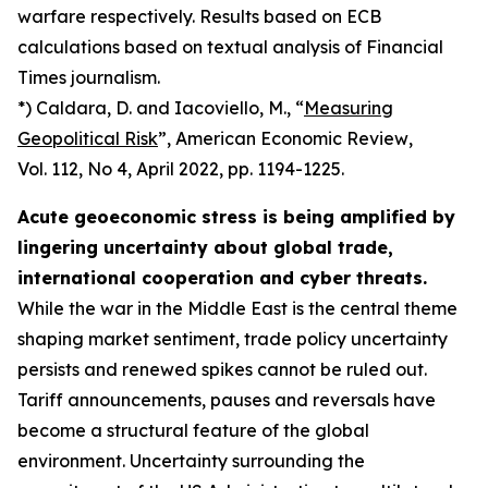
warfare respectively. Results based on ECB
calculations based on textual analysis of Financial
Times journalism.
*) Caldara, D. and Iacoviello, M., “
Measuring
Geopolitical Risk
”,
American Economic Review
,
Vol. 112, No 4, April 2022, pp. 1194-1225.
Acute geoeconomic stress is being amplified by
lingering uncertainty about global trade,
international cooperation and cyber threats.
While the war in the Middle East is the central theme
shaping market sentiment, trade policy uncertainty
persists and renewed spikes cannot be ruled out.
Tariff announcements, pauses and reversals have
become a structural feature of the global
environment. Uncertainty surrounding the