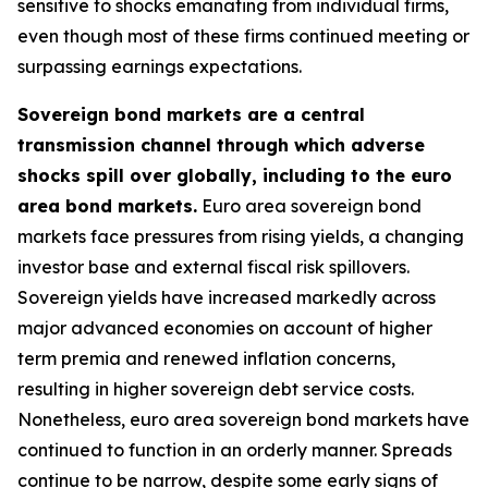
sensitive to shocks emanating from individual firms,
even though most of these firms continued meeting or
surpassing earnings expectations.
Sovereign bond markets are a central
transmission channel through which adverse
shocks spill over globally, including to the euro
area bond markets.
Euro area sovereign bond
markets face pressures from rising yields, a changing
investor base and external fiscal risk spillovers.
Sovereign yields have increased markedly across
major advanced economies on account of higher
term premia and renewed inflation concerns,
resulting in higher sovereign debt service costs.
Nonetheless, euro area sovereign bond markets have
continued to function in an orderly manner. Spreads
continue to be narrow, despite some early signs of