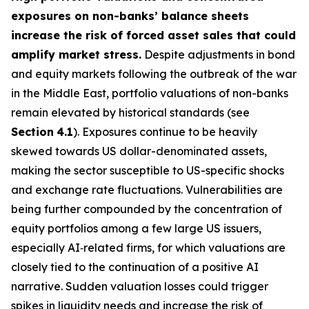
exposures on non-banks’ balance sheets
increase the risk of forced asset sales that could
amplify market stress.
Despite adjustments in bond
and equity markets following the outbreak of the war
in the Middle East, portfolio valuations of non-banks
remain elevated by historical standards (see
Section
4.1
). Exposures continue to be heavily
skewed towards US dollar-denominated assets,
making the sector susceptible to US-specific shocks
and exchange rate fluctuations. Vulnerabilities are
being further compounded by the concentration of
equity portfolios among a few large US issuers,
especially AI‑related firms, for which valuations are
closely tied to the continuation of a positive AI
narrative. Sudden valuation losses could trigger
spikes in liquidity needs and increase the risk of