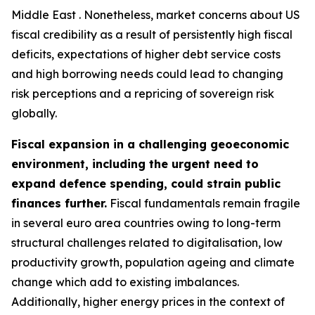
Middle East . Nonetheless, market concerns about US
fiscal credibility as a result of persistently high fiscal
deficits, expectations of higher debt service costs
and high borrowing needs could lead to changing
risk perceptions and a repricing of sovereign risk
globally.
Fiscal expansion in a challenging geoeconomic
environment, including the urgent need to
expand defence spending, could strain public
finances further.
Fiscal fundamentals remain fragile
in several euro area countries owing to long-term
structural challenges related to digitalisation, low
productivity growth, population ageing and climate
change which add to existing imbalances.
Additionally, higher energy prices in the context of