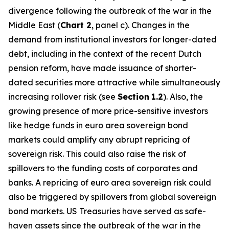
divergence following the outbreak of the war in the
Middle East (
Chart 2
, panel c). Changes in the
demand from institutional investors for longer-dated
debt, including in the context of the recent Dutch
pension reform, have made issuance of shorter-
dated securities more attractive while simultaneously
increasing rollover risk (see
Section
1.2
). Also, the
growing presence of more price-sensitive investors
like hedge funds in euro area sovereign bond
markets could amplify any abrupt repricing of
sovereign risk. This could also raise the risk of
spillovers to the funding costs of corporates and
banks. A repricing of euro area sovereign risk could
also be triggered by spillovers from global sovereign
bond markets. US Treasuries have served as safe-
haven assets since the outbreak of the war in the