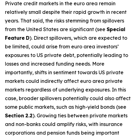
Private credit markets in the euro area remain
relatively small despite their rapid growth in recent
years. That said, the risks stemming from spillovers
from the United States are significant (see
Special
Feature
D
). Direct spillovers, which are expected to
be limited, could arise from euro area investors’
exposures to US private debt, potentially leading to
losses and increased funding needs. More
importantly, shifts in sentiment towards US private
markets could indirectly affect euro area private
markets regardless of underlying exposures. In this
case, broader spillovers potentially could also affect
some public markets, such as high-yield bonds (see
Section
2.2
). Growing ties between private markets
and non-banks could amplify risks, with insurance
corporations and pension funds being important