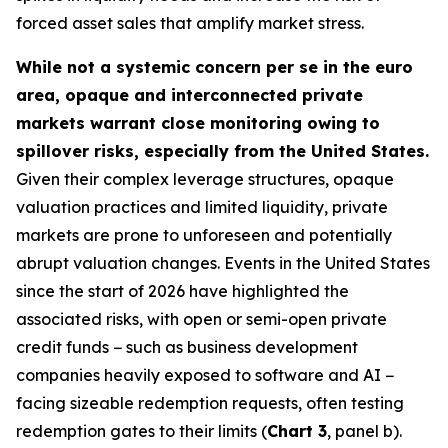
forced asset sales that amplify market stress.
While not a systemic concern per se in the euro
area, opaque and interconnected private
markets warrant close monitoring owing to
spillover risks, especially from the United States.
Given their complex leverage structures, opaque
valuation practices and limited liquidity, private
markets are prone to unforeseen and potentially
abrupt valuation changes. Events in the United States
since the start of 2026 have highlighted the
associated risks, with open or semi-open private
credit funds − such as business development
companies heavily exposed to software and AI −
facing sizeable redemption requests, often testing
redemption gates to their limits (
Chart 3
, panel b).