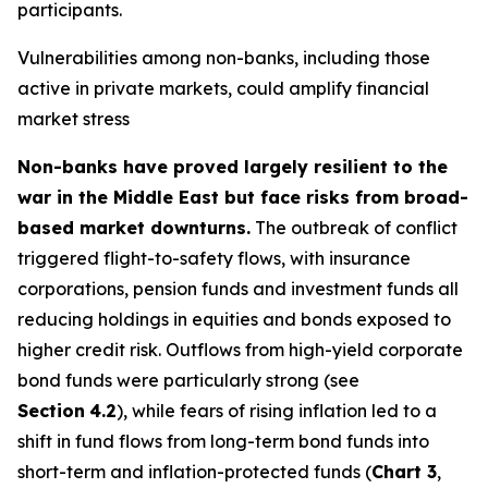
participants.
Vulnerabilities among non-banks, including those
active in private markets, could amplify financial
market stress
Non-banks have proved largely resilient to the
war in the Middle East but face risks from broad-
based market downturns.
The outbreak of conflict
triggered flight-to-safety flows, with insurance
corporations, pension funds and investment funds all
reducing holdings in equities and bonds exposed to
higher credit risk. Outflows from high-yield corporate
bond funds were particularly strong (see
Section
4.2
), while fears of rising inflation led to a
shift in fund flows from long-term bond funds into
short-term and inflation-protected funds (
Chart 3
,