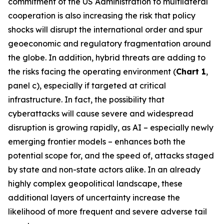
commitment of the US Administration to multilateral
cooperation is also increasing the risk that policy
shocks will disrupt the international order and spur
geoeconomic and regulatory fragmentation around
the globe. In addition, hybrid threats are adding to
the risks facing the operating environment (
Chart 1
,
panel c), especially if targeted at critical
infrastructure. In fact, the possibility that
cyberattacks will cause severe and widespread
disruption is growing rapidly, as AI – especially newly
emerging frontier models – enhances both the
potential scope for, and the speed of, attacks staged
by state and non-state actors alike. In an already
highly complex geopolitical landscape, these
additional layers of uncertainty increase the
likelihood of more frequent and severe adverse tail