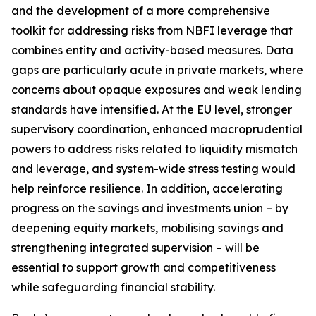
and the development of a more comprehensive
toolkit for addressing risks from NBFI leverage that
combines entity and activity-based measures. Data
gaps are particularly acute in private markets, where
concerns about opaque exposures and weak lending
standards have intensified. At the EU level, stronger
supervisory coordination, enhanced macroprudential
powers to address risks related to liquidity mismatch
and leverage, and system-wide stress testing would
help reinforce resilience. In addition, accelerating
progress on the savings and investments union – by
deepening equity markets, mobilising savings and
strengthening integrated supervision – will be
essential to support growth and competitiveness
while safeguarding financial stability.