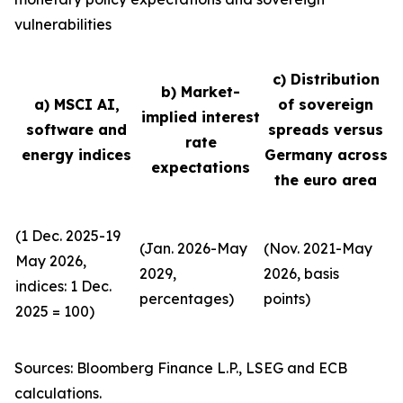
vulnerabilities
c) Distribution
b) Market-
a) MSCI AI,
of sovereign
implied interest
software and
spreads versus
rate
energy indices
Germany across
expectations
the euro area
(1 Dec. 2025-19
(Jan. 2026-May
(Nov. 2021-May
May 2026,
2029,
2026, basis
indices: 1 Dec.
percentages)
points)
2025 = 100)
Sources: Bloomberg Finance L.P., LSEG and ECB
calculations.