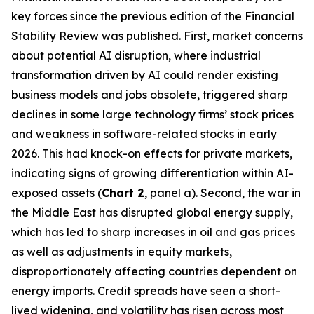
key forces since the previous edition of the Financial
Stability Review was published. First, market concerns
about potential AI disruption, where industrial
transformation driven by AI could render existing
business models and jobs obsolete, triggered sharp
declines in some large technology firms’ stock prices
and weakness in software-related stocks in early
2026. This had knock-on effects for private markets,
indicating signs of growing differentiation within AI-
exposed assets (
Chart 2
, panel a). Second, the war in
the Middle East has disrupted global energy supply,
which has led to sharp increases in oil and gas prices
as well as adjustments in equity markets,
disproportionately affecting countries dependent on
energy imports. Credit spreads have seen a short-
lived widening, and volatility has risen across most