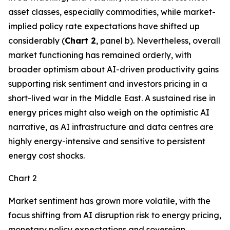
asset classes, especially commodities, while market-
implied policy rate expectations have shifted up
considerably (
Chart 2
, panel b). Nevertheless, overall
market functioning has remained orderly, with
broader optimism about AI-driven productivity gains
supporting risk sentiment and investors pricing in a
short-lived war in the Middle East. A sustained rise in
energy prices might also weigh on the optimistic AI
narrative, as AI infrastructure and data centres are
highly energy-intensive and sensitive to persistent
energy cost shocks.
Chart 2
Market sentiment has grown more volatile, with the
focus shifting from AI disruption risk to energy pricing,
monetary policy expectations and sovereign