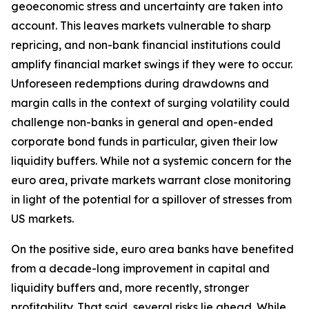
geoeconomic stress and uncertainty are taken into
account. This leaves markets vulnerable to sharp
repricing, and non-bank financial institutions could
amplify financial market swings if they were to occur.
Unforeseen redemptions during drawdowns and
margin calls in the context of surging volatility could
challenge non-banks in general and open-ended
corporate bond funds in particular, given their low
liquidity buffers. While not a systemic concern for the
euro area, private markets warrant close monitoring
in light of the potential for a spillover of stresses from
US markets.
On the positive side, euro area banks have benefited
from a decade-long improvement in capital and
liquidity buffers and, more recently, stronger
profitability. That said, several risks lie ahead. While