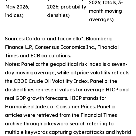
2026; totals, 3-
May 2026,
2026; probability
month moving
indices)
densities)
averages)
Sources: Caldara and Iacoviello*, Bloomberg
Finance L.P., Consensus Economics Inc., Financial
Times and ECB calculations.
Notes: Panel a: the geopolitical risk index is a seven-
day moving average, while oil price volatility reflects
the CBOE Crude Oil Volatility Index. Panel b: the
dashed lines represent values for average HICP and
real GDP growth forecasts. HICP stands for
Harmonised Index of Consumer Prices. Panel c:
articles were retrieved from the Financial Times
archive through a keyword search referring to
multiple keywords capturing cyberattacks and hybrid