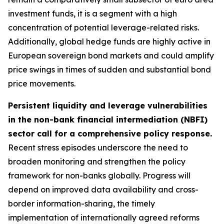
investment funds, it is a segment with a high
concentration of potential leverage-related risks.
Additionally, global hedge funds are highly active in
European sovereign bond markets and could amplify
price swings in times of sudden and substantial bond
price movements.
Persistent liquidity and leverage vulnerabilities
in the non-bank financial intermediation (NBFI)
sector call for a comprehensive policy response.
Recent stress episodes underscore the need to
broaden monitoring and strengthen the policy
framework for non-banks globally. Progress will
depend on improved data availability and cross-
border information-sharing, the timely
implementation of internationally agreed reforms