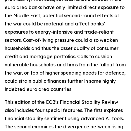
euro area banks have only limited direct exposure to
the Middle East, potential second-round effects of
the war could be material and affect banks’
exposures to energy-intensive and trade-reliant
sectors. Cost-of-living pressure could also weaken
households and thus the asset quality of consumer
credit and mortgage portfolios. Calls to cushion
vulnerable households and firms from the fallout from
the war, on top of higher spending needs for defence,
could strain public finances further in some highly
indebted euro area countries.
This edition of the ECB’s Financial Stability Review
also includes four special features. The first explores
financial stability sentiment using advanced AI tools.
The second examines the divergence between rising