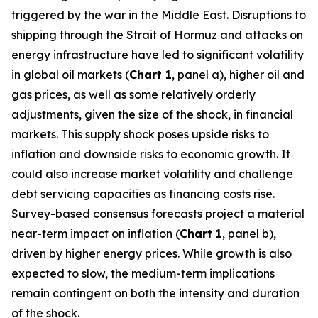
triggered by the war in the Middle East. Disruptions to
shipping through the Strait of Hormuz and attacks on
energy infrastructure have led to significant volatility
in global oil markets (
Chart 1
, panel a), higher oil and
gas prices, as well as some relatively orderly
adjustments, given the size of the shock, in financial
markets. This supply shock poses upside risks to
inflation and downside risks to economic growth. It
could also increase market volatility and challenge
debt servicing capacities as financing costs rise.
Survey-based consensus forecasts project a material
near-term impact on inflation (
Chart 1
, panel b),
driven by higher energy prices. While growth is also
expected to slow, the medium-term implications
remain contingent on both the intensity and duration
of the shock.