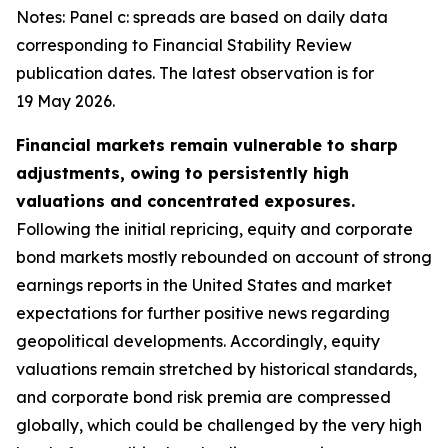
Notes: Panel c: spreads are based on daily data
corresponding to Financial Stability Review
publication dates. The latest observation is for
19 May 2026.
Financial markets remain vulnerable to sharp
adjustments, owing to persistently high
valuations and concentrated exposures.
Following the initial repricing, equity and corporate
bond markets mostly rebounded on account of strong
earnings reports in the United States and market
expectations for further positive news regarding
geopolitical developments. Accordingly, equity
valuations remain stretched by historical standards,
and corporate bond risk premia are compressed
globally, which could be challenged by the very high