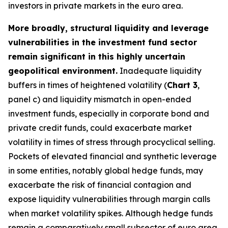
investors in private markets in the euro area.
More broadly, structural liquidity and leverage
vulnerabilities in the investment fund sector
remain significant in this highly uncertain
geopolitical environment.
Inadequate liquidity
buffers in times of heightened volatility (
Chart 3
,
panel c) and liquidity mismatch in open-ended
investment funds, especially in corporate bond and
private credit funds, could exacerbate market
volatility in times of stress through procyclical selling.
Pockets of elevated financial and synthetic leverage
in some entities, notably global hedge funds, may
exacerbate the risk of financial contagion and
expose liquidity vulnerabilities through margin calls
when market volatility spikes. Although hedge funds
remain a comparatively small subsector of euro area