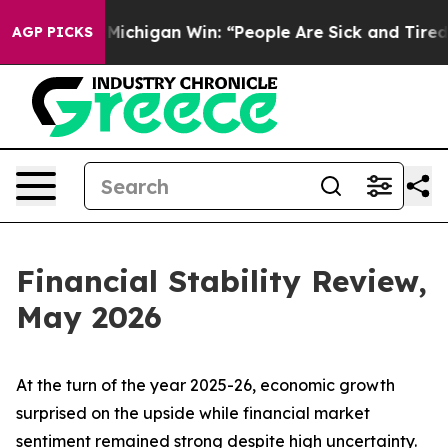
chigan Win: “People Are Sick and Tired of This Politic
AGP PICKS
Financial Stability Review,
May 2026
At the turn of the year 2025-26, economic growth
surprised on the upside while financial market
sentiment remained strong despite high uncertainty.