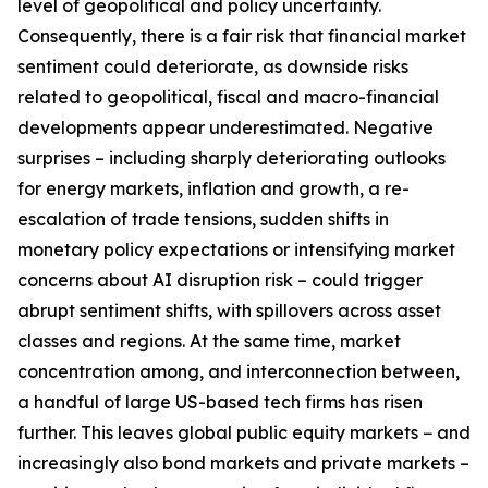
level of geopolitical and policy uncertainty.
Consequently, there is a fair risk that financial market
sentiment could deteriorate, as downside risks
related to geopolitical, fiscal and macro-financial
developments appear underestimated. Negative
surprises – including sharply deteriorating outlooks
for energy markets, inflation and growth, a re-
escalation of trade tensions, sudden shifts in
monetary policy expectations or intensifying market
concerns about AI disruption risk – could trigger
abrupt sentiment shifts, with spillovers across asset
classes and regions. At the same time, market
concentration among, and interconnection between,
a handful of large US-based tech firms has risen
further. This leaves global public equity markets − and
increasingly also bond markets and private markets –