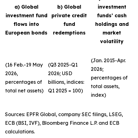
a) Global
b) Global
investment
investment fund
private credit
funds’ cash
flows into
fund
holdings and
European bonds
redemptions
market
volatility
(Jan. 2015-Apr.
(16 Feb.-19 May
(Q3 2025-Q1
2026;
2026,
2026; USD
percentages of
percentages of
billions, indices:
total assets,
total net assets)
Q1 2025 = 100)
index)
Sources: EPFR Global, company SEC filings, LSEG,
ECB (BSI, IVF), Bloomberg Finance L.P. and ECB
calculations.