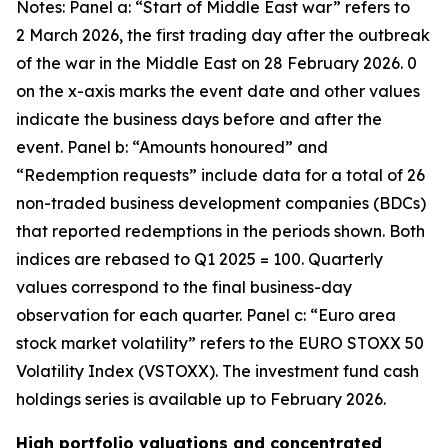
Notes: Panel a: “Start of Middle East war” refers to
2 March 2026, the first trading day after the outbreak
of the war in the Middle East on 28 February 2026. 0
on the x-axis marks the event date and other values
indicate the business days before and after the
event. Panel b: “Amounts honoured” and
“Redemption requests” include data for a total of 26
non-traded business development companies (BDCs)
that reported redemptions in the periods shown. Both
indices are rebased to Q1 2025 = 100. Quarterly
values correspond to the final business-day
observation for each quarter. Panel c: “Euro area
stock market volatility” refers to the EURO STOXX 50
Volatility Index (VSTOXX). The investment fund cash
holdings series is available up to February 2026.
High portfolio valuations and concentrated