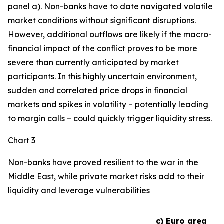
panel a). Non-banks have to date navigated volatile
market conditions without significant disruptions.
However, additional outflows are likely if the macro-
financial impact of the conflict proves to be more
severe than currently anticipated by market
participants. In this highly uncertain environment,
sudden and correlated price drops in financial
markets and spikes in volatility – potentially leading
to margin calls – could quickly trigger liquidity stress.
Chart 3
Non-banks have proved resilient to the war in the
Middle East, while private market risks add to their
liquidity and leverage vulnerabilities
c) Euro area