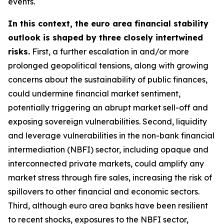
events.
In this context, the euro area financial stability
outlook is shaped by three closely intertwined
risks.
First, a further escalation in and/or more
prolonged geopolitical tensions, along with growing
concerns about the sustainability of public finances,
could undermine financial market sentiment,
potentially triggering an abrupt market sell-off and
exposing sovereign vulnerabilities. Second, liquidity
and leverage vulnerabilities in the non-bank financial
intermediation (NBFI) sector, including opaque and
interconnected private markets, could amplify any
market stress through fire sales, increasing the risk of
spillovers to other financial and economic sectors.
Third, although euro area banks have been resilient
to recent shocks, exposures to the NBFI sector,