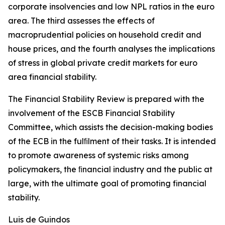
corporate insolvencies and low NPL ratios in the euro
area. The third assesses the effects of
macroprudential policies on household credit and
house prices, and the fourth analyses the implications
of stress in global private credit markets for euro
area financial stability.
The Financial Stability Review is prepared with the
involvement of the ESCB Financial Stability
Committee, which assists the decision-making bodies
of the ECB in the fulﬁlment of their tasks. It is intended
to promote awareness of systemic risks among
policymakers, the ﬁnancial industry and the public at
large, with the ultimate goal of promoting financial
stability.
Luis de Guindos