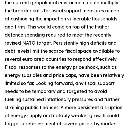
the current geopolitical environment could multiply
the broader calls for fiscal support measures aimed
at cushioning the impact on vulnerable households
and firms. This would come on top of the higher
defence spending required to meet the recently
revised NATO target. Persistently high deficits and
debt levels limit the scarce fiscal space available to
several euro area countries to respond effectively.
Fiscal responses to the energy price shock, such as
energy subsidies and price caps, have been relatively
limited so far. Looking forward, any fiscal support
needs to be temporary and targeted to avoid
fuelling sustained inflationary pressures and further
straining public finances. A more persistent disruption
of energy supply and notably weaker growth could
trigger a reassessment of sovereign risk by market