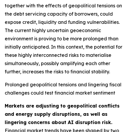
together with the effects of geopolitical tensions on
the debt servicing capacity of borrowers, could
expose credit, liquidity and funding vulnerabilities.
The current highly uncertain geoeconomic
environment is proving to be more prolonged than
initially anticipated. In this context, the potential for
these highly interconnected risks to materialise
simultaneously, possibly amplifying each other
further, increases the risks to financial stability.
Prolonged geopolitical tensions and lingering fiscal
challenges could test financial market sentiment
Markets are adjusting to geopolitical conflicts
and energy supply disruptions, as well as
lingering concerns about AI disruption risk.
Financial market trends have been shaped by two