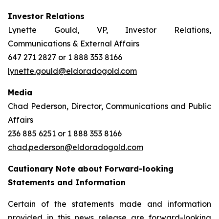
Investor Relations
Lynette Gould, VP, Investor Relations,
Communications & External Affairs
647 271 2827 or 1 888 353 8166
lynette.gould@eldoradogold.com
Media
Chad Pederson, Director, Communications and Public
Affairs
236 885 6251 or 1 888 353 8166
chad.pederson@eldoradogold.com
Cautionary Note about Forward-looking
Statements and Information
Certain of the statements made and information
provided in this news release are forward-looking