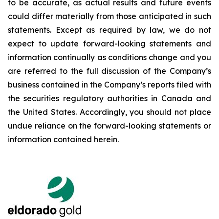
to be accurate, as actual results and future events
could differ materially from those anticipated in such
statements. Except as required by law, we do not
expect to update forward-looking statements and
information continually as conditions change and you
are referred to the full discussion of the Company’s
business contained in the Company’s reports filed with
the securities regulatory authorities in Canada and
the United States. Accordingly, you should not place
undue reliance on the forward-looking statements or
information contained herein.