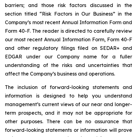
barriers; and those risk factors discussed in the
section titled “Risk Factors in Our Business” in the
Company’s most recent Annual Information Form and
Form 40-F. The reader is directed to carefully review
our most recent Annual Information Form, Form 40-F
and other regulatory filings filed on SEDAR+ and
EDGAR under our Company name for a fuller
understanding of the risks and uncertainties that
affect the Company’s business and operations.
The inclusion of forward-looking statements and
information is designed to help you understand
management’s current views of our near and longer-
term prospects, and it may not be appropriate for
other purposes. There can be no assurance that
forward-looking statements or information will prove