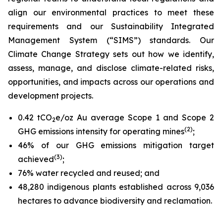
align our environmental practices to meet these
requirements and our Sustainability Integrated
Management System (“SIMS”) standards. Our
Climate Change Strategy sets out how we identify,
assess, manage, and disclose climate-related risks,
opportunities, and impacts across our operations and
development projects.
0.42 tCO
e/oz Au average Scope 1 and Scope 2
2
(2)
GHG emissions intensity for operating mines
;
46% of our GHG emissions mitigation target
(3)
achieved
;
76% water recycled and reused; and
48,280 indigenous plants established across 9,036
hectares to advance biodiversity and reclamation.