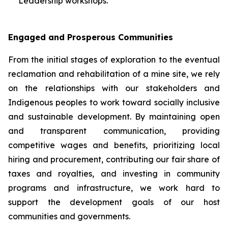
Leadership workshops.
Engaged and Prosperous Communities
From the initial stages of exploration to the eventual
reclamation and rehabilitation of a mine site, we rely
on the relationships with our stakeholders and
Indigenous peoples to work toward socially inclusive
and sustainable development. By maintaining open
and transparent communication, providing
competitive wages and benefits, prioritizing local
hiring and procurement, contributing our fair share of
taxes and royalties, and investing in community
programs and infrastructure, we work hard to
support the development goals of our host
communities and governments.