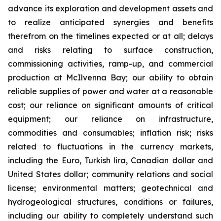
advance its exploration and development assets and
to realize anticipated synergies and benefits
therefrom on the timelines expected or at all; delays
and risks relating to surface construction,
commissioning activities, ramp-up, and commercial
production at McIlvenna Bay; our ability to obtain
reliable supplies of power and water at a reasonable
cost; our reliance on significant amounts of critical
equipment; our reliance on infrastructure,
commodities and consumables; inflation risk; risks
related to fluctuations in the currency markets,
including the Euro, Turkish lira, Canadian dollar and
United States dollar; community relations and social
license; environmental matters; geotechnical and
hydrogeological structures, conditions or failures,
including our ability to completely understand such