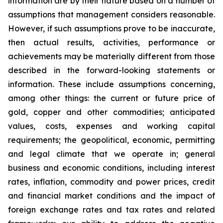
information are by their nature based on a number of
assumptions that management considers reasonable.
However, if such assumptions prove to be inaccurate,
then actual results, activities, performance or
achievements may be materially different from those
described in the forward-looking statements or
information. These include assumptions concerning,
among other things: the current or future price of
gold, copper and other commodities; anticipated
values, costs, expenses and working capital
requirements; the geopolitical, economic, permitting
and legal climate that we operate in; general
business and economic conditions, including interest
rates, inflation, commodity and power prices, credit
and financial market conditions and the impact of
foreign exchange rates and tax rates and related