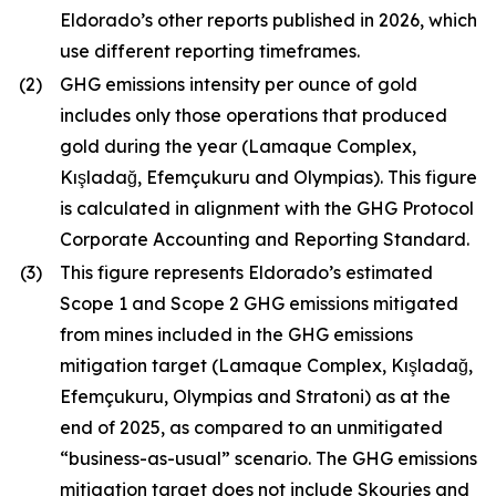
Eldorado’s other reports published in 2026, which
use different reporting timeframes.
(2)
GHG emissions intensity per ounce of gold
includes only those operations that produced
gold during the year (Lamaque Complex,
Kışladağ, Efemçukuru and Olympias). This figure
is calculated in alignment with the GHG Protocol
Corporate Accounting and Reporting Standard.
(3)
This figure represents Eldorado’s estimated
Scope 1 and Scope 2 GHG emissions mitigated
from mines included in the GHG emissions
mitigation target (Lamaque Complex, Kışladağ,
Efemçukuru, Olympias and Stratoni) as at the
end of 2025, as compared to an unmitigated
“business-as-usual” scenario. The GHG emissions
mitigation target does not include Skouries and