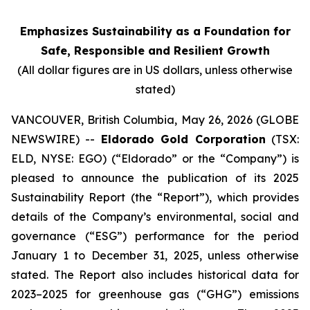
Emphasizes Sustainability as a Foundation for
Safe, Responsible and Resilient Growth
(All dollar figures are in US dollars, unless otherwise
stated)
VANCOUVER, British Columbia, May 26, 2026 (GLOBE
NEWSWIRE) --
Eldorado Gold Corporation
(TSX:
ELD, NYSE: EGO) (“Eldorado” or the “Company”) is
pleased to announce the publication of its 2025
Sustainability Report (the “Report”), which provides
details of the Company’s environmental, social and
governance (“ESG”) performance for the period
January 1 to December 31, 2025, unless otherwise
stated. The Report also includes historical data for
2023–2025 for greenhouse gas (“GHG”) emissions