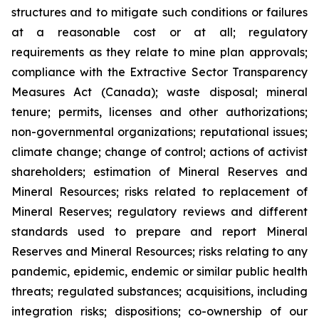
structures and to mitigate such conditions or failures
at a reasonable cost or at all; regulatory
requirements as they relate to mine plan approvals;
compliance with the Extractive Sector Transparency
Measures Act (Canada); waste disposal; mineral
tenure; permits, licenses and other authorizations;
non-governmental organizations; reputational issues;
climate change; change of control; actions of activist
shareholders; estimation of Mineral Reserves and
Mineral Resources; risks related to replacement of
Mineral Reserves; regulatory reviews and different
standards used to prepare and report Mineral
Reserves and Mineral Resources; risks relating to any
pandemic, epidemic, endemic or similar public health
threats; regulated substances; acquisitions, including
integration risks; dispositions; co-ownership of our