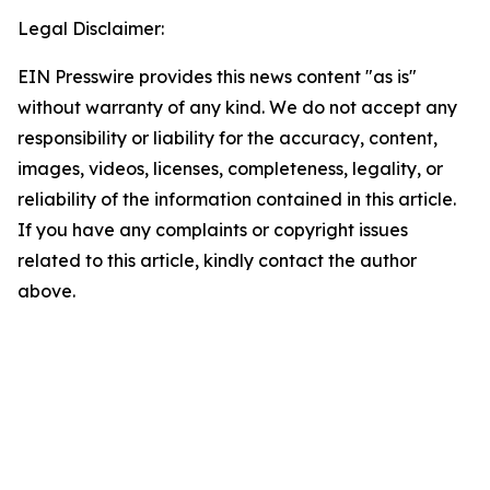
Legal Disclaimer:
EIN Presswire provides this news content "as is"
without warranty of any kind. We do not accept any
responsibility or liability for the accuracy, content,
images, videos, licenses, completeness, legality, or
reliability of the information contained in this article.
If you have any complaints or copyright issues
related to this article, kindly contact the author
above.