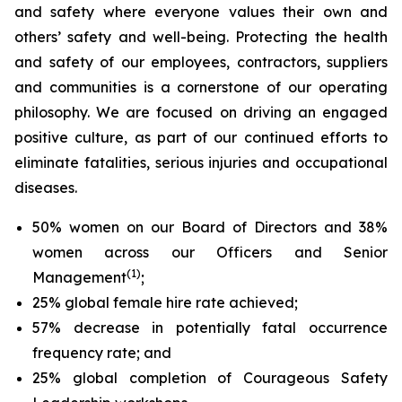
and safety where everyone values their own and
others’ safety and well-being. Protecting the health
and safety of our employees, contractors, suppliers
and communities is a cornerstone of our operating
philosophy. We are focused on driving an engaged
positive culture, as part of our continued efforts to
eliminate fatalities, serious injuries and occupational
diseases.
50% women on our Board of Directors and 38%
women across our Officers and Senior
(1)
Management
;
25% global female hire rate achieved;
57% decrease in potentially fatal occurrence
frequency rate; and
25% global completion of Courageous Safety