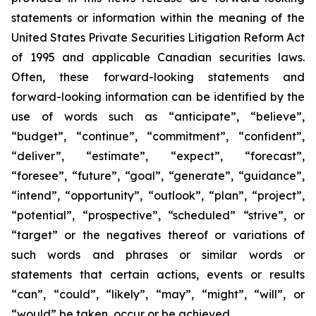
statements or information within the meaning of the
United States Private Securities Litigation Reform Act
of 1995 and applicable Canadian securities laws.
Often, these forward-looking statements and
forward-looking information can be identified by the
use of words such as “anticipate”, “believe”,
“budget”, “continue”, “commitment”, “confident”,
“deliver”, “estimate”, “expect”, “forecast”,
“foresee”, “future”, “goal”, “generate”, “guidance”,
“intend”, “opportunity”, “outlook”, “plan”, “project”,
“potential”, “prospective”, “scheduled” “strive”, or
“target” or the negatives thereof or variations of
such words and phrases or similar words or
statements that certain actions, events or results
“can”, “could”, “likely”, “may”, “might”, “will”, or
“would” be taken, occur or be achieved.