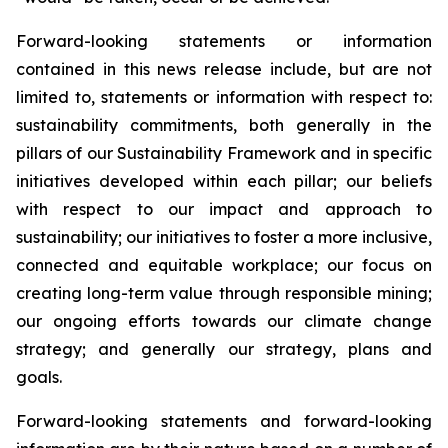
Forward-looking statements or information
contained in this news release include, but are not
limited to, statements or information with respect to:
sustainability commitments, both generally in the
pillars of our Sustainability Framework and in specific
initiatives developed within each pillar; our beliefs
with respect to our impact and approach to
sustainability; our initiatives to foster a more inclusive,
connected and equitable workplace; our focus on
creating long-term value through responsible mining;
our ongoing efforts towards our climate change
strategy; and generally our strategy, plans and
goals.
Forward-looking statements and forward-looking