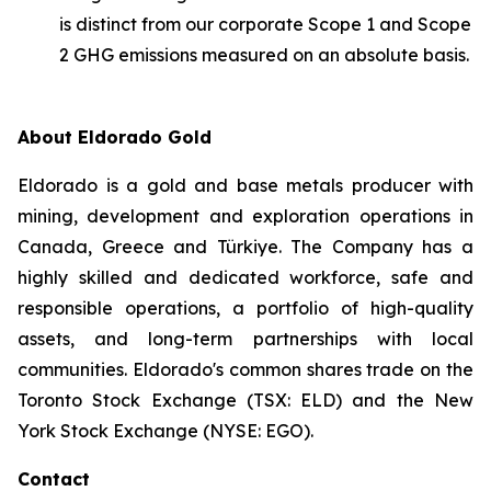
is distinct from our corporate Scope 1 and Scope
2 GHG emissions measured on an absolute basis.
About Eldorado Gold
Eldorado is a gold and base metals producer with
mining, development and exploration operations in
Canada, Greece and Türkiye. The Company has a
highly skilled and dedicated workforce, safe and
responsible operations, a portfolio of high-quality
assets, and long-term partnerships with local
communities. Eldorado's common shares trade on the
Toronto Stock Exchange (TSX: ELD) and the New
York Stock Exchange (NYSE: EGO).
Contact