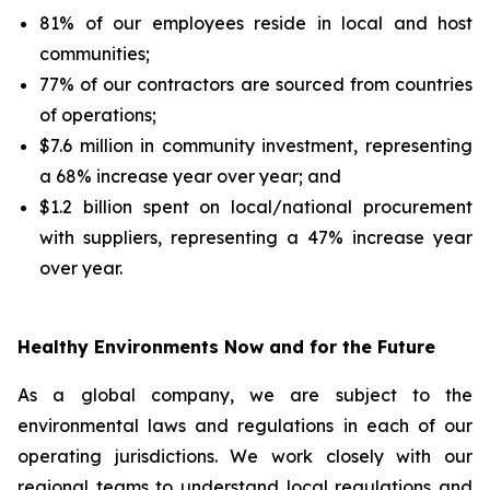
81% of our employees reside in local and host
communities;
77% of our contractors are sourced from countries
of operations;
$7.6 million in community investment, representing
a 68% increase year over year; and
$1.2 billion spent on local/national procurement
with suppliers, representing a 47% increase year
over year.
Healthy Environments Now and for the Future
As a global company, we are subject to the
environmental laws and regulations in each of our
operating jurisdictions. We work closely with our
regional teams to understand local regulations and