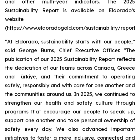
and other multi-year indicators. The 2025
Sustainability Report is available on Eldorado’s
website
(
https://www.eldoradogold.com/sustainability/reporti
“At Eldorado, sustainability starts with our people,”
said George Burns, Chief Executive Officer. “The
publication of our 2025 Sustainability Report reflects
the dedication of our teams across Canada, Greece
and Türkiye, and their commitment to operating
safely, responsibly and with care for one another and
the communities around us. In 2025, we continued to
strengthen our health and safety culture through
programs that encourage our people to speak up,
support one another and take personal ownership of
safety every day. We also advanced important
initiatives to foster a more inclusive, connected and