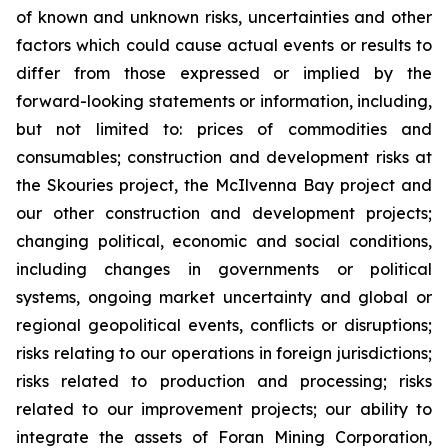
of known and unknown risks, uncertainties and other
factors which could cause actual events or results to
differ from those expressed or implied by the
forward-looking statements or information, including,
but not limited to: prices of commodities and
consumables; construction and development risks at
the Skouries project, the McIlvenna Bay project and
our other construction and development projects;
changing political, economic and social conditions,
including changes in governments or political
systems, ongoing market uncertainty and global or
regional geopolitical events, conflicts or disruptions;
risks relating to our operations in foreign jurisdictions;
risks related to production and processing; risks
related to our improvement projects; our ability to
integrate the assets of Foran Mining Corporation,