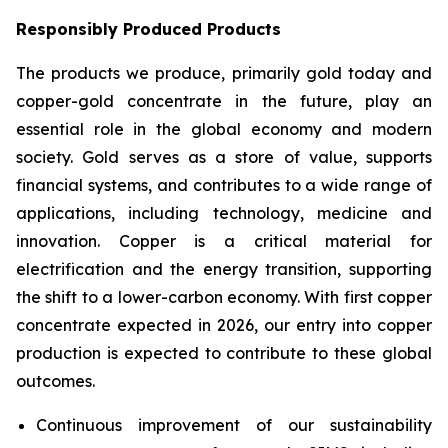
Responsibly Produced Products
The products we produce, primarily gold today and
copper-gold concentrate in the future, play an
essential role in the global economy and modern
society. Gold serves as a store of value, supports
financial systems, and contributes to a wide range of
applications, including technology, medicine and
innovation. Copper is a critical material for
electrification and the energy transition, supporting
the shift to a lower-carbon economy. With first copper
concentrate expected in 2026, our entry into copper
production is expected to contribute to these global
outcomes.
Continuous improvement of our sustainability