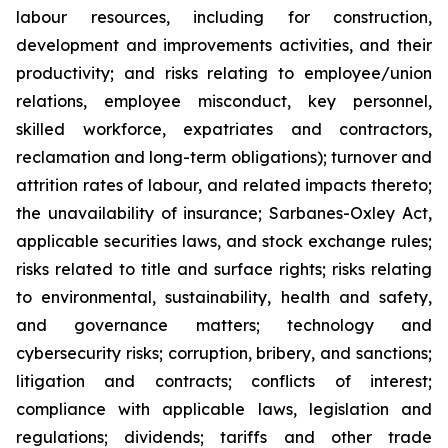
labour resources, including for construction,
development and improvements activities, and their
productivity; and risks relating to employee/union
relations, employee misconduct, key personnel,
skilled workforce, expatriates and contractors,
reclamation and long-term obligations); turnover and
attrition rates of labour, and related impacts thereto;
the unavailability of insurance; Sarbanes-Oxley Act,
applicable securities laws, and stock exchange rules;
risks related to title and surface rights; risks relating
to environmental, sustainability, health and safety,
and governance matters; technology and
cybersecurity risks; corruption, bribery, and sanctions;
litigation and contracts; conflicts of interest;
compliance with applicable laws, legislation and
regulations; dividends; tariffs and other trade