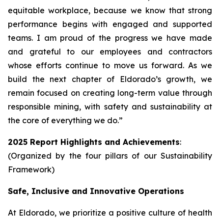
equitable workplace, because we know that strong
performance begins with engaged and supported
teams. I am proud of the progress we have made
and grateful to our employees and contractors
whose efforts continue to move us forward. As we
build the next chapter of Eldorado’s growth, we
remain focused on creating long-term value through
responsible mining, with safety and sustainability at
the core of everything we do.”
2025 Report Highlights and Achievements
:
(Organized by the four pillars of our Sustainability
Framework)
Safe, Inclusive and Innovative Operations
At Eldorado, we prioritize a positive culture of health