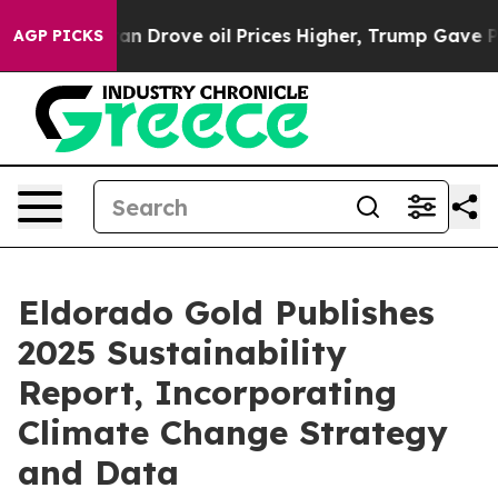
n Drove oil Prices Higher, Trump Gave Politically Co
AGP PICKS
Eldorado Gold Publishes
2025 Sustainability
Report, Incorporating
Climate Change Strategy
and Data