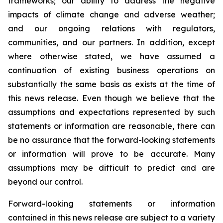
frameworks; our ability to address the negative
impacts of climate change and adverse weather;
and our ongoing relations with regulators,
communities, and our partners. In addition, except
where otherwise stated, we have assumed a
continuation of existing business operations on
substantially the same basis as exists at the time of
this news release. Even though we believe that the
assumptions and expectations represented by such
statements or information are reasonable, there can
be no assurance that the forward-looking statements
or information will prove to be accurate. Many
assumptions may be difficult to predict and are
beyond our control.
Forward-looking statements or information
contained in this news release are subject to a variety