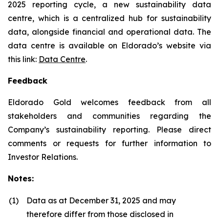
2025 reporting cycle, a new sustainability data
centre, which is a centralized hub for sustainability
data, alongside financial and operational data. The
data centre is available on Eldorado’s website via
this link:
Data Centre
.
Feedback
Eldorado Gold welcomes feedback from all
stakeholders and communities regarding the
Company’s sustainability reporting. Please direct
comments or requests for further information to
Investor Relations.
Notes:
(1)
Data as at December 31, 2025 and may
therefore differ from those disclosed in