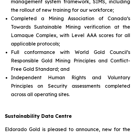
management system framework, SIMS, including
the rollout of new training for our workforce;
Completed a Mining Association of Canada’s
Towards Sustainable Mining verification at the
Lamaque Complex, with Level AAA scores for all
applicable protocols;
Full conformance with World Gold Council’s
Responsible Gold Mining Principles and Conflict-
Free Gold Standard; and
Independent Human Rights and Voluntary
Principles on Security assessments completed
across all operating sites.
Sustainability Data Centre
Eldorado Gold is pleased to announce, new for the