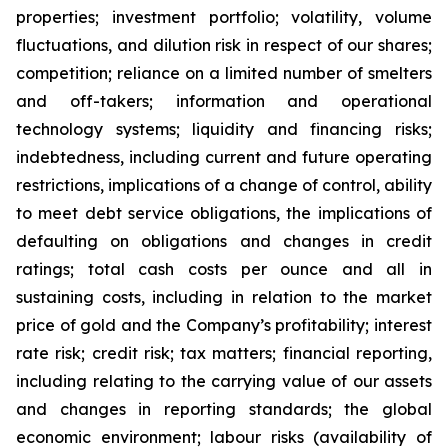
properties; investment portfolio; volatility, volume
fluctuations, and dilution risk in respect of our shares;
competition; reliance on a limited number of smelters
and off-takers; information and operational
technology systems; liquidity and financing risks;
indebtedness, including current and future operating
restrictions, implications of a change of control, ability
to meet debt service obligations, the implications of
defaulting on obligations and changes in credit
ratings; total cash costs per ounce and all in
sustaining costs, including in relation to the market
price of gold and the Company’s profitability; interest
rate risk; credit risk; tax matters; financial reporting,
including relating to the carrying value of our assets
and changes in reporting standards; the global
economic environment; labour risks (availability of