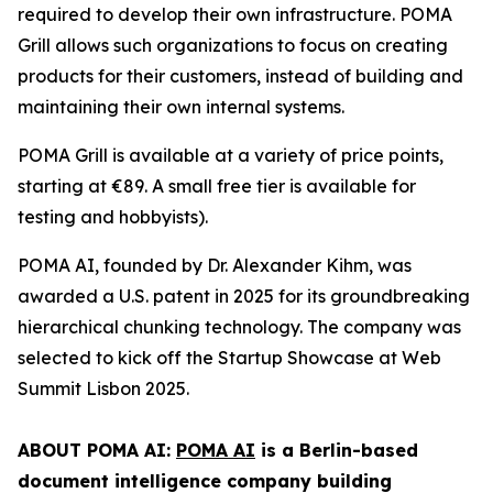
required to develop their own infrastructure. POMA
Grill allows such organizations to focus on creating
products for their customers, instead of building and
maintaining their own internal systems.
POMA Grill is available at a variety of price points,
starting at €89. A small free tier is available for
testing and hobbyists).
POMA AI, founded by Dr. Alexander Kihm, was
awarded a U.S. patent in 2025 for its groundbreaking
hierarchical chunking technology. The company was
selected to kick off the Startup Showcase at Web
Summit Lisbon 2025.
ABOUT POMA AI:
POMA AI
is a Berlin-based
document intelligence company building