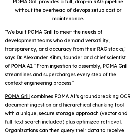
POMA Grill provides a full, drop-in RAG pipeline
without the overhead of devops setup cost or
maintenance.
"We built POMA Grill to meet the needs of
development teams who demand versatility,
transparency, and accuracy from their RAG stacks,"
says Dr. Alexander Kihm, founder and chief scientist
of POMA AI. "From ingestion to assembly, POMA Grill
streamlines and supercharges every step of the
context engineering process."
POMA Grill
combines POMA AI’s groundbreaking OCR
document ingestion and hierarchical chunking tool
with a unique, secure storage approach (vector and
full-text search included) plus optimized retrieval.
Organizations can then query their data to receive