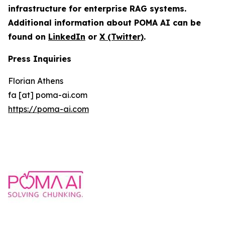
infrastructure for enterprise RAG systems.
Additional information about POMA AI can be
found on
LinkedIn
or
X (Twitter)
.
Press Inquiries
Florian Athens
fa [at] poma-ai.com
https://poma-ai.com