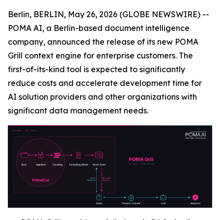
Berlin, BERLIN, May 26, 2026 (GLOBE NEWSWIRE) --
POMA AI, a Berlin-based document intelligence
company, announced the release of its new POMA
Grill context engine for enterprise customers. The
first-of-its-kind tool is expected to significantly
reduce costs and accelerate development time for
AI solution providers and other organizations with
significant data management needs.