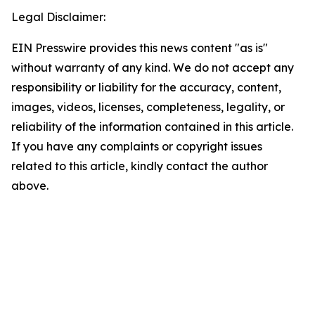
Legal Disclaimer:
EIN Presswire provides this news content "as is"
without warranty of any kind. We do not accept any
responsibility or liability for the accuracy, content,
images, videos, licenses, completeness, legality, or
reliability of the information contained in this article.
If you have any complaints or copyright issues
related to this article, kindly contact the author
above.