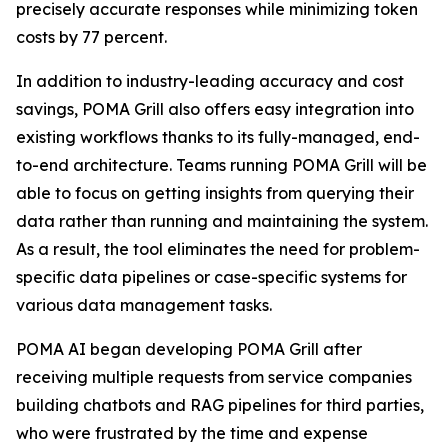
precisely accurate responses while minimizing token
costs by 77 percent.
In addition to industry-leading accuracy and cost
savings, POMA Grill also offers easy integration into
existing workflows thanks to its fully-managed, end-
to-end architecture. Teams running POMA Grill will be
able to focus on getting insights from querying their
data rather than running and maintaining the system.
As a result, the tool eliminates the need for problem-
specific data pipelines or case-specific systems for
various data management tasks.
POMA AI began developing POMA Grill after
receiving multiple requests from service companies
building chatbots and RAG pipelines for third parties,
who were frustrated by the time and expense