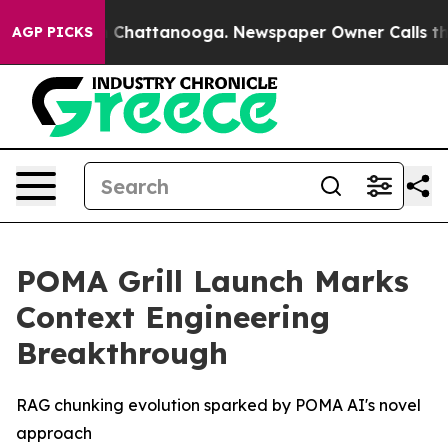
e
Chaos in Chattanooga. Newspaper Owner Calls the Pe
AGP PICKS
POMA Grill Launch Marks
Context Engineering
Breakthrough
RAG chunking evolution sparked by POMA AI's novel
approach