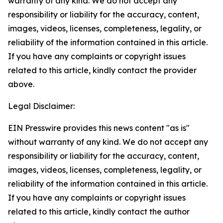
warranty of any kind. We do not accept any
responsibility or liability for the accuracy, content,
images, videos, licenses, completeness, legality, or
reliability of the information contained in this article.
If you have any complaints or copyright issues
related to this article, kindly contact the provider
above.
Legal Disclaimer:
EIN Presswire provides this news content "as is"
without warranty of any kind. We do not accept any
responsibility or liability for the accuracy, content,
images, videos, licenses, completeness, legality, or
reliability of the information contained in this article.
If you have any complaints or copyright issues
related to this article, kindly contact the author