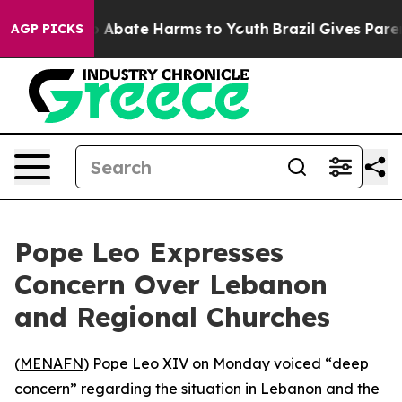
lion Fund to Abate Harms to Youth
Brazil Gives Parents
AGP PICKS
Pope Leo Expresses
Concern Over Lebanon
and Regional Churches
(
MENAFN
) Pope Leo XIV on Monday voiced “deep
concern” regarding the situation in Lebanon and the