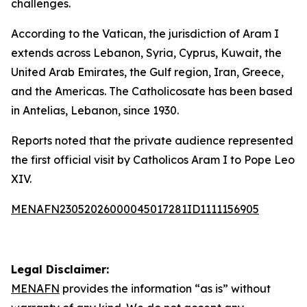
challenges.
According to the Vatican, the jurisdiction of Aram I
extends across Lebanon, Syria, Cyprus, Kuwait, the
United Arab Emirates, the Gulf region, Iran, Greece,
and the Americas. The Catholicosate has been based
in Antelias, Lebanon, since 1930.
Reports noted that the private audience represented
the first official visit by Catholicos Aram I to Pope Leo
XIV.
MENAFN23052026000045017281ID1111156905
Legal Disclaimer:
MENAFN
provides the information “as is” without