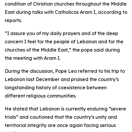
condition of Christian churches throughout the Middle
East during talks with Catholicos Aram I, according to
reports.
“I assure you of my daily prayers and of the deep
concern I feel for the people of Lebanon and for the
churches of the Middle East,” the pope said during
the meeting with Aram I.
During the discussion, Pope Leo referred to his trip to
Lebanon last December and praised the country’s
longstanding history of coexistence between
different religious communities.
He stated that Lebanon is currently enduring “severe
trials” and cautioned that the country’s unity and
territorial integrity are once again facing serious