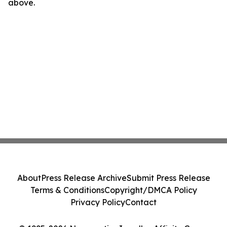
above.
About
Press Release Archive
Submit Press Release
Terms & Conditions
Copyright/DMCA Policy
Privacy Policy
Contact