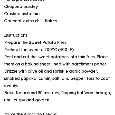
Chopped parsley
Crushed pistachios
Optional: extra chilli flakes
Instructions
Prepare the Sweet Potato Fries:
Preheat the oven to 200°C (400°F).
Peel and cut the sweet potatoes into thin fries. Place
them on a baking sheet lined with parchment paper.
Drizzle with olive oil and sprinkle garlic powder,
smoked paprika, cumin, salt, and pepper. Toss to coat
evenly.
Bake for around 30 minutes, flipping halfway through,
until crispy and golden.
Make the Avocado Cream: