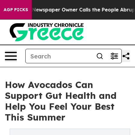
 Newspaper Owner Calls the People Abruptly Laid off
AGP PICKS
How Avocados Can
Support Gut Health and
Help You Feel Your Best
This Summer