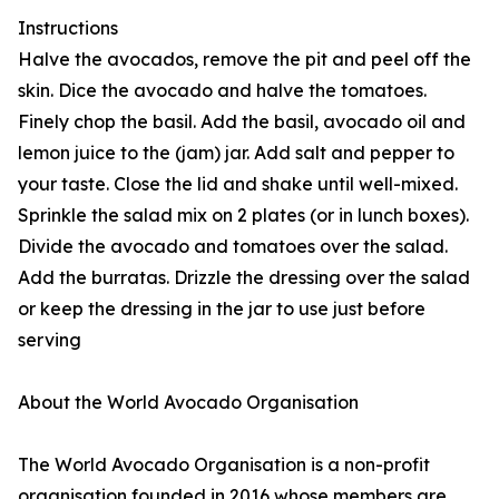
Instructions
Halve the avocados, remove the pit and peel off the
skin. Dice the avocado and halve the tomatoes.
Finely chop the basil. Add the basil, avocado oil and
lemon juice to the (jam) jar. Add salt and pepper to
your taste. Close the lid and shake until well-mixed.
Sprinkle the salad mix on 2 plates (or in lunch boxes).
Divide the avocado and tomatoes over the salad.
Add the burratas. Drizzle the dressing over the salad
or keep the dressing in the jar to use just before
serving
About the World Avocado Organisation
The World Avocado Organisation is a non-profit
organisation founded in 2016 whose members are