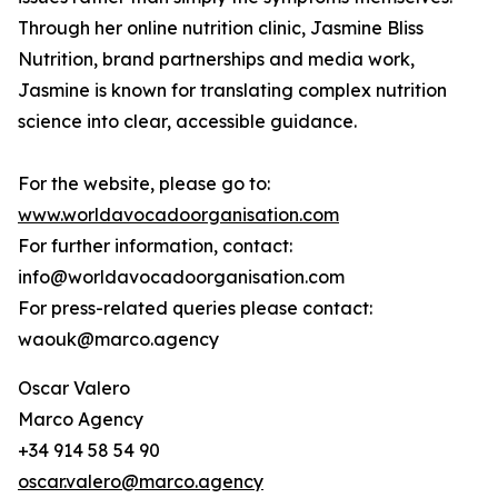
Through her online nutrition clinic, Jasmine Bliss
Nutrition, brand partnerships and media work,
Jasmine is known for translating complex nutrition
science into clear, accessible guidance.
For the website, please go to:
www.worldavocadoorganisation.com
For further information, contact:
info@worldavocadoorganisation.com
For press-related queries please contact:
waouk@marco.agency
Oscar Valero
Marco Agency
+34 914 58 54 90
oscar.valero@marco.agency