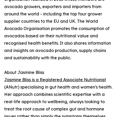
avocado growers, exporters and importers from
around the world - including the top four grower
supplier countries to the EU and UK. The World
Avocado Organisation promotes the consumption of
avocados based on their nutritional value and
recognised health benefits. It also shares information
and insights on avocado production, supply chains
and sustainability with the public.
About Jasmine Bliss
Jasmine Bliss is a Registered Associate Nutritionist
(ANutr) specialising in gut health and women's health.
Her approach combines scientific expertise with a
real-life approach to wellbeing, always looking to
treat the root cause of complex gut and hormone
issues rather than simply the symptoms themselves.