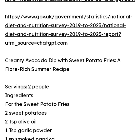
https://www.gov.uk/government/statistics/national-
diet-and-nutrition-survey-2019-to-2023/national-
diet-and-nutrition-survey-2019-to-2023-report?
utm_source=chatgpt.com
Creamy Avocado Dip with Sweet Potato Fries: A
Fibre-Rich Summer Recipe
Servings: 2 people
Ingredients
For the Sweet Potato Fries:
2 sweet potatoes
2 Tsp olive oil
1 Tsp garlic powder
1 sp smoked paprika