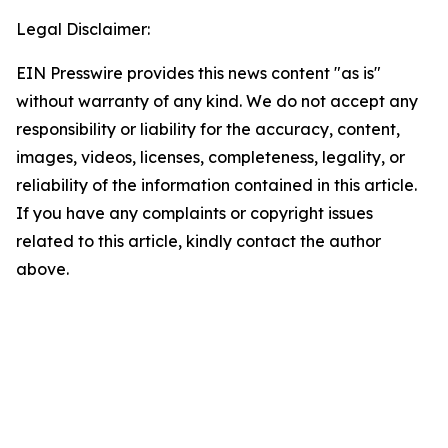
Legal Disclaimer:
EIN Presswire provides this news content "as is"
without warranty of any kind. We do not accept any
responsibility or liability for the accuracy, content,
images, videos, licenses, completeness, legality, or
reliability of the information contained in this article.
If you have any complaints or copyright issues
related to this article, kindly contact the author
above.