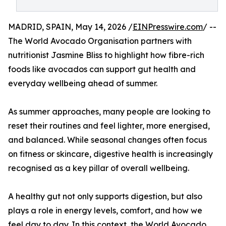
MADRID, SPAIN, May 14, 2026 /
EINPresswire.com
/ --
The World Avocado Organisation partners with
nutritionist Jasmine Bliss to highlight how fibre-rich
foods like avocados can support gut health and
everyday wellbeing ahead of summer.
As summer approaches, many people are looking to
reset their routines and feel lighter, more energised,
and balanced. While seasonal changes often focus
on fitness or skincare, digestive health is increasingly
recognised as a key pillar of overall wellbeing.
A healthy gut not only supports digestion, but also
plays a role in energy levels, comfort, and how we
feel day to day. In this context, the World Avocado