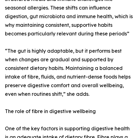
seasonal allergies. These shifts can influence
digestion, gut microbiota and immune health, which is
why maintaining consistent, supportive habits
becomes particularly relevant during these periods”
“The gut is highly adaptable, but it performs best
when changes are gradual and supported by
consistent dietary habits. Maintaining a balanced
intake of fibre, fluids, and nutrient-dense foods helps
preserve digestive comfort and overall wellbeing,
even when routines shift,” she adds.
The role of fibre in digestive wellbeing
One of the key factors in supporting digestive health
is an adequate intake of dietary fibre. Fibre plays a