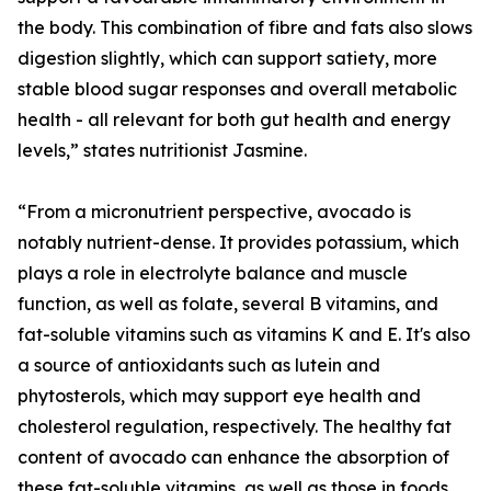
the body. This combination of fibre and fats also slows
digestion slightly, which can support satiety, more
stable blood sugar responses and overall metabolic
health - all relevant for both gut health and energy
levels,” states nutritionist Jasmine.
“From a micronutrient perspective, avocado is
notably nutrient-dense. It provides potassium, which
plays a role in electrolyte balance and muscle
function, as well as folate, several B vitamins, and
fat-soluble vitamins such as vitamins K and E. It's also
a source of antioxidants such as lutein and
phytosterols, which may support eye health and
cholesterol regulation, respectively. The healthy fat
content of avocado can enhance the absorption of
these fat-soluble vitamins, as well as those in foods