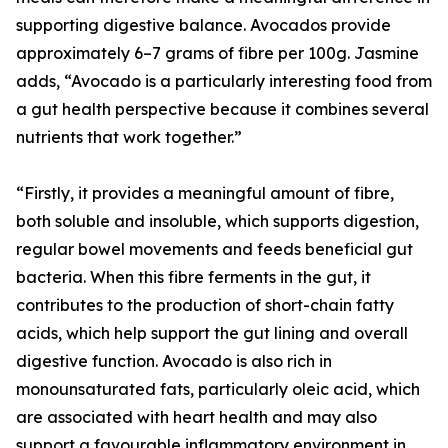
supporting digestive balance. Avocados provide
approximately 6–7 grams of fibre per 100g. Jasmine
adds, “Avocado is a particularly interesting food from
a gut health perspective because it combines several
nutrients that work together.”
“Firstly, it provides a meaningful amount of fibre,
both soluble and insoluble, which supports digestion,
regular bowel movements and feeds beneficial gut
bacteria. When this fibre ferments in the gut, it
contributes to the production of short-chain fatty
acids, which help support the gut lining and overall
digestive function. Avocado is also rich in
monounsaturated fats, particularly oleic acid, which
are associated with heart health and may also
support a favourable inflammatory environment in