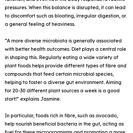
pressures. When this balance is disrupted, it can lead
to discomfort such as bloating, irregular digestion, or
a general feeling of heaviness.
“A more diverse microbiota is generally associated
with better health outcomes. Diet plays a central role
in shaping this. Regularly eating a wide variety of
plant foods helps provide different types of fibre and
compounds that feed certain microbial species,
helping to foster a diverse gut environment. Aiming
for 20-30 different plant sources a week is a good
start!” explains Jasmine.
In particular, foods rich in fibre, such as avocado,
help nourish beneficial bacteria in the gut, acting as
fuel for these microorganisms and promoting a more