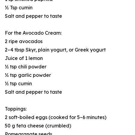
½ Tsp cumin
Salt and pepper to taste
For the Avocado Cream:
2 ripe avocados
2–4 tbsp Skyr, plain yogurt, or Greek yogurt
Juice of 1 lemon
½ tsp chili powder
½ tsp garlic powder
½ tsp cumin
Salt and pepper to taste
Toppings:
2 soft-boiled eggs (cooked for 5–6 minutes)
50 g feta cheese (crumbled)
Pomegranate seeds