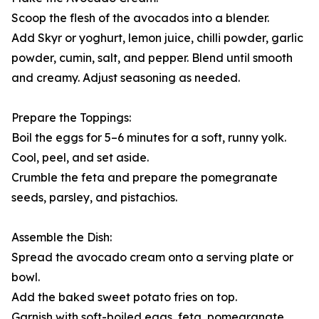
Scoop the flesh of the avocados into a blender.
Add Skyr or yoghurt, lemon juice, chilli powder, garlic
powder, cumin, salt, and pepper. Blend until smooth
and creamy. Adjust seasoning as needed.
Prepare the Toppings:
Boil the eggs for 5–6 minutes for a soft, runny yolk.
Cool, peel, and set aside.
Crumble the feta and prepare the pomegranate
seeds, parsley, and pistachios.
Assemble the Dish:
Spread the avocado cream onto a serving plate or
bowl.
Add the baked sweet potato fries on top.
Garnish with soft-boiled eggs, feta, pomegranate