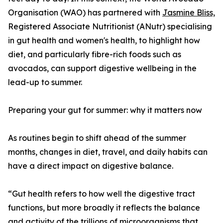
Organisation (WAO) has partnered with
Jasmine Bliss,
Registered Associate Nutritionist (ANutr) specialising
in gut health and women's health, to highlight how
diet, and particularly fibre-rich foods such as
avocados, can support digestive wellbeing in the
lead-up to summer.
Preparing your gut for summer: why it matters now
As routines begin to shift ahead of the summer
months, changes in diet, travel, and daily habits can
have a direct impact on digestive balance.
“Gut health refers to how well the digestive tract
functions, but more broadly it reflects the balance
and activity of the trillions of microorganisms that