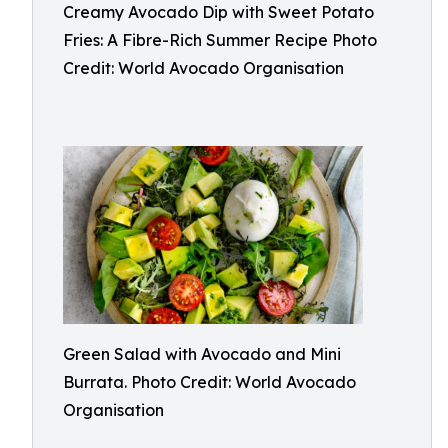
Creamy Avocado Dip with Sweet Potato
Fries: A Fibre-Rich Summer Recipe Photo
Credit: World Avocado Organisation
Green Salad with Avocado and Mini
Burrata. Photo Credit: World Avocado
Organisation