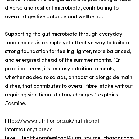
diverse and resilient microbiota, contributing to
overall digestive balance and wellbeing.
Supporting the gut microbiota through everyday
food choices is a simple yet effective way to build a
strong foundation for feeling lighter, more balanced,
and energised ahead of the summer months. “In
practical terms, it's an easy addition to meals,
whether added to salads, on toast or alongside main
dishes, that contributes to overall fibre intake without
requiring significant dietary changes.” explains
Jasmine.
https://www.nutrition.org.uk/nutritional-
information/fibre/?
level=Health+professional&utm_source=chatgpt.com