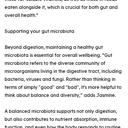
eaten alongside it, which is crucial for both gut and
overall health.”
Supporting your gut microbiota
Beyond digestion, maintaining a healthy gut
microbiota is essential for overall wellbeing. “Gut
microbiota refers to the diverse community of
microorganisms living in the digestive tract, including
bacteria, viruses and fungi. Rather than thinking in
terms of simply "good" and "bad", it's more helpful to
think about balance and diversity,” adds Jasmine.
A balanced microbiota supports not only digestion,
but also contributes to nutrient absorption, immune
function, and even how the body responds to routine