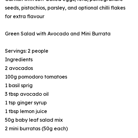
seeds, pistachios, parsley, and optional chilli flakes
for extra flavour
Green Salad with Avocado and Mini Burrata
Servings: 2 people
Ingredients
2 avocados
100g pomodoro tomatoes
1 basil sprig
3 tbsp avocado oil
1 tsp ginger syrup
1 tbsp lemon juice
50g baby leaf salad mix
2 mini burratas (50g each)