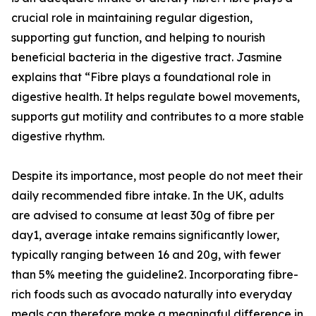
crucial role in maintaining regular digestion,
supporting gut function, and helping to nourish
beneficial bacteria in the digestive tract. Jasmine
explains that “Fibre plays a foundational role in
digestive health. It helps regulate bowel movements,
supports gut motility and contributes to a more stable
digestive rhythm.
Despite its importance, most people do not meet their
daily recommended fibre intake. In the UK, adults
are advised to consume at least 30g of fibre per
day1, average intake remains significantly lower,
typically ranging between 16 and 20g, with fewer
than 5% meeting the guideline2. Incorporating fibre-
rich foods such as avocado naturally into everyday
meals can therefore make a meaningful difference in