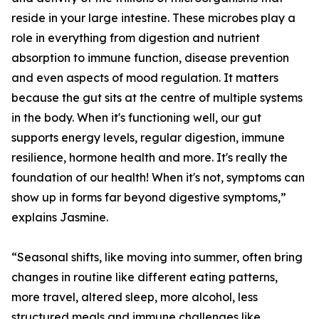
reside in your large intestine. These microbes play a
role in everything from digestion and nutrient
absorption to immune function, disease prevention
and even aspects of mood regulation. It matters
because the gut sits at the centre of multiple systems
in the body. When it's functioning well, our gut
supports energy levels, regular digestion, immune
resilience, hormone health and more. It's really the
foundation of our health! When it's not, symptoms can
show up in forms far beyond digestive symptoms,”
explains Jasmine.
“Seasonal shifts, like moving into summer, often bring
changes in routine like different eating patterns,
more travel, altered sleep, more alcohol, less
structured meals and immune challenges like