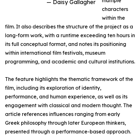
multiple
— Daisy Gallagher
characters
within the
film. It also describes the structure of the project as a
long-form work, with a runtime exceeding ten hours in
its full conceptual format, and notes its positioning
within international film festivals, museum
programming, and academic and cultural institutions.
The feature highlights the thematic framework of the
film, including its exploration of identity,
performance, and human experience, as well as its
engagement with classical and modern thought. The
article references influences ranging from early
Greek philosophy through later European thinkers,
presented through a performance-based approach.