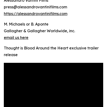
Alessandro Vantini Films
press@alessandrovantinifilms.com
https://alessandrovantinifilms.com
M. Michaels or B. Aponte
Gallagher & Gallagher Worldwide, inc.
email us here
Thought is Blood Around the Heart exclusive trailer
release