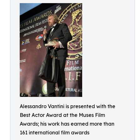
Alessandro Vantini is presented with the
Best Actor Award at the Muses Film
Awards; his work has earned more than
161 international film awards