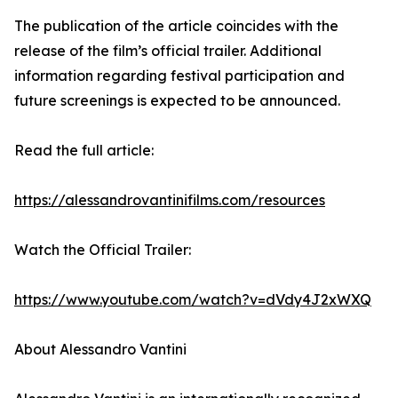
The publication of the article coincides with the
release of the film’s official trailer. Additional
information regarding festival participation and
future screenings is expected to be announced.
Read the full article:
https://alessandrovantinifilms.com/resources
Watch the Official Trailer:
https://www.youtube.com/watch?v=dVdy4J2xWXQ
About Alessandro Vantini