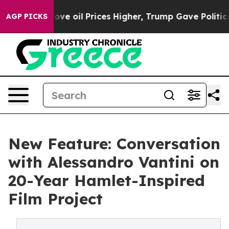
n Drove oil Prices Higher, Trump Gave Politically Con
AGP PICKS
New Feature: Conversation
with Alessandro Vantini on
20-Year Hamlet-Inspired
Film Project