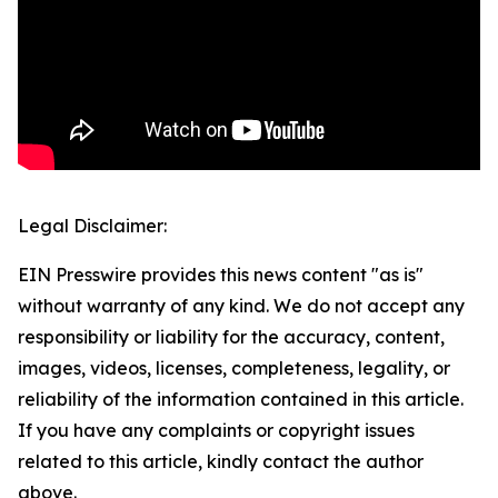
Legal Disclaimer:
EIN Presswire provides this news content "as is"
without warranty of any kind. We do not accept any
responsibility or liability for the accuracy, content,
images, videos, licenses, completeness, legality, or
reliability of the information contained in this article.
If you have any complaints or copyright issues
related to this article, kindly contact the author
above.