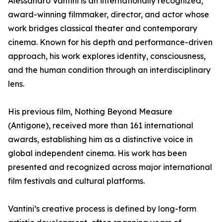
Alessandro Vantini is an internationally recognized,
award-winning filmmaker, director, and actor whose
work bridges classical theater and contemporary
cinema. Known for his depth and performance-driven
approach, his work explores identity, consciousness,
and the human condition through an interdisciplinary
lens.
His previous film, Nothing Beyond Measure
(Antigone), received more than 161 international
awards, establishing him as a distinctive voice in
global independent cinema. His work has been
presented and recognized across major international
film festivals and cultural platforms.
Vantini’s creative process is defined by long-form