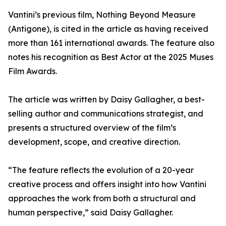
Vantini’s previous film, Nothing Beyond Measure
(Antigone), is cited in the article as having received
more than 161 international awards. The feature also
notes his recognition as Best Actor at the 2025 Muses
Film Awards.
The article was written by Daisy Gallagher, a best-
selling author and communications strategist, and
presents a structured overview of the film’s
development, scope, and creative direction.
“The feature reflects the evolution of a 20-year
creative process and offers insight into how Vantini
approaches the work from both a structural and
human perspective,” said Daisy Gallagher.