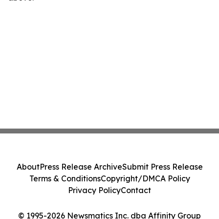
About
Press Release Archive
Submit Press Release
Terms & Conditions
Copyright/DMCA Policy
Privacy Policy
Contact
© 1995-2026 Newsmatics Inc. dba Affinity Group