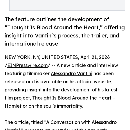
The feature outlines the development of
“Thought Is Blood Around the Heart,” offering
insight into Vantini's process, the trailer, and
international release
NEW YORK, NY, UNITED STATES, April 21, 2026
/
EINPresswire.com
/ -- A new article and interview
featuring filmmaker
Alessandro Vantini
has been
released and is available on his official website,
providing insight into the development of his latest
film project,
Thought Is Blood Around the Heart
–
Hamlet or on the soul’s immortality.
The article, titled “A Conversation with Alessandro