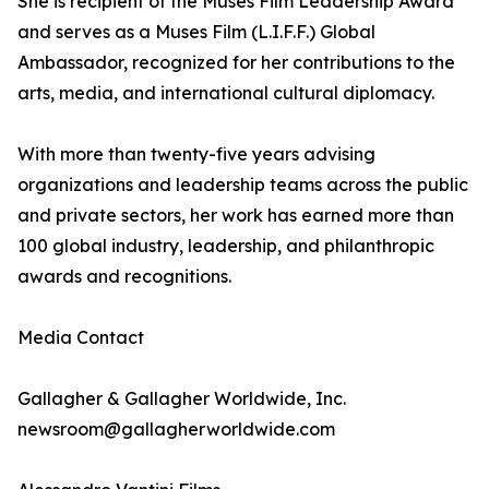
She is recipient of the Muses Film Leadership Award
and serves as a Muses Film (L.I.F.F.) Global
Ambassador, recognized for her contributions to the
arts, media, and international cultural diplomacy.
With more than twenty-five years advising
organizations and leadership teams across the public
and private sectors, her work has earned more than
100 global industry, leadership, and philanthropic
awards and recognitions.
Media Contact
Gallagher & Gallagher Worldwide, Inc.
newsroom@gallagherworldwide.com