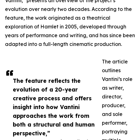
Vantini,” presents an overview of the project’s
evolution over nearly two decades. According to the
feature, the work originated as a theatrical
exploration of Hamlet in 2005, developed through
years of performance and writing, and has since been
adapted into a full-length cinematic production.
The article
outlines
Vantini’s role
The feature reflects the
as writer,
evolution of a 20-year
director,
creative process and offers
producer,
insight into how Vantini
and sole
approaches the work from
performer,
both a structural and human
portraying
perspective,”