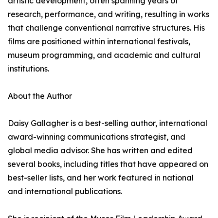
artistic development, often spanning years of
research, performance, and writing, resulting in works
that challenge conventional narrative structures. His
films are positioned within international festivals,
museum programming, and academic and cultural
institutions.
About the Author
Daisy Gallagher is a best-selling author, international
award-winning communications strategist, and
global media advisor. She has written and edited
several books, including titles that have appeared on
best-seller lists, and her work featured in national
and international publications.