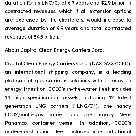
duration for its LNG/Cs of 6.9 years and $2.9 billion in
contracted revenues, which if all extension options
are exercised by the charterers, would increase to
average duration of 9.9 years and total contracted
revenues of $4.3 billion.
About Capital Clean Energy Carriers Corp.
Capital Clean Energy Carriers Corp. (NASDAQ: CCEC),
an international shipping company, is a leading
platform of gas carriage solutions with a focus on
energy transition. CCEC’s in-the-water fleet includes
14 high specification vessels, including 12 latest
generation LNG carriers (“LNG/C”), one handy
LCO2/multi-gas carrier and one legacy Neo-
Panamax container vessel. In addition, CCEC’s
under-construction fleet includes nine additional