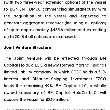
(with two three-year extension options) of the vessel
to BGN INT DMCC commencing simultaneously with
the acquisition of the vessel and expected to
generate aggregate revenues (including all options)
of up to approximately $485.6 million and extending
up to 2043 if all options are exercised.
Joint Venture Structure
The Joint Venture will be effected through BM
Capital HoldCo LLC, a newly formed Marshall Islands
limited liability company, in which CCEC holds a 51%
interest and BMarine Shipping Investment FZCO
holds the remaining 49%. BM Capital LLC, a wholly
owned subsidiary of BM Capital HoldCo LLC, will
acquire the vessel for $230 million.