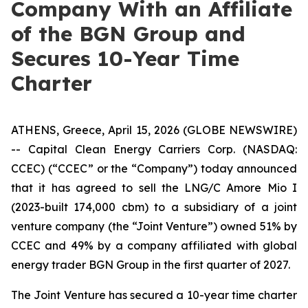
Company With an Affiliate
of the BGN Group and
Secures 10-Year Time
Charter
ATHENS, Greece, April 15, 2026 (GLOBE NEWSWIRE)
-- Capital Clean Energy Carriers Corp. (NASDAQ:
CCEC) (“CCEC” or the “Company”) today announced
that it has agreed to sell the LNG/C Amore Mio I
(2023-built 174,000 cbm) to a subsidiary of a joint
venture company (the “Joint Venture”) owned 51% by
CCEC and 49% by a company affiliated with global
energy trader BGN Group in the first quarter of 2027.
The Joint Venture has secured a 10-year time charter