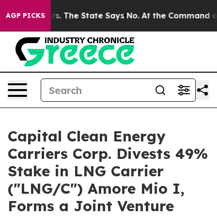
 42 Years. The State Says No.
At the Command of Jeff 
AGP PICKS
Capital Clean Energy
Carriers Corp. Divests 49%
Stake in LNG Carrier
("LNG/C") Amore Mio I,
Forms a Joint Venture