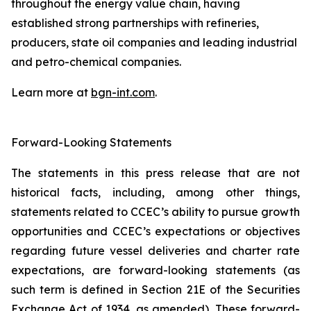
throughout the energy value chain, having
established strong partnerships with refineries,
producers, state oil companies and leading industrial
and petro-chemical companies.
Learn more at
bgn-int.com
.
Forward-Looking Statements
The statements in this press release that are not
historical facts, including, among other things,
statements related to CCEC’s ability to pursue growth
opportunities and CCEC’s expectations or objectives
regarding future vessel deliveries and charter rate
expectations, are forward-looking statements (as
such term is defined in Section 21E of the Securities
Exchange Act of 1934, as amended). These forward-