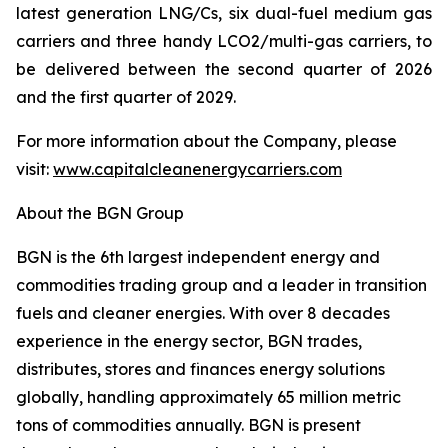
latest generation LNG/Cs, six dual-fuel medium gas
carriers and three handy LCO2/multi-gas carriers, to
be delivered between the second quarter of 2026
and the first quarter of 2029.
For more information about the Company, please
visit:
www.capitalcleanenergycarriers.com
About the BGN Group
BGN is the 6th largest independent energy and
commodities trading group and a leader in transition
fuels and cleaner energies. With over 8 decades
experience in the energy sector, BGN trades,
distributes, stores and finances energy solutions
globally, handling approximately 65 million metric
tons of commodities annually. BGN is present