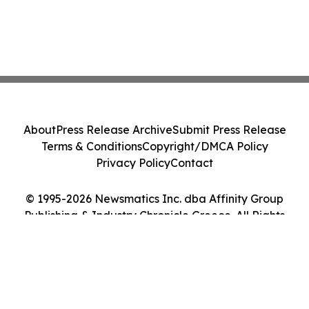
About
Press Release Archive
Submit Press Release
Terms & Conditions
Copyright/DMCA Policy
Privacy Policy
Contact
© 1995-2026 Newsmatics Inc. dba Affinity Group
Publishing & Industry Chronicle Greece. All Rights
Reserved.
Cookie Settings / Your Privacy Choices