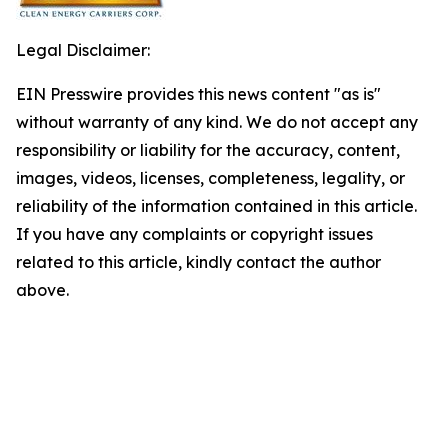
Legal Disclaimer:
EIN Presswire provides this news content "as is"
without warranty of any kind. We do not accept any
responsibility or liability for the accuracy, content,
images, videos, licenses, completeness, legality, or
reliability of the information contained in this article.
If you have any complaints or copyright issues
related to this article, kindly contact the author
above.