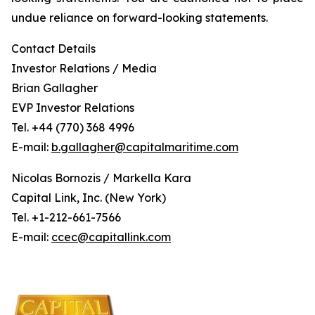
undue reliance on forward-looking statements.
Contact Details
Investor Relations / Media
Brian Gallagher
EVP Investor Relations
Tel. +44 (770) 368 4996
E-mail:
b.gallagher@capitalmaritime.com
Nicolas Bornozis / Markella Kara
Capital Link, Inc. (New York)
Tel. +1-212-661-7566
E-mail:
ccec@capitallink.com