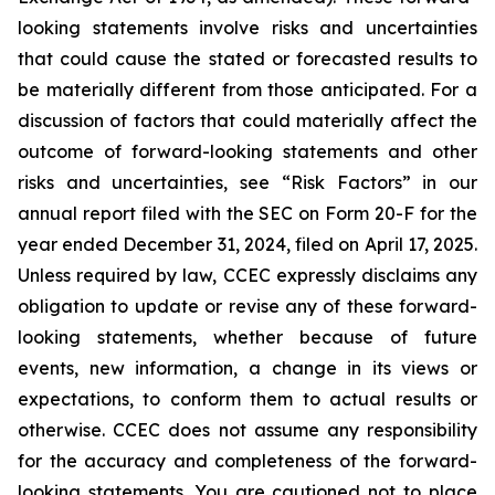
looking statements involve risks and uncertainties
that could cause the stated or forecasted results to
be materially different from those anticipated. For a
discussion of factors that could materially affect the
outcome of forward-looking statements and other
risks and uncertainties, see “Risk Factors” in our
annual report filed with the SEC on Form 20-F for the
year ended December 31, 2024, filed on April 17, 2025.
Unless required by law, CCEC expressly disclaims any
obligation to update or revise any of these forward-
looking statements, whether because of future
events, new information, a change in its views or
expectations, to conform them to actual results or
otherwise. CCEC does not assume any responsibility
for the accuracy and completeness of the forward-
looking statements. You are cautioned not to place