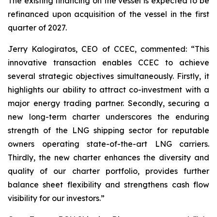
The existing financing on the vessel is expected to be
refinanced upon acquisition of the vessel in the first
quarter of 2027.
Jerry Kalogiratos, CEO of CCEC, commented: “
This
innovative transaction enables CCEC to achieve
several strategic objectives simultaneously. Firstly, it
highlights our ability to attract co-investment with a
major energy trading partner. Secondly, securing a
new long-term charter underscores the enduring
strength of the LNG shipping sector for reputable
owners operating state-of-the-art LNG carriers.
Thirdly, the new charter enhances the diversity and
quality of our charter portfolio, provides further
balance sheet flexibility and strengthens cash flow
visibility for our investors.
”