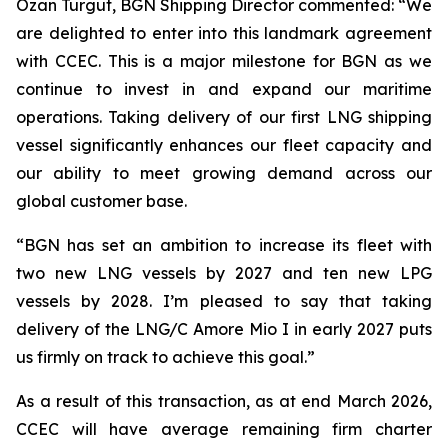
Ozan Turgut, BGN Shipping Director commented: “
We
are delighted to enter into this landmark agreement
with CCEC. This is a major milestone for BGN as we
continue to invest in and expand our maritime
operations. Taking delivery of our first LNG shipping
vessel significantly enhances our fleet capacity and
our ability to meet growing demand across our
global customer base.
“BGN has set an ambition to increase its fleet with
two new LNG vessels by 2027 and ten new LPG
vessels by 2028. I’m pleased to say that taking
delivery of the LNG/C Amore Mio I in early 2027 puts
us firmly on track to achieve this goal
.”
As a result of this transaction, as at end March 2026,
CCEC will have average remaining firm charter