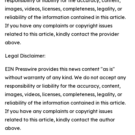
responsibility or liability for the accuracy, content,
images, videos, licenses, completeness, legality, or
reliability of the information contained in this article.
If you have any complaints or copyright issues
related to this article, kindly contact the provider
above.
Legal Disclaimer:
EIN Presswire provides this news content "as is"
without warranty of any kind. We do not accept any
responsibility or liability for the accuracy, content,
images, videos, licenses, completeness, legality, or
reliability of the information contained in this article.
If you have any complaints or copyright issues
related to this article, kindly contact the author
above.