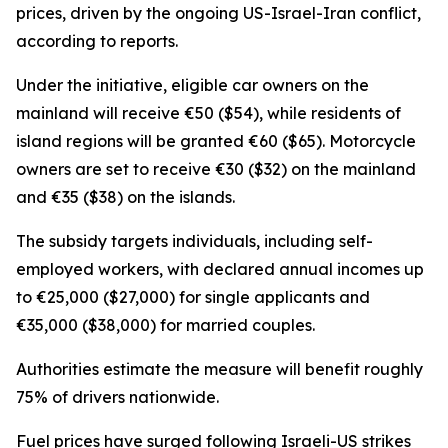
prices, driven by the ongoing US-Israel-Iran conflict,
according to reports.
Under the initiative, eligible car owners on the
mainland will receive €50 ($54), while residents of
island regions will be granted €60 ($65). Motorcycle
owners are set to receive €30 ($32) on the mainland
and €35 ($38) on the islands.
The subsidy targets individuals, including self-
employed workers, with declared annual incomes up
to €25,000 ($27,000) for single applicants and
€35,000 ($38,000) for married couples.
Authorities estimate the measure will benefit roughly
75% of drivers nationwide.
Fuel prices have surged following Israeli-US strikes