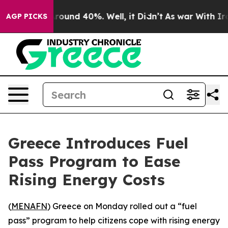
 Floor Around 40%. Well, it Didn’t
As war With Iran 
AGP PICKS
Greece Introduces Fuel
Pass Program to Ease
Rising Energy Costs
(
MENAFN
) Greece on Monday rolled out a “fuel
pass” program to help citizens cope with rising energy