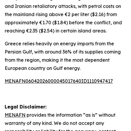
and Iranian retaliatory attacks, with petrol costs on
the mainland rising above €2 per liter ($2.16) from
approximately €1.70 ($1.84) before the conflict, and
reaching €2.35 ($2.54) in certain island areas.
Greece relies heavily on energy imports from the
Persian Gulf, with around 36% of its supplies coming
from the region, making it the most dependent
European country on Gulf energy.
MENAFN06042026000045017640ID1110947417
Legal Disclaimer:
MENAFN
provides the information “as is” without
warranty of any kind. We do not accept any