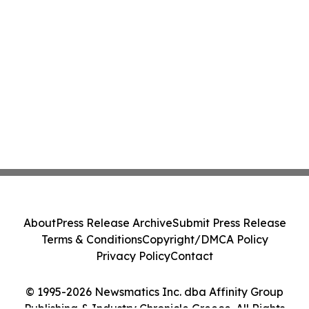
About
Press Release Archive
Submit Press Release
Terms & Conditions
Copyright/DMCA Policy
Privacy Policy
Contact
© 1995-2026 Newsmatics Inc. dba Affinity Group
Publishing & Industry Chronicle Greece. All Rights