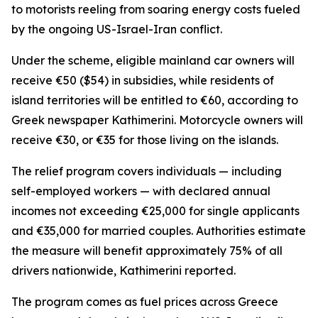
to motorists reeling from soaring energy costs fueled
by the ongoing US-Israel-Iran conflict.
Under the scheme, eligible mainland car owners will
receive €50 ($54) in subsidies, while residents of
island territories will be entitled to €60, according to
Greek newspaper Kathimerini. Motorcycle owners will
receive €30, or €35 for those living on the islands.
The relief program covers individuals — including
self-employed workers — with declared annual
incomes not exceeding €25,000 for single applicants
and €35,000 for married couples. Authorities estimate
the measure will benefit approximately 75% of all
drivers nationwide, Kathimerini reported.
The program comes as fuel prices across Greece