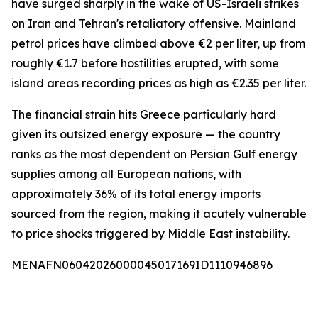
have surged sharply in the wake of US-Israeli strikes
on Iran and Tehran's retaliatory offensive. Mainland
petrol prices have climbed above €2 per liter, up from
roughly €1.7 before hostilities erupted, with some
island areas recording prices as high as €2.35 per liter.
The financial strain hits Greece particularly hard
given its outsized energy exposure — the country
ranks as the most dependent on Persian Gulf energy
supplies among all European nations, with
approximately 36% of its total energy imports
sourced from the region, making it acutely vulnerable
to price shocks triggered by Middle East instability.
MENAFN06042026000045017169ID1110946896