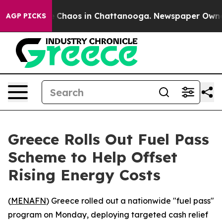
al Collapse
Chaos in Chattanooga. Newspaper Owner Ca
AGP PICKS
Greece Rolls Out Fuel Pass
Scheme to Help Offset
Rising Energy Costs
(
MENAFN
) Greece rolled out a nationwide "fuel pass"
program on Monday, deploying targeted cash relief