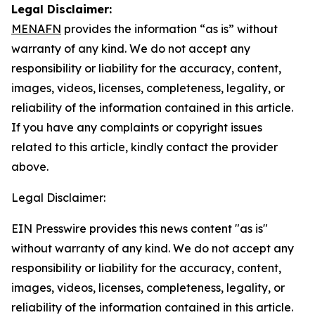
Legal Disclaimer:
MENAFN
provides the information “as is” without
warranty of any kind. We do not accept any
responsibility or liability for the accuracy, content,
images, videos, licenses, completeness, legality, or
reliability of the information contained in this article.
If you have any complaints or copyright issues
related to this article, kindly contact the provider
above.
Legal Disclaimer:
EIN Presswire provides this news content "as is"
without warranty of any kind. We do not accept any
responsibility or liability for the accuracy, content,
images, videos, licenses, completeness, legality, or
reliability of the information contained in this article.