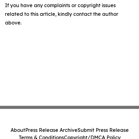
If you have any complaints or copyright issues
related to this article, kindly contact the author
above.
About
Press Release Archive
Submit Press Release
Terms & Conditions
Copyright/DMCA Policy