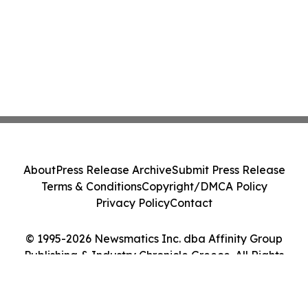
About
Press Release Archive
Submit Press Release
Terms & Conditions
Copyright/DMCA Policy
Privacy Policy
Contact
© 1995-2026 Newsmatics Inc. dba Affinity Group
Publishing & Industry Chronicle Greece. All Rights
Reserved.
Cookie Settings / Your Privacy Choices