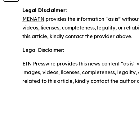
Legal Disclaimer:
MENAFN
provides the information “as is” without
videos, licenses, completeness, legality, or reliab
this article, kindly contact the provider above.
Legal Disclaimer:
EIN Presswire provides this news content "as is" 
images, videos, licenses, completeness, legality, o
related to this article, kindly contact the author