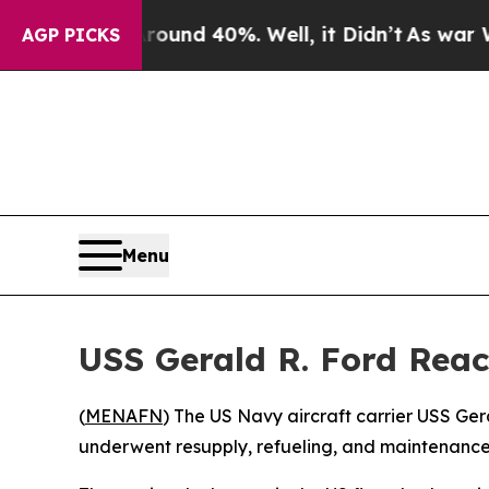
Floor Around 40%. Well, it Didn’t
As war With I
AGP PICKS
Menu
USS Gerald R. Ford Reac
(
MENAFN
) The US Navy aircraft carrier USS Ger
underwent resupply, refueling, and maintenance