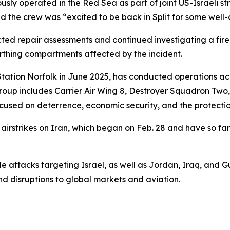
iously operated in the Red Sea as part of joint US-Israeli st
d the crew was “excited to be back in Split for some well-
repair assessments and continued investigating a fire tha
rthing compartments affected by the incident.
Station Norfolk in June 2025, has conducted operations ac
roup includes Carrier Air Wing 8, Destroyer Squadron Two
s focused on deterrence, economic security, and the protecti
rstrikes on Iran, which began on Feb. 28 and have so far k
e attacks targeting Israel, as well as Jordan, Iraq, and Gulf
nd disruptions to global markets and aviation.