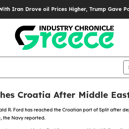
ran Drove oil Prices Higher, Trump Gave Politic
hes Croatia After Middle Ea
ald R. Ford has reached the Croatian port of Split after 
, the Navy reported.