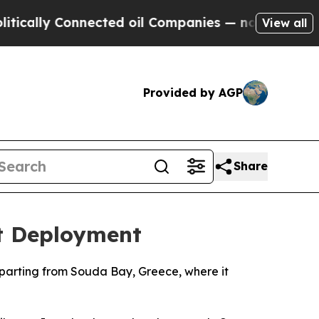
ally Connected oil Companies — not Taxpayers — 
View all
Provided by AGP
Share
st Deployment
departing from Souda Bay, Greece, where it