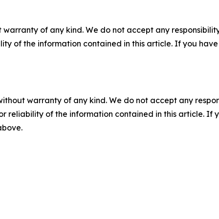
 warranty of any kind. We do not accept any responsibility 
ility of the information contained in this article. If you ha
without warranty of any kind. We do not accept any responsib
r reliability of the information contained in this article. I
 above.