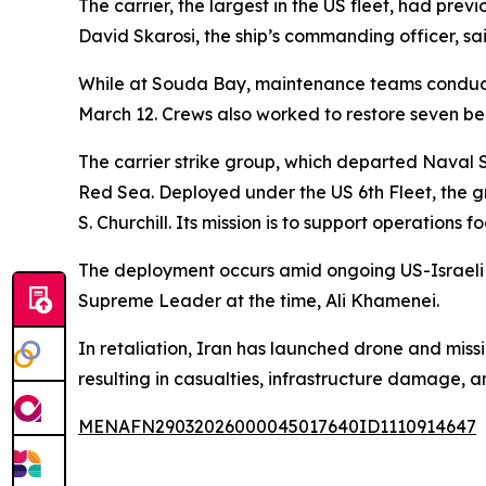
The carrier, the largest in the US fleet, had prev
David Skarosi, the ship’s commanding officer, sai
While at Souda Bay, maintenance teams conducted 
March 12. Crews also worked to restore seven be
The carrier strike group, which departed Naval 
Red Sea. Deployed under the US 6th Fleet, the g
S. Churchill. Its mission is to support operation
The deployment occurs amid ongoing US-Israeli ai
Supreme Leader at the time, Ali Khamenei.
In retaliation, Iran has launched drone and missil
resulting in casualties, infrastructure damage, a
MENAFN29032026000045017640ID1110914647