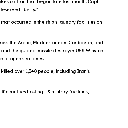
rikes on Iran that began late last month. Capt.
deserved liberty.”
t occurred in the ship’s laundry facilities on
ross the Arctic, Mediterranean, Caribbean, and
, and the guided-missile destroyer USS Winston
on of open sea lanes.
illed over 1,340 people, including Iran’s
 countries hosting US military facilities,