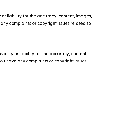
or liability for the accuracy, content, images,
ve any complaints or copyright issues related to
ility or liability for the accuracy, content,
f you have any complaints or copyright issues