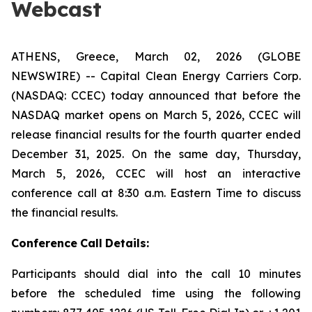
Webcast
ATHENS, Greece, March 02, 2026 (GLOBE
NEWSWIRE) -- Capital Clean Energy Carriers Corp.
(NASDAQ: CCEC) today announced that before the
NASDAQ market opens on March 5, 2026, CCEC will
release financial results for the fourth quarter ended
December 31, 2025. On the same day, Thursday,
March 5, 2026, CCEC will host an interactive
conference call at 8:30 a.m. Eastern Time to discuss
the financial results.
Conference
Call
Details:
Participants should dial into the call 10 minutes
before the scheduled time using the following