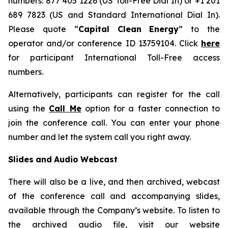
numbers: 877 405 1226 (US Toll-Free Dial In) or +1 201
689 7823 (US and Standard International Dial In).
Please quote “
Capital
Clean
Energy
” to the
operator and/or conference ID 13759104. Click
here
for participant International Toll-Free access
numbers.
Alternatively, participants can register for the call
using the
Call Me
option for a faster connection to
join the conference call. You can enter your phone
number and let the system call you right away.
Slides
and
Audio
Webcast
There will also be a live, and then archived, webcast
of the conference call and accompanying slides,
available through the Company’s website. To listen to
the archived audio file, visit our website