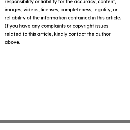
responsibility or liability for the accuracy, content,
images, videos, licenses, completeness, legality, or
reliability of the information contained in this article.
If you have any complaints or copyright issues
related to this article, kindly contact the author
above.