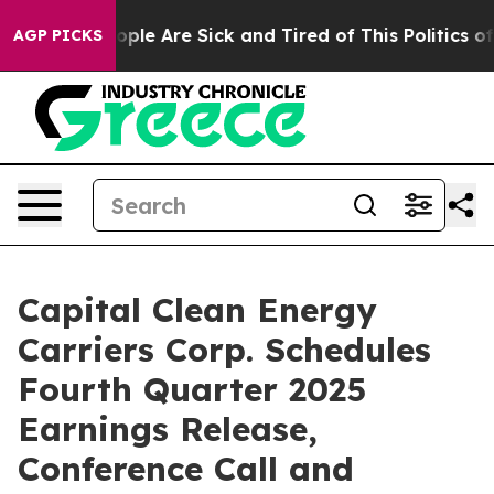
 Win: “People Are Sick and Tired of This Politics of H
AGP PICKS
Capital Clean Energy
Carriers Corp. Schedules
Fourth Quarter 2025
Earnings Release,
Conference Call and