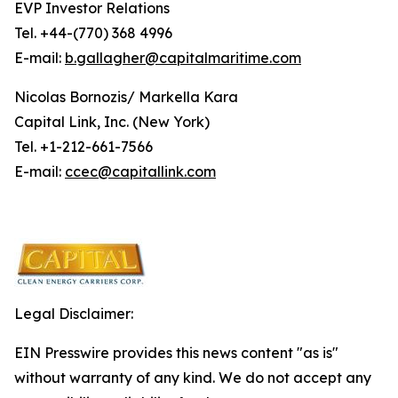
EVP Investor Relations
Tel. +44-(770) 368 4996
E-mail:
b.gallagher@capitalmaritime.com
Nicolas Bornozis/ Markella Kara
Capital Link, Inc. (New York)
Tel. +1-212-661-7566
E-mail:
ccec@capitallink.com
Legal Disclaimer:
EIN Presswire provides this news content "as is"
without warranty of any kind. We do not accept any