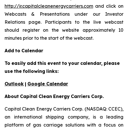
http://ir.capitalcleanenergycarriers.com
and click on
Webcasts & Presentations under our Investor
Relations page. Participants to the live webcast
should register on the website approximately 10
minutes prior to the start of the webcast.
Add
to
Calendar
To
easily
add
this
event
to
your
calendar,
please
use
the
following
links:
Outlook
|
Google Calendar
About
Capital
Clean
Energy
Carriers
Corp.
Capital Clean Energy Carriers Corp. (NASDAQ: CCEC),
an international shipping company, is a leading
platform of gas carriage solutions with a focus on