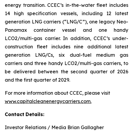
energy transition. CCEC’s in-the-water fleet includes
14 high specification vessels, including 12 latest
generation LNG carriers (“LNG/C”), one legacy Neo-
Panamax container vessel and one handy
LCO2/multi-gas carrier. In addition, CCEC’s under-
construction fleet includes nine additional latest
generation LNG/Cs, six dual-fuel medium gas
carriers and three handy LCO2/multi-gas carriers, to
be delivered between the second quarter of 2026
and the first quarter of 2029.
For more information about CCEC, please visit
www.capitalcleanenergycarriers.com.
Contact
Details:
Investor Relations / Media Brian Gallagher