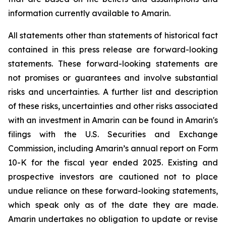
information currently available to Amarin.
All statements other than statements of historical fact
contained in this press release are forward-looking
statements. These forward-looking statements are
not promises or guarantees and involve substantial
risks and uncertainties. A further list and description
of these risks, uncertainties and other risks associated
with an investment in Amarin can be found in Amarin's
filings with the U.S. Securities and Exchange
Commission, including Amarin’s annual report on Form
10-K for the fiscal year ended 2025. Existing and
prospective investors are cautioned not to place
undue reliance on these forward-looking statements,
which speak only as of the date they are made.
Amarin undertakes no obligation to update or revise