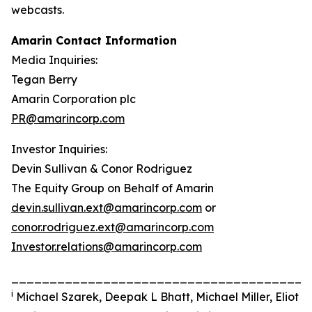
webcasts.
Amarin Contact Information
Media Inquiries:
Tegan Berry
Amarin Corporation plc
PR@amarincorp.com
Investor Inquiries:
Devin Sullivan & Conor Rodriguez
The Equity Group on Behalf of Amarin
devin.sullivan.ext@amarincorp.com
or
conor.rodriguez.ext@amarincorp.com
Investor.relations@amarincorp.com
_______________________________________
i
Michael Szarek, Deepak L Bhatt, Michael Miller, Eliot