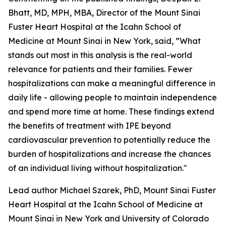
Bhatt, MD, MPH, MBA, Director of the Mount Sinai
Fuster Heart Hospital at the Icahn School of
Medicine at Mount Sinai in New York, said, ”What
stands out most in this analysis is the real-world
relevance for patients and their families. Fewer
hospitalizations can make a meaningful difference in
daily life - allowing people to maintain independence
and spend more time at home. These findings extend
the benefits of treatment with IPE beyond
cardiovascular prevention to potentially reduce the
burden of hospitalizations and increase the chances
of an individual living without hospitalization."
Lead author Michael Szarek, PhD, Mount Sinai Fuster
Heart Hospital at the Icahn School of Medicine at
Mount Sinai in New York and University of Colorado