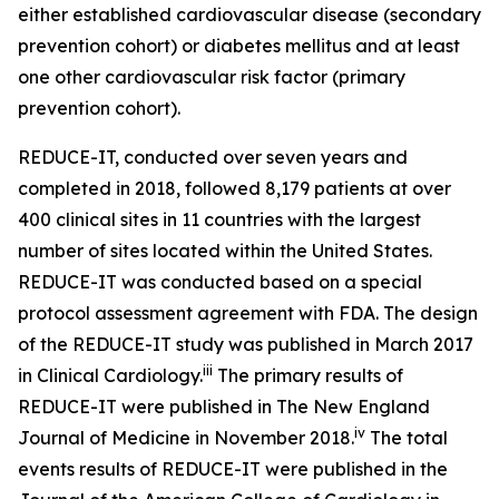
either established cardiovascular disease (secondary
prevention cohort) or diabetes mellitus and at least
one other cardiovascular risk factor (primary
prevention cohort).
REDUCE-IT, conducted over seven years and
completed in 2018, followed 8,179 patients at over
400 clinical sites in 11 countries with the largest
number of sites located within the United States.
REDUCE-IT was conducted based on a special
protocol assessment agreement with FDA. The design
of the REDUCE-IT study was published in March 2017
iii
in Clinical Cardiology.
The primary results of
REDUCE-IT were published in The New England
iv
Journal of Medicine in November 2018.
The total
events results of REDUCE-IT were published in the