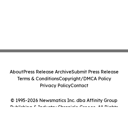
About
Press Release Archive
Submit Press Release
Terms & Conditions
Copyright/DMCA Policy
Privacy Policy
Contact
© 1995-2026 Newsmatics Inc. dba Affinity Group
Publishing & Industry Chronicle Greece. All Rights
Reserved.
Cookie Settings / Your Privacy Choices