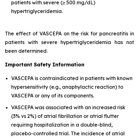
patients with severe (≥ 500 mg/dL)
hypertriglyceridemia.
The effect of VASCEPA on the risk for pancreatitis in
patients with severe hypertriglyceridemia has not
been determined.
Important Safety Information
VASCEPA is contraindicated in patients with known
hypersensitivity (e.g., anaphylactic reaction) to
VASCEPA or any of its components.
VASCEPA was associated with an increased risk
(3% vs 2%) of atrial fibrillation or atrial flutter
requiring hospitalization in a double-blind,
placebo-controlled trial. The incidence of atrial