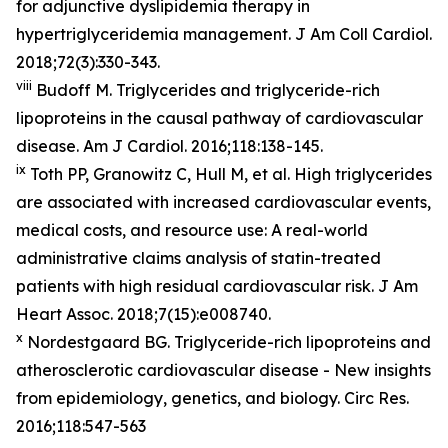
for adjunctive dyslipidemia therapy in
hypertriglyceridemia management. J Am Coll Cardiol.
2018;72(3):330-343.
viii
Budoff M. Triglycerides and triglyceride-rich
lipoproteins in the causal pathway of cardiovascular
disease. Am J Cardiol. 2016;118:138-145.
ix
Toth PP, Granowitz C, Hull M, et al. High triglycerides
are associated with increased cardiovascular events,
medical costs, and resource use: A real-world
administrative claims analysis of statin-treated
patients with high residual cardiovascular risk. J Am
Heart Assoc. 2018;7(15):e008740.
x
Nordestgaard BG. Triglyceride-rich lipoproteins and
atherosclerotic cardiovascular disease - New insights
from epidemiology, genetics, and biology. Circ Res.
2016;118:547-563