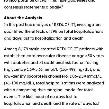
to incorporation of IPE in multiple guidelines and
ii
consensus statements globally.
About the Analysis
In this post hoc analysis of REDUCE-IT, investigators
quantified the effects of IPE on total hospitalizations
and days lost to hospitalization and death.
Among 8,179 statin-treated REDUCE-IT patients with
established cardiovascular disease or age ≥50 years
with diabetes and ≥1 additional risk factor, fasting
triglyceride 1.69-5.63 mmol/L (135-499 mg/dL), and
low-density lipoprotein cholesterol 1.06-2.59 mmol/L
(41-100 mg/dL), total hospitalizations were analyzed
with a competing risks marginal model for total
events. The likelihood of no days lost to
hospitalization and death and the rate of days lost