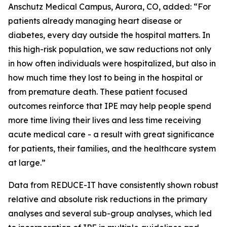
Anschutz Medical Campus, Aurora, CO, added: “For
patients already managing heart disease or
diabetes, every day outside the hospital matters. In
this high-risk population, we saw reductions not only
in how often individuals were hospitalized, but also in
how much time they lost to being in the hospital or
from premature death. These patient focused
outcomes reinforce that IPE may help people spend
more time living their lives and less time receiving
acute medical care - a result with great significance
for patients, their families, and the healthcare system
at large.”
Data from REDUCE-IT have consistently shown robust
relative and absolute risk reductions in the primary
analyses and several sub-group analyses, which led