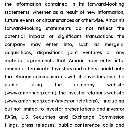
the information contained in its forward-looking
statements, whether as a result of new information,
future events or circumstances or otherwise. Amarin’s
forward-looking statements do not reflect the
potential impact of significant transactions the
company may enter into, such as mergers,
acquisitions, dispositions, joint ventures or any
material agreements that Amarin may enter into,
amend or terminate. Investors and others should note
that Amarin communicates with its investors and the
public using the company website
(
www.amarincorp.com
), the investor relations website
(
www.amarincorp.com/investor-relations
), including
but not limited to investor presentations and investor
FAQs, U.S. Securities and Exchange Commission
filings, press releases, public conference calls and