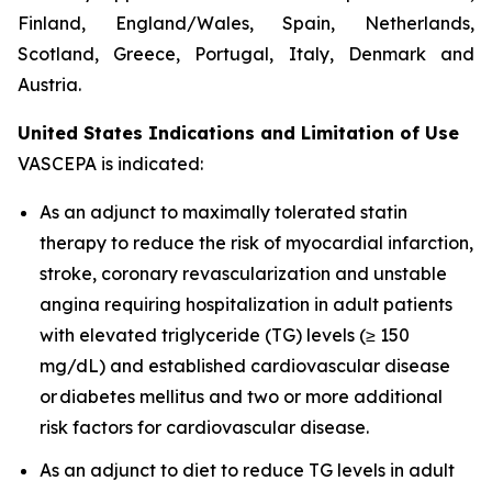
Finland, England/Wales, Spain, Netherlands,
Scotland, Greece, Portugal, Italy, Denmark and
Austria.
United States Indications and Limitation of Use
VASCEPA is indicated:
As an adjunct to maximally tolerated statin
therapy to reduce the risk of myocardial infarction,
stroke, coronary revascularization and unstable
angina requiring hospitalization in adult patients
with elevated triglyceride (TG) levels (≥ 150
mg/dL) and established cardiovascular disease
or diabetes mellitus and two or more additional
risk factors for cardiovascular disease.
As an adjunct to diet to reduce TG levels in adult