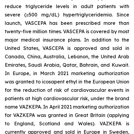
reduce triglyceride levels in adult patients with
severe (≥500 mg/dL) hypertriglyceridemia. Since
launch, VASCEPA has been prescribed more than
twenty-five million times. VASCEPA is covered by most
major medical insurance plans. In addition to the
United States, VASCEPA is approved and sold in
Canada, China, Australia, Lebanon, the United Arab
Emirates, Saudi Arabia, Qatar, Bahrain, and Kuwait.
In Europe, in March 2021 marketing authorization
was granted to icosapent ethyl in the European Union
for the reduction of risk of cardiovascular events in
patients at high cardiovascular risk, under the brand
name VAZKEPA. In April 2021 marketing authorization
for VAZKEPA was granted in Great Britain (applying
to England, Scotland and Wales). VAZKEPA is
currently approved and sold in Europe in Sweden,