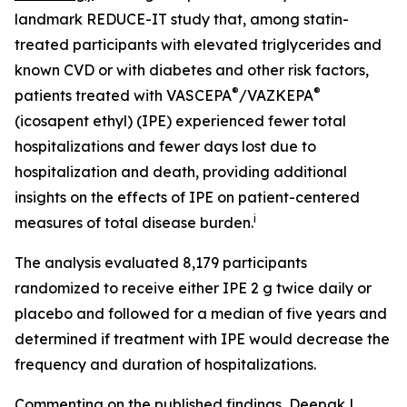
landmark REDUCE-IT study that, among statin-
treated participants with elevated triglycerides and
known CVD or with diabetes and other risk factors,
®
®
patients treated with VASCEPA
/VAZKEPA
(icosapent ethyl) (IPE) experienced fewer total
hospitalizations and fewer days lost due to
hospitalization and death, providing additional
insights on the effects of IPE on patient-centered
i
measures of total disease burden.
The analysis evaluated 8,179 participants
randomized to receive either IPE 2 g twice daily or
placebo and followed for a median of five years and
determined if treatment with IPE would decrease the
frequency and duration of hospitalizations.
Commenting on the published findings, Deepak L.