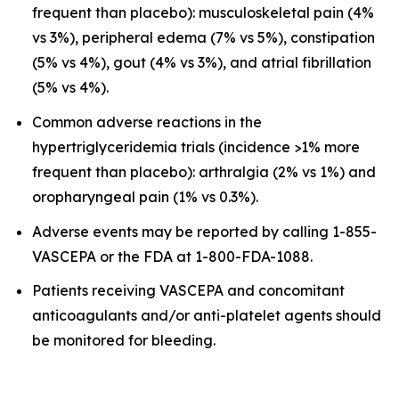
frequent than placebo): musculoskeletal pain (4%
vs 3%), peripheral edema (7% vs 5%), constipation
(5% vs 4%), gout (4% vs 3%), and atrial fibrillation
(5% vs 4%).
Common adverse reactions in the
hypertriglyceridemia trials (incidence >1% more
frequent than placebo): arthralgia (2% vs 1%) and
oropharyngeal pain (1% vs 0.3%).
Adverse events may be reported by calling 1-855-
VASCEPA or the FDA at 1-800-FDA-1088.
Patients receiving VASCEPA and concomitant
anticoagulants and/or anti-platelet agents should
be monitored for bleeding.