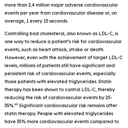
more than 2.4 million major adverse cardiovascular
events per year from cardiovascular disease or, on
average, 1 every 13 seconds.
Controlling bad cholesterol, also known as LDL-C, is
one way to reduce a patient’s risk for cardiovascular
events, such as heart attack, stroke or death.
However, even with the achievement of target LDL-C
levels, millions of patients still have significant and
persistent risk of cardiovascular events, especially
those patients with elevated triglycerides. Statin
therapy has been shown to control LDL-C, thereby
reducing the risk of cardiovascular events by 25-
vii
35%.
Significant cardiovascular risk remains after
statin therapy. People with elevated triglycerides
have 35% more cardiovascular events compared to