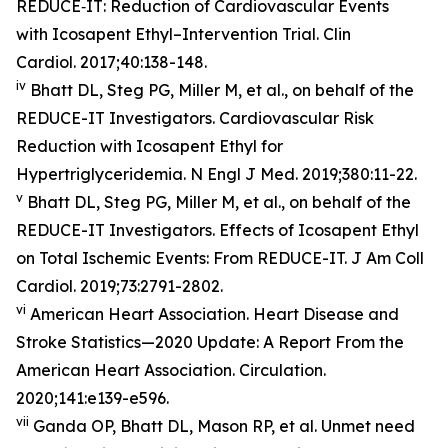
REDUCE‐IT: Reduction of Cardiovascular Events
with Icosapent Ethyl–Intervention Trial. Clin
Cardiol. 2017;40:138-148.
iv
Bhatt DL, Steg PG, Miller M, et al., on behalf of the
REDUCE-IT Investigators. Cardiovascular Risk
Reduction with Icosapent Ethyl for
Hypertriglyceridemia. N Engl J Med. 2019;380:11-22.
v
Bhatt DL, Steg PG, Miller M, et al., on behalf of the
REDUCE-IT Investigators. Effects of Icosapent Ethyl
on Total Ischemic Events: From REDUCE-IT. J Am Coll
Cardiol. 2019;73:2791-2802.
vi
American Heart Association. Heart Disease and
Stroke Statistics—2020 Update: A Report From the
American Heart Association. Circulation.
2020;141:e139-e596.
vii
Ganda OP, Bhatt DL, Mason RP, et al. Unmet need