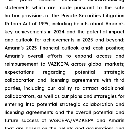
statements which are made pursuant to the safe
harbor provisions of the Private Securities Litigation
Reform Act of 1995, including beliefs about Amarin’s
key achievements in 2024 and the potential impact
and outlook for achievements in 2025 and beyond;
Amarin’s 2025 financial outlook and cash position;
Amarin’s overall efforts to expand access and
reimbursement to VAZKEPA across global markets;
expectations regarding potential strategic
collaboration and licensing agreements with third
parties, including our ability to attract additional
collaborators, as well as our plans and strategies for
entering into potential strategic collaboration and
licensing agreements and the overall potential and
future success of VASCEPA/VAZKEPA and Amarin
that are based on the beliefs and assumptions and