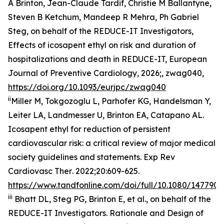
A Brinton, Jean-Claude Tardif, Christie M Ballantyne,
Steven B Ketchum, Mandeep R Mehra, Ph Gabriel
Steg, on behalf of the REDUCE-IT Investigators,
Effects of icosapent ethyl on risk and duration of
hospitalizations and death in REDUCE-IT,
European
Journal of Preventive Cardiology
, 2026;, zwag040,
https://doi.org/10.1093/eurjpc/zwag040
ii
Miller M, Tokgozoglu L, Parhofer KG, Handelsman Y,
Leiter LA, Landmesser U, Brinton EA, Catapano AL.
Icosapent ethyl for reduction of persistent
cardiovascular risk: a critical review of major medical
society guidelines and statements.
Exp Rev
Cardiovasc Ther
. 2022;20:609-625.
https://www.tandfonline.com/doi/full/10.1080/1477907
iii
Bhatt DL, Steg PG, Brinton E, et al., on behalf of the
REDUCE-IT Investigators. Rationale and Design of