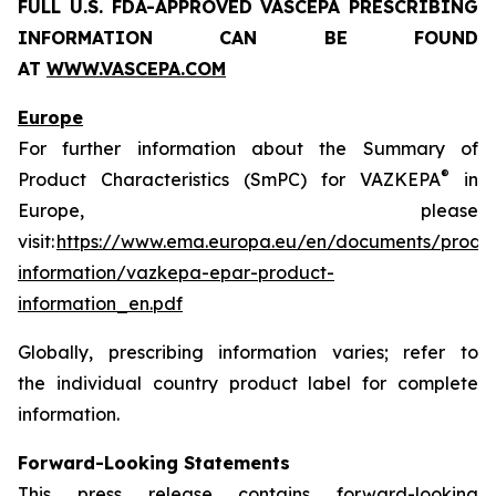
FULL U.S. FDA-APPROVED VASCEPA
PRESCRIBING
INFORMATION
CAN BE FOUND
AT
WWW.VASCEPA.COM
Europe
For further information about the Summary of
®
Product Characteristics (SmPC) for VAZKEPA
in
Europe, please
visit:
https://www.ema.europa.eu/en/documents/produ
information/vazkepa-epar-product-
information_en.pdf
Globally, prescribing information varies; refer to
the individual country product label for complete
information.
Forward-Looking Statements
This press release contains forward-looking