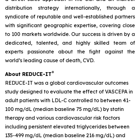
distribution strategy internationally, through a
syndicate of reputable and well-established partners
with significant geographic expertise, covering close
to 100 markets worldwide. Our success is driven by a
dedicated, talented, and highly skilled team of
experts passionate about the fight against the
world’s leading cause of death, CVD.
®
About REDUCE-IT
REDUCE-IT was a global cardiovascular outcomes
study designed to evaluate the effect of VASCEPA in
adult patients with LDL-C controlled to between 41-
100 mg/dL (median baseline 75 mg/dL) by statin
therapy and various cardiovascular risk factors
including persistent elevated triglycerides between
135-499 mg/dL (median baseline 216 mg/dL) and