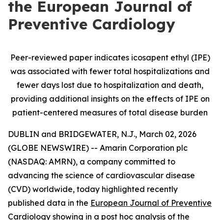
the European Journal of
Preventive Cardiology
Peer-reviewed paper indicates icosapent ethyl (IPE)
was associated with fewer total hospitalizations and
fewer days lost due to hospitalization and death,
providing additional insights on the effects of IPE on
patient-centered measures of total disease burden
DUBLIN and BRIDGEWATER, N.J., March 02, 2026
(GLOBE NEWSWIRE) -- Amarin Corporation plc
(NASDAQ: AMRN), a company committed to
advancing the science of cardiovascular disease
(CVD) worldwide, today highlighted recently
published data in the
European Journal of Preventive
Cardiology
showing in a post hoc analysis of the