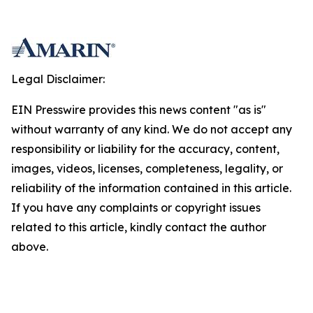
Legal Disclaimer:
EIN Presswire provides this news content "as is"
without warranty of any kind. We do not accept any
responsibility or liability for the accuracy, content,
images, videos, licenses, completeness, legality, or
reliability of the information contained in this article.
If you have any complaints or copyright issues
related to this article, kindly contact the author
above.