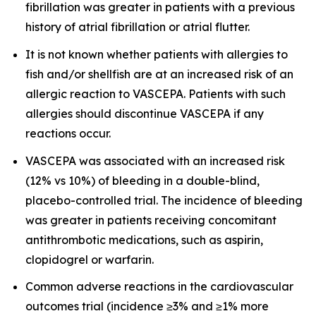
fibrillation was greater in patients with a previous
history of atrial fibrillation or atrial flutter.
It is not known whether patients with allergies to
fish and/or shellfish are at an increased risk of an
allergic reaction to VASCEPA. Patients with such
allergies should discontinue VASCEPA if any
reactions occur.
VASCEPA was associated with an increased risk
(12% vs 10%) of bleeding in a double-blind,
placebo-controlled trial. The incidence of bleeding
was greater in patients receiving concomitant
antithrombotic medications, such as aspirin,
clopidogrel or warfarin.
Common adverse reactions in the cardiovascular
outcomes trial (incidence ≥3% and ≥1% more