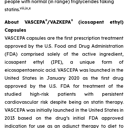
people with normal (in range) triglycerides taking
viii
,
ix
,
x
statins.
®
®
About VASCEPA
/VAZKEPA
(icosapent ethyl)
Capsules
VASCEPA capsules are the first prescription treatment
approved by the U.S. Food and Drug Administration
(FDA) comprised solely of the active ingredient,
icosapent ethyl (IPE), a unique form of
eicosapentaenoic acid. VASCEPA was launched in the
United States in January 2020 as the first drug
approved by the U.S. FDA for treatment of the
studied high-risk patients with persistent
cardiovascular risk despite being on statin therapy.
VASCEPA was initially launched in the United States in
2013 based on the drug’s initial FDA approved
indication for use as an adjunct therapy to diet to