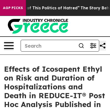
f This Politics of Hatred”
The Story Behind Trump’s Te
AGP PICKS
Effects of Icosapent Ethyl
on Risk and Duration of
Hospitalizations and
Death in REDUCE-IT® Post
Hoc Analysis Published in