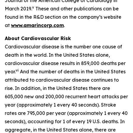
Journal of the American College of Cardiology in
v
March 2019.
These and other publications can be
found in the R&D section on the company’s website
at
www.amarincorp.com
.
About Cardiovascular Risk
Cardiovascular disease is the number one cause of
death in the world. In the United States alone,
cardiovascular disease results in 859,000 deaths per
vi
year.
And the number of deaths in the United States
attributed to cardiovascular disease continues to
rise. In addition, in the United States there are
605,000 new and 200,000 recurrent heart attacks per
year (approximately 1 every 40 seconds). Stroke
rates are 795,000 per year (approximately 1 every 40
seconds), accounting for 1 of every 19 U.S. deaths. In
aggregate, in the United States alone, there are