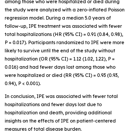
among those who were hospitalized or died during
the study were analyzed with a zero-inflated Poisson
regression model. During a median 5.0 years of
follow-up, IPE treatment was associated with fewer
total hospitalizations (HR (95% CI) = 0.91 (0.84, 0.98),
P = 0.017). Participants randomized to IPE were more
likely to survive until the end of the study without
hospitalization (OR (95% CI) = 1.12 (1.02, 1.22), P =
0.016) and had fewer days lost among those who
were hospitalized or died (RR (95% CI) = 0.93 (0.93,
0.94), P < 0.001).
In conclusion, IPE was associated with fewer total
hospitalizations and fewer days lost due to
hospitalization and death, providing additional
insights on the effects of IPE on patient-centered
measures of total disease burden.