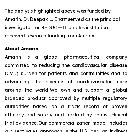
The analysis highlighted above was funded by
Amarin. Dr. Deepak L. Bhatt served as the principal
investigator for REDUCE-IT and his institution
received research funding from Amarin.
About Amarin
Amarin is a global pharmaceutical company
committed to reducing the cardiovascular disease
(CVD) burden for patients and communities and to
advancing the science of cardiovascular care
around the world. We own and support a global
branded product approved by multiple regulatory
authorities based on a track record of proven
efficacy and safety and backed by robust clinical
trial evidence. Our commercialization model includes
a direct sales approach in the U.S. and an indirect