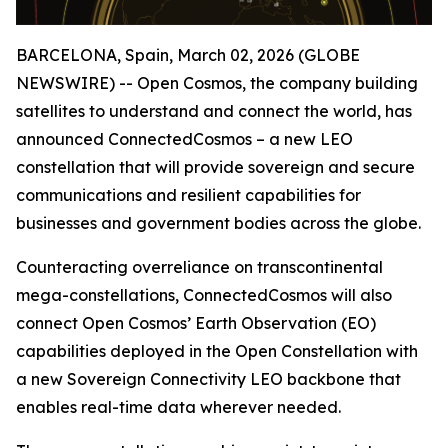
BARCELONA, Spain, March 02, 2026 (GLOBE
NEWSWIRE) -- Open Cosmos, the company building
satellites to understand and connect the world, has
announced ConnectedCosmos – a new LEO
constellation that will provide sovereign and secure
communications and resilient capabilities for
businesses and government bodies across the globe.
Counteracting overreliance on transcontinental
mega-constellations, ConnectedCosmos will also
connect Open Cosmos’ Earth Observation (EO)
capabilities deployed in the Open Constellation with
a new Sovereign Connectivity LEO backbone that
enables real-time data wherever needed.