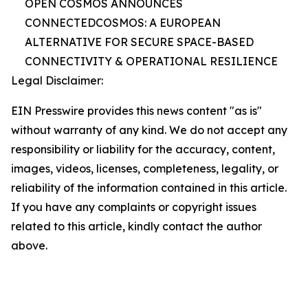
OPEN COSMOS ANNOUNCES
CONNECTEDCOSMOS: A EUROPEAN
ALTERNATIVE FOR SECURE SPACE-BASED
CONNECTIVITY & OPERATIONAL RESILIENCE
Legal Disclaimer:
EIN Presswire provides this news content "as is"
without warranty of any kind. We do not accept any
responsibility or liability for the accuracy, content,
images, videos, licenses, completeness, legality, or
reliability of the information contained in this article.
If you have any complaints or copyright issues
related to this article, kindly contact the author
above.