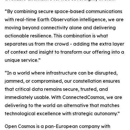
“By combining secure space-based communications
with real-time Earth Observation intelligence, we are
moving beyond connectivity alone and delivering
actionable resilience. This combination is what
separates us from the crowd - adding the extra layer
of context and insight to transform our offering into a
unique service.”
“In a world where infrastructure can be disrupted,
jammed, or compromised, our constellation ensures
that critical data remains secure, trusted, and
immediately usable. With ConnectedCosmos, we are
delivering to the world an alternative that matches
technological excellence with strategic autonomy.”
Open Cosmos is a pan-European company with