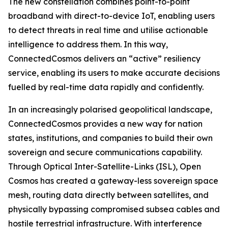
The new constellation combines point-to-point
broadband with direct-to-device IoT, enabling users
to detect threats in real time and utilise actionable
intelligence to address them. In this way,
ConnectedCosmos delivers an “active” resiliency
service, enabling its users to make accurate decisions
fuelled by real-time data rapidly and confidently.
In an increasingly polarised geopolitical landscape,
ConnectedCosmos provides a new way for nation
states, institutions, and companies to build their own
sovereign and secure communications capability.
Through Optical Inter-Satellite-Links (ISL), Open
Cosmos has created a gateway-less sovereign space
mesh, routing data directly between satellites, and
physically bypassing compromised subsea cables and
hostile terrestrial infrastructure. With interference