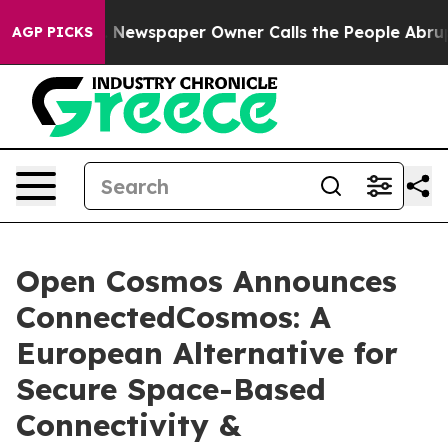
anooga. Newspaper Owner Calls the People Abruptly L
AGP PICKS
Open Cosmos Announces
ConnectedCosmos: A
European Alternative for
Secure Space-Based
Connectivity &