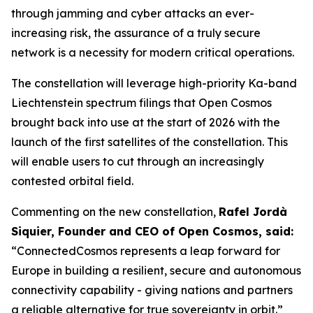
through jamming and cyber attacks an ever-
increasing risk, the assurance of a truly secure
network is a necessity for modern critical operations.
The constellation will leverage high-priority Ka-band
Liechtenstein spectrum filings that Open Cosmos
brought back into use at the start of 2026 with the
launch of the first satellites of the constellation. This
will enable users to cut through an increasingly
contested orbital field.
Commenting on the new constellation,
Rafel Jordà
Siquier, Founder and CEO of Open Cosmos, said:
“ConnectedCosmos represents a leap forward for
Europe in building a resilient, secure and autonomous
connectivity capability - giving nations and partners
a reliable alternative for true sovereignty in orbit.”