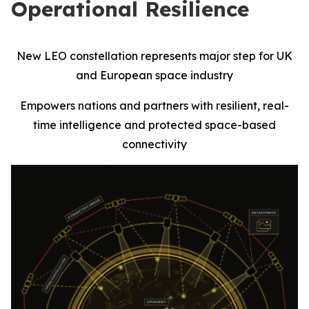
Operational Resilience
New LEO constellation represents major step for UK
and European space industry
Empowers nations and partners with resilient, real-
time intelligence and protected space-based
connectivity