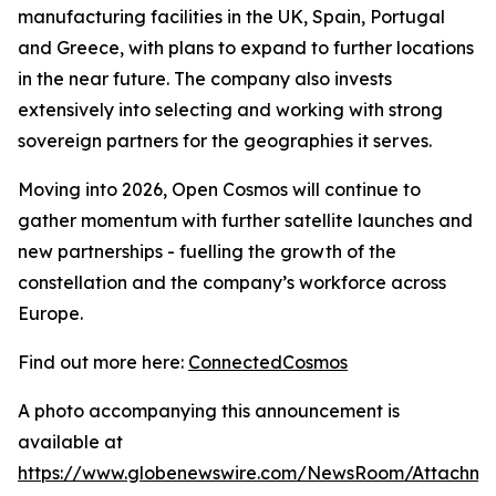
manufacturing facilities in the UK, Spain, Portugal
and Greece, with plans to expand to further locations
in the near future. The company also invests
extensively into selecting and working with strong
sovereign partners for the geographies it serves.
Moving into 2026, Open Cosmos will continue to
gather momentum with further satellite launches and
new partnerships - fuelling the growth of the
constellation and the company’s workforce across
Europe.
Find out more here:
ConnectedCosmos
A photo accompanying this announcement is
available at
https://www.globenewswire.com/NewsRoom/Attachme