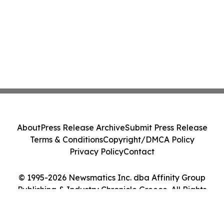
About
Press Release Archive
Submit Press Release
Terms & Conditions
Copyright/DMCA Policy
Privacy Policy
Contact
© 1995-2026 Newsmatics Inc. dba Affinity Group
Publishing & Industry Chronicle Greece. All Rights
Reserved.
Cookie Settings / Your Privacy Choices