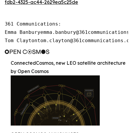
fdb2-4325-ac44-2629ea5c25de
361 Communications:

Emma Banburyemma.banbury@361communications.c
Tom Claytontom.clayton@361communications.co
ConnectedCosmos, new LEO satellite architecture
by Open Cosmos