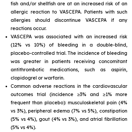
fish and/or shellfish are at an increased risk of an
allergic reaction to VASCEPA. Patients with such
allergies should discontinue VASCEPA if any
reactions occur.
VASCEPA was associated with an increased risk
(12% vs 10%) of bleeding in a double-blind,
placebo-controlled trial. The incidence of bleeding
was greater in patients receiving concomitant
antithrombotic medications, such as aspirin,
clopidogrel or warfarin.
Common adverse reactions in the cardiovascular
outcomes trial (incidence ≥3% and ≥1% more
frequent than placebo): musculoskeletal pain (4%
vs 3%), peripheral edema (7% vs 5%), constipation
(5% vs 4%), gout (4% vs 3%), and atrial fibrillation
(5% vs 4%).