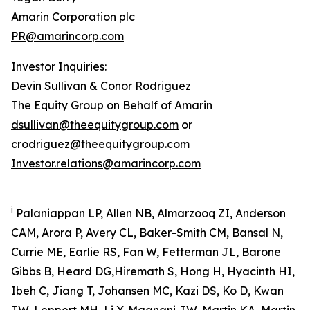
Amarin Corporation plc
PR@amarincorp.com
Investor Inquiries:
Devin Sullivan & Conor Rodriguez
The Equity Group on Behalf of Amarin
dsullivan@theequitygroup.com
or
crodriguez@theequitygroup.com
Investor.relations@amarincorp.com
i
Palaniappan LP, Allen NB, Almarzooq ZI, Anderson
CAM, Arora P, Avery CL, Baker-Smith CM, Bansal N,
Currie ME, Earlie RS, Fan W, Fetterman JL, Barone
Gibbs B, Heard DG,Hiremath S, Hong H, Hyacinth HI,
Ibeh C, Jiang T, Johansen MC, Kazi DS, Ko D, Kwan
TW, Leppert MH, Li Y, Magnani JW, Martin KA, Martin