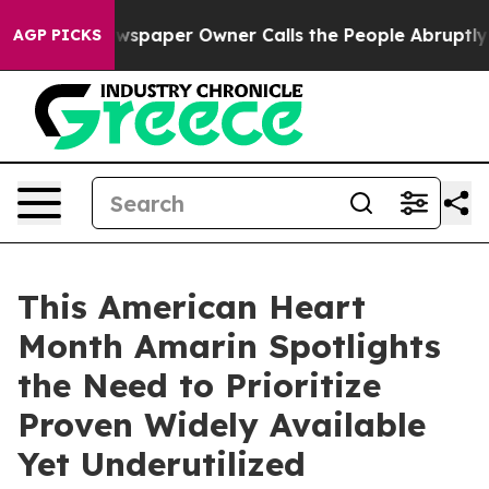
ewspaper Owner Calls the People Abruptly Laid off “
AGP PICKS
This American Heart
Month Amarin Spotlights
the Need to Prioritize
Proven Widely Available
Yet Underutilized