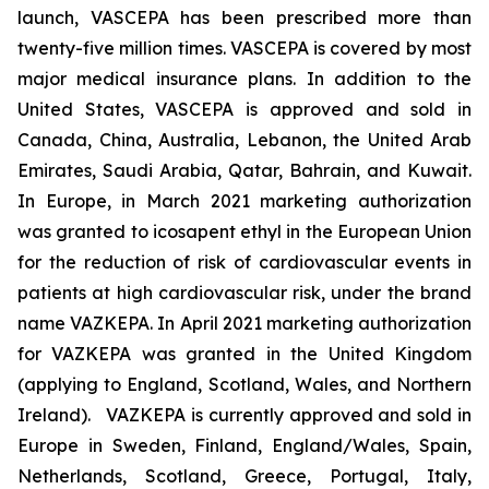
launch, VASCEPA has been prescribed more than
twenty-five million times. VASCEPA is covered by most
major medical insurance plans. In addition to the
United States, VASCEPA is approved and sold in
Canada, China, Australia, Lebanon, the United Arab
Emirates, Saudi Arabia, Qatar, Bahrain, and Kuwait.
In Europe, in March 2021 marketing authorization
was granted to icosapent ethyl in the European Union
for the reduction of risk of cardiovascular events in
patients at high cardiovascular risk, under the brand
name VAZKEPA. In April 2021 marketing authorization
for VAZKEPA was granted in the United Kingdom
(applying to England, Scotland, Wales, and Northern
Ireland). VAZKEPA is currently approved and sold in
Europe in Sweden, Finland, England/Wales, Spain,
Netherlands, Scotland, Greece, Portugal, Italy,