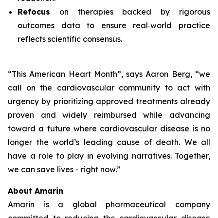
Refocus
on therapies backed by rigorous
outcomes data to ensure real‑world practice
reflects scientific consensus.
“This American Heart Month”, says Aaron Berg, “we
call on the cardiovascular community to act with
urgency by prioritizing approved treatments already
proven and widely reimbursed while advancing
toward a future where cardiovascular disease is no
longer the world’s leading cause of death. We all
have a role to play in evolving narratives. Together,
we can save lives - right now.”
About Amarin
Amarin is a global pharmaceutical company
committed to reducing the cardiovascular disease