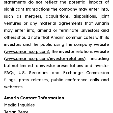
statements do not reflect the potential impact of
significant transactions the company may enter into,
such as mergers, acquisitions, dispositions, joint
ventures or any material agreements that Amarin
may enter into, amend or terminate. Investors and
others should note that Amarin communicates with its
investors and the public using the company website
(
www.amarincorp.com
), the investor relations website
(
www.amarincorp.com/investor-relations
), including
but not limited to investor presentations and investor
FAQs, U.S. Securities and Exchange Commission
filings, press releases, public conference calls and
webcasts.
Amarin Contact Information
Media Inquiries:
Tegan Berry