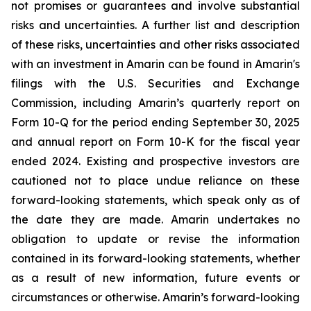
not promises or guarantees and involve substantial
risks and uncertainties. A further list and description
of these risks, uncertainties and other risks associated
with an investment in Amarin can be found in Amarin's
filings with the U.S. Securities and Exchange
Commission, including Amarin’s quarterly report on
Form 10-Q for the period ending September 30, 2025
and annual report on Form 10-K for the fiscal year
ended 2024. Existing and prospective investors are
cautioned not to place undue reliance on these
forward-looking statements, which speak only as of
the date they are made. Amarin undertakes no
obligation to update or revise the information
contained in its forward-looking statements, whether
as a result of new information, future events or
circumstances or otherwise. Amarin’s forward-looking