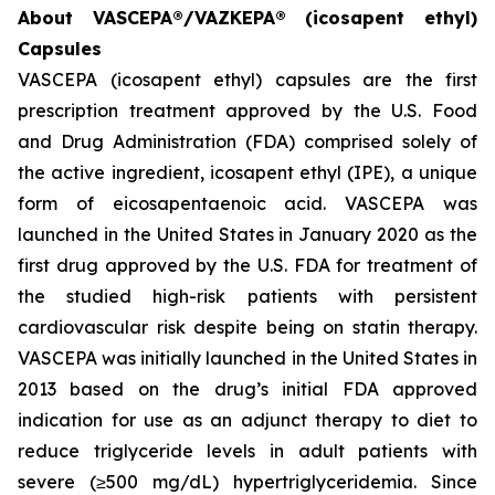
About VASCEPA®/VAZKEPA® (icosapent ethyl)
Capsules
VASCEPA (icosapent ethyl) capsules are the first
prescription treatment approved by the U.S. Food
and Drug Administration (FDA) comprised solely of
the active ingredient, icosapent ethyl (IPE), a unique
form of eicosapentaenoic acid. VASCEPA was
launched in the United States in January 2020 as the
first drug approved by the U.S. FDA for treatment of
the studied high-risk patients with persistent
cardiovascular risk despite being on statin therapy.
VASCEPA was initially launched in the United States in
2013 based on the drug’s initial FDA approved
indication for use as an adjunct therapy to diet to
reduce triglyceride levels in adult patients with
severe (≥500 mg/dL) hypertriglyceridemia. Since