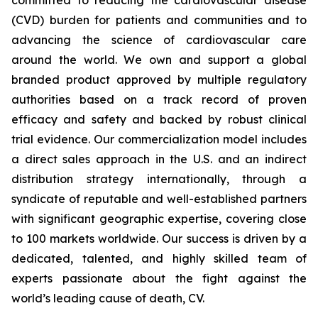
(CVD) burden for patients and communities and to
advancing the science of cardiovascular care
around the world. We own and support a global
branded product approved by multiple regulatory
authorities based on a track record of proven
efficacy and safety and backed by robust clinical
trial evidence. Our commercialization model includes
a direct sales approach in the U.S. and an indirect
distribution strategy internationally, through a
syndicate of reputable and well-established partners
with significant geographic expertise, covering close
to 100 markets worldwide. Our success is driven by a
dedicated, talented, and highly skilled team of
experts passionate about the fight against the
world’s leading cause of death, CV.