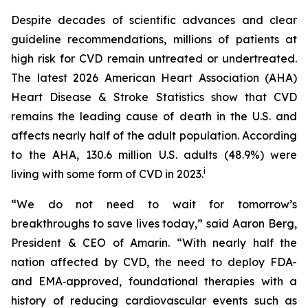
Despite decades of scientific advances and clear
guideline recommendations, millions of patients at
high risk for CVD remain untreated or undertreated.
The latest 2026 American Heart Association (AHA)
Heart Disease & Stroke Statistics show that CVD
remains the leading cause of death in the U.S. and
affects nearly half of the adult population. According
to the AHA, 130.6 million U.S. adults (48.9%) were
i
living with some form of CVD in 2023.
“We do not need to wait for tomorrow’s
breakthroughs to save lives today,” said Aaron Berg,
President & CEO of Amarin. “With nearly half the
nation affected by CVD, the need to deploy FDA-
and EMA‑approved, foundational therapies with a
history of reducing cardiovascular events such as