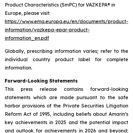
Product Characteristics (SmPC) for VAZKEPA® in
Europe, please visit:
https://www.ema.europa.eu/en/documents/product-
information/vazkepa-epar-product-
information_en.pdf
Globally, prescribing information varies; refer to the
individual country product label for complete
information.
Forward-Looking Statements
This press release contains forward-looking
statements which are made pursuant to the safe
harbor provisions of the Private Securities Litigation
Reform Act of 1995, including beliefs about Amarin’s
key achievements in 2025 and the potential impact
and outlook for achievements in 2026 and beyond;