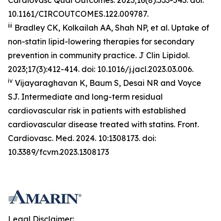
10.1161/CIRCOUTCOMES.122.009787.
iii
Bradley CK, Kolkailah AA, Shah NP, et al. Uptake of
non-statin lipid-lowering therapies for secondary
prevention in community practice.
J Clin
Lipidol.
2023;17(3):412-414. doi: 10.1016/j.jacl.2023.03.006.
iv
Vijayaraghavan K, Baum S, Desai NR and Voyce
SJ. Intermediate and long-term residual
cardiovascular risk in patients with established
cardiovascular disease treated with statins. Front.
Cardiovasc. Med. 2024. 10:1308173. doi:
10.3389/fcvm.2023.1308173
Legal Disclaimer: