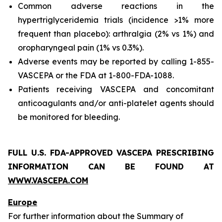
Common adverse reactions in the
hypertriglyceridemia trials (incidence >1% more
frequent than placebo): arthralgia (2% vs 1%) and
oropharyngeal pain (1% vs 0.3%).
Adverse events may be reported by calling 1-855-
VASCEPA or the FDA at 1-800-FDA-1088.
Patients receiving VASCEPA and concomitant
anticoagulants and/or anti-platelet agents should
be monitored for bleeding.
FULL U.S. FDA-APPROVED VASCEPA PRESCRIBING
INFORMATION CAN BE FOUND AT
WWW.VASCEPA.COM
Europe
For further information about the Summary of