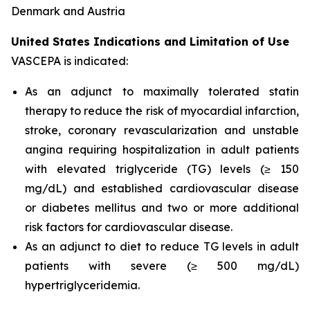
Denmark and Austria
United States Indications and Limitation of Use
VASCEPA is indicated:
As an adjunct to maximally tolerated statin
therapy to reduce the risk of myocardial infarction,
stroke, coronary revascularization and unstable
angina requiring hospitalization in adult patients
with elevated triglyceride (TG) levels (≥ 150
mg/dL) and established cardiovascular disease
or diabetes mellitus and two or more additional
risk factors for cardiovascular disease.
As an adjunct to diet to reduce TG levels in adult
patients with severe (≥ 500 mg/dL)
hypertriglyceridemia.