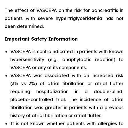
The effect of VASCEPA on the risk for pancreatitis in
patients with severe hypertriglyceridemia has not
been determined.
Important Safety Information
VASCEPA is contraindicated in patients with known
hypersensitivity (e.g., anaphylactic reaction) to
VASCEPA or any of its components.
VASCEPA was associated with an increased risk
(3% vs 2%) of atrial fibrillation or atrial flutter
requiring hospitalization in a double-blind,
placebo-controlled trial. The incidence of atrial
fibrillation was greater in patients with a previous
history of atrial fibrillation or atrial flutter.
It is not known whether patients with allergies to