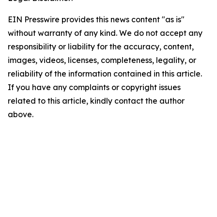
EIN Presswire provides this news content "as is"
without warranty of any kind. We do not accept any
responsibility or liability for the accuracy, content,
images, videos, licenses, completeness, legality, or
reliability of the information contained in this article.
If you have any complaints or copyright issues
related to this article, kindly contact the author
above.