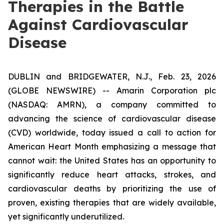
Therapies in the Battle
Against Cardiovascular
Disease
DUBLIN and BRIDGEWATER, N.J., Feb. 23, 2026
(GLOBE NEWSWIRE) -- Amarin Corporation plc
(NASDAQ: AMRN), a company committed to
advancing the science of cardiovascular disease
(CVD) worldwide, today issued a call to action for
American Heart Month emphasizing a message that
cannot wait: the United States has an opportunity to
significantly reduce heart attacks, strokes, and
cardiovascular deaths by prioritizing the use of
proven, existing therapies that are widely available,
yet significantly underutilized.