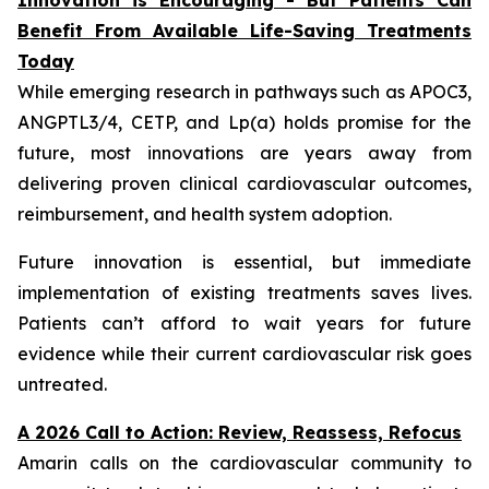
Benefit From Available Life-Saving Treatments
Today
While emerging research in pathways such as APOC3,
ANGPTL3/4, CETP, and Lp(a) holds promise for the
future, most innovations are years away from
delivering proven clinical cardiovascular outcomes,
reimbursement, and health system adoption.
Future innovation is essential, but immediate
implementation of existing treatments saves lives.
Patients can’t afford to wait years for future
evidence while their current cardiovascular risk goes
untreated.
A 2026 Call to Action: Review, Reassess, Refocus
Amarin calls on the cardiovascular community to