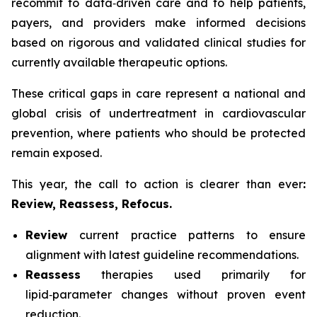
recommit to data‑driven care and to help patients,
payers, and providers make informed decisions
based on rigorous and validated clinical studies for
currently available therapeutic options.
These critical gaps in care represent a national and
global crisis of undertreatment in cardiovascular
prevention, where patients who should be protected
remain exposed.
This year, the call to action is clearer than ever
:
Review, Reassess, Refocus.
Review
current practice patterns to ensure
alignment with latest guideline recommendations.
Reassess
therapies used primarily for
lipid‑parameter changes without proven event
reduction.