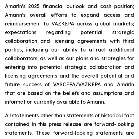
Amarin’s 2025 financial outlook and cash position;
Amarin’s overall efforts to expand access and
reimbursement to VAZKEPA across global markets;
expectations regarding potential strategic
collaboration and licensing agreements with third
parties, including our ability to attract additional
collaborators, as well as our plans and strategies for
entering into potential strategic collaboration and
licensing agreements and the overall potential and
future success of VASCEPA/VAZKEPA and Amarin
that are based on the beliefs and assumptions and
information currently available to Amarin.
All statements other than statements of historical fact
contained in this press release are forward-looking
statements. These forward-looking statements are