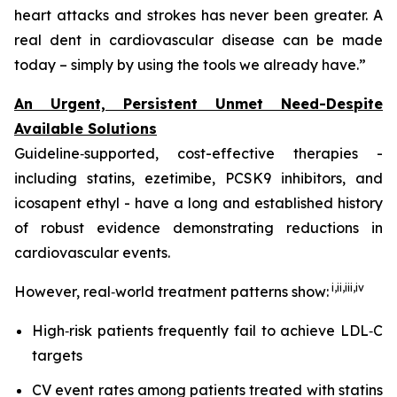
heart attacks and strokes has never been greater. A
real dent in cardiovascular disease can be made
today – simply by using the tools we already have.”
An Urgent, Persistent Unmet Need-Despite
Available Solutions
Guideline‑supported, cost-effective therapies -
including statins, ezetimibe, PCSK9 inhibitors, and
icosapent ethyl - have a long and established history
of robust evidence demonstrating reductions in
cardiovascular events.
i,
ii
,
iii
,
iv
However, real‑world treatment patterns show:
High‑risk patients frequently fail to achieve LDL‑C
targets
CV event rates among patients treated with statins