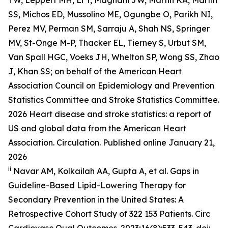
SS, Michos ED, Mussolino ME, Ogungbe O, Parikh NI,
Perez MV, Perman SM, Sarraju A, Shah NS, Springer
MV, St-Onge M-P, Thacker EL, Tierney S, Urbut SM,
Van Spall HGC, Voeks JH, Whelton SP, Wong SS, Zhao
J, Khan SS; on behalf of the American Heart
Association Council on Epidemiology and Prevention
Statistics Committee and Stroke Statistics Committee.
2026 Heart disease and stroke statistics: a report of
US and global data from the American Heart
Association. Circulation. Published online January 21,
2026
ii
Navar AM, Kolkailah AA, Gupta A, et al. Gaps in
Guideline-Based Lipid-Lowering Therapy for
Secondary Prevention in the United States: A
Retrospective Cohort Study of 322 153 Patients.
Circ
Cardiovasc Qual Outcomes.
2023;16(8):533-543. doi: