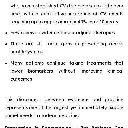
who have established CV disease accumulate over
time, with a cumulative incidence of CV events
reaching up to approximately 40% over 10 years
Few receive evidence‑based adjunct therapies
There are still large gaps in prescribing across
health systems
Many patients continue taking treatments that
lower biomarkers without improving clinical
outcomes
This disconnect between evidence and practice
represents one of the largest, yet immediately fixable
unmet needs in modern medicine.
Innovation is Encouraging - But Patients Can