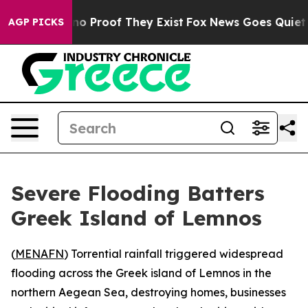
ut Offers no Proof They Exist
Fox News Goes Quiet as 
AGP PICKS
Severe Flooding Batters
Greek Island of Lemnos
(
MENAFN
) Torrential rainfall triggered widespread
flooding across the Greek island of Lemnos in the
northern Aegean Sea, destroying homes, businesses