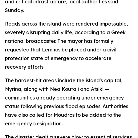
and critical infrastructure, local authorities said
Sunday.
Roads across the island were rendered impassable,
severely disrupting daily life, according to a Greek
national broadcaster. The mayor has formally
requested that Lemnos be placed under a civil
protection state of emergency to accelerate
recovery efforts.
The hardest-hit areas include the island's capital,
Myrina, along with Nea Koutali and Atsiki —
communities already operating under emergency
status following previous flood episodes. Authorities
have also called for Moudros to be added to the
emergency designation.
The disaster dealt a severe blow to essential services.