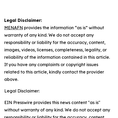
Legal Disclaimer:
MENAFN
provides the information “as is” without
warranty of any kind. We do not accept any
responsibility or liability for the accuracy, content,
images, videos, licenses, completeness, legality, or
reliability of the information contained in this article.
If you have any complaints or copyright issues
related to this article, kindly contact the provider
above.
Legal Disclaimer:
EIN Presswire provides this news content "as is"
without warranty of any kind. We do not accept any
responsibility or liability for the accuracy, content,