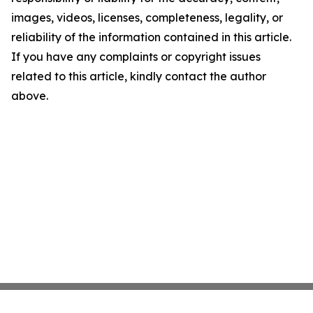
images, videos, licenses, completeness, legality, or
reliability of the information contained in this article.
If you have any complaints or copyright issues
related to this article, kindly contact the author
above.