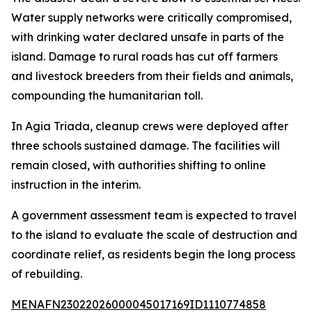
Water supply networks were critically compromised,
with drinking water declared unsafe in parts of the
island. Damage to rural roads has cut off farmers
and livestock breeders from their fields and animals,
compounding the humanitarian toll.
In Agia Triada, cleanup crews were deployed after
three schools sustained damage. The facilities will
remain closed, with authorities shifting to online
instruction in the interim.
A government assessment team is expected to travel
to the island to evaluate the scale of destruction and
coordinate relief, as residents begin the long process
of rebuilding.
MENAFN23022026000045017169ID1110774858