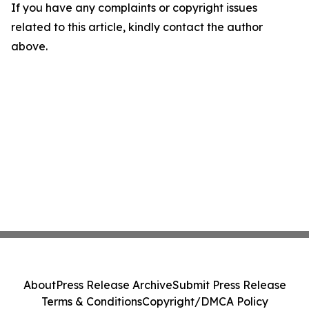
If you have any complaints or copyright issues
related to this article, kindly contact the author
above.
About
Press Release Archive
Submit Press Release
Terms & Conditions
Copyright/DMCA Policy