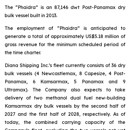
The “Phaidra” is an 87,146 dwt Post-Panamax dry
bulk vessel built in 2013.
The employment of “Phaidra” is anticipated to
generate a total of approximately US$5.18 million of
gross revenue for the minimum scheduled period of
the time charter.
Diana Shipping Inc.’s fleet currently consists of 36 dry
bulk vessels (4 Newcastlemax, 8 Capesize, 4 Post-
Panamax, 6 Kamsarmax, 5 Panamax and 9
Ultramax). The Company also expects to take
delivery of two methanol dual fuel new-building
Kamsarmax dry bulk vessels by the second half of
2027 and the first half of 2028, respectively. As of
today, the combined carrying capacity of the