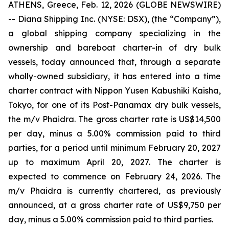
ATHENS, Greece, Feb. 12, 2026 (GLOBE NEWSWIRE)
-- Diana Shipping Inc. (NYSE: DSX), (the “Company”),
a global shipping company specializing in the
ownership and bareboat charter-in of dry bulk
vessels, today announced that, through a separate
wholly-owned subsidiary, it has entered into a time
charter contract with Nippon Yusen Kabushiki Kaisha,
Tokyo, for one of its Post-Panamax dry bulk vessels,
the m/v Phaidra. The gross charter rate is US$14,500
per day, minus a 5.00% commission paid to third
parties, for a period until minimum February 20, 2027
up to maximum April 20, 2027. The charter is
expected to commence on February 24, 2026. The
m/v Phaidra is currently chartered, as previously
announced, at a gross charter rate of US$9,750 per
day, minus a 5.00% commission paid to third parties.