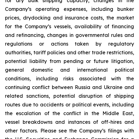
for dry bulk shipping capacity, changes in the
Company’s operating expenses, including bunker
prices, drydocking and insurance costs, the market
for the Company’s vessels, availability of financing
and refinancing, changes in governmental rules and
regulations or actions taken by regulatory
authorities, tariff policies and other trade restrictions,
potential liability from pending or future litigation,
general domestic and international political
conditions, including risks associated with the
continuing conflict between Russia and Ukraine and
related sanctions, potential disruption of shipping
routes due to accidents or political events, including
the escalation of the conflict in the Middle East,
vessel breakdowns and instances of off-hires and
other factors. Please see the Company’s filings with