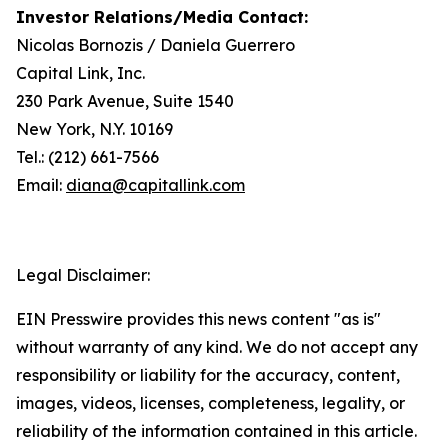
Investor Relations/Media Contact:
Nicolas Bornozis / Daniela Guerrero
Capital Link, Inc.
230 Park Avenue, Suite 1540
New York, N.Y. 10169
Tel.: (212) 661-7566
Email:
diana@capitallink.com
Legal Disclaimer:
EIN Presswire provides this news content "as is"
without warranty of any kind. We do not accept any
responsibility or liability for the accuracy, content,
images, videos, licenses, completeness, legality, or
reliability of the information contained in this article.