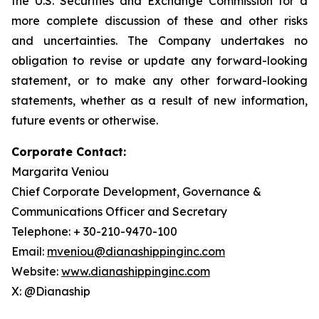
the U.S. Securities and Exchange Commission for a
more complete discussion of these and other risks
and uncertainties. The Company undertakes no
obligation to revise or update any forward-looking
statement, or to make any other forward-looking
statements, whether as a result of new information,
future events or otherwise.
Corporate Contact:
Margarita Veniou
Chief Corporate Development, Governance &
Communications Officer and Secretary
Telephone: + 30-210-9470-100
Email:
mveniou@dianashippinginc.com
Website:
www.dianashippinginc.com
X: @Dianaship