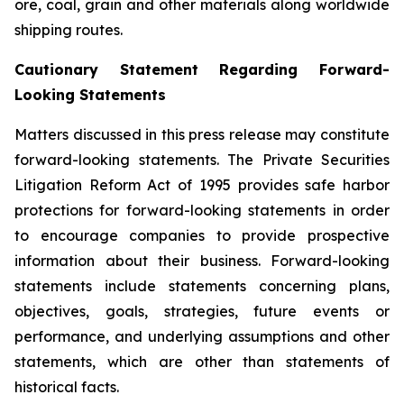
ore, coal, grain and other materials along worldwide
shipping routes.
Cautionary Statement Regarding Forward-
Looking Statements
Matters discussed in this press release may constitute
forward-looking statements. The Private Securities
Litigation Reform Act of 1995 provides safe harbor
protections for forward-looking statements in order
to encourage companies to provide prospective
information about their business. Forward-looking
statements include statements concerning plans,
objectives, goals, strategies, future events or
performance, and underlying assumptions and other
statements, which are other than statements of
historical facts.