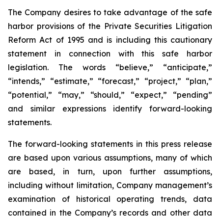
The Company desires to take advantage of the safe
harbor provisions of the Private Securities Litigation
Reform Act of 1995 and is including this cautionary
statement in connection with this safe harbor
legislation. The words “believe,” “anticipate,”
“intends,” “estimate,” “forecast,” “project,” “plan,”
“potential,” “may,” “should,” “expect,” “pending”
and similar expressions identify forward-looking
statements.
The forward-looking statements in this press release
are based upon various assumptions, many of which
are based, in turn, upon further assumptions,
including without limitation, Company management’s
examination of historical operating trends, data
contained in the Company’s records and other data