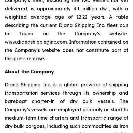
Company’s fleet, excluding the two vessels not yet
delivered, is approximately 4.1 million dwt, with a
weighted average age of 12.22 years. A table
describing the current Diana Shipping Inc. fleet can
be found on the Company’s website,
www.dianashippinginc.com. Information contained on
the Company’s website does not constitute part of
this press release.
About the Company
Diana Shipping Inc. is a global provider of shipping
transportation services through its ownership and
bareboat charter-in of dry bulk vessels. The
Company’s vessels are employed primarily on short to
medium-term time charters and transport a range of
dry bulk cargoes, including such commodities as iron