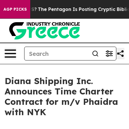
ld the US?
The Pentagon Is Posting Cryptic Biblical M
AGP PICKS
Diana Shipping Inc.
Announces Time Charter
Contract for m/v Phaidra
with NYK