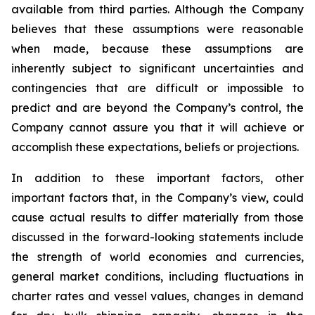
available from third parties. Although the Company
believes that these assumptions were reasonable
when made, because these assumptions are
inherently subject to significant uncertainties and
contingencies that are difficult or impossible to
predict and are beyond the Company’s control, the
Company cannot assure you that it will achieve or
accomplish these expectations, beliefs or projections.
In addition to these important factors, other
important factors that, in the Company’s view, could
cause actual results to differ materially from those
discussed in the forward-looking statements include
the strength of world economies and currencies,
general market conditions, including fluctuations in
charter rates and vessel values, changes in demand