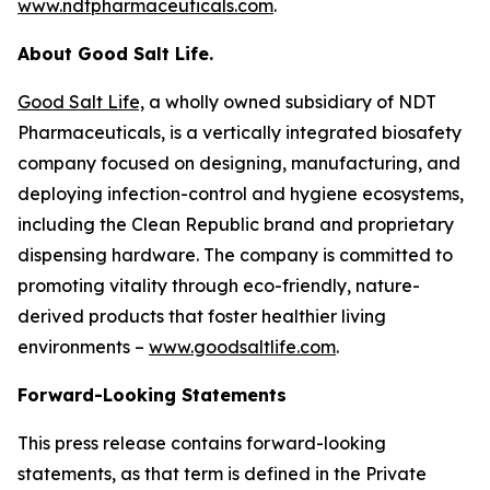
www.ndtpharmaceuticals.com
.
About Good Salt Life.
Good Salt Life,
a wholly owned subsidiary of NDT
Pharmaceuticals, is a vertically integrated biosafety
company focused on designing, manufacturing, and
deploying infection-control and hygiene ecosystems,
including the Clean Republic brand and proprietary
dispensing hardware. The company is committed to
promoting vitality through eco-friendly, nature-
derived products that foster healthier living
environments –
www.goodsaltlife.com
.
Forward-Looking Statements
This press release contains forward-looking
statements, as that term is defined in the Private