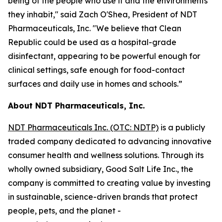
being of the people who use it and the environments
they inhabit," said Zach O'Shea, President of NDT
Pharmaceuticals, Inc. "We believe that Clean
Republic could be used as a hospital-grade
disinfectant, appearing to be powerful enough for
clinical settings, safe enough for food-contact
surfaces and daily use in homes and schools.”
About NDT Pharmaceuticals, Inc.
NDT Pharmaceuticals Inc. (OTC: NDTP)
is a publicly
traded company dedicated to advancing innovative
consumer health and wellness solutions. Through its
wholly owned subsidiary, Good Salt Life Inc., the
company is committed to creating value by investing
in sustainable, science-driven brands that protect
people, pets, and the planet -