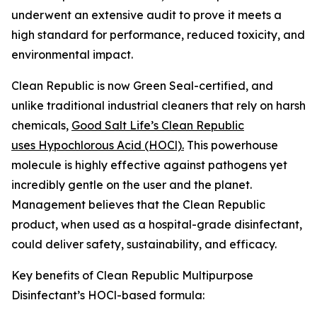
underwent an extensive audit to prove it meets a
high standard for performance, reduced toxicity, and
environmental impact.
Clean Republic is now Green Seal-certified, and
unlike traditional industrial cleaners that rely on harsh
chemicals,
Good Salt Life’s Clean Republic
uses Hypochlorous Acid (HOCl).
This powerhouse
molecule is highly effective against pathogens yet
incredibly gentle on the user and the planet.
Management believes that the Clean Republic
product, when used as a hospital-grade disinfectant,
could deliver safety, sustainability, and efficacy.
Key benefits of Clean Republic Multipurpose
Disinfectant’s HOCl-based formula: