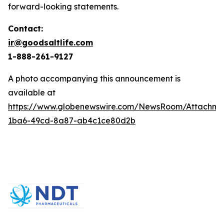
forward-looking statements.
Contact:
ir@goodsaltlife.com
1-888-261-9127
A photo accompanying this announcement is
available at
https://www.globenewswire.com/NewsRoom/Attachm
1ba6-49cd-8a87-ab4c1ce80d2b