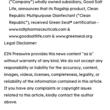
(“Company”) wholly owned subsidiary, Good Salt
Life, announces that its flagship product, Clean
Republic Multipurpose Disinfectant (“Clean
Republic”), received Green Seal® certification -
www.ndtpharmaceuticals.com &
www.goodsaltlife.com & www.greenseal.org
Legal Disclaimer:
EIN Presswire provides this news content "as is"
without warranty of any kind. We do not accept any
responsibility or liability for the accuracy, content,
images, videos, licenses, completeness, legality, or
reliability of the information contained in this article.
If you have any complaints or copyright issues
related to this article, kindly contact the author
above.