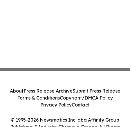
About
Press Release Archive
Submit Press Release
Terms & Conditions
Copyright/DMCA Policy
Privacy Policy
Contact
© 1995-2026 Newsmatics Inc. dba Affinity Group
Publishing & Industry Chronicle Greece. All Rights