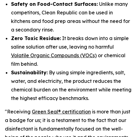
Safety on Food-Contact Surfaces:
Unlike many
competitors, Clean Republic can be used in
kitchens and food prep areas without the need for
a secondary rinse.
Zero Toxic Residue:
It breaks down into a simple
saline solution after use, leaving no harmful
Volatile Organic Compounds (VOCs)
or chemical
film behind.
Sustainability:
By using simple ingredients, salt,
water, and electricity, the product reduces the
chemical burden on the environment while meeting
the highest efficacy benchmarks.
"Receiving
Green Seal® certification
is more than just
a badge for us; it is a testament to the fact that our
disinfectant is fundamentally focused on the well-