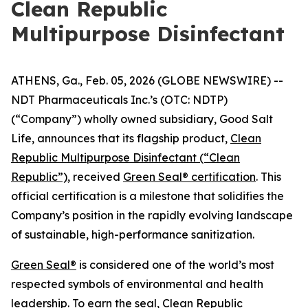
Clean Republic
Multipurpose Disinfectant
ATHENS, Ga., Feb. 05, 2026 (GLOBE NEWSWIRE) --
NDT Pharmaceuticals Inc.’s (OTC: NDTP)
(“Company”) wholly owned subsidiary, Good Salt
Life, announces that its flagship product,
Clean
Republic Multipurpose Disinfectant (“Clean
Republic”)
, received
Green Seal® certification
. This
official certification is a milestone that solidifies the
Company’s position in the rapidly evolving landscape
of sustainable, high-performance sanitization.
Green Seal®
is considered one of the world’s most
respected symbols of environmental and health
leadership. To earn the seal, Clean Republic