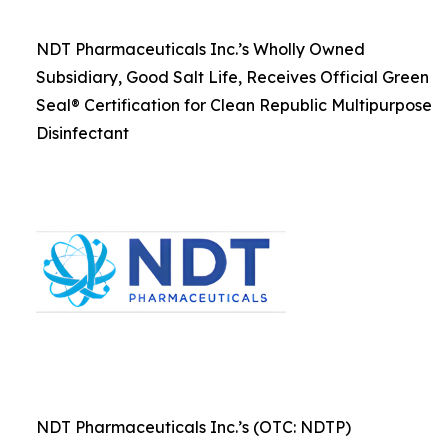
NDT Pharmaceuticals Inc.’s Wholly Owned
Subsidiary, Good Salt Life, Receives Official Green
Seal® Certification for Clean Republic Multipurpose
Disinfectant
NDT Pharmaceuticals Inc.’s (OTC: NDTP)