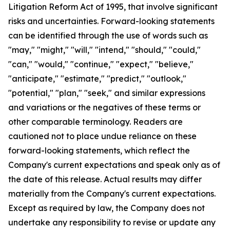
Litigation Reform Act of 1995, that involve significant
risks and uncertainties. Forward-looking statements
can be identified through the use of words such as
"may," "might," "will," "intend," "should," "could,"
"can," "would," "continue," "expect," "believe,"
"anticipate," "estimate," "predict," "outlook,"
"potential," "plan," "seek," and similar expressions
and variations or the negatives of these terms or
other comparable terminology. Readers are
cautioned not to place undue reliance on these
forward-looking statements, which reflect the
Company's current expectations and speak only as of
the date of this release. Actual results may differ
materially from the Company's current expectations.
Except as required by law, the Company does not
undertake any responsibility to revise or update any