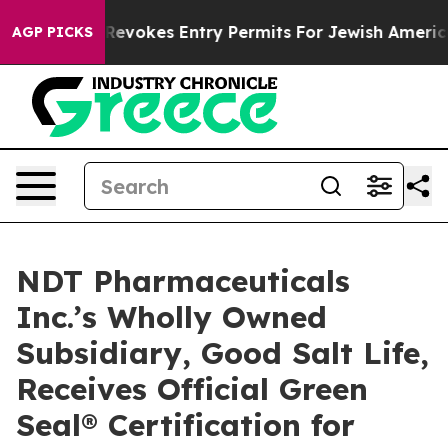
e
Israel Revokes Entry Permits For Jewish Americans W
AGP PICKS
NDT Pharmaceuticals
Inc.’s Wholly Owned
Subsidiary, Good Salt Life,
Receives Official Green
Seal® Certification for