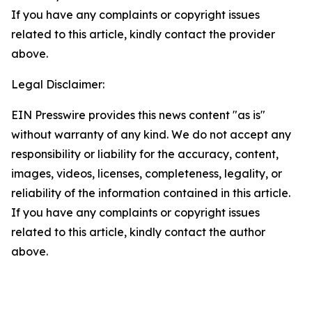
If you have any complaints or copyright issues
related to this article, kindly contact the provider
above.
Legal Disclaimer:
EIN Presswire provides this news content "as is"
without warranty of any kind. We do not accept any
responsibility or liability for the accuracy, content,
images, videos, licenses, completeness, legality, or
reliability of the information contained in this article.
If you have any complaints or copyright issues
related to this article, kindly contact the author
above.