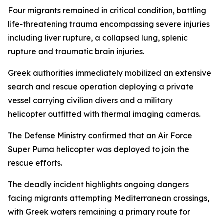
Four migrants remained in critical condition, battling
life-threatening trauma encompassing severe injuries
including liver rupture, a collapsed lung, splenic
rupture and traumatic brain injuries.
Greek authorities immediately mobilized an extensive
search and rescue operation deploying a private
vessel carrying civilian divers and a military
helicopter outfitted with thermal imaging cameras.
The Defense Ministry confirmed that an Air Force
Super Puma helicopter was deployed to join the
rescue efforts.
The deadly incident highlights ongoing dangers
facing migrants attempting Mediterranean crossings,
with Greek waters remaining a primary route for