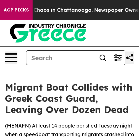
l Collapse
Chaos in Chattanooga. Newspaper Owner Cal
AGP PICKS
Migrant Boat Collides with
Greek Coast Guard,
Leaving Over Dozen Dead
(
MENAFN
) At least 14 people perished Tuesday night
when a speedboat transporting migrants crashed into