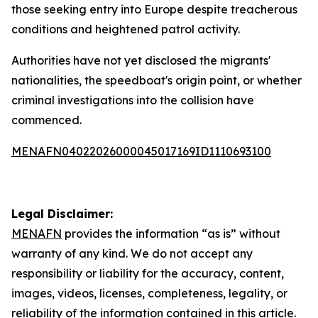
those seeking entry into Europe despite treacherous
conditions and heightened patrol activity.
Authorities have not yet disclosed the migrants'
nationalities, the speedboat's origin point, or whether
criminal investigations into the collision have
commenced.
MENAFN04022026000045017169ID1110693100
Legal Disclaimer:
MENAFN
provides the information “as is” without
warranty of any kind. We do not accept any
responsibility or liability for the accuracy, content,
images, videos, licenses, completeness, legality, or
reliability of the information contained in this article.