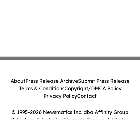
About
Press Release Archive
Submit Press Release
Terms & Conditions
Copyright/DMCA Policy
Privacy Policy
Contact
© 1995-2026 Newsmatics Inc. dba Affinity Group
Publishing & Industry Chronicle Greece. All Rights
Reserved.