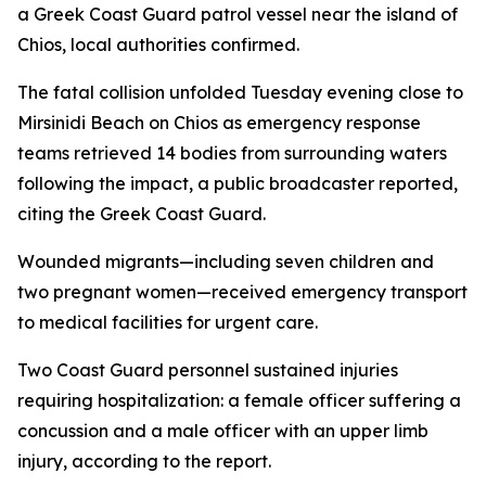
a Greek Coast Guard patrol vessel near the island of
Chios, local authorities confirmed.
The fatal collision unfolded Tuesday evening close to
Mirsinidi Beach on Chios as emergency response
teams retrieved 14 bodies from surrounding waters
following the impact, a public broadcaster reported,
citing the Greek Coast Guard.
Wounded migrants—including seven children and
two pregnant women—received emergency transport
to medical facilities for urgent care.
Two Coast Guard personnel sustained injuries
requiring hospitalization: a female officer suffering a
concussion and a male officer with an upper limb
injury, according to the report.