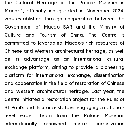
the Cultural Heritage of the Palace Museum in
Macao”, officially inaugurated in November 2024,
was established through cooperation between the
Government of Macao SAR and the Ministry of
Culture and Tourism of China. The Centre is
committed to leveraging Macao's rich resources of
Chinese and Western architectural heritage, as well
as its advantage as an international cultural
exchange platform, aiming to provide a pioneering
platform for international exchange, dissemination
and cooperation in the field of restoration of Chinese
and Western architectural heritage. Last year, the
Centre initiated a restoration project for the Ruins of
St. Paul's and its bronze statues, engaging a national-
level expert team from the Palace Museum,
internationally renowned metals conservation