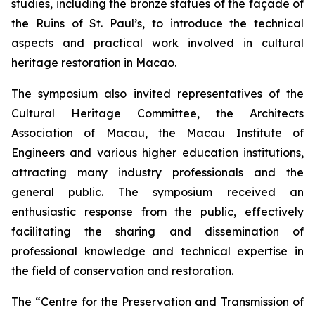
studies, including the bronze statues of the façade of
the Ruins of St. Paul’s, to introduce the technical
aspects and practical work involved in cultural
heritage restoration in Macao.
The symposium also invited representatives of the
Cultural Heritage Committee, the Architects
Association of Macau, the Macau Institute of
Engineers and various higher education institutions,
attracting many industry professionals and the
general public. The symposium received an
enthusiastic response from the public, effectively
facilitating the sharing and dissemination of
professional knowledge and technical expertise in
the field of conservation and restoration.
The “Centre for the Preservation and Transmission of