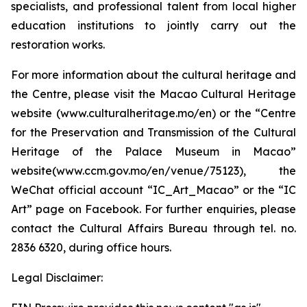
specialists, and professional talent from local higher
education institutions to jointly carry out the
restoration works.
For more information about the cultural heritage and
the Centre, please visit the Macao Cultural Heritage
website (www.culturalheritage.mo/en) or the “Centre
for the Preservation and Transmission of the Cultural
Heritage of the Palace Museum in Macao”
website(www.ccm.gov.mo/en/venue/75123), the
WeChat official account “IC_Art_Macao” or the “IC
Art” page on Facebook. For further enquiries, please
contact the Cultural Affairs Bureau through tel. no.
2836 6320, during office hours.
Legal Disclaimer: