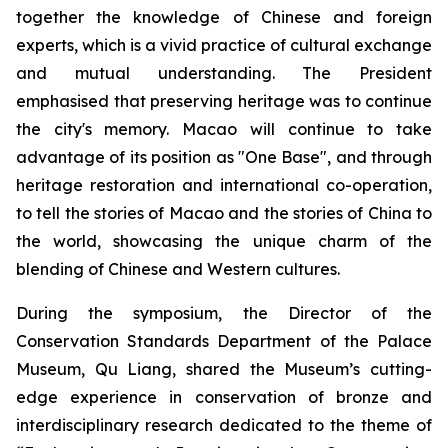
together the knowledge of Chinese and foreign
experts, which is a vivid practice of cultural exchange
and mutual understanding. The President
emphasised that preserving heritage was to continue
the city's memory. Macao will continue to take
advantage of its position as "One Base", and through
heritage restoration and international co-operation,
to tell the stories of Macao and the stories of China to
the world, showcasing the unique charm of the
blending of Chinese and Western cultures.
During the symposium, the Director of the
Conservation Standards Department of the Palace
Museum, Qu Liang, shared the Museum’s cutting-
edge experience in conservation of bronze and
interdisciplinary research dedicated to the theme of