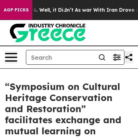
d 40%. Well, it Didn’t
As war With Iran Drove oil Pr
AGP PICKS
“Symposium on Cultural
Heritage Conservation
and Restoration”
facilitates exchange and
mutual learning on