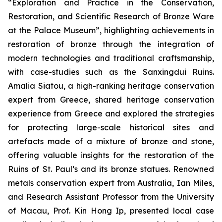
“Exploration and Practice in the Conservation,
Restoration, and Scientific Research of Bronze Ware
at the Palace Museum”, highlighting achievements in
restoration of bronze through the integration of
modern technologies and traditional craftsmanship,
with case-studies such as the Sanxingdui Ruins.
Amalia Siatou, a high-ranking heritage conservation
expert from Greece, shared heritage conservation
experience from Greece and explored the strategies
for protecting large-scale historical sites and
artefacts made of a mixture of bronze and stone,
offering valuable insights for the restoration of the
Ruins of St. Paul’s and its bronze statues. Renowned
metals conservation expert from Australia, Ian Miles,
and Research Assistant Professor from the University
of Macau, Prof. Kin Hong Ip, presented local case