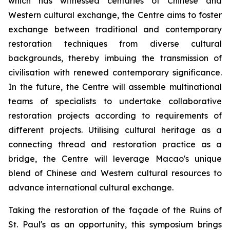
which has witnessed centuries of Chinese and
Western cultural exchange, the Centre aims to foster
exchange between traditional and contemporary
restoration techniques from diverse cultural
backgrounds, thereby imbuing the transmission of
civilisation with renewed contemporary significance.
In the future, the Centre will assemble multinational
teams of specialists to undertake collaborative
restoration projects according to requirements of
different projects. Utilising cultural heritage as a
connecting thread and restoration practice as a
bridge, the Centre will leverage Macao's unique
blend of Chinese and Western cultural resources to
advance international cultural exchange.
Taking the restoration of the façade of the Ruins of
St. Paul's as an opportunity, this symposium brings