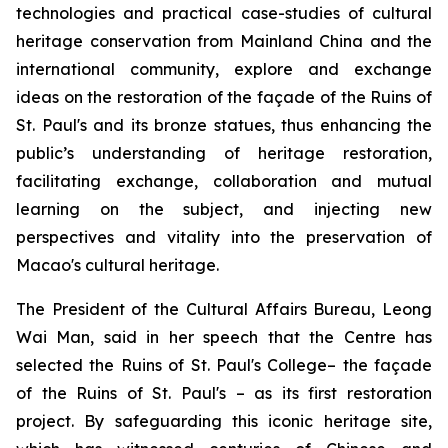
technologies and practical case-studies of cultural
heritage conservation from Mainland China and the
international community, explore and exchange
ideas on the restoration of the façade of the Ruins of
St. Paul's and its bronze statues, thus enhancing the
public’s understanding of heritage restoration,
facilitating exchange, collaboration and mutual
learning on the subject, and injecting new
perspectives and vitality into the preservation of
Macao's cultural heritage.
The President of the Cultural Affairs Bureau, Leong
Wai Man, said in her speech that the Centre has
selected the Ruins of St. Paul's College– the façade
of the Ruins of St. Paul's – as its first restoration
project. By safeguarding this iconic heritage site,