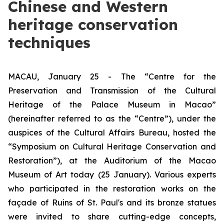
Chinese and Western
heritage conservation
techniques
MACAU, January 25 - The “Centre for the
Preservation and Transmission of the Cultural
Heritage of the Palace Museum in Macao”
(hereinafter referred to as the “Centre”), under the
auspices of the Cultural Affairs Bureau, hosted the
“Symposium on Cultural Heritage Conservation and
Restoration”), at the Auditorium of the Macao
Museum of Art today (25 January). Various experts
who participated in the restoration works on the
façade of Ruins of St. Paul's and its bronze statues
were invited to share cutting-edge concepts,