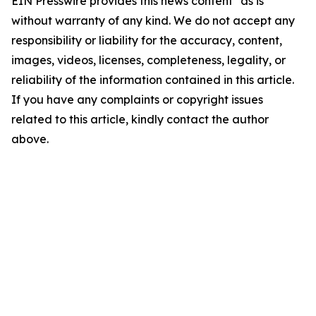
EIN Presswire provides this news content "as is"
without warranty of any kind. We do not accept any
responsibility or liability for the accuracy, content,
images, videos, licenses, completeness, legality, or
reliability of the information contained in this article.
If you have any complaints or copyright issues
related to this article, kindly contact the author
above.