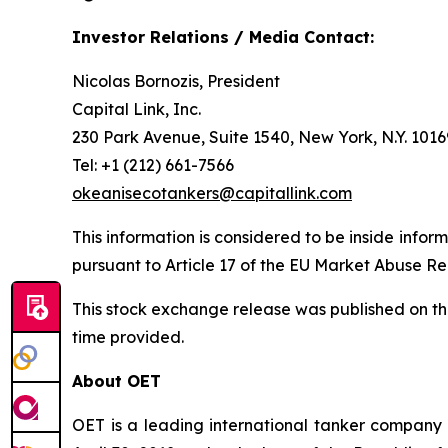
Investor Relations / Media Contact:
Nicolas Bornozis, President
Capital Link, Inc.
230 Park Avenue, Suite 1540, New York, N.Y. 1016
Tel: +1 (212) 661-7566
okeanisecotankers@capitallink.com
This information is considered to be inside infor
pursuant to Article 17 of the EU Market Abuse R
This stock exchange release was published on t
time provided.
About OET
OET is a leading international tanker company