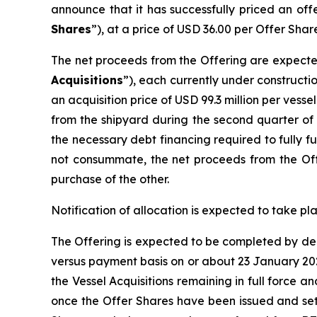
announce that it has successfully priced an of
Shares
”), at a price of USD 36.00 per Offer Shar
The net proceeds from the Offering are expected
Acquisitions
”), each currently under constructi
an acquisition price of USD 99.3 million per vesse
from the shipyard during the second quarter of 2
the necessary debt financing required to fully fu
not consummate, the net proceeds from the Off
purchase of the other.
Notification of allocation is expected to take p
The Offering is expected to be completed by del
versus payment basis on or about 23 January 2026
the Vessel Acquisitions remaining in full force 
once the Offer Shares have been issued and set