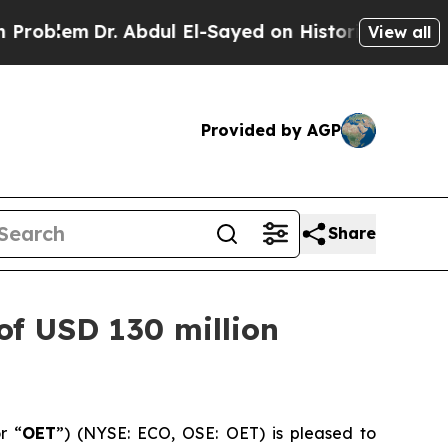
. Abdul El-Sayed on Historic Michigan Win: “Peopl
View all
Provided by AGP
Share
of USD 130 million
r “
OET
”) (NYSE: ECO, OSE: OET) is pleased to