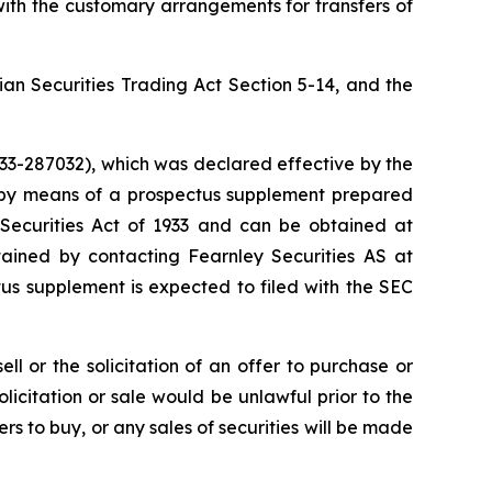
ith the customary arrangements for transfers of
an Securities Trading Act Section 5-14, and the
333-287032), which was declared effective by the
 by means of a prospectus supplement prepared
S Securities Act of 1933 and can be obtained at
ained by contacting Fearnley Securities AS at
ctus supplement is expected to filed with the SEC
ll or the solicitation of an offer to purchase or
 solicitation or sale would be unlawful prior to the
fers to buy, or any sales of securities will be made