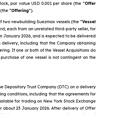
tock, par value USD 0.001 per share (the “
Offer
(the “
Offering
”).
of two newbuilding Suezmax vessels (the “
Vessel
d, each from an unrelated third-party seller, for
ed in January 2026, and is expected to be delivered
ch delivery, including that the Company obtaining
ring. If one or both of the Vessel Acquisitions do
urchase of one vessel is not contingent on the
the Depository Trust Company (DTC) on a delivery
ing conditions, including that the agreements for
 available for trading on New York Stock Exchange
 about 23 January 2026. After delivery of Offer