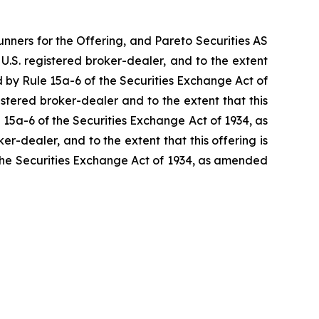
unners for the Offering, and Pareto Securities AS
a U.S. registered broker-dealer, and to the extent
ted by Rule 15a-6 of the Securities Exchange Act of
gistered broker-dealer and to the extent that this
le 15a-6 of the Securities Exchange Act of 1934, as
ker-dealer, and to the extent that this offering is
f the Securities Exchange Act of 1934, as amended