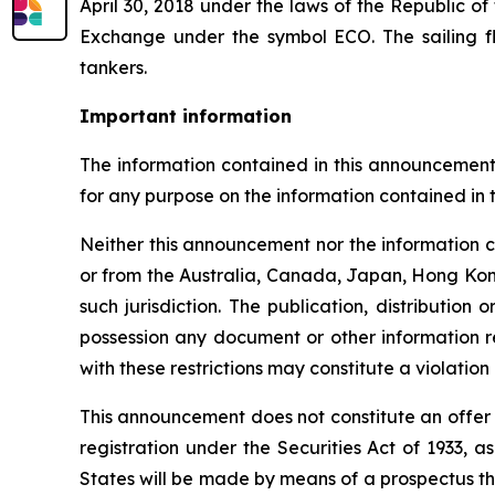
April 30, 2018 under the laws of the Republic o
Exchange under the symbol ECO. The sailing f
tankers.
Important information
The information contained in this announcement
for any purpose on the information contained in 
Neither this announcement nor the information conta
or from the Australia, Canada, Japan, Hong Kong,
such jurisdiction. The publication, distributio
possession any document or other information re
with these restrictions may constitute a violation 
This announcement does not constitute an offer of
registration under the Securities Act of 1933, 
States will be made by means of a prospectus t