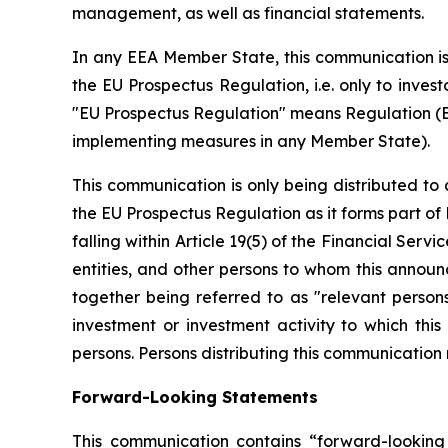
management, as well as financial statements.
In any EEA Member State, this communication is 
the EU Prospectus Regulation, i.e. only to inve
"EU Prospectus Regulation" means Regulation (EU
implementing measures in any Member State).
This communication is only being distributed to 
the EU Prospectus Regulation as it forms part of
falling within Article 19(5) of the Financial Ser
entities, and other persons to whom this announ
together being referred to as "relevant person
investment or investment activity to which thi
persons. Persons distributing this communication m
Forward-Looking Statements
This communication contains “forward-looking 