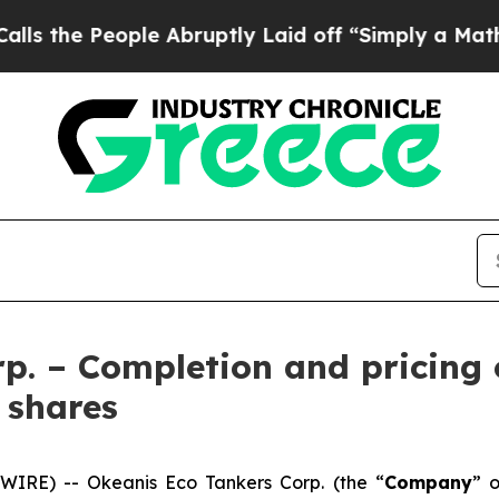
le Abruptly Laid off “Simply a Math Problem
Dr
p. – Completion and pricing 
 shares
IRE) -- Okeanis Eco Tankers Corp. (the “
Company
” o