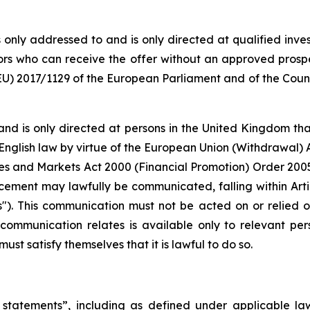
only addressed to and is only directed at qualified inve
stors who can receive the offer without an approved pros
) 2017/1129 of the European Parliament and of the Counci
and is only directed at persons in the United Kingdom tha
 English law by virtue of the European Union (Withdrawal) A
vices and Markets Act 2000 (Financial Promotion) Order 200
cement may lawfully be communicated, falling within Articl
s"). This communication must not be acted on or relied 
s communication relates is available only to relevant pe
ust satisfy themselves that it is lawful to do so.
statements”, including as defined under applicable laws