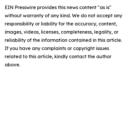
EIN Presswire provides this news content "as is"
without warranty of any kind. We do not accept any
responsibility or liability for the accuracy, content,
images, videos, licenses, completeness, legality, or
reliability of the information contained in this article.
If you have any complaints or copyright issues
related to this article, kindly contact the author
above.