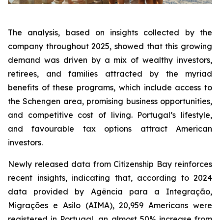
The analysis, based on insights collected by the
company throughout 2025, showed that this growing
demand was driven by a mix of wealthy investors,
retirees, and families attracted by the myriad
benefits of these programs, which include access to
the Schengen area, promising business opportunities,
and competitive cost of living. Portugal’s lifestyle,
and favourable tax options attract American
investors.
Newly released data from Citizenship Bay reinforces
recent insights, indicating that, according to 2024
data provided by Agência para a Integração,
Migrações e Asilo (AIMA), 20,959 Americans were
registered in Portugal, an almost 50% increase from