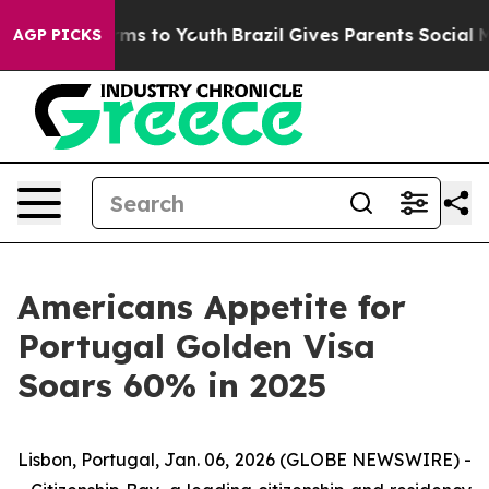
bate Harms to Youth
Brazil Gives Parents Social Media 
AGP PICKS
Americans Appetite for
Portugal Golden Visa
Soars 60% in 2025
Lisbon, Portugal, Jan. 06, 2026 (GLOBE NEWSWIRE) -