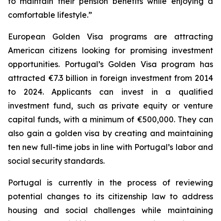
to maintain their pension benefits while enjoying a
comfortable lifestyle.”
European Golden Visa programs are attracting
American citizens looking for promising investment
opportunities. Portugal’s Golden Visa program has
attracted €7.3 billion in foreign investment from 2014
to 2024. Applicants can invest in a qualified
investment fund, such as private equity or venture
capital funds, with a minimum of €500,000. They can
also gain a golden visa by creating and maintaining
ten new full-time jobs in line with Portugal’s labor and
social security standards.
Portugal is currently in the process of reviewing
potential changes to its citizenship law to address
housing and social challenges while maintaining