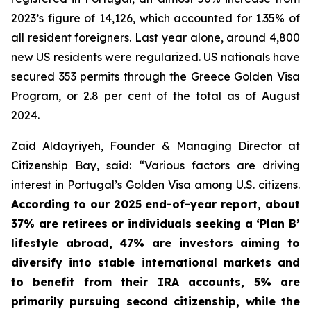
2023’s figure of 14,126, which accounted for 1.35% of
all resident foreigners. Last year alone, around 4,800
new US residents were regularized. US nationals have
secured 353 permits through the Greece Golden Visa
Program, or 2.8 per cent of the total as of August
2024.
Zaid Aldayriyeh, Founder & Managing Director at
Citizenship Bay, said: “Various factors are driving
interest in Portugal’s Golden Visa among U.S. citizens.
According to our 2025 end-of-year report, about
37% are retirees or individuals seeking a ‘Plan B’
lifestyle abroad, 47% are investors aiming to
diversify into stable international markets and
to benefit from their IRA accounts, 5% are
primarily pursuing second citizenship, while the