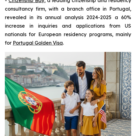
-
Citizenship Bay
, a leading citizenship and residency
consultancy firm, with a branch office in Portugal,
revealed in its annual analysis 2024-2025 a 60%
increase in inquiries and applications from US
nationals for European residency programs, mainly
for
Portugal Golden Visa
.