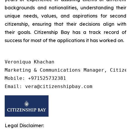
backgrounds and nationalities, understanding their
unique needs, values, and aspirations for second
citizenship, ensuring that their decisions align with
their goals. Citizenship Bay has a track record of
success for most of the applications it has worked on.
Veroniqua Khachan

Marketing & Communications Manager, Citizens
Mobile: +971525732381

Legal Disclaimer: