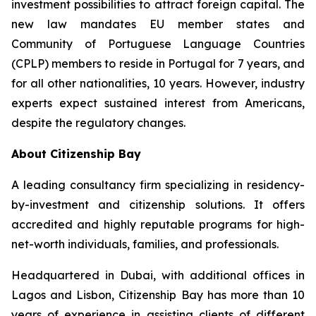
investment possibilities to attract foreign capital. The
new law mandates EU member states and
Community of Portuguese Language Countries
(CPLP) members to reside in Portugal for 7 years, and
for all other nationalities, 10 years. However, industry
experts expect sustained interest from Americans,
despite the regulatory changes.
About Citizenship Bay
A leading consultancy firm specializing in residency-
by-investment and citizenship solutions. It offers
accredited and highly reputable programs for high-
net-worth individuals, families, and professionals.
Headquartered in Dubai, with additional offices in
Lagos and Lisbon, Citizenship Bay has more than 10
years of experience in assisting clients of different