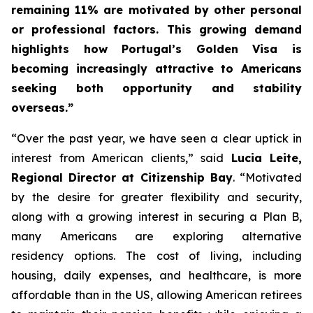
remaining 11% are motivated by other personal
or professional factors. This growing demand
highlights how Portugal’s Golden Visa is
becoming increasingly attractive to Americans
seeking both opportunity and stability
overseas.”
“Over the past year, we have seen a clear uptick in
interest from American clients,” said
Lucia Leite,
Regional Director at Citizenship Bay
. “Motivated
by the desire for greater flexibility and security,
along with a growing interest in securing a Plan B,
many Americans are exploring alternative
residency options. The cost of living, including
housing, daily expenses, and healthcare, is more
affordable than in the US, allowing American retirees