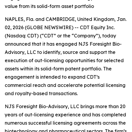
value from its solid-form asset portfolio
NAPLES, Fla. and CAMBRIDGE, United Kingdom, Jan.
02, 2026 (GLOBE NEWSWIRE) -- CDT Equity Inc.
(Nasdaq: CDT) (“CDT” or the “Company”), today
announced that it has engaged NJS Foresight Bio-
Advisory, LLC to identify, source and support the
execution of out-licensing opportunities for selected
assets within its solid-form patent portfolio. The
engagement is intended to expand CDT’s
commercial reach and accelerate potential licensing
and royalty-based transactions.
NJS Foresight Bio-Advisory, LLC brings more than 20
years of out-licensing experience and has completed
numerous successful licensing agreements across the
biotechnology and pharmaceutical sectors. The firm’s