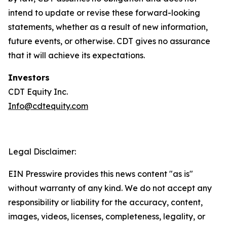
intend to update or revise these forward-looking
statements, whether as a result of new information,
future events, or otherwise. CDT gives no assurance
that it will achieve its expectations.
Investors
CDT Equity Inc.
Info@cdtequity.com
Legal Disclaimer:
EIN Presswire provides this news content "as is"
without warranty of any kind. We do not accept any
responsibility or liability for the accuracy, content,
images, videos, licenses, completeness, legality, or