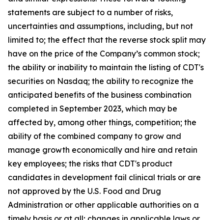
statements are subject to a number of risks,
uncertainties and assumptions, including, but not
limited to; the effect that the reverse stock split may
have on the price of the Company’s common stock;
the ability or inability to maintain the listing of CDT's
securities on Nasdaq; the ability to recognize the
anticipated benefits of the business combination
completed in September 2023, which may be
affected by, among other things, competition; the
ability of the combined company to grow and
manage growth economically and hire and retain
key employees; the risks that CDT's product
candidates in development fail clinical trials or are
not approved by the U.S. Food and Drug
Administration or other applicable authorities on a
timely basis or at all; changes in applicable laws or