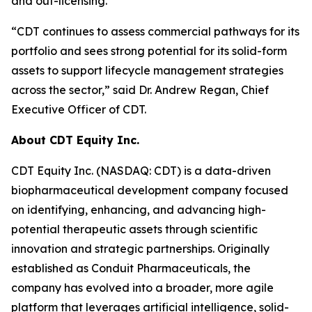
and out-licensing.
“CDT continues to assess commercial pathways for its
portfolio and sees strong potential for its solid-form
assets to support lifecycle management strategies
across the sector,” said Dr. Andrew Regan, Chief
Executive Officer of CDT.
About CDT Equity Inc.
CDT Equity Inc. (NASDAQ: CDT) is a data-driven
biopharmaceutical development company focused
on identifying, enhancing, and advancing high-
potential therapeutic assets through scientific
innovation and strategic partnerships. Originally
established as Conduit Pharmaceuticals, the
company has evolved into a broader, more agile
platform that leverages artificial intelligence, solid-