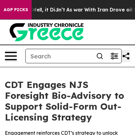
0%. Well, it Didn’t
As war With Iran Drove oil Price
AGP PICKS
CDT Engages NJS
Foresight Bio-Advisory to
Support Solid-Form Out-
Licensing Strategy
Engagement reinforces CDT’s strategy to unlock