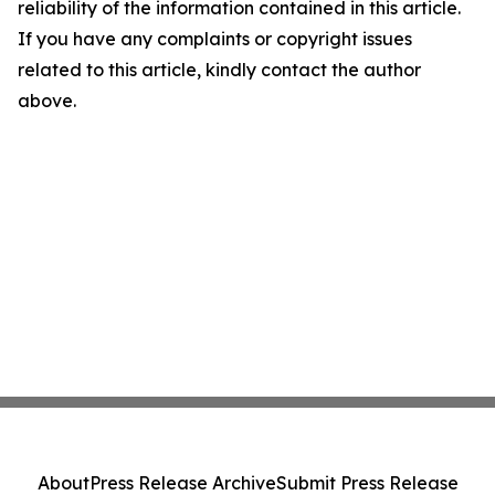
reliability of the information contained in this article.
If you have any complaints or copyright issues
related to this article, kindly contact the author
above.
About
Press Release Archive
Submit Press Release