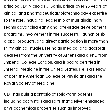
principal, Dr. Nicholas J. Sarlis, brings over 25 years of
clinical and pharmaceutical/biotechnology expertise
to the role, including leadership of multidisciplinary
teams advancing early and late-stage development
programs, involvement in the successful launch of six
global products, and direct participation in more than
thirty clinical studies. He holds medical and doctoral
degrees from the University of Athens and a PhD from
Imperial College London, and is board certified in
Internal Medicine in the United States. He is a Fellow
of both the American College of Physicians and the
Royal Society of Medicine.
CDT has built a portfolio of solid-form patents
including cocrystals and salts that deliver enhanced
physicochemical properties such as improved