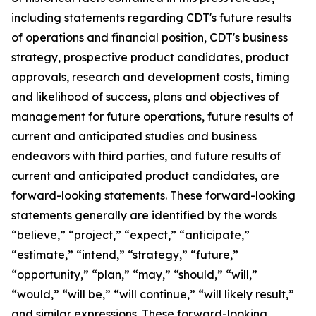
including statements regarding CDT's future results
of operations and financial position, CDT's business
strategy, prospective product candidates, product
approvals, research and development costs, timing
and likelihood of success, plans and objectives of
management for future operations, future results of
current and anticipated studies and business
endeavors with third parties, and future results of
current and anticipated product candidates, are
forward-looking statements. These forward-looking
statements generally are identified by the words
“believe,” “project,” “expect,” “anticipate,”
“estimate,” “intend,” “strategy,” “future,”
“opportunity,” “plan,” “may,” “should,” “will,”
“would,” “will be,” “will continue,” “will likely result,”
and similar expressions. These forward-looking