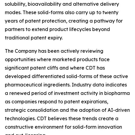
solubility, bioavailability and alternative delivery
modes. These solid-forms also carry up to twenty
years of patent protection, creating a pathway for
partners to extend product lifecycles beyond
traditional patent expiry.
The Company has been actively reviewing
opportunities where marketed products face
significant patent cliffs and where CDT has
developed differentiated solid-forms of these active
pharmaceutical ingredients. Industry data indicates
a renewed period of investment activity in biopharma
as companies respond to patent expirations,
strategic consolidation and the adoption of AI-driven
technologies. CDT believes these trends create a
constructive environment for solid-form innovation