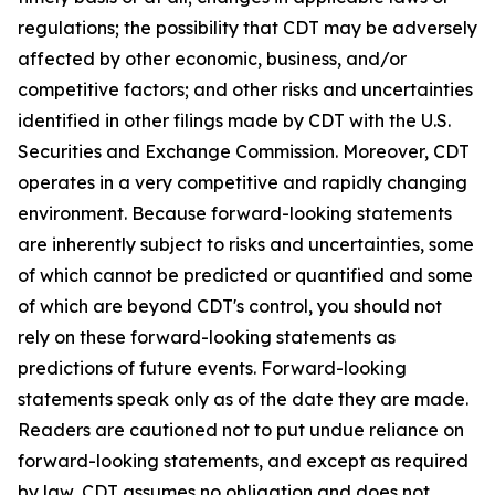
regulations; the possibility that CDT may be adversely
affected by other economic, business, and/or
competitive factors; and other risks and uncertainties
identified in other filings made by CDT with the U.S.
Securities and Exchange Commission. Moreover, CDT
operates in a very competitive and rapidly changing
environment. Because forward-looking statements
are inherently subject to risks and uncertainties, some
of which cannot be predicted or quantified and some
of which are beyond CDT's control, you should not
rely on these forward-looking statements as
predictions of future events. Forward-looking
statements speak only as of the date they are made.
Readers are cautioned not to put undue reliance on
forward-looking statements, and except as required
by law, CDT assumes no obligation and does not