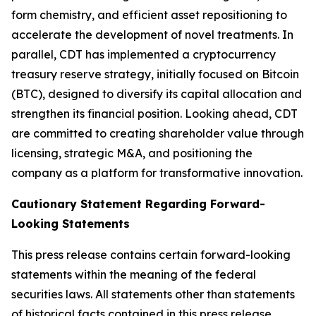
form chemistry, and efficient asset repositioning to
accelerate the development of novel treatments. In
parallel, CDT has implemented a cryptocurrency
treasury reserve strategy, initially focused on Bitcoin
(BTC), designed to diversify its capital allocation and
strengthen its financial position. Looking ahead, CDT
are committed to creating shareholder value through
licensing, strategic M&A, and positioning the
company as a platform for transformative innovation.
Cautionary Statement Regarding Forward-
Looking Statements
This press release contains certain forward-looking
statements within the meaning of the federal
securities laws. All statements other than statements
of historical facts contained in this press release,