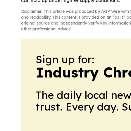
can hold up under tighter supply conditions.
Disclaimer: This article was produced by AGP Wire with t
and readability. This content is provided on an “as is” b
original source and independently verify key information
other professional advice.
Sign up for:
Industry Chr
The daily local ne
trust. Every day. 