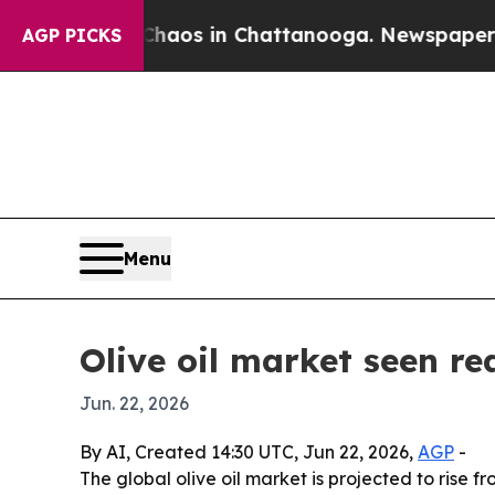
ollapse
Chaos in Chattanooga. Newspaper Owner C
AGP PICKS
Menu
Olive oil market seen re
Jun. 22, 2026
By AI, Created 14:30 UTC, Jun 22, 2026,
AGP
-
The global olive oil market is projected to rise 