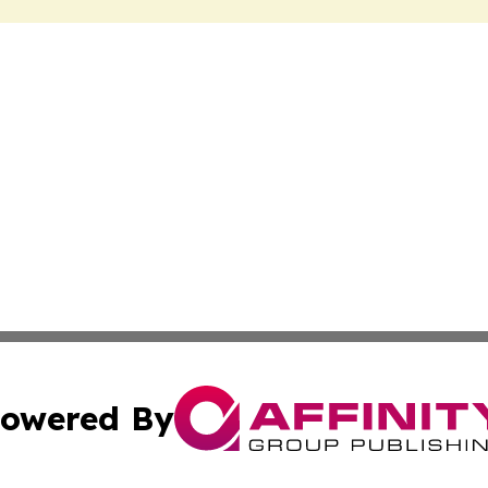
owered By