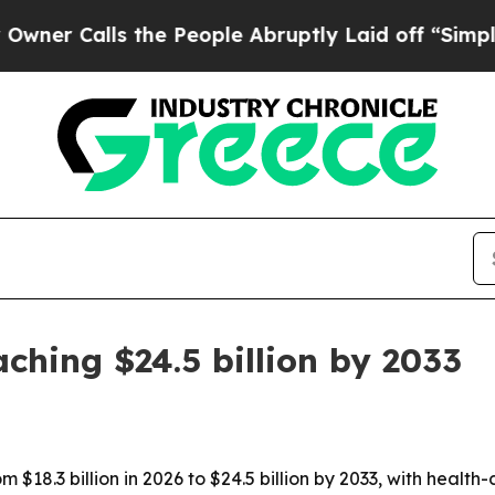
alls the People Abruptly Laid off “Simply a M
aching $24.5 billion by 2033
from $18.3 billion in 2026 to $24.5 billion by 2033, with h