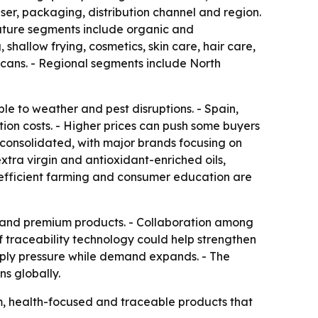
r, packaging, distribution channel and region.
- Nature segments include organic and
shallow frying, cosmetics, skin care, hair care,
in cans. - Regional segments include North
le to weather and pest disruptions. - Spain,
ion costs. - Higher prices can push some buyers
 consolidated, with major brands focusing on
xtra virgin and antioxidant-enriched oils,
-efficient farming and consumer education are
ls and premium products. - Collaboration among
 of traceability technology could help strengthen
upply pressure while demand expands. - The
s globally.
um, health-focused and traceable products that