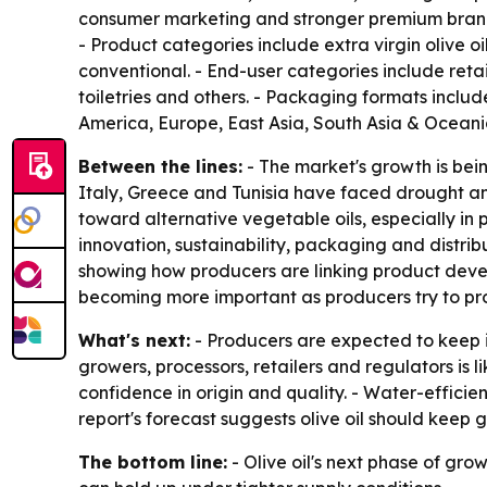
consumer marketing and stronger premium brandin
- Product categories include extra virgin olive oi
conventional. - End-user categories include retai
toiletries and others. - Packaging formats include
America, Europe, East Asia, South Asia & Oceania
Between the lines:
- The market's growth is bein
Italy, Greece and Tunisia have faced drought an
toward alternative vegetable oils, especially in
innovation, sustainability, packaging and distrib
showing how producers are linking product devel
becoming more important as producers try to prot
What's next:
- Producers are expected to keep i
growers, processors, retailers and regulators is l
confidence in origin and quality. - Water-effic
report's forecast suggests olive oil should keep
The bottom line:
- Olive oil's next phase of gr