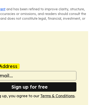
tent
and has been refined to improve clarity, structure,
naccuracies or omissions, and readers should consult the
and does not constitute legal, financial, investment, or
Address
Sign up for free
g up, you agree to our
Terms & Conditions
.