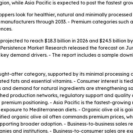
ion, while Asia Pacific is expected to post the fastest gro
shoppers look for healthier, natural and minimally processe
manufacturers through 2033. - Premium categories such as
ences.
 projected to reach $18.3 billion in 2026 and $24.5 billion 
ersistence Market Research released the forecast on June 2
s key demand drivers. - The report includes a sample dow
 sought-after category, supported by its minimal processing 
ated fats and essential vitamins. - Consumer interest is t
 and demand for natural ingredients are strengthening sal
hed production networks, regulatory support and quality 
 premium positioning. - Asia Pacific is the fastest-growing
exposure to Mediterranean diets. - Organic olive oil is gain
ified organic olive oil often commands premium prices, wh
pporting broader adoption. - Business-to-business sales re
nies and institutions. - Business-to-consumer sales are 