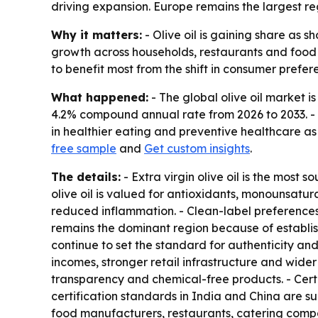
driving expansion. Europe remains the largest reg
Why it matters:
- Olive oil is gaining share as 
growth across households, restaurants and food 
to benefit most from the shift in consumer prefer
What happened:
- The global olive oil market is
4.2% compound annual rate from 2026 to 2033. - P
in healthier eating and preventive healthcare a
free sample
and
Get custom insights
.
The details:
- Extra virgin olive oil is the most
olive oil is valued for antioxidants, monounsatur
reduced inflammation. - Clean-label preferences
remains the dominant region because of establis
continue to set the standard for authenticity and
incomes, stronger retail infrastructure and wider 
transparency and chemical-free products. - Cert
certification standards in India and China are su
food manufacturers, restaurants, catering compa