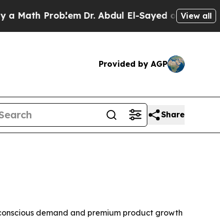
ath Problem
Dr. Abdul El-Sayed on Historic Michig
View all
Provided by AGP
Share
ealth-conscious demand and premium product growth