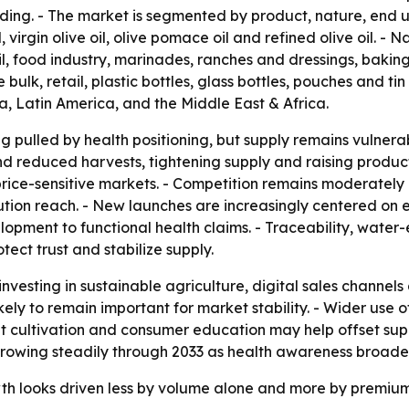
g. - The market is segmented by product, nature, end use
l, virgin olive oil, olive pomace oil and refined olive oil. 
l, food industry, marinades, ranches and dressings, baking, 
 bulk, retail, plastic bottles, glass bottles, pouches and t
, Latin America, and the Middle East & Africa.
g pulled by health positioning, but supply remains vulnerab
d reduced harvests, tightening supply and raising product
 price-sensitive markets. - Competition remains moderately
ution reach. - New launches are increasingly centered on e
opment to functional health claims. - Traceability, water
ect trust and stabilize supply.
nvesting in sustainable agriculture, digital sales channe
ikely to remain important for market stability. - Wider use
ient cultivation and consumer education may help offset s
 growing steadily through 2033 as health awareness broaden
owth looks driven less by volume alone and more by premi