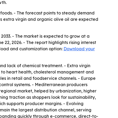
wth.
d foods. - The forecast points to steady demand
 extra virgin and organic olive oil are expected
by 2033. - The market is expected to grow at a
2, 2026. - The report highlights rising interest
nload and customization option:
Download your
and lack of chemical treatment. - Extra virgin
ied to heart health, cholesterol management and
es in retail and foodservice channels. - Europe
control systems. - Mediterranean producers
 regional market, helped by urbanization, higher
ing traction as shoppers look for sustainability,
ich supports producer margins. - Evolving
main the largest distribution channel, serving
expanding quickly through e-commerce, direct-to-