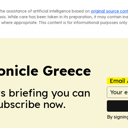
he assistance of artificial intelligence based on
original source con
asis. While care has been taken in its preparation, it may contain i
 where appropriate. This content is for informational purposes only 
onicle Greece
Email 
ws briefing you can
Subscribe now.
By signin